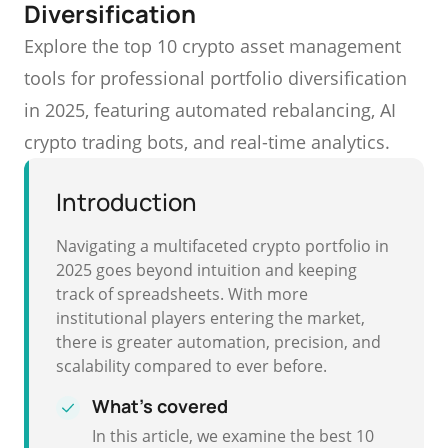
Diversification
Explore the top 10 crypto asset management
tools for professional portfolio diversification
in 2025, featuring automated rebalancing, AI
crypto trading bots, and real-time analytics.
Introduction
Navigating a multifaceted crypto portfolio in
2025 goes beyond intuition and keeping
track of spreadsheets. With more
institutional players entering the market,
there is greater automation, precision, and
scalability compared to ever before.
What's covered
In this article, we examine the best 10