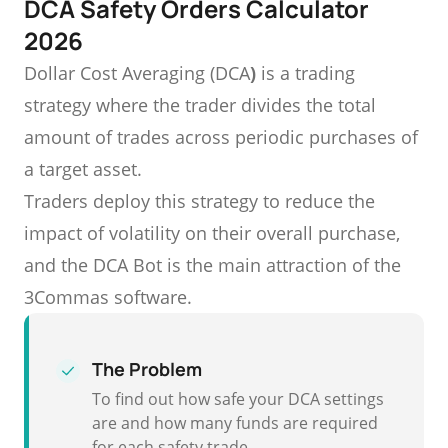
DCA Safety Orders Calculator
2026
Dollar Cost Averaging (DCA
)
is a trading
strategy where the trader divides the total
amount of trades across periodic purchases of
a target asset.
Traders deploy this strategy to reduce the
impact of volatility on their overall purchase,
and the DCA Bot is the main attraction of the
3Commas software.
The Problem
To find out how safe your DCA settings
are and how many funds are required
for each safety trade.