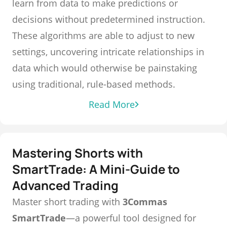
learn from data to make predictions or
decisions without predetermined instruction.
These algorithms are able to adjust to new
settings, uncovering intricate relationships in
data which would otherwise be painstaking
using traditional, rule-based methods.
Read More
Mastering Shorts with
SmartTrade: A Mini-Guide to
Advanced Trading
Master short trading with
3Commas
SmartTrade
—a powerful tool designed for