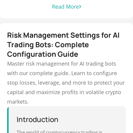
Read More
Risk Management Settings for AI
Trading Bots: Complete
Configuration Guide
Master risk management for AI trading bots
with our complete guide. Learn to configure
stop losses, leverage, and more to protect your
capital and maximize profits in volatile crypto
markets.
Introduction
The world of cryptocurrency trading is