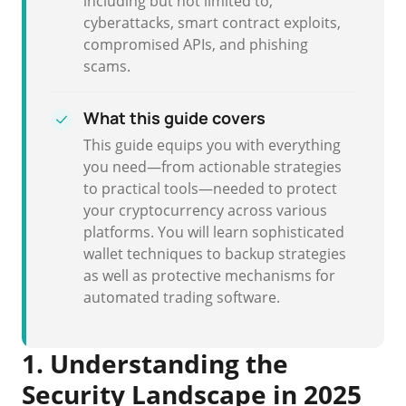
including but not limited to,
cyberattacks, smart contract exploits,
compromised APIs, and phishing
scams.
What this guide covers
This guide equips you with everything
you need—from actionable strategies
to practical tools—needed to protect
your cryptocurrency across various
platforms. You will learn sophisticated
wallet techniques to backup strategies
as well as protective mechanisms for
automated trading software.
1. Understanding the
Security Landscape in 2025