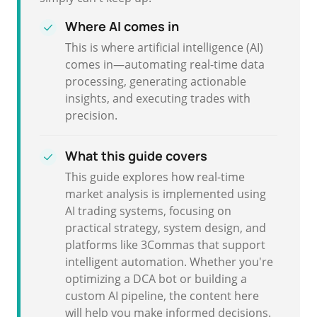
Where AI comes in
This is where artificial intelligence (AI)
comes in—automating real-time data
processing, generating actionable
insights, and executing trades with
precision.
What this guide covers
This guide explores how real-time
market analysis is implemented using
AI trading systems, focusing on
practical strategy, system design, and
platforms like 3Commas that support
intelligent automation. Whether you're
optimizing a DCA bot or building a
custom AI pipeline, the content here
will help you make informed decisions.