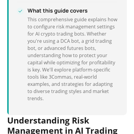
What this guide covers
This comprehensive guide explains how
to configure risk management settings
for AI crypto trading bots. Whether
you're using a DCA bot, a grid trading
bot, or advanced futures bots,
understanding how to protect your
capital while optimizing for profitability
is key. We'll explore platform-specific
tools like 3Commas, real-world
examples, and strategies for adapting
to diverse trading styles and market
trends.
Understanding Risk
Management in AI Trading