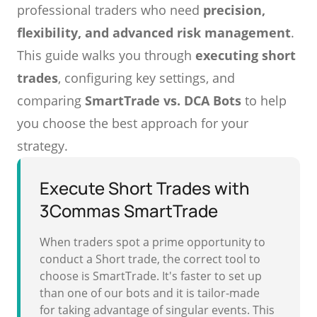
professional traders who need
precision,
flexibility, and advanced risk management
.
This guide walks you through
executing short
trades
, configuring key settings, and
comparing
SmartTrade vs. DCA Bots
to help
you choose the best approach for your
strategy.
Execute Short Trades with
3Commas SmartTrade
When traders spot a prime opportunity to
conduct a Short trade, the correct tool to
choose is SmartTrade. It's faster to set up
than one of our bots and it is tailor-made
for taking advantage of singular events. This