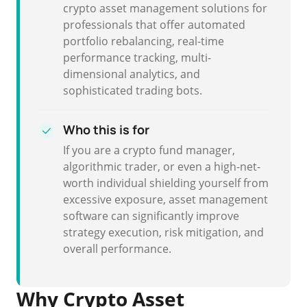
crypto asset management solutions for
professionals that offer automated
portfolio rebalancing, real-time
performance tracking, multi-
dimensional analytics, and
sophisticated trading bots.
Who this is for
If you are a crypto fund manager,
algorithmic trader, or even a high-net-
worth individual shielding yourself from
excessive exposure, asset management
software can significantly improve
strategy execution, risk mitigation, and
overall performance.
Why Crypto Asset