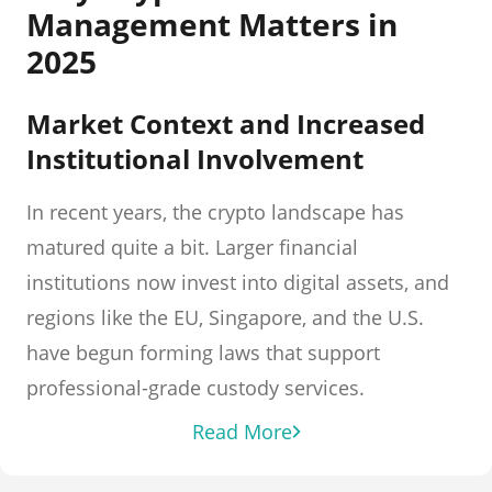
Management Matters in
2025
Market Context and Increased
Institutional Involvement
In recent years, the crypto landscape has
matured quite a bit. Larger financial
institutions now invest into digital assets, and
regions like the EU, Singapore, and the U.S.
have begun forming laws that support
professional-grade custody services.
Read More