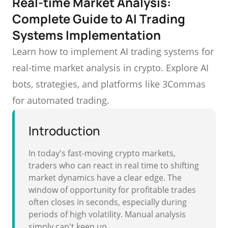
Real-time Market Analysis:
Complete Guide to AI Trading
Systems Implementation
Learn how to implement AI trading systems for
real-time market analysis in crypto. Explore AI
bots, strategies, and platforms like 3Commas
for automated trading.
Introduction
In today's fast-moving crypto markets,
traders who can react in real time to shifting
market dynamics have a clear edge. The
window of opportunity for profitable trades
often closes in seconds, especially during
periods of high volatility. Manual analysis
simply can't keep up.