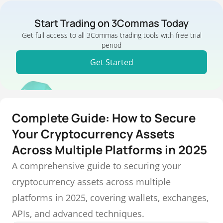
Start Trading on 3Commas Today
Get full access to all 3Commas trading tools with free trial
period
Get Started
Complete Guide: How to Secure
Your Cryptocurrency Assets
Across Multiple Platforms in 2025
A comprehensive guide to securing your
cryptocurrency assets across multiple
platforms in 2025, covering wallets, exchanges,
APIs, and advanced techniques.