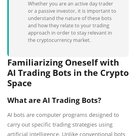
Whether you are an active day trader
or a passive investor, it is important to
understand the nature of these bots
and how they relate to your trading
approach in order to stay relevant in
the cryptocurrency market.
Familiarizing Oneself with
AI Trading Bots in the Crypto
Space
What are AI Trading Bots?
AI bots are computer programs designed to
carry out specific trading strategies using
artificial intelligence. Unlike conventional bots