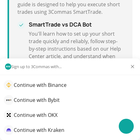
guide is designed to help you execute short
trades using 3Commas SmartTrade.
SmartTrade vs DCA Bot
You'll learn how to set up your short
trade quickly and reliably, follow step-
by-step instructions based on our
Help
Center article
, and understand when
you might choose
SmartTrade
over a
Sign up to 3Commas with...
DCA Bot
.
Continue with Binance
Fast and reliable execution
Short trading with SmartTrade ensures
Continue with Bybit
you can enter and exit positions with
speed and dependable execution.
Continue with OKX
Continue with Kraken
Executing a Short Trade with