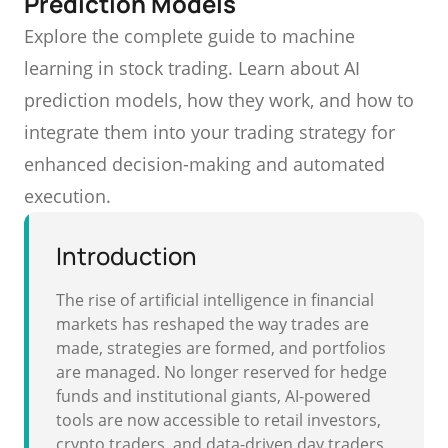
Prediction Models
Explore the complete guide to machine
learning in stock trading. Learn about AI
prediction models, how they work, and how to
integrate them into your trading strategy for
enhanced decision-making and automated
execution.
Introduction
The rise of artificial intelligence in financial
markets has reshaped the way trades are
made, strategies are formed, and portfolios
are managed. No longer reserved for hedge
funds and institutional giants, AI-powered
tools are now accessible to retail investors,
crypto traders, and data-driven day traders