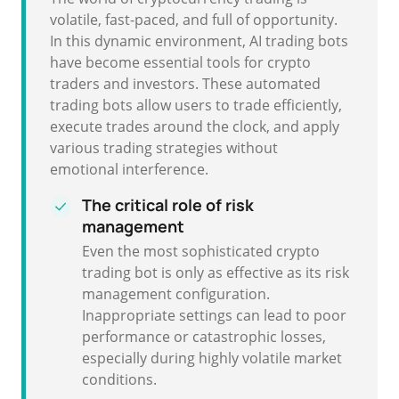
volatile, fast-paced, and full of opportunity.
In this dynamic environment, AI trading bots
have become essential tools for crypto
traders and investors. These automated
trading bots allow users to trade efficiently,
execute trades around the clock, and apply
various trading strategies without
emotional interference.
The critical role of risk
management
Even the most sophisticated crypto
trading bot is only as effective as its risk
management configuration.
Inappropriate settings can lead to poor
performance or catastrophic losses,
especially during highly volatile market
conditions.