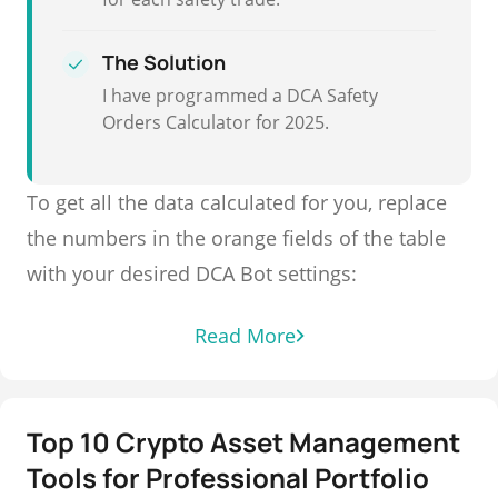
The Solution
I have programmed a DCA Safety
Orders Calculator for 2025.
To get all the data calculated for you, replace
the numbers in the orange fields of the table
with your desired DCA Bot settings:
Read More
Top 10 Crypto Asset Management
Tools for Professional Portfolio