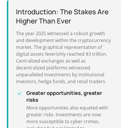
Introduction: The Stakes Are
Higher Than Ever
The year 2025 witnessed a robust growth
and development within the cryptocurrency
market. The graphical representation of
digital assets feverishly reached $3 trillion.
Centralized exchanges as well as
decentralized platforms witnessed
unparalleled investments by institutional
investors, hedge funds, and retail traders.
Greater opportunities, greater
risks
More opportunities also equated with
greater risks. Investments are now
more susceptible to cyber crimes,