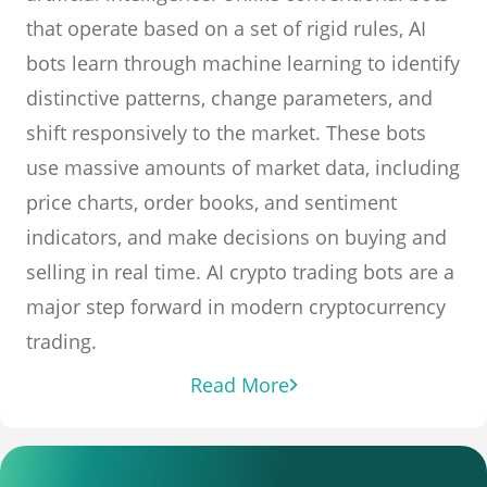
that operate based on a set of rigid rules, AI
bots learn through machine learning to identify
distinctive patterns, change parameters, and
shift responsively to the market. These bots
use massive amounts of market data, including
price charts, order books, and sentiment
indicators, and make decisions on buying and
selling in real time. AI crypto trading bots are a
major step forward in modern cryptocurrency
trading.
Read More