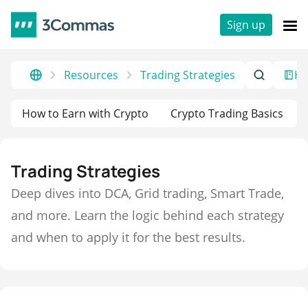
Sign up
Resources
Trading Strategies
He
How to Earn with Crypto
Crypto Trading Basics
Trading Strategies
Deep dives into DCA, Grid trading, Smart Trade,
and more. Learn the logic behind each strategy
and when to apply it for the best results.