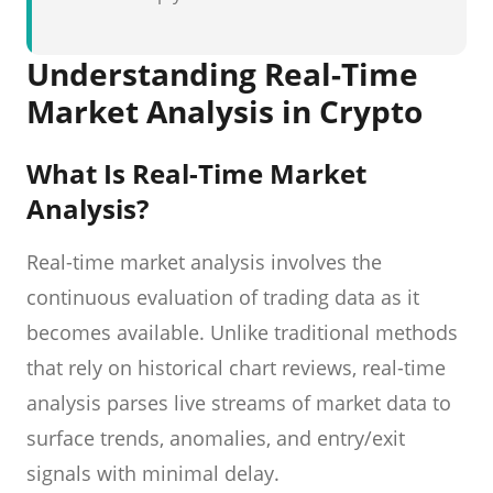
Understanding Real-Time
Market Analysis in Crypto
What Is Real-Time Market
Analysis?
Real-time market analysis involves the
continuous evaluation of trading data as it
becomes available. Unlike traditional methods
that rely on historical chart reviews, real-time
analysis parses live streams of market data to
surface trends, anomalies, and entry/exit
signals with minimal delay.