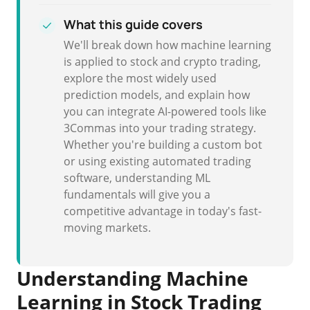
What this guide covers
We'll break down how machine learning
is applied to stock and crypto trading,
explore the most widely used
prediction models, and explain how
you can integrate AI-powered tools like
3Commas into your trading strategy.
Whether you're building a custom bot
or using existing automated trading
software, understanding ML
fundamentals will give you a
competitive advantage in today's fast-
moving markets.
Understanding Machine
Learning in Stock Trading