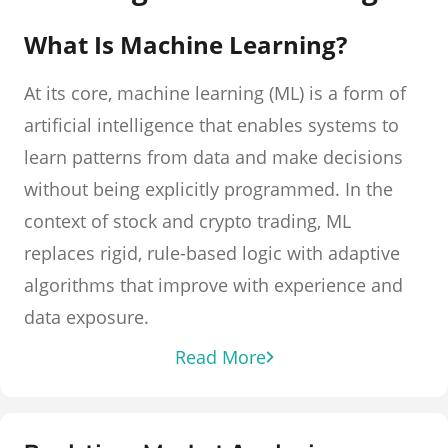
What Is Machine Learning?
At its core, machine learning (ML) is a form of
artificial intelligence that enables systems to
learn patterns from data and make decisions
without being explicitly programmed. In the
context of stock and crypto trading, ML
replaces rigid, rule-based logic with adaptive
algorithms that improve with experience and
data exposure.
Read More