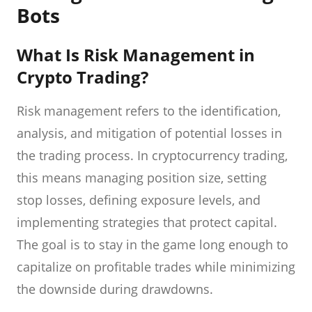
Bots
What Is Risk Management in
Crypto Trading?
Risk management refers to the identification,
analysis, and mitigation of potential losses in
the trading process. In cryptocurrency trading,
this means managing position size, setting
stop losses, defining exposure levels, and
implementing strategies that protect capital.
The goal is to stay in the game long enough to
capitalize on profitable trades while minimizing
the downside during drawdowns.