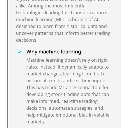
alike. Among the most influential
technologies leading this transformation is
machine learning (ML)—a branch of AI
designed to learn from historical data and
uncover patterns that inform better trading
decisions.
Why machine learning
Machine learning doesn't rely on rigid
rules. Instead, it dynamically adapts to
market changes, learning from both
historical trends and real-time inputs.
This has made ML an essential tool for
developing stock trading bots that can
make informed, real-time trading
decisions, automate strategies, and
help mitigate emotional bias in volatile
markets.