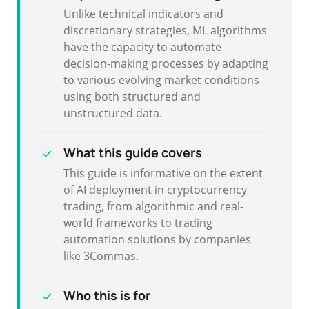
Unlike technical indicators and
discretionary strategies, ML algorithms
have the capacity to automate
decision-making processes by adapting
to various evolving market conditions
using both structured and
unstructured data.
What this guide covers
This guide is informative on the extent
of AI deployment in cryptocurrency
trading, from algorithmic and real-
world frameworks to trading
automation solutions by companies
like 3Commas.
Who this is for