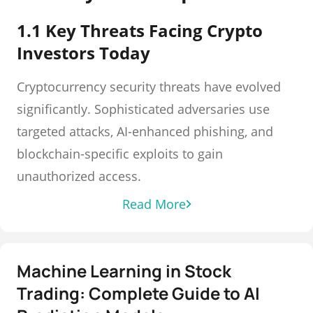
1.1 Key Threats Facing Crypto
Investors Today
Cryptocurrency security threats have evolved
significantly. Sophisticated adversaries use
targeted attacks, AI-enhanced phishing, and
blockchain-specific exploits to gain
unauthorized access.
Read More
Machine Learning in Stock
Trading: Complete Guide to AI