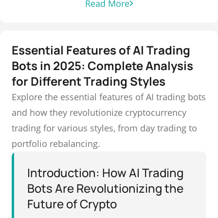
Read More
Essential Features of AI Trading
Bots in 2025: Complete Analysis
for Different Trading Styles
Explore the essential features of AI trading bots
and how they revolutionize cryptocurrency
trading for various styles, from day trading to
portfolio rebalancing.
Introduction: How AI Trading
Bots Are Revolutionizing the
Future of Crypto