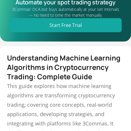
Automate your spot trading strategy
3Commas' DCA bot buys automatically at your set intervals
— no need to time the market manually.
Start Free Trial
Understanding Machine Learning
Algorithms in Cryptocurrency
Trading: Complete Guide
This guide explores how machine learning
algorithms are transforming cryptocurrency
trading, covering core concepts, real-world
applications, developing strategies, and
integrating with platforms like 3Commas. It