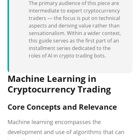
The primary audience of this piece are
intermediate to expert cryptocurrency
traders — the focus is put on technical
aspects and deriving value rather than
sensationalism. Within a wider context,
this guide serves as the first part of an
installment series dedicated to the
roles of AI in crypto trading bots.
Machine Learning in
Cryptocurrency Trading
Core Concepts and Relevance
Machine learning encompasses the
development and use of algorithms that can