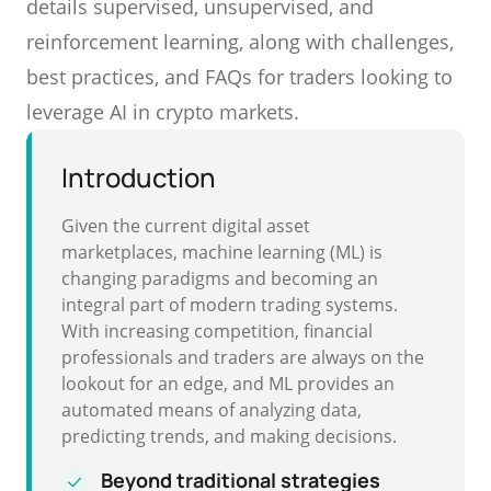
details supervised, unsupervised, and
reinforcement learning, along with challenges,
best practices, and FAQs for traders looking to
leverage AI in crypto markets.
Introduction
Given the current digital asset
marketplaces, machine learning (ML) is
changing paradigms and becoming an
integral part of modern trading systems.
With increasing competition, financial
professionals and traders are always on the
lookout for an edge, and ML provides an
automated means of analyzing data,
predicting trends, and making decisions.
Beyond traditional strategies