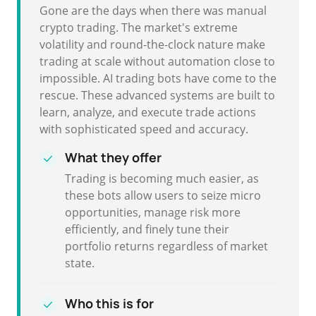
Gone are the days when there was manual
crypto trading. The market's extreme
volatility and round-the-clock nature make
trading at scale without automation close to
impossible. AI trading bots have come to the
rescue. These advanced systems are built to
learn, analyze, and execute trade actions
with sophisticated speed and accuracy.
What they offer
Trading is becoming much easier, as
these bots allow users to seize micro
opportunities, manage risk more
efficiently, and finely tune their
portfolio returns regardless of market
state.
Who this is for