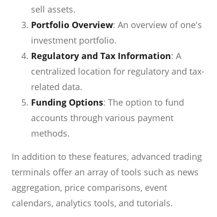
sell assets.
Portfolio Overview
: An overview of one's
investment portfolio.
Regulatory and Tax Information
: A
centralized location for regulatory and tax-
related data.
Funding Options
: The option to fund
accounts through various payment
methods.
In addition to these features, advanced trading
terminals offer an array of tools such as news
aggregation, price comparisons, event
calendars, analytics tools, and tutorials.