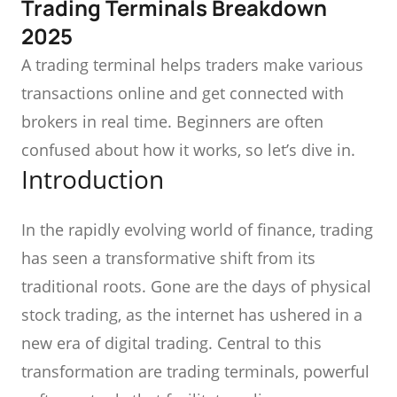
Trading Terminals Breakdown
2025
A trading terminal helps traders make various
transactions online and get connected with
brokers in real time. Beginners are often
confused about how it works, so let’s dive in.
Introduction
In the rapidly evolving world of finance, trading
has seen a transformative shift from its
traditional roots. Gone are the days of physical
stock trading, as the internet has ushered in a
new era of digital trading. Central to this
transformation are trading terminals, powerful