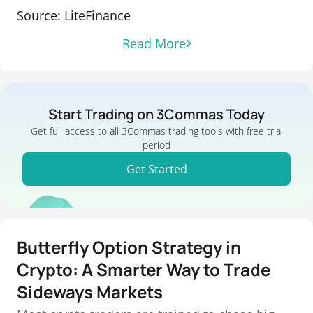
Source: LiteFinance
Read More
Start Trading on 3Commas Today
Get full access to all 3Commas trading tools with free trial
period
Get Started
Butterfly Option Strategy in
Crypto: A Smarter Way to Trade
Sideways Markets