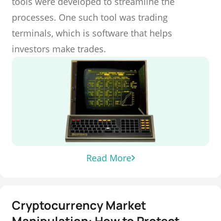
tools were developed to streamline the
processes. One such tool was trading
terminals, which is software that helps
investors make trades.
Read More
Cryptocurrency Market
Manipulation: How to Protect