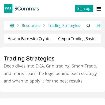
Sign up
Resources
Trading Strategies
He
How to Earn with Crypto
Crypto Trading Basics
Trading Strategies
Deep dives into DCA, Grid trading, Smart Trade,
and more. Learn the logic behind each strategy
and when to apply it for the best results.