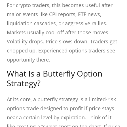
For crypto traders, this becomes useful after
major events like CPI reports, ETF news,
liquidation cascades, or aggressive rallies.
Markets usually cool off after those moves.
Volatility drops. Price slows down. Traders get
chopped up. Experienced options traders see
opportunity there.
What Is a Butterfly Option
Strategy?
At its core, a butterfly strategy is a limited-risk
options trade designed to profit if price stays
near a certain level by expiration. Think of it
like creating a “sweet spot” on the chart. If price