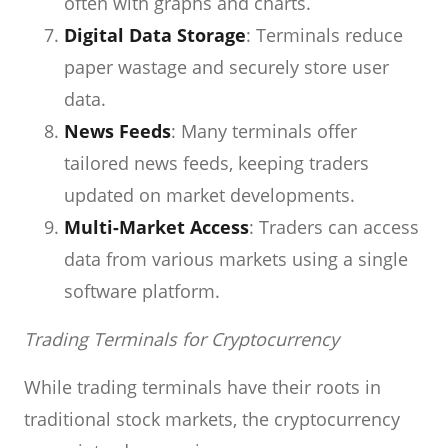
often with graphs and charts.
Digital Data Storage
: Terminals reduce
paper wastage and securely store user
data.
News Feeds
: Many terminals offer
tailored news feeds, keeping traders
updated on market developments.
Multi-Market Access
: Traders can access
data from various markets using a single
software platform.
Trading Terminals for Cryptocurrency
While trading terminals have their roots in
traditional stock markets, the cryptocurrency