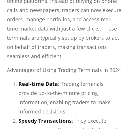
online platforms. Instead of relying on phone
calls and newspapers, traders can now execute
orders, manage portfolios, and access real-
time market data with just a few clicks. These
terminals are typically set up by brokers to act
on behalf of traders, making transactions
seamless and efficient.
Advantages of Using Trading Terminals in 2024
Real-time Data
: Trading terminals
provide up-to-the-minute pricing
information, enabling traders to make
informed decisions.
Speedy Transactions
: They execute