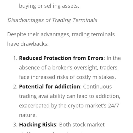
buying or selling assets.
Disadvantages of Trading Terminals
Despite their advantages, trading terminals
have drawbacks:
Reduced Protection from Errors
: In the
absence of a broker's oversight, traders
face increased risks of costly mistakes.
Potential for Addiction
: Continuous
trading availability can lead to addiction,
exacerbated by the crypto market's 24/7
nature.
Hacking Risks
: Both stock market