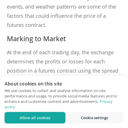
events, and weather patterns are some of the
factors that could influence the price of a
futures contract.
Marking to Market
At the end of each trading day, the exchange
determines the profits or losses for each
position in a futures contract using the spread
between the contract's price and the current
About cookies on this site
market price. This is referred to as "marking to
We use cookies to collect and analyse information on site
performance and usage, to provide social media features and to
market." Profits and losses are settled daily,
enhance and customise content and advertisements.
Privacy
and account balances are adjusted
policy
accordingly.
Allow all cookies
Cookie settings