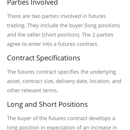
Parties Involved
There are two parties involved in futures
trading. They include the buyer (long position)
and the seller (short position). The 2 parties
agree to enter into a futures contract.
Contract Specifications
The futures contract specifies the underlying
asset, contract size, delivery date, location, and
other relevant terms.
Long and Short Positions
The buyer of the futures contract develops a
long position in expectation of an increase in