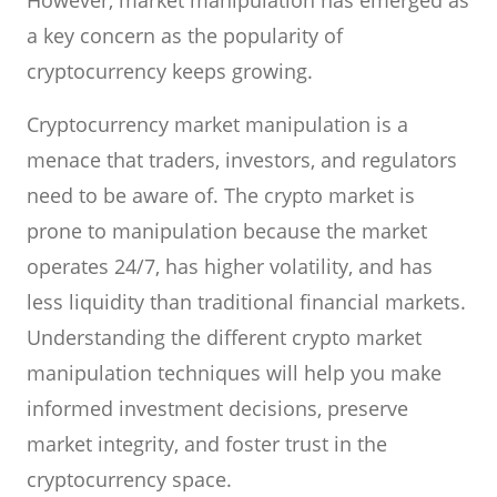
However, market manipulation has emerged as
a key concern as the popularity of
cryptocurrency keeps growing.
Cryptocurrency market manipulation is a
menace that traders, investors, and regulators
need to be aware of. The crypto market is
prone to manipulation because the market
operates 24/7, has higher volatility, and has
less liquidity than traditional financial markets.
Understanding the different crypto market
manipulation techniques will help you make
informed investment decisions, preserve
market integrity, and foster trust in the
cryptocurrency space.