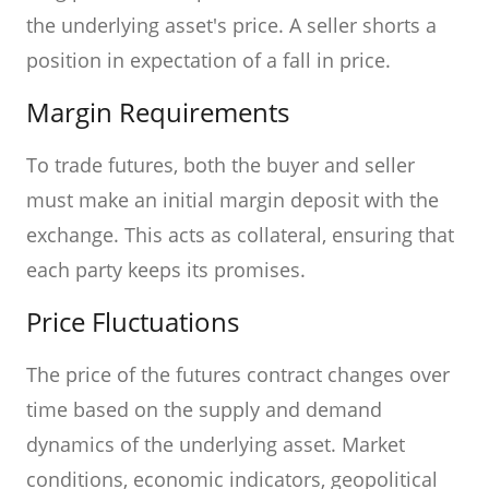
the underlying asset's price. A seller shorts a
position in expectation of a fall in price.
Margin Requirements
To trade futures, both the buyer and seller
must make an initial margin deposit with the
exchange. This acts as collateral, ensuring that
each party keeps its promises.
Price Fluctuations
The price of the futures contract changes over
time based on the supply and demand
dynamics of the underlying asset. Market
conditions, economic indicators, geopolitical