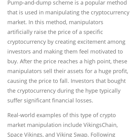
Pump-and-dump scheme is a popular method
that is used in manipulating the cryptocurrency
market. In this method, manipulators
artificially raise the price of a specific
cryptocurrency by creating excitement among
investors and making them feel motivated to
buy. After the price reaches a high point, these
manipulators sell their assets for a huge profit,
causing the price to fall. Investors that bought
the cryptocurrency during the hype typically
suffer significant financial losses.
Real-world examples of this type of crypto
market manipulation include VikingsChain,
Space Vikings, and Viking Swap. Following