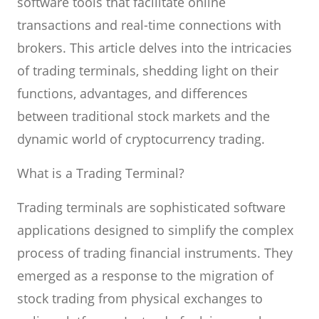
software tools that facilitate online
transactions and real-time connections with
brokers. This article delves into the intricacies
of trading terminals, shedding light on their
functions, advantages, and differences
between traditional stock markets and the
dynamic world of cryptocurrency trading.
What is a Trading Terminal?
Trading terminals are sophisticated software
applications designed to simplify the complex
process of trading financial instruments. They
emerged as a response to the migration of
stock trading from physical exchanges to