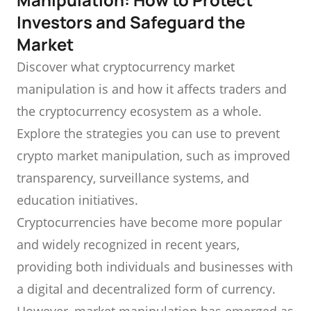
Investors and Safeguard the
Market
Discover what cryptocurrency market
manipulation is and how it affects traders and
the cryptocurrency ecosystem as a whole.
Explore the strategies you can use to prevent
crypto market manipulation, such as improved
transparency, surveillance systems, and
education initiatives.
Cryptocurrencies have become more popular
and widely recognized in recent years,
providing both individuals and businesses with
a digital and decentralized form of currency.