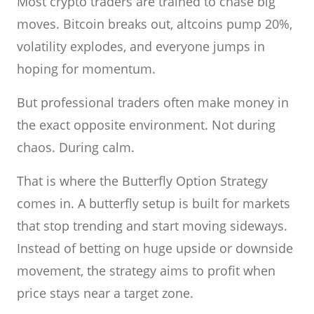
Most crypto traders are trained to chase big
moves. Bitcoin breaks out, altcoins pump 20%,
volatility explodes, and everyone jumps in
hoping for momentum.
But professional traders often make money in
the exact opposite environment. Not during
chaos. During calm.
That is where the Butterfly Option Strategy
comes in. A butterfly setup is built for markets
that stop trending and start moving sideways.
Instead of betting on huge upside or downside
movement, the strategy aims to profit when
price stays near a target zone.