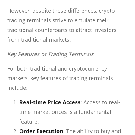
However, despite these differences, crypto
trading terminals strive to emulate their
traditional counterparts to attract investors
from traditional markets.
Key Features of Trading Terminals
For both traditional and cryptocurrency
markets, key features of trading terminals
include:
Real-time Price Access
: Access to real-
time market prices is a fundamental
feature.
Order Execution
: The ability to buy and