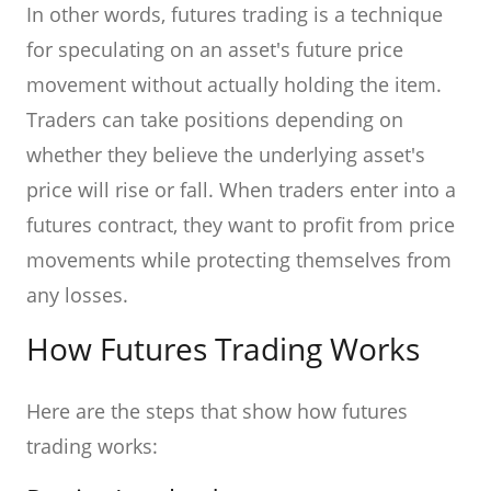
In other words, futures trading is a technique
for speculating on an asset's future price
movement without actually holding the item.
Traders can take positions depending on
whether they believe the underlying asset's
price will rise or fall. When traders enter into a
futures contract, they want to profit from price
movements while protecting themselves from
any losses.
How Futures Trading Works
Here are the steps that show how futures
trading works: