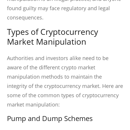
found guilty may face regulatory and legal
consequences.
Types of Cryptocurrency
Market Manipulation
Authorities and investors alike need to be
aware of the different crypto market
manipulation methods to maintain the
integrity of the cryptocurrency market. Here are
some of the common types of cryptocurrency
market manipulation:
Pump and Dump Schemes