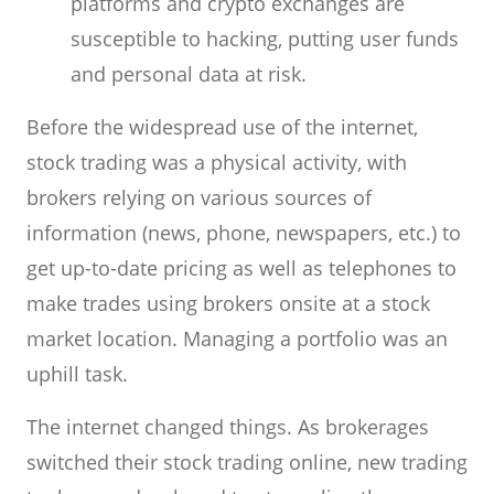
platforms and crypto exchanges are
susceptible to hacking, putting user funds
and personal data at risk.
Before the widespread use of the internet,
stock trading was a physical activity, with
brokers relying on various sources of
information (news, phone, newspapers, etc.) to
get up-to-date pricing as well as telephones to
make trades using brokers onsite at a stock
market location. Managing a portfolio was an
uphill task.
The internet changed things. As brokerages
switched their stock trading online, new trading