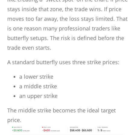
stays inside that zone, the trade wins. If price
moves too far away, the loss stays limited. That
is one reason many professional traders like
butterfly setups. The risk is defined before the
trade even starts.
A standard butterfly uses three strike prices:
a lower strike
a middle strike
an upper strike
The middle strike becomes the ideal target
price.