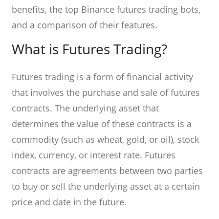
benefits, the top Binance futures trading bots,
and a comparison of their features.
What is Futures Trading?
Futures trading is a form of financial activity
that involves the purchase and sale of futures
contracts. The underlying asset that
determines the value of these contracts is a
commodity (such as wheat, gold, or oil), stock
index, currency, or interest rate. Futures
contracts are agreements between two parties
to buy or sell the underlying asset at a certain
price and date in the future.