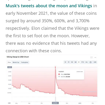
Musk's tweets about the moon and Vikings
in
early November 2021, the value of these coins
surged by around 350%, 600%, and 3,700%
respectively. Elon claimed that the Vikings were
the first to set foot on the moon. However,
there was no evidence that his tweets had any
connection with these coins.