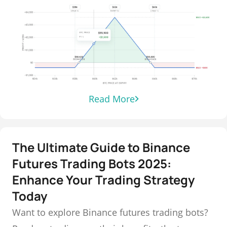
Read More
The Ultimate Guide to Binance
Futures Trading Bots 2025:
Enhance Your Trading Strategy
Today
Want to explore Binance futures trading bots?