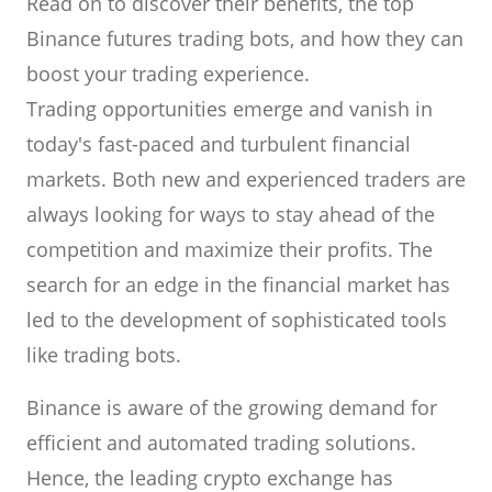
Read on to discover their benefits, the top
Binance futures trading bots, and how they can
boost your trading experience.
Trading opportunities emerge and vanish in
today's fast-paced and turbulent financial
markets. Both new and experienced traders are
always looking for ways to stay ahead of the
competition and maximize their profits. The
search for an edge in the financial market has
led to the development of sophisticated tools
like trading bots.
Binance is aware of the growing demand for
efficient and automated trading solutions.
Hence, the leading crypto exchange has