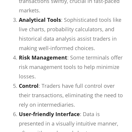
transactions swiftly, crucial in fast-paced
markets.
Analytical Tools
: Sophisticated tools like
live charts, probability calculators, and
historical data analysis assist traders in
making well-informed choices.
Risk Management
: Some terminals offer
risk management tools to help minimize
losses.
Control
: Traders have full control over
their transactions, eliminating the need to
rely on intermediaries.
User-friendly Interface
: Data is
presented in a visually intuitive manner,