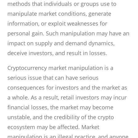
methods that individuals or groups use to
manipulate market conditions, generate
information, or exploit weaknesses for
personal gain. Such manipulation may have an
impact on supply and demand dynamics,
deceive investors, and result in losses.
Cryptocurrency market manipulation is a
serious issue that can have serious
consequences for investors and the market as
a whole. As a result, retail investors may incur
financial losses, the market may become
unstable, and the credibility of the crypto
ecosystem may be affected. Market
manipulation is an illegal practice, and anyone