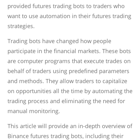
provided futures trading bots to traders who
want to use automation in their futures trading
strategies.
Trading bots have changed how people
participate in the financial markets. These bots
are computer programs that execute trades on
behalf of traders using predefined parameters
and methods. They allow traders to capitalize
on opportunities all the time by automating the
trading process and eliminating the need for
manual monitoring.
This article will provide an in-depth overview of
Binance futures trading bots, including their