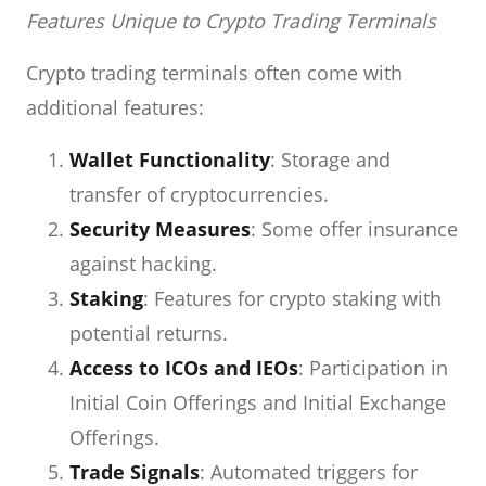
Features Unique to Crypto Trading Terminals
Crypto trading terminals often come with
additional features:
Wallet Functionality
: Storage and
transfer of cryptocurrencies.
Security Measures
: Some offer insurance
against hacking.
Staking
: Features for crypto staking with
potential returns.
Access to ICOs and IEOs
: Participation in
Initial Coin Offerings and Initial Exchange
Offerings.
Trade Signals
: Automated triggers for