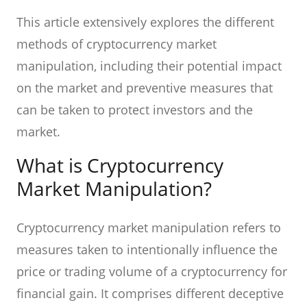
This article extensively explores the different
methods of cryptocurrency market
manipulation, including their potential impact
on the market and preventive measures that
can be taken to protect investors and the
market.
What is Cryptocurrency
Market Manipulation?
Cryptocurrency market manipulation refers to
measures taken to intentionally influence the
price or trading volume of a cryptocurrency for
financial gain. It comprises different deceptive