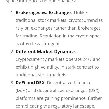
space introduces unique nuances:
Brokerages vs. Exchanges
: Unlike
traditional stock markets, cryptocurrencies
rely on exchanges rather than brokerages
for trading. Regulation in the crypto space
is often less stringent.
Different Market Dynamics
:
Cryptocurrency markets operate 24/7 and
exhibit high volatility, in stark contrast to
traditional stock markets.
DeFi and DEX
: Decentralized finance
(DeFi) and decentralized exchanges (DEX)
platforms are gaining prominence, further
complicating the regulatory landscape.