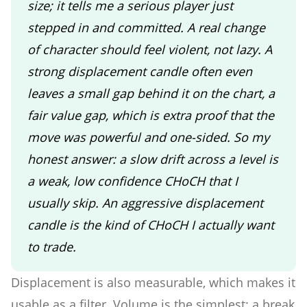
size; it tells me a serious player just
stepped in and committed. A real change
of character should feel violent, not lazy. A
strong displacement candle often even
leaves a small gap behind it on the chart, a
fair value gap, which is extra proof that the
move was powerful and one-sided. So my
honest answer: a slow drift across a level is
a weak, low confidence CHoCH that I
usually skip. An aggressive displacement
candle is the kind of CHoCH I actually want
to trade.
Displacement is also measurable, which makes it
usable as a filter. Volume is the simplest: a break