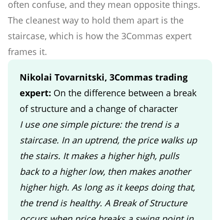
often confuse, and they mean opposite things.
The cleanest way to hold them apart is the
staircase, which is how the 3Commas expert
frames it.
Nikolai Tovarnitski, 3Commas trading
expert:
On the difference between a break
of structure and a change of character
I use one simple picture: the trend is a
staircase. In an uptrend, the price walks up
the stairs. It makes a higher high, pulls
back to a higher low, then makes another
higher high. As long as it keeps doing that,
the trend is healthy. A Break of Structure
occurs when price breaks a swing point in