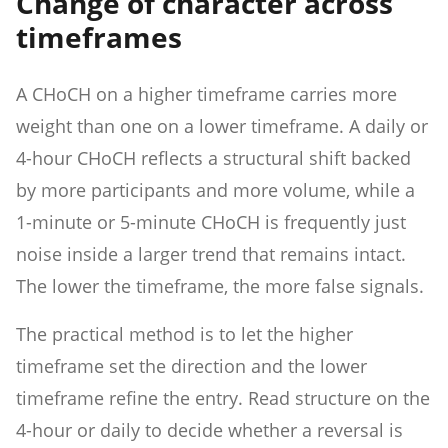
Change of character across
timeframes
A CHoCH on a higher timeframe carries more
weight than one on a lower timeframe. A daily or
4-hour CHoCH reflects a structural shift backed
by more participants and more volume, while a
1-minute or 5-minute CHoCH is frequently just
noise inside a larger trend that remains intact.
The lower the timeframe, the more false signals.
The practical method is to let the higher
timeframe set the direction and the lower
timeframe refine the entry. Read structure on the
4-hour or daily to decide whether a reversal is