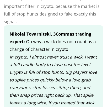
important filter in crypto, because the market is
full of stop hunts designed to fake exactly this
signal.
Nikolai Tovarnitski, 3Commas trading
expert:
On why a wick does not count as a
change of character in crypto
In crypto, I almost never trust a wick. I want
a full candle body to close past the level.
Crypto is full of stop hunts. Big players love
to spike prices quickly below a low, grab
everyone's stop losses sitting there, and
then snap prices right back up. That spike
leaves a long wick. If you treated that wick