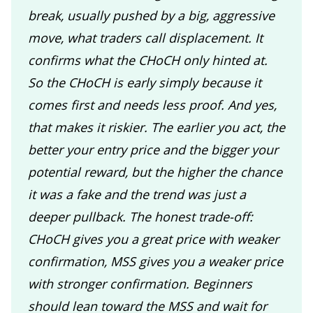
break, usually pushed by a big, aggressive
move, what traders call displacement. It
confirms what the CHoCH only hinted at.
So the CHoCH is early simply because it
comes first and needs less proof. And yes,
that makes it riskier. The earlier you act, the
better your entry price and the bigger your
potential reward, but the higher the chance
it was a fake and the trend was just a
deeper pullback. The honest trade-off:
CHoCH gives you a great price with weaker
confirmation, MSS gives you a weaker price
with stronger confirmation. Beginners
should lean toward the MSS and wait for