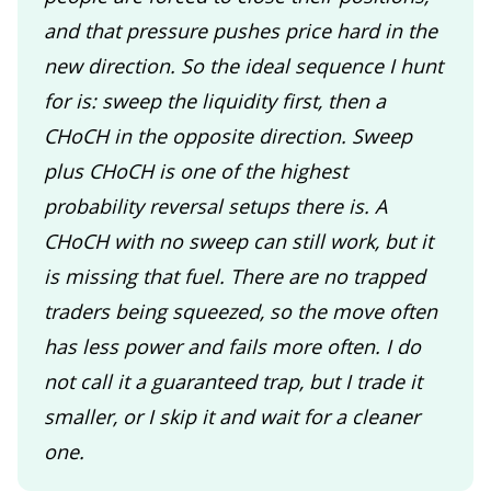
and that pressure pushes price hard in the
new direction. So the ideal sequence I hunt
for is: sweep the liquidity first, then a
CHoCH in the opposite direction. Sweep
plus CHoCH is one of the highest
probability reversal setups there is. A
CHoCH with no sweep can still work, but it
is missing that fuel. There are no trapped
traders being squeezed, so the move often
has less power and fails more often. I do
not call it a guaranteed trap, but I trade it
smaller, or I skip it and wait for a cleaner
one.