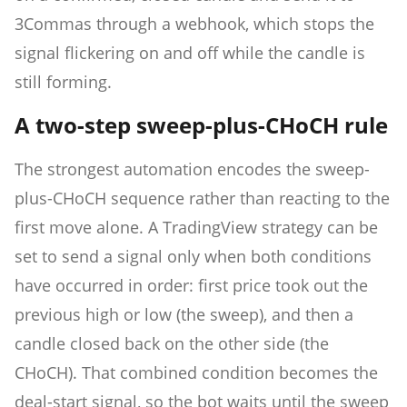
3Commas through a webhook, which stops the
signal flickering on and off while the candle is
still forming.
A two-step sweep-plus-CHoCH rule
The strongest automation encodes the sweep-
plus-CHoCH sequence rather than reacting to the
first move alone. A TradingView strategy can be
set to send a signal only when both conditions
have occurred in order: first price took out the
previous high or low (the sweep), and then a
candle closed back on the other side (the
CHoCH). That combined condition becomes the
deal-start signal, so the bot waits until the sweep