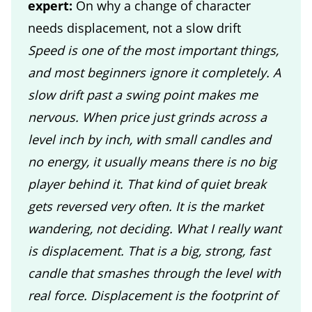
expert:
On why a change of character
needs displacement, not a slow drift
Speed is one of the most important things,
and most beginners ignore it completely. A
slow drift past a swing point makes me
nervous. When price just grinds across a
level inch by inch, with small candles and
no energy, it usually means there is no big
player behind it. That kind of quiet break
gets reversed very often. It is the market
wandering, not deciding. What I really want
is displacement. That is a big, strong, fast
candle that smashes through the level with
real force. Displacement is the footprint of