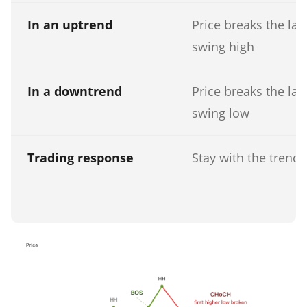
In an uptrend
Price breaks the las
swing high
In a downtrend
Price breaks the las
swing low
Trading response
Stay with the trend