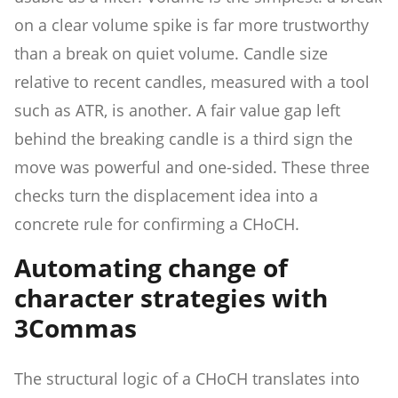
on a clear volume spike is far more trustworthy
than a break on quiet volume. Candle size
relative to recent candles, measured with a tool
such as ATR, is another. A fair value gap left
behind the breaking candle is a third sign the
move was powerful and one-sided. These three
checks turn the displacement idea into a
concrete rule for confirming a CHoCH.
Automating change of
character strategies with
3Commas
The structural logic of a CHoCH translates into