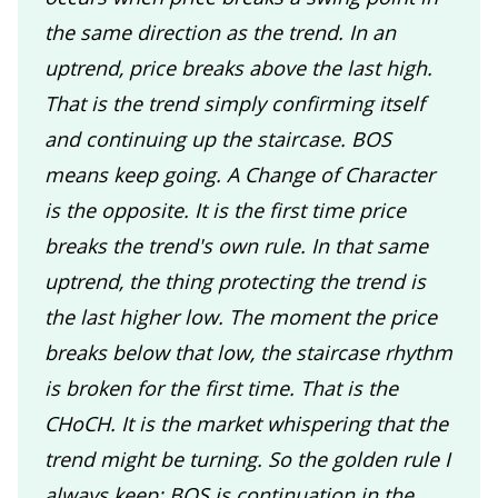
the same direction as the trend. In an
uptrend, price breaks above the last high.
That is the trend simply confirming itself
and continuing up the staircase. BOS
means keep going. A Change of Character
is the opposite. It is the first time price
breaks the trend's own rule. In that same
uptrend, the thing protecting the trend is
the last higher low. The moment the price
breaks below that low, the staircase rhythm
is broken for the first time. That is the
CHoCH. It is the market whispering that the
trend might be turning. So the golden rule I
always keep: BOS is continuation in the