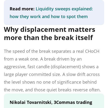
Read more:
Liquidity sweeps explained:
how they work and how to spot them
Why displacement matters
more than the break itself
The speed of the break separates a real CHoCH
from a weak one. A break driven by an
aggressive, fast candle (displacement) shows a
large player committed size. A slow drift across
the level shows no one of significance behind
the move, and those quiet breaks reverse often.
Nikolai Tovarnitski, 3Commas trading