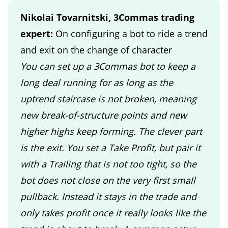
Nikolai Tovarnitski, 3Commas trading
expert:
On configuring a bot to ride a trend
and exit on the change of character
You can set up a 3Commas bot to keep a
long deal running for as long as the
uptrend staircase is not broken, meaning
new break-of-structure points and new
higher highs keep forming. The clever part
is the exit. You set a Take Profit, but pair it
with a Trailing that is not too tight, so the
bot does not close on the very first small
pullback. Instead it stays in the trade and
only takes profit once it really looks like the