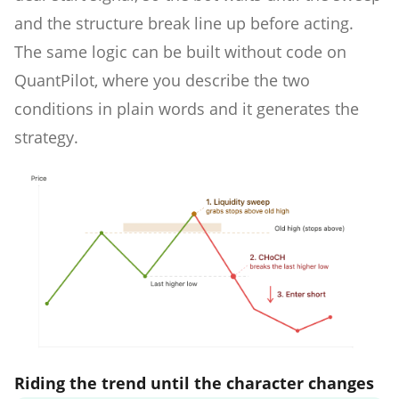
and the structure break line up before acting.
The same logic can be built without code on
QuantPilot, where you describe the two
conditions in plain words and it generates the
strategy.
Riding the trend until the character changes