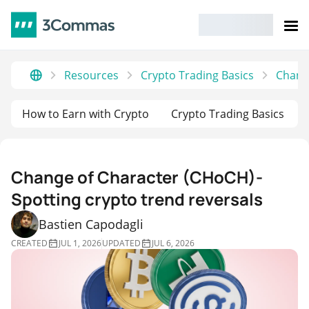
Resources
Crypto Trading Basics
Change
How to Earn with Crypto
Crypto Trading Basics
Change of Character (CHoCH)-
Spotting crypto trend reversals
Bastien Capodagli
CREATED
JUL 1, 2026
UPDATED
JUL 6, 2026