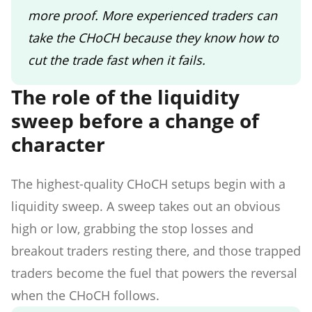
more proof. More experienced traders can
take the CHoCH because they know how to
cut the trade fast when it fails.
The role of the liquidity
sweep before a change of
character
The highest-quality CHoCH setups begin with a
liquidity sweep. A sweep takes out an obvious
high or low, grabbing the stop losses and
breakout traders resting there, and those trapped
traders become the fuel that powers the reversal
when the CHoCH follows.