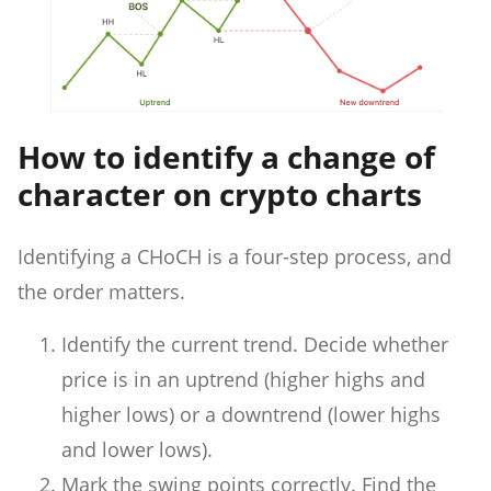
How to identify a change of
character on crypto charts
Identifying a CHoCH is a four-step process, and
the order matters.
Identify the current trend. Decide whether
price is in an uptrend (higher highs and
higher lows) or a downtrend (lower highs
and lower lows).
Mark the swing points correctly. Find the