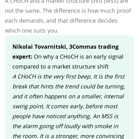
A CHoCH and a market structure shift (MSS) are
not the same. The difference is how much proof
each demands, and that difference decides
which one suits you.
Nikolai Tovarnitski, 3Commas trading
expert:
On why a CHoCH is an early signal
compared to a market structure shift
A CHoCH is the very first beep. It is the first
break that hints the trend could be turning,
and it often happens on a smaller, internal
swing point. It comes early, before most
people have noticed anything. An MSS is
the alarm going off loudly with smoke in
the room. It is a stronger, more convincing