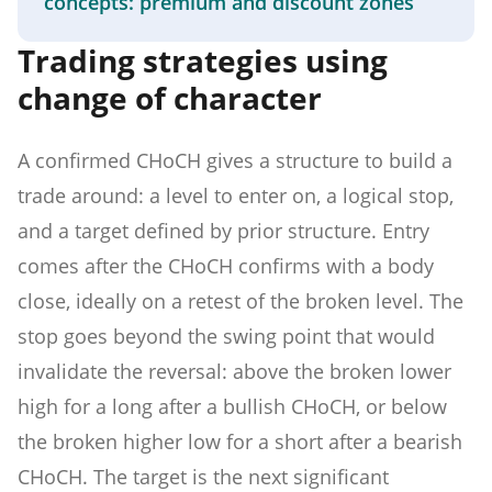
concepts: premium and discount zones
Trading strategies using
change of character
A confirmed CHoCH gives a structure to build a
trade around: a level to enter on, a logical stop,
and a target defined by prior structure. Entry
comes after the CHoCH confirms with a body
close, ideally on a retest of the broken level. The
stop goes beyond the swing point that would
invalidate the reversal: above the broken lower
high for a long after a bullish CHoCH, or below
the broken higher low for a short after a bearish
CHoCH. The target is the next significant