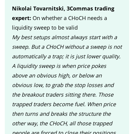
Nikolai Tovarnitski, 3Commas trading
expert:
On whether a CHoCH needs a
liquidity sweep to be valid
My best setups almost always start with a
sweep. But a CHoCH without a sweep is not
automatically a trap; it is just lower quality.
A liquidity sweep is when price pokes
above an obvious high, or below an
obvious low, to grab the stop losses and
the breakout traders sitting there. Those
trapped traders become fuel. When price
then turns and breaks the structure the
other way, the CHoCH, all those trapped
people are forced to close their positions,