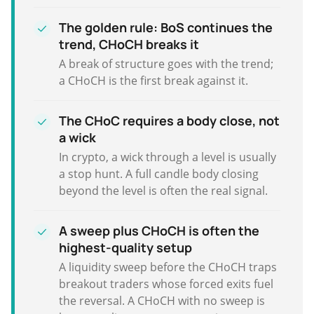
The golden rule: BoS continues the
trend, CHoCH breaks it
A break of structure goes with the trend;
a CHoCH is the first break against it.
The CHoC requires a body close, not
a wick
In crypto, a wick through a level is usually
a stop hunt. A full candle body closing
beyond the level is often the real signal.
A sweep plus CHoCH is often the
highest-quality setup
A liquidity sweep before the CHoCH traps
breakout traders whose forced exits fuel
the reversal. A CHoCH with no sweep is