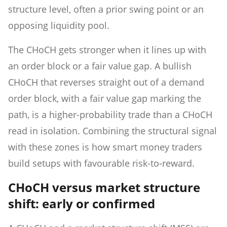
structure level, often a prior swing point or an
opposing liquidity pool.
The CHoCH gets stronger when it lines up with
an order block or a fair value gap. A bullish
CHoCH that reverses straight out of a demand
order block, with a fair value gap marking the
path, is a higher-probability trade than a CHoCH
read in isolation. Combining the structural signal
with these zones is how smart money traders
build setups with favourable risk-to-reward.
CHoCH versus market structure
shift: early or confirmed