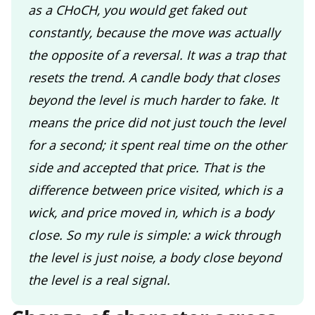
as a CHoCH, you would get faked out
constantly, because the move was actually
the opposite of a reversal. It was a trap that
resets the trend. A candle body that closes
beyond the level is much harder to fake. It
means the price did not just touch the level
for a second; it spent real time on the other
side and accepted that price. That is the
difference between price visited, which is a
wick, and price moved in, which is a body
close. So my rule is simple: a wick through
the level is just noise, a body close beyond
the level is a real signal.