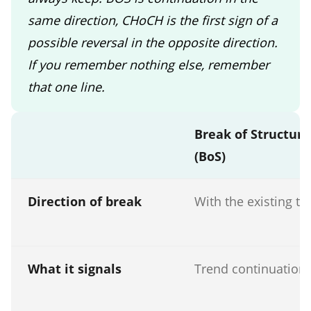
same direction, CHoCH is the first sign of a
possible reversal in the opposite direction.
If you remember nothing else, remember
that one line.
Break of Structure
(BoS)
Direction of break
With the existing tr
What it signals
Trend continuation