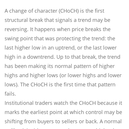
A change of character (CHoCH) is the first
structural break that signals a trend may be
reversing. It happens when price breaks the
swing point that was protecting the trend: the
last higher low in an uptrend, or the last lower
high in a downtrend. Up to that break, the trend
has been making its normal pattern of higher
highs and higher lows (or lower highs and lower
lows). The CHoCH is the first time that pattern
fails.
Institutional traders watch the CHoCH because it
marks the earliest point at which control may be
shifting from buyers to sellers or back. A normal