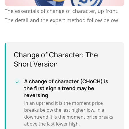
The essentials of change of character, up front.
The detail and the expert method follow below
Change of Character: The
Short Version
A change of character (CHoCH) is
the first sign a trend may be
reversing
In an uptrend it is the moment price
breaks below the last higher low. In a
downtrend it is the moment price breaks
above the last lower high.