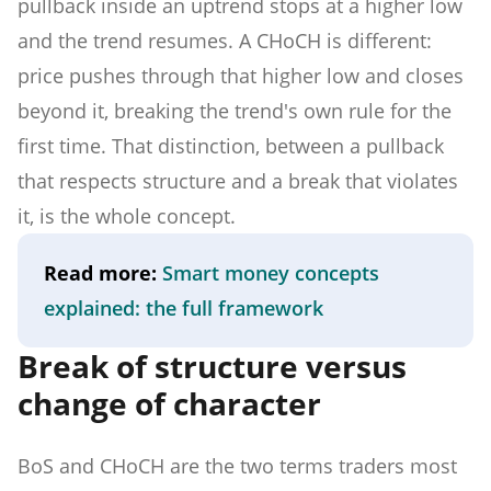
pullback inside an uptrend stops at a higher low
and the trend resumes. A CHoCH is different:
price pushes through that higher low and closes
beyond it, breaking the trend's own rule for the
first time. That distinction, between a pullback
that respects structure and a break that violates
it, is the whole concept.
Read more:
Smart money concepts
explained: the full framework
Break of structure versus
change of character
BoS and CHoCH are the two terms traders most