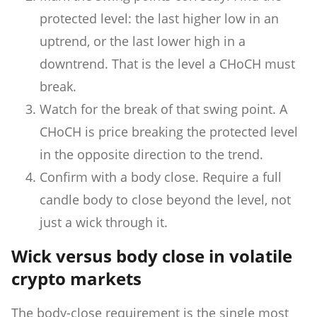
protected level: the last higher low in an
uptrend, or the last lower high in a
downtrend. That is the level a CHoCH must
break.
Watch for the break of that swing point. A
CHoCH is price breaking the protected level
in the opposite direction to the trend.
Confirm with a body close. Require a full
candle body to close beyond the level, not
just a wick through it.
Wick versus body close in volatile
crypto markets
The body-close requirement is the single most