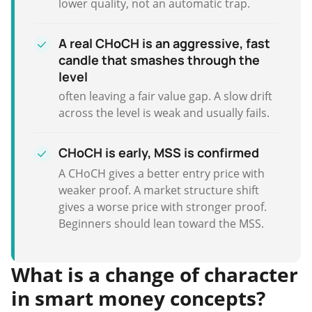
lower quality, not an automatic trap.
A real CHoCH is an aggressive, fast
candle that smashes through the
level
often leaving a fair value gap. A slow drift
across the level is weak and usually fails.
CHoCH is early, MSS is confirmed
A CHoCH gives a better entry price with
weaker proof. A market structure shift
gives a worse price with stronger proof.
Beginners should lean toward the MSS.
What is a change of character
in smart money concepts?