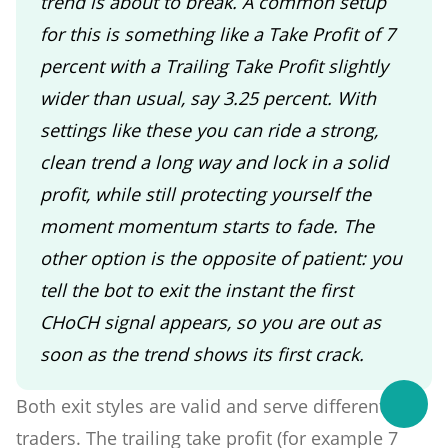
trend is about to break. A common setup
for this is something like a Take Profit of 7
percent with a Trailing Take Profit slightly
wider than usual, say 3.25 percent. With
settings like these you can ride a strong,
clean trend a long way and lock in a solid
profit, while still protecting yourself the
moment momentum starts to fade. The
other option is the opposite of patient: you
tell the bot to exit the instant the first
CHoCH signal appears, so you are out as
soon as the trend shows its first crack.
Both exit styles are valid and serve different
traders. The trailing take profit (for example 7