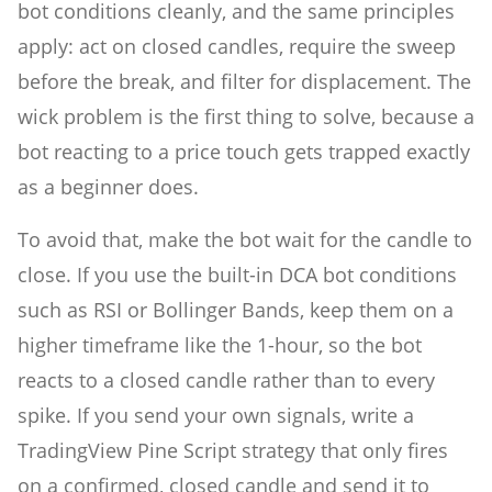
bot conditions cleanly, and the same principles
apply: act on closed candles, require the sweep
before the break, and filter for displacement. The
wick problem is the first thing to solve, because a
bot reacting to a price touch gets trapped exactly
as a beginner does.
To avoid that, make the bot wait for the candle to
close. If you use the built-in DCA bot conditions
such as RSI or Bollinger Bands, keep them on a
higher timeframe like the 1-hour, so the bot
reacts to a closed candle rather than to every
spike. If you send your own signals, write a
TradingView Pine Script strategy that only fires
on a confirmed, closed candle and send it to