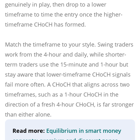
genuinely in play, then drop to a lower
timeframe to time the entry once the higher-
timeframe CHoCH has formed.
Match the timeframe to your style. Swing traders
work from the 4-hour and daily, while shorter-
term traders use the 15-minute and 1-hour but
stay aware that lower-timeframe CHoCH signals
fail more often. A CHoCH that aligns across two
timeframes, such as a 1-hour CHoCH in the
direction of a fresh 4-hour CHoCH, is far stronger
than either alone.
Read more:
Equilibrium in smart money