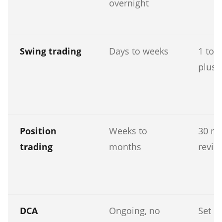
overnight
Swing trading
Days to weeks
1 to 
plus 
Position
Weeks to
30 mi
trading
months
revie
DCA
Ongoing, no
Set u