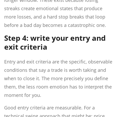
streaks create emotional states that produce
more losses, and a hard stop breaks that loop
before a bad day becomes a catastrophic one.
Step 4: write your entry and
exit criteria
Entry and exit criteria are the specific, observable
conditions that say a trade is worth taking and
when to close it. The more precisely you define
them, the less room emotion has to interpret the
moment for you.
Good entry criteria are measurable. For a
technical swing approach that might be: price