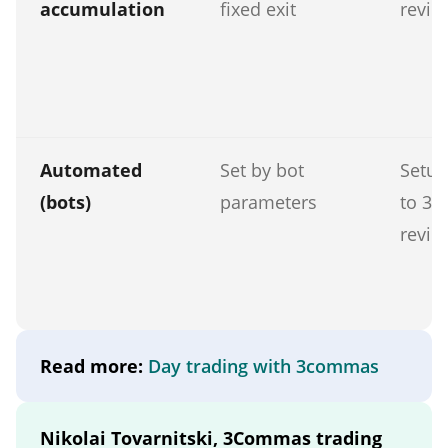
accumulation
fixed exit
revie
Automated
Set by bot
Setup
(bots)
parameters
to 30
revie
Read more:
Day trading with 3commas
Nikolai Tovarnitski, 3Commas trading