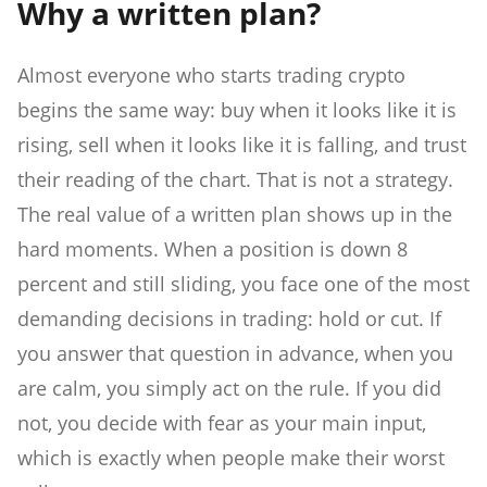
Why a written plan?
Almost everyone who starts trading crypto
begins the same way: buy when it looks like it is
rising, sell when it looks like it is falling, and trust
their reading of the chart. That is not a strategy.
The real value of a written plan shows up in the
hard moments. When a position is down 8
percent and still sliding, you face one of the most
demanding decisions in trading: hold or cut. If
you answer that question in advance, when you
are calm, you simply act on the rule. If you did
not, you decide with fear as your main input,
which is exactly when people make their worst