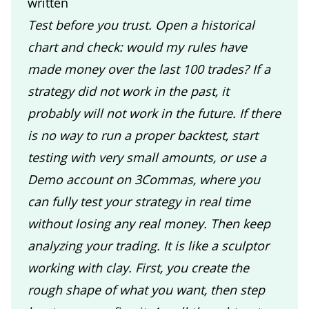
written
Test before you trust. Open a historical
chart and check: would my rules have
made money over the last 100 trades? If a
strategy did not work in the past, it
probably will not work in the future. If there
is no way to run a proper backtest, start
testing with very small amounts, or use a
Demo account on 3Commas, where you
can fully test your strategy in real time
without losing any real money. Then keep
analyzing your trading. It is like a sculptor
working with clay. First, you create the
rough shape of what you want, then step