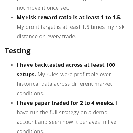
not move it once set.
My risk-reward ratio is at least 1 to 1.5.
My profit target is at least 1.5 times my risk
distance on every trade.
Testing
I have backtested across at least 100
setups.
My rules were profitable over
historical data across different market
conditions.
I have paper traded for 2 to 4 weeks.
I
have run the full strategy on a demo
account and seen how it behaves in live
conditions.