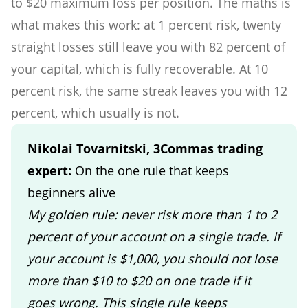
to $20 maximum loss per position. The maths is
what makes this work: at 1 percent risk, twenty
straight losses still leave you with 82 percent of
your capital, which is fully recoverable. At 10
percent risk, the same streak leaves you with 12
percent, which usually is not.
Nikolai Tovarnitski, 3Commas trading
expert:
On the one rule that keeps
beginners alive
My golden rule: never risk more than 1 to 2
percent of your account on a single trade. If
your account is $1,000, you should not lose
more than $10 to $20 on one trade if it
goes wrong. This single rule keeps