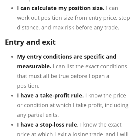
I can calculate my position size.
I can
work out position size from entry price, stop
distance, and max risk before any trade.
Entry and exit
My entry conditions are specific and
measurable.
I can list the exact conditions
that must all be true before I open a
position.
I have a take-profit rule.
I know the price
or condition at which I take profit, including
any partial exits.
I have a stop-loss rule.
I know the exact
price at which I exit a losing trade, and I will