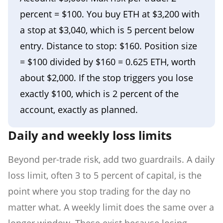
percent = $100. You buy ETH at $3,200 with
a stop at $3,040, which is 5 percent below
entry. Distance to stop: $160. Position size
= $100 divided by $160 = 0.625 ETH, worth
about $2,000. If the stop triggers you lose
exactly $100, which is 2 percent of the
account, exactly as planned.
Daily and weekly loss limits
Beyond per-trade risk, add two guardrails. A daily
loss limit, often 3 to 5 percent of capital, is the
point where you stop trading for the day no
matter what. A weekly limit does the same over a
longer window. These exist because losing