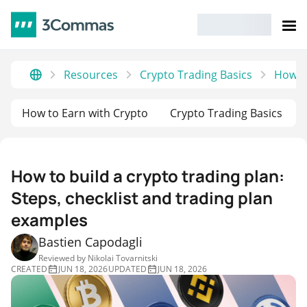
Resources
Crypto Trading Basics
How to
How to Earn with Crypto
Crypto Trading Basics
How to build a crypto trading plan:
Steps, checklist and trading plan
examples
Bastien Capodagli
Reviewed by
Nikolai Tovarnitski
CREATED
JUN 18, 2026
UPDATED
JUN 18, 2026