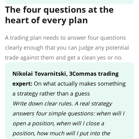
The four questions at the
heart of every plan
A trading plan needs to answer four questions
clearly enough that you can judge any potential
trade against them and get a clean yes or no.
Nikolai Tovarnitski, 3Commas trading
expert:
On what actually makes something
a strategy rather than a guess
Write down clear rules. A real strategy
answers four simple questions: when will I
open a position, when will I close a
position, how much will I put into the