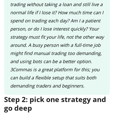
trading without taking a loan and still live a
normal life if I lose it? How much time can I
spend on trading each day? Am I a patient
person, or do I lose interest quickly? Your
strategy must fit your life, not the other way
around. A busy person with a full-time job
might find manual trading too demanding,
and using bots can be a better option.
3Commas is a great platform for this; you
can build a flexible setup that suits both
demanding traders and beginners.
Step 2: pick one strategy and
go deep