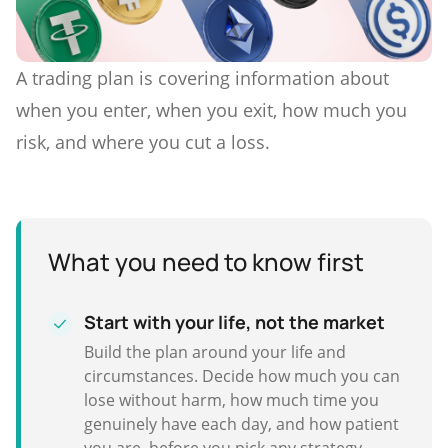
A trading plan is covering information about
when you enter, when you exit, how much you
risk, and where you cut a loss.
What you need to know first
Start with your life, not the market
Build the plan around your life and
circumstances. Decide how much you can
lose without harm, how much time you
genuinely have each day, and how patient
you are, before you pick any strategy.