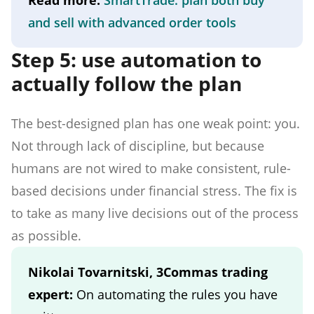
and sell with advanced order tools
Step 5: use automation to
actually follow the plan
The best-designed plan has one weak point: you.
Not through lack of discipline, but because
humans are not wired to make consistent, rule-
based decisions under financial stress. The fix is
to take as many live decisions out of the process
as possible.
Nikolai Tovarnitski, 3Commas trading
expert:
On automating the rules you have