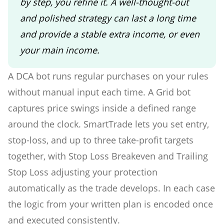
by step, you refine it. A well-thought-out
and polished strategy can last a long time
and provide a stable extra income, or even
your main income.
A DCA bot runs regular purchases on your rules
without manual input each time. A Grid bot
captures price swings inside a defined range
around the clock. SmartTrade lets you set entry,
stop-loss, and up to three take-profit targets
together, with Stop Loss Breakeven and Trailing
Stop Loss adjusting your protection
automatically as the trade develops. In each case
the logic from your written plan is encoded once
and executed consistently.