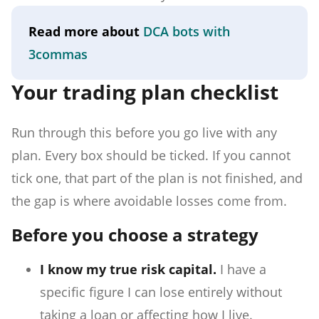
Read more about
DCA bots with
3commas
Your trading plan checklist
Run through this before you go live with any
plan. Every box should be ticked. If you cannot
tick one, that part of the plan is not finished, and
the gap is where avoidable losses come from.
Before you choose a strategy
I know my true risk capital.
I have a
specific figure I can lose entirely without
taking a loan or affecting how I live.