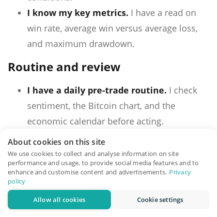
I know my key metrics.
I have a read on
win rate, average win versus average loss,
and maximum drawdown.
Routine and review
I have a daily pre-trade routine.
I check
sentiment, the Bitcoin chart, and the
economic calendar before acting.
I have a position-check schedule.
I know
About cookies on this site
when I look at open positions, and I do not
We use cookies to collect and analyse information on site
performance and usage, to provide social media features and to
look outside those times.
enhance and customise content and advertisements.
Privacy
policy
I keep a trading journal.
I log entry, exit,
size, reason, and outcome for every trade
Allow all cookies
Cookie settings
and review it weekly.