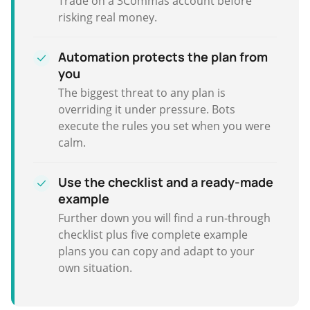
Trade on a 3Commas account before
risking real money.
Automation protects the plan from
you
The biggest threat to any plan is
overriding it under pressure. Bots
execute the rules you set when you were
calm.
Use the checklist and a ready-made
example
Further down you will find a run-through
checklist plus five complete example
plans you can copy and adapt to your
own situation.