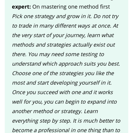
expert:
On mastering one method first
Pick one strategy and grow in it. Do not try
to trade in many different ways at once. At
the very start of your journey, learn what
methods and strategies actually exist out
there. You may need some testing to
understand which approach suits you best.
Choose one of the strategies you like the
most and start developing yourself in it.
Once you succeed with one and it works
well for you, you can begin to expand into
another method or strategy. Learn
everything step by step. It is much better to
become a professional in one thing than to