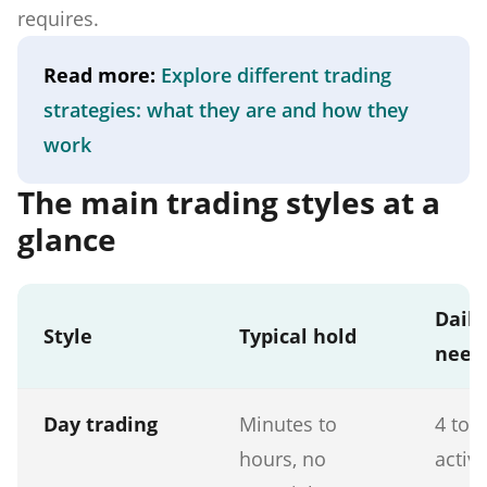
requires.
Read more:
Explore different trading
strategies: what they are and how they
work
The main trading styles at a
glance
Daily
Style
Typical hold
need
Day trading
Minutes to
4 to 
hours, no
activ