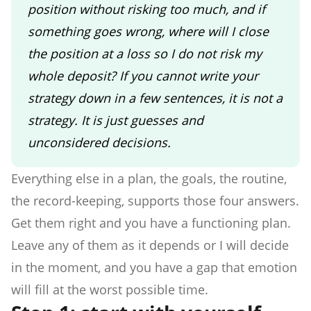
position without risking too much, and if
something goes wrong, where will I close
the position at a loss so I do not risk my
whole deposit? If you cannot write your
strategy down in a few sentences, it is not a
strategy. It is just guesses and
unconsidered decisions.
Everything else in a plan, the goals, the routine,
the record-keeping, supports those four answers.
Get them right and you have a functioning plan.
Leave any of them as it depends or I will decide
in the moment, and you have a gap that emotion
will fill at the worst possible time.