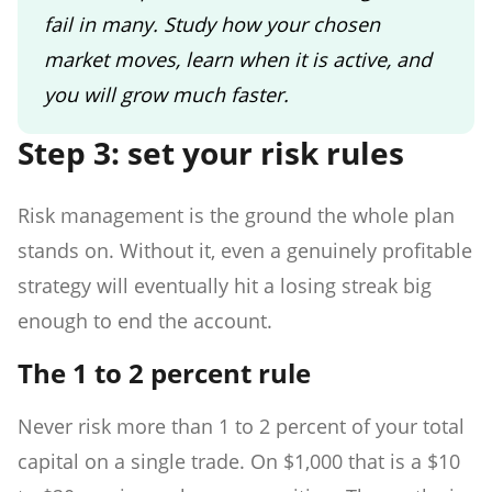
fail in many. Study how your chosen
market moves, learn when it is active, and
you will grow much faster.
Step 3: set your risk rules
Risk management is the ground the whole plan
stands on. Without it, even a genuinely profitable
strategy will eventually hit a losing streak big
enough to end the account.
The 1 to 2 percent rule
Never risk more than 1 to 2 percent of your total
capital on a single trade. On $1,000 that is a $10