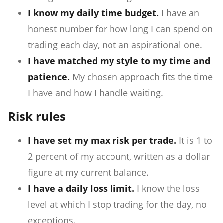
I know my daily time budget.
I have an
honest number for how long I can spend on
trading each day, not an aspirational one.
I have matched my style to my time and
patience.
My chosen approach fits the time
I have and how I handle waiting.
Risk rules
I have set my max risk per trade.
It is 1 to
2 percent of my account, written as a dollar
figure at my current balance.
I have a daily loss limit.
I know the loss
level at which I stop trading for the day, no
exceptions.