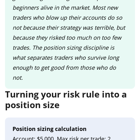
beginners alive in the market. Most new
traders who blow up their accounts do so
not because their strategy was terrible, but
because they risked too much on too few
trades. The position sizing discipline is
what separates traders who survive long
enough to get good from those who do
not.
Turning your risk rule into a
position size
Position sizing calculation
Account: $5,000. Max risk per trade: 2