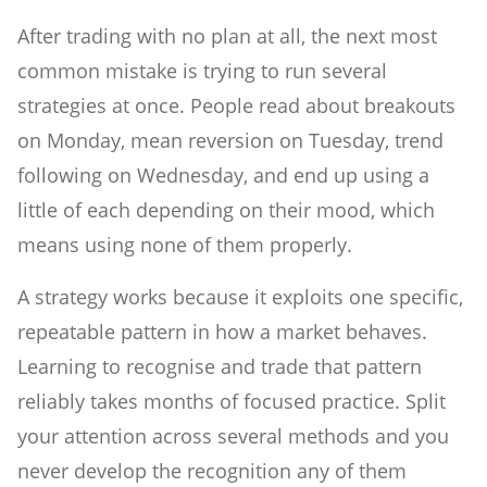
After trading with no plan at all, the next most
common mistake is trying to run several
strategies at once. People read about breakouts
on Monday, mean reversion on Tuesday, trend
following on Wednesday, and end up using a
little of each depending on their mood, which
means using none of them properly.
A strategy works because it exploits one specific,
repeatable pattern in how a market behaves.
Learning to recognise and trade that pattern
reliably takes months of focused practice. Split
your attention across several methods and you
never develop the recognition any of them