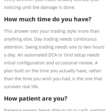
noticing until the damage is done.
How much time do you have?
This answer sets your trading style more than
anything else. Day trading needs continuous
attention. Swing trading needs one to two hours
a day. An automated DCA or Grid setup needs
initial configuration and occasional review. A
plan built on the time you actually have, rather
than the time you wish you had, is the one that
survives real life.
How patient are you?
Patience means being able to sit in cash, waiting