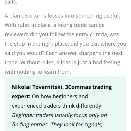
calls.
A plan also turns losses into something useful.
With rules in place, a losing trade can be
reviewed: did you follow the entry criteria, was
the stop in the right place, did you exit where you
said you would? Each answer sharpens the next
trade. Without rules, a loss is just a bad feeling
with nothing to learn from.
Nikolai Tovarnitski, 3Commas trading
expert:
On how beginners and
experienced traders think differently
Beginner traders usually focus only on
finding entries. They look for signals,