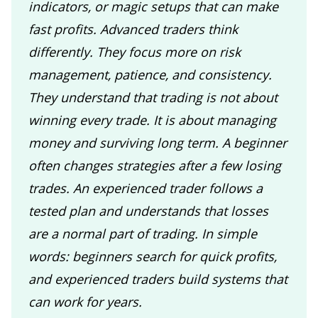
indicators, or magic setups that can make
fast profits. Advanced traders think
differently. They focus more on risk
management, patience, and consistency.
They understand that trading is not about
winning every trade. It is about managing
money and surviving long term. A beginner
often changes strategies after a few losing
trades. An experienced trader follows a
tested plan and understands that losses
are a normal part of trading. In simple
words: beginners search for quick profits,
and experienced traders build systems that
can work for years.