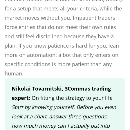
for a setup that meets all your criteria, while the
market moves without you. Impatient traders
force entries that do not meet their own rules
and still feel disciplined because they have a
plan. If you know patience is hard for you, lean
more on automation: a bot that only enters on
specific conditions is more patient than any
human.
Nikolai Tovarnitski, 3Commas trading
expert:
On fitting the strategy to your life
Start by knowing yourself. Before you even
look at a chart, answer three questions:
how much money can I actually put into