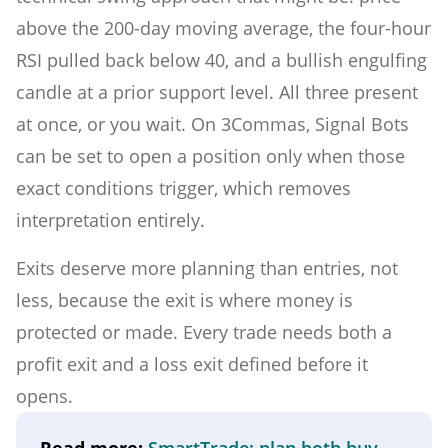
above the 200-day moving average, the four-hour
RSI pulled back below 40, and a bullish engulfing
candle at a prior support level. All three present
at once, or you wait. On 3Commas, Signal Bots
can be set to open a position only when those
exact conditions trigger, which removes
interpretation entirely.
Exits deserve more planning than entries, not
less, because the exit is where money is
protected or made. Every trade needs both a
profit exit and a loss exit defined before it
opens.
Read more:
SmartTrade: plan both buy