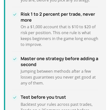
Risk 1 to 2 percent per trade, never
more
On a $1,000 account that is $10 to $20 of
risk per position. This one rule is what
keeps beginners in the game long enough
to improve.
Master one strategy before adding a
second
Jumping between methods after a few
losses guarantees you never get good at
any of them.
Test before you trust
Backtest your rules across past trades,