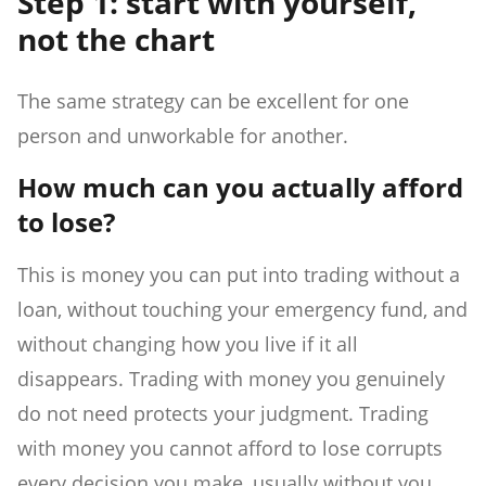
Step 1: start with yourself,
not the chart
The same strategy can be excellent for one
person and unworkable for another.
How much can you actually afford
to lose?
This is money you can put into trading without a
loan, without touching your emergency fund, and
without changing how you live if it all
disappears. Trading with money you genuinely
do not need protects your judgment. Trading
with money you cannot afford to lose corrupts
every decision you make, usually without you