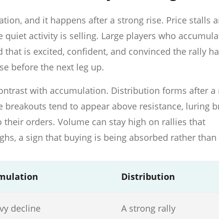
tion, and it happens after a strong rise. Price stalls 
quiet activity is selling. Large players who accumul
 that is excited, confident, and convinced the rally ha
use before the next leg up.
ntrast with accumulation. Distribution forms after a r
ke breakouts tend to appear above resistance, luring 
o their orders. Volume can stay high on rallies that
ghs, a sign that buying is being absorbed rather than
mulation
Distribution
vy decline
A strong rally