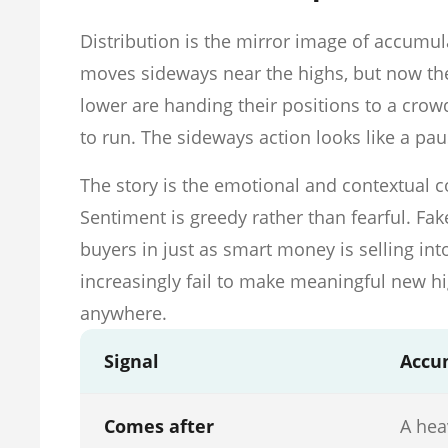
Distribution is the mirror image of accumula
moves sideways near the highs, but now the 
lower are handing their positions to a crowd
to run. The sideways action looks like a pa
The story is the emotional and contextual co
Sentiment is greedy rather than fearful. Fa
buyers in just as smart money is selling int
increasingly fail to make meaningful new hi
anywhere.
Signal
Accu
Comes after
A hea