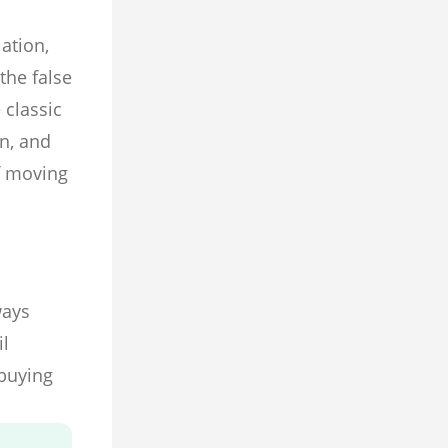
ation,
the false
 classic
n, and
f moving
ways
il
 buying