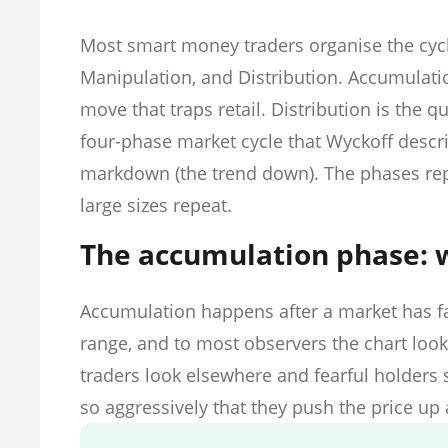
Most smart money traders organise the cyc
Manipulation, and Distribution. Accumulation
move that traps retail. Distribution is the qu
four-phase market cycle that Wyckoff descri
markdown (the trend down). The phases r
large sizes repeat.
The accumulation phase: 
Accumulation happens after a market has fal
range, and to most observers the chart looks 
traders look elsewhere and fearful holders s
so aggressively that they push the price up