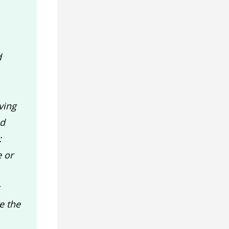
d
ving
ed
:
e or
e the