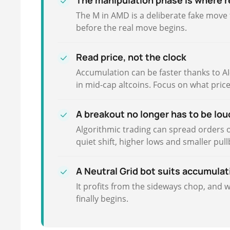
The manipulation phase is where r
The M in AMD is a deliberate fake move t
before the real move begins.
Read price, not the clock
Accumulation can be faster thanks to AI-d
in mid-cap altcoins. Focus on what pric
A breakout no longer has to be lou
Algorithmic trading can spread orders 
quiet shift, higher lows and smaller pul
A Neutral Grid bot suits accumulat
It profits from the sideways chop, and 
finally begins.