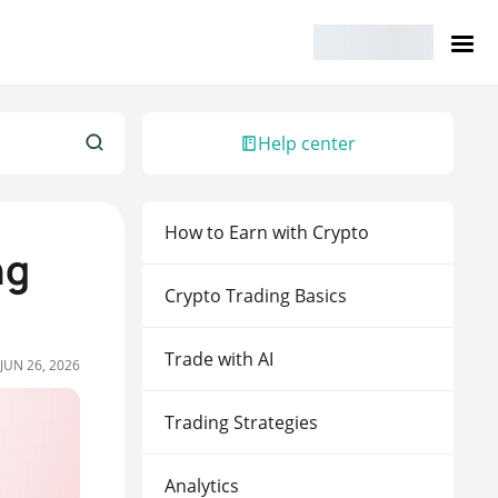
Help center
How to Earn with Crypto
ng
Crypto Trading Basics
Trade with AI
JUN 26, 2026
Trading Strategies
Analytics