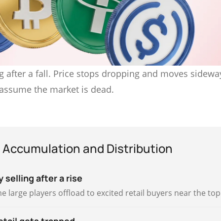
 after a fall. Price stops dropping and moves sideway
 assume the market is dead.
 Accumulation and Distribution
 selling after a rise
e large players offload to excited retail buyers near the top