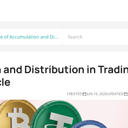
Role of Accumulation and Distribution in Trading the Smart Money Cycle
 and Distribution in Tradi
le
CREATED
JUN 19, 2026
UPDATED