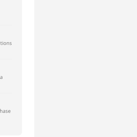
itions
 a
phase