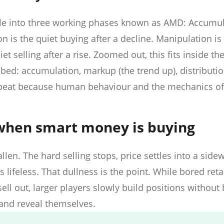
le into three working phases known as AMD: Accumul
 is the quiet buying after a decline. Manipulation is 
iet selling after a rise. Zoomed out, this fits inside the
bed: accumulation, markup (the trend up), distributio
epeat because human behaviour and the mechanics o
when smart money is buying
len. The hard selling stops, price settles into a side
lifeless. That dullness is the point. While bored reta
ell out, larger players slowly build positions without
 and reveal themselves.