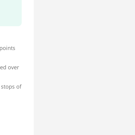
 points
ned over
 stops of