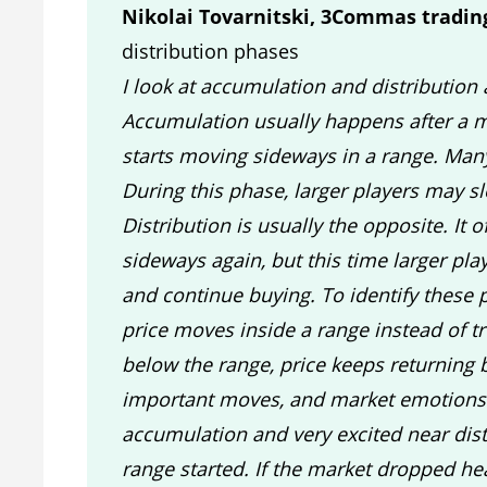
Nikolai Tovarnitski, 3Commas tradin
distribution phases
I look at accumulation and distribution 
Accumulation usually happens after a m
starts moving sideways in a range. Man
During this phase, larger players may s
Distribution is usually the opposite. It 
sideways again, but this time larger pl
and continue buying. To identify these 
price moves inside a range instead of t
below the range, price keeps returning 
important moves, and market emotions 
accumulation and very excited near dist
range started. If the market dropped hea