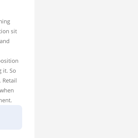
ning
ion sit
 and
osition
 it. So
 Retail
l when
ment.