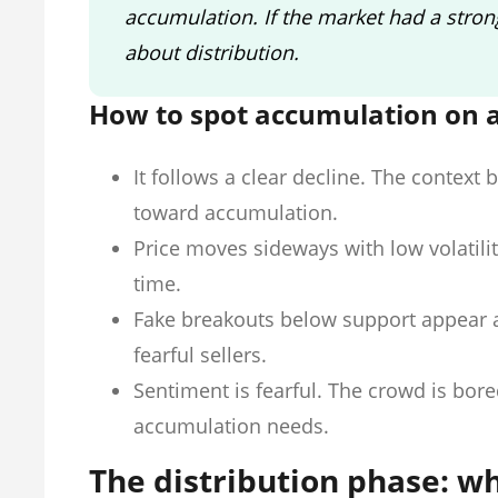
accumulation. If the market had a strong
about distribution.
How to spot accumulation on a
It follows a clear decline. The context 
toward accumulation.
Price moves sideways with low volatili
time.
Fake breakouts below support appear a
fearful sellers.
Sentiment is fearful. The crowd is bor
accumulation needs.
The distribution phase: w