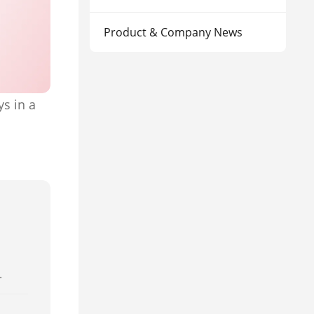
Product & Company News
s in a
.