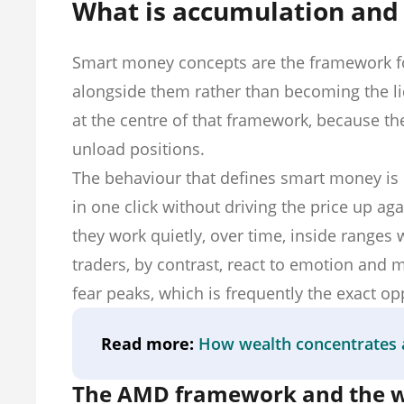
What is accumulation and d
Smart money concepts are the framework for
alongside them rather than becoming the liq
at the centre of that framework, because th
unload positions.
The behaviour that defines smart money is 
in one click without driving the price up ag
they work quietly, over time, inside ranges w
traders, by contrast, react to emotion an
fear peaks, which is frequently the exact o
Read more:
How wealth concentrates 
The AMD framework and the wi