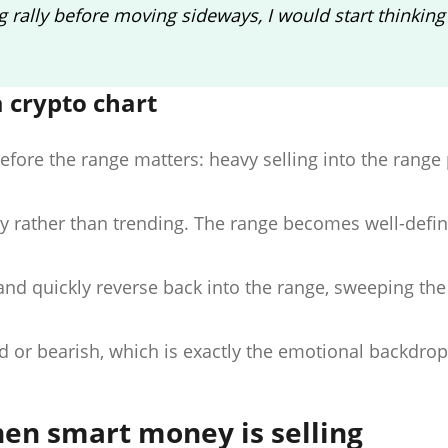
 rally before moving sideways, I would start thinking
 crypto chart
before the range matters: heavy selling into the range
ty rather than trending. The range becomes well-defi
nd quickly reverse back into the range, sweeping the
ed or bearish, which is exactly the emotional backdrop
hen smart money is selling