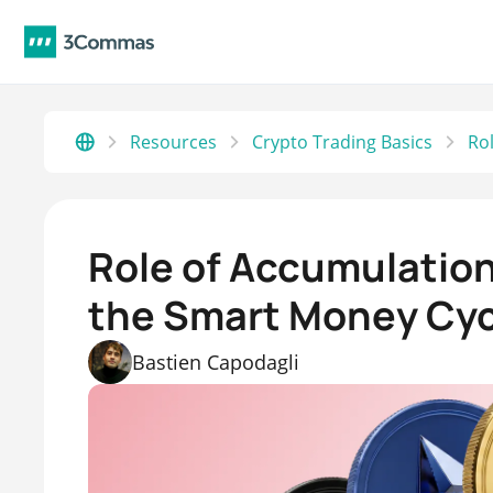
Resources
Crypto Trading Basics
Role of Accumulation
the Smart Money Cyc
Bastien Capodagli