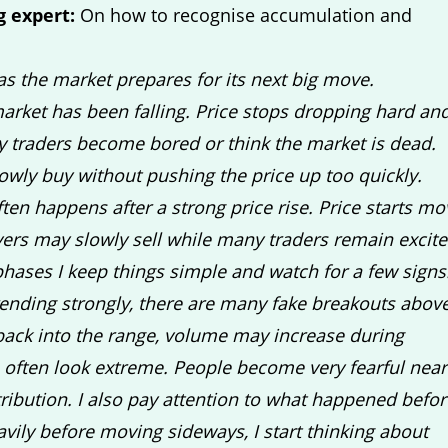
g expert:
On how to recognise accumulation and
as the market prepares for its next big move.
arket has been falling. Price stops dropping hard an
y traders become bored or think the market is dead.
lowly buy without pushing the price up too quickly.
often happens after a strong price rise. Price starts mo
ayers may slowly sell while many traders remain excit
phases I keep things simple and watch for a few signs
rending strongly, there are many fake breakouts abov
back into the range, volume may increase during
often look extreme. People become very fearful near
ribution. I also pay attention to what happened befor
vily before moving sideways, I start thinking about