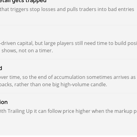
etail gets trapped
hat triggers stop losses and pulls traders into bad entries
riven capital, but large players still need time to build pos
e shows, not on a timer.
d
over time, so the end of accumulation sometimes arrives as
lbacks, rather than one big high-volume candle.
ion
with Trailing Up it can follow price higher when the markup 