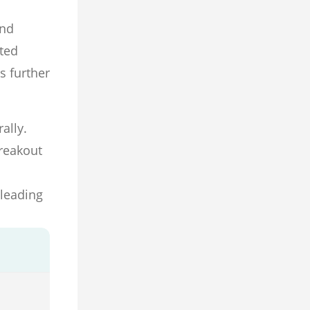
and
ated
s further
ally.
breakout
 leading