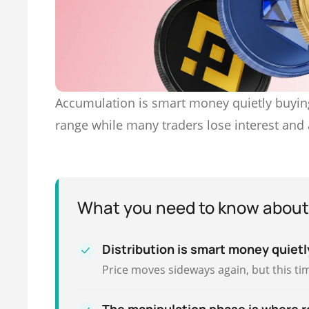
Accumulation is smart money quietly buying
range while many traders lose interest and
What you need to know about
Distribution is smart money quietly
Price moves sideways again, but this tim