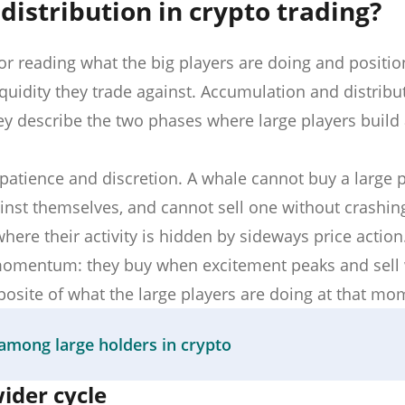
istribution in crypto trading?
 reading what the big players are doing and positio
uidity they trade against. Accumulation and distribut
ey describe the two phases where large players build
patience and discretion. A whale cannot buy a large p
ainst themselves, and cannot sell one without crashing
here their activity is hidden by sideways price action.
d momentum: they buy when excitement peaks and sel
pposite of what the large players are doing at that mo
among large holders in crypto
der cycle