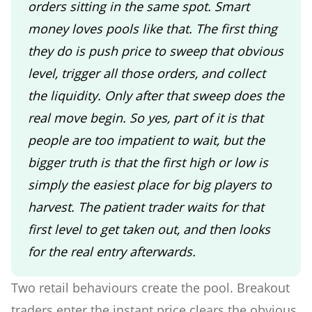
orders sitting in the same spot. Smart
money loves pools like that. The first thing
they do is push price to sweep that obvious
level, trigger all those orders, and collect
the liquidity. Only after that sweep does the
real move begin. So yes, part of it is that
people are too impatient to wait, but the
bigger truth is that the first high or low is
simply the easiest place for big players to
harvest. The patient trader waits for that
first level to get taken out, and then looks
for the real entry afterwards.
Two retail behaviours create the pool. Breakout
traders enter the instant price clears the obvious