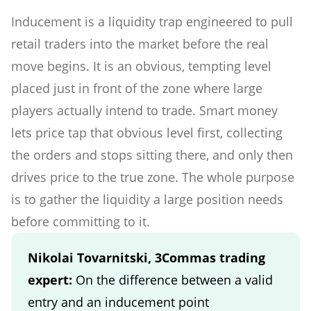
Inducement is a liquidity trap engineered to pull
retail traders into the market before the real
move begins. It is an obvious, tempting level
placed just in front of the zone where large
players actually intend to trade. Smart money
lets price tap that obvious level first, collecting
the orders and stops sitting there, and only then
drives price to the true zone. The whole purpose
is to gather the liquidity a large position needs
before committing to it.
Nikolai Tovarnitski, 3Commas trading
expert:
On the difference between a valid
entry and an inducement point