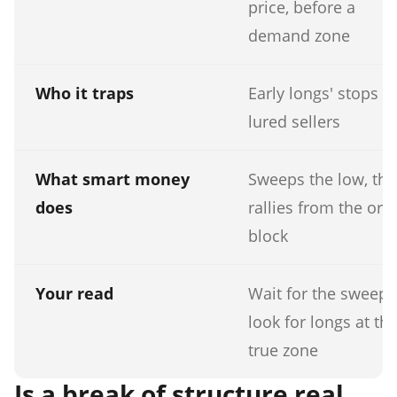
price, before a
demand zone
Who it traps
Early longs' stops a
lured sellers
What smart money
Sweeps the low, th
does
rallies from the ord
block
Your read
Wait for the sweep,
look for longs at th
true zone
Is a break of structure real,