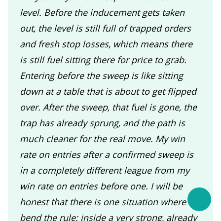
level. Before the inducement gets taken
out, the level is still full of trapped orders
and fresh stop losses, which means there
is still fuel sitting there for price to grab.
Entering before the sweep is like sitting
down at a table that is about to get flipped
over. After the sweep, that fuel is gone, the
trap has already sprung, and the path is
much cleaner for the real move. My win
rate on entries after a confirmed sweep is
in a completely different league from my
win rate on entries before one. I will be
honest that there is one situation where I
bend the rule: inside a very strong, already