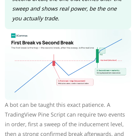
sweep and shows real power, be the one
you actually trade.
A bot can be taught this exact patience. A
TradingView Pine Script can require two events
in order, first a sweep of the inducement level,
then a strong confirmed break afterwards, and