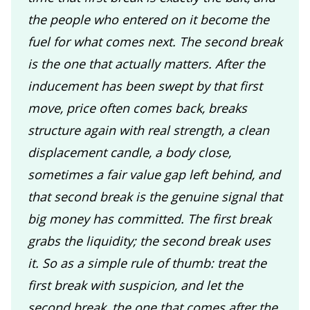
the people who entered on it become the
fuel for what comes next. The second break
is the one that actually matters. After the
inducement has been swept by that first
move, price often comes back, breaks
structure again with real strength, a clean
displacement candle, a body close,
sometimes a fair value gap left behind, and
that second break is the genuine signal that
big money has committed. The first break
grabs the liquidity; the second break uses
it. So as a simple rule of thumb: treat the
first break with suspicion, and let the
second break, the one that comes after the