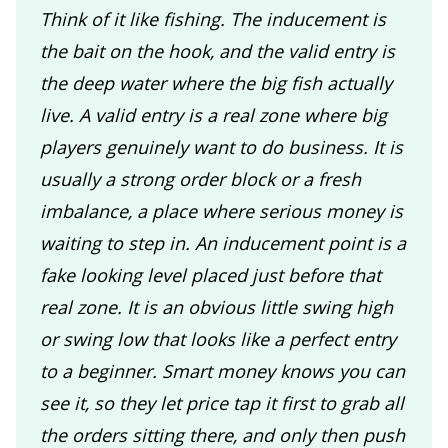
Think of it like fishing. The inducement is
the bait on the hook, and the valid entry is
the deep water where the big fish actually
live. A valid entry is a real zone where big
players genuinely want to do business. It is
usually a strong order block or a fresh
imbalance, a place where serious money is
waiting to step in. An inducement point is a
fake looking level placed just before that
real zone. It is an obvious little swing high
or swing low that looks like a perfect entry
to a beginner. Smart money knows you can
see it, so they let price tap it first to grab all
the orders sitting there, and only then push