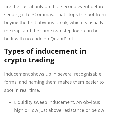
fire the signal only on that second event before
sending it to 3Commas. That stops the bot from
buying the first obvious break, which is usually
the trap, and the same two-step logic can be
built with no code on QuantPilot.
Types of inducement in
crypto trading
Inducement shows up in several recognisable
forms, and naming them makes them easier to
spot in real time.
Liquidity sweep inducement. An obvious
high or low just above resistance or below