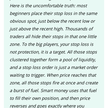
Here is the uncomfortable truth: most
beginners place their stop loss in the same
obvious spot, just below the recent low or
just above the recent high. Thousands of
traders all hide their stops in that one little
zone. To the big players, your stop loss is
not protection, it is a target. All those stops
clustered together form a pool of liquidity,
and a stop loss order is just a market order
waiting to trigger. When price reaches that
zone, all those stops fire at once and create
a burst of fuel. Smart money uses that fuel
to fill their own position, and then price
reverses and goes exactly where you