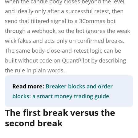
when the candle body closes beyond the level,
and ideally only after a successful retest, then
send that filtered signal to a 3Commas bot
through a webhook, so the bot ignores the weak
wick fakes and acts only on confirmed breaks.
The same body-close-and-retest logic can be
built without code on QuantPilot by describing
the rule in plain words.
Read more:
Breaker blocks and order
blocks: a smart money trading guide
The first break versus the
second break