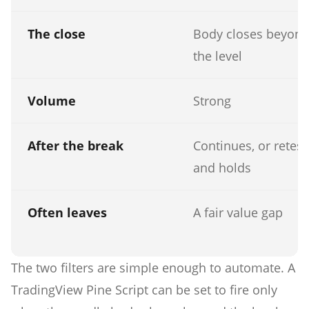
The close
Body closes beyon
the level
Volume
Strong
After the break
Continues, or retest
and holds
Often leaves
A fair value gap
The two filters are simple enough to automate. A
TradingView Pine Script can be set to fire only