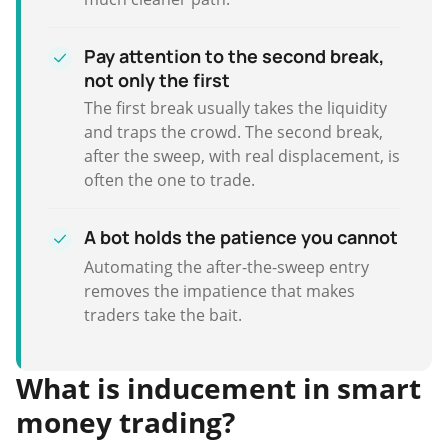
Pay attention to the second break,
not only the first
The first break usually takes the liquidity
and traps the crowd. The second break,
after the sweep, with real displacement, is
often the one to trade.
A bot holds the patience you cannot
Automating the after-the-sweep entry
removes the impatience that makes
traders take the bait.
What is inducement in smart
money trading?