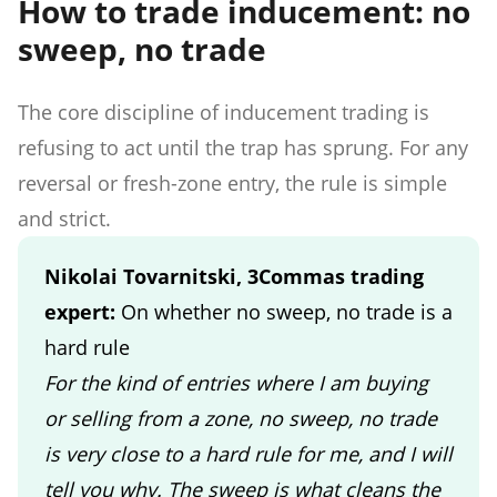
How to trade inducement: no
sweep, no trade
The core discipline of inducement trading is
refusing to act until the trap has sprung. For any
reversal or fresh-zone entry, the rule is simple
and strict.
Nikolai Tovarnitski, 3Commas trading
expert:
On whether no sweep, no trade is a
hard rule
For the kind of entries where I am buying
or selling from a zone, no sweep, no trade
is very close to a hard rule for me, and I will
tell you why. The sweep is what cleans the