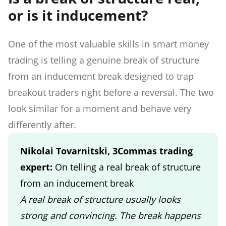
or is it inducement?
One of the most valuable skills in smart money
trading is telling a genuine break of structure
from an inducement break designed to trap
breakout traders right before a reversal. The two
look similar for a moment and behave very
differently after.
Nikolai Tovarnitski, 3Commas trading
expert:
On telling a real break of structure
from an inducement break
A real break of structure usually looks
strong and convincing. The break happens