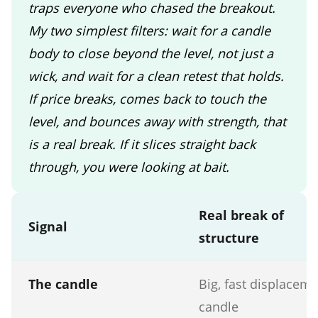
traps everyone who chased the breakout.
My two simplest filters: wait for a candle
body to close beyond the level, not just a
wick, and wait for a clean retest that holds.
If price breaks, comes back to touch the
level, and bounces away with strength, that
is a real break. If it slices straight back
through, you were looking at bait.
Real break of
Signal
structure
The candle
Big, fast displacem
candle