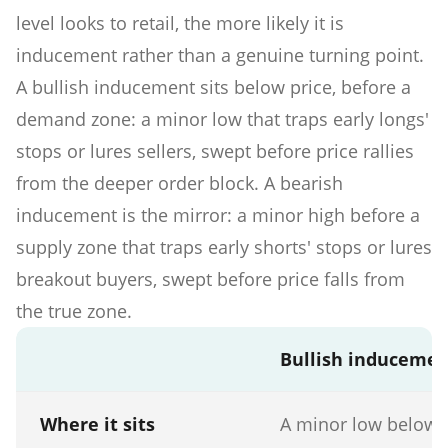
level looks to retail, the more likely it is
inducement rather than a genuine turning point.
A bullish inducement sits below price, before a
demand zone: a minor low that traps early longs'
stops or lures sellers, swept before price rallies
from the deeper order block. A bearish
inducement is the mirror: a minor high before a
supply zone that traps early shorts' stops or lures
breakout buyers, swept before price falls from
the true zone.
Bullish induceme
Where it sits
A minor low below