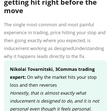
getting hit right before the
move
The single most common and most painful
experience in trading, price hitting your stop and
then going exactly where you expected, is
inducement working as designedUnderstanding
why it happens leads directly to the fix.
Nikolai Tovarnitski, 3Commas trading
expert:
On why the market hits your stop
loss and then reverses
Honestly, that is almost exactly what
inducement is designed to do, and it is not
personal even though it feels personal.