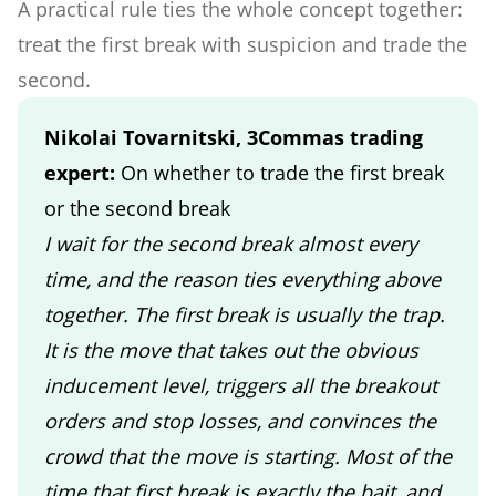
A practical rule ties the whole concept together:
treat the first break with suspicion and trade the
second.
Nikolai Tovarnitski, 3Commas trading
expert:
On whether to trade the first break
or the second break
I wait for the second break almost every
time, and the reason ties everything above
together. The first break is usually the trap.
It is the move that takes out the obvious
inducement level, triggers all the breakout
orders and stop losses, and convinces the
crowd that the move is starting. Most of the
time that first break is exactly the bait, and