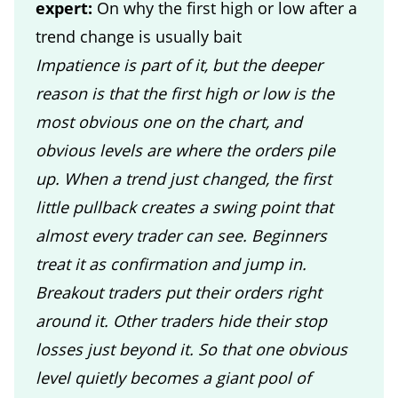
expert:
On why the first high or low after a
trend change is usually bait
Impatience is part of it, but the deeper
reason is that the first high or low is the
most obvious one on the chart, and
obvious levels are where the orders pile
up. When a trend just changed, the first
little pullback creates a swing point that
almost every trader can see. Beginners
treat it as confirmation and jump in.
Breakout traders put their orders right
around it. Other traders hide their stop
losses just beyond it. So that one obvious
level quietly becomes a giant pool of