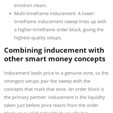
emotion clears.
Multi-timeframe inducement. A lower-
timeframe inducement sweep lines up with
a higher-timeframe order block, giving the
highest-quality setups.
Combining inducement with
other smart money concepts
Inducement leads price to a genuine zone, so the
strongest setups pair the sweep with the
concepts that mark that zone. An order block is
the primary partner: inducement is the liquidity
taken just before price reacts from the order