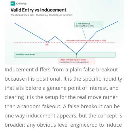
Inducement differs from a plain false breakout
because it is positional. It is the specific liquidity
that sits before a genuine point of interest, and
clearing it is the setup for the real move rather
than a random fakeout. A false breakout can be
one way inducement appears, but the concept is
broader: any obvious level engineered to induce