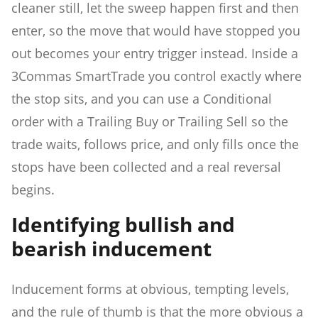
cleaner still, let the sweep happen first and then
enter, so the move that would have stopped you
out becomes your entry trigger instead. Inside a
3Commas SmartTrade you control exactly where
the stop sits, and you can use a Conditional
order with a Trailing Buy or Trailing Sell so the
trade waits, follows price, and only fills once the
stops have been collected and a real reversal
begins.
Identifying bullish and
bearish inducement
Inducement forms at obvious, tempting levels,
and the rule of thumb is that the more obvious a