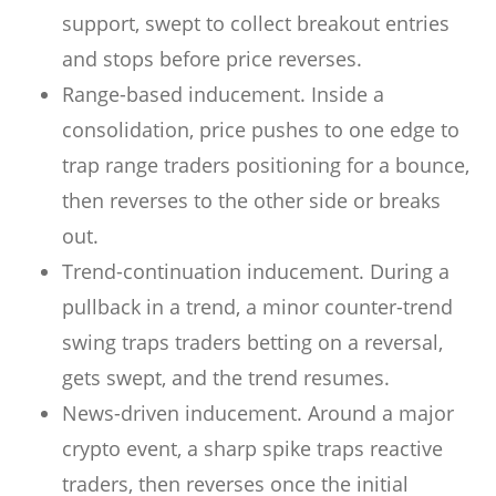
support, swept to collect breakout entries
and stops before price reverses.
Range-based inducement. Inside a
consolidation, price pushes to one edge to
trap range traders positioning for a bounce,
then reverses to the other side or breaks
out.
Trend-continuation inducement. During a
pullback in a trend, a minor counter-trend
swing traps traders betting on a reversal,
gets swept, and the trend resumes.
News-driven inducement. Around a major
crypto event, a sharp spike traps reactive
traders, then reverses once the initial