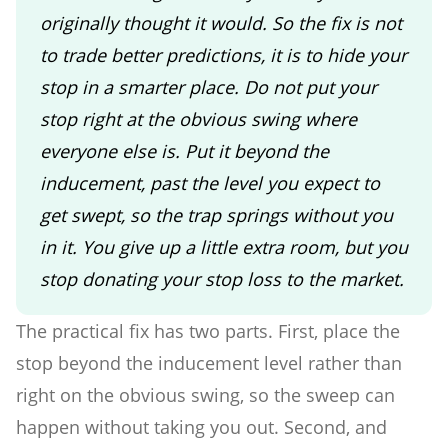
originally thought it would. So the fix is not
to trade better predictions, it is to hide your
stop in a smarter place. Do not put your
stop right at the obvious swing where
everyone else is. Put it beyond the
inducement, past the level you expect to
get swept, so the trap springs without you
in it. You give up a little extra room, but you
stop donating your stop loss to the market.
The practical fix has two parts. First, place the
stop beyond the inducement level rather than
right on the obvious swing, so the sweep can
happen without taking you out. Second, and