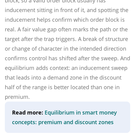
block, so a valid order block usually has
inducement sitting in front of it, and spotting the
inducement helps confirm which order block is
real. A fair value gap often marks the path or the
target after the trap triggers. A break of structure
or change of character in the intended direction
confirms control has shifted after the sweep. And
equilibrium adds context: an inducement sweep
that leads into a demand zone in the discount
half of the range is better located than one in
premium.
Read more:
Equilibrium in smart money
concepts: premium and discount zones