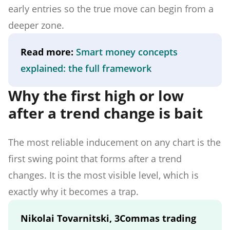
early entries so the true move can begin from a
deeper zone.
Read more:
Smart money concepts
explained: the full framework
Why the first high or low
after a trend change is bait
The most reliable inducement on any chart is the
first swing point that forms after a trend
changes. It is the most visible level, which is
exactly why it becomes a trap.
Nikolai Tovarnitski, 3Commas trading