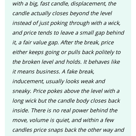
with a big, fast candle, displacement, the
candle actually closes beyond the level
instead of just poking through with a wick,
and price tends to leave a small gap behind
it, a fair value gap. After the break, price
either keeps going or pulls back politely to
the broken level and holds. It behaves like
it means business. A fake break,
inducement, usually looks weak and
sneaky. Price pokes above the level with a
long wick but the candle body closes back
inside. There is no real power behind the
move, volume is quiet, and within a few
candles price snaps back the other way and