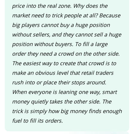
price into the real zone. Why does the
market need to trick people at all? Because
big players cannot buy a huge position
without sellers, and they cannot sell a huge
position without buyers. To fill a large
order they need a crowd on the other side.
The easiest way to create that crowd is to
make an obvious level that retail traders
rush into or place their stops around.
When everyone is leaning one way, smart
money quietly takes the other side. The
trick is simply how big money finds enough
fuel to fill its orders.