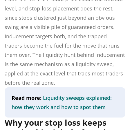
level, and stop-loss placement does the rest,
since stops clustered just beyond an obvious
swing are a visible pile of guaranteed orders.
Inducement targets both, and the trapped
traders become the fuel for the move that runs
them over. The liquidity hunt behind inducement
is the same mechanism as a liquidity sweep,
applied at the exact level that traps most traders
before the real zone.
Read more:
Liquidity sweeps explained:
how they work and how to spot them
Why your stop loss keeps