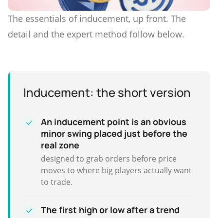
The essentials of inducement, up front. The
detail and the expert method follow below.
Inducement: the short version
An inducement point is an obvious
minor swing placed just before the
real zone
designed to grab orders before price
moves to where big players actually want
to trade.
The first high or low after a trend