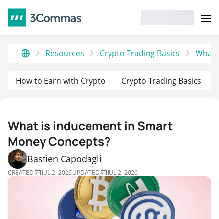
Resources
Crypto Trading Basics
What 
How to Earn with Crypto
Crypto Trading Basics
What is inducement in Smart
Money Concepts?
Bastien Capodagli
CREATED
JUL 2, 2026
UPDATED
JUL 2, 2026