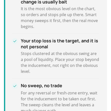
change is usually bait
It is the most obvious level on the chart,
so orders and stops pile up there. Smart
money sweeps it first, then the real move
begins.
Your stop loss is the target, and it is
not personal
Stops clustered at the obvious swing are
a pool of liquidity. Place your stop beyond
the inducement, not right on the obvious
level.
No sweep, no trade
For any reversal or fresh-zone entry, wait
for the inducement to be taken out first.
The sweep cleans the level and leaves a
much cleaner path.