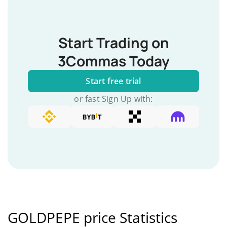
Start Trading on
3Commas Today
Start free trial
or fast Sign Up with:
GOLDPEPE price Statistics