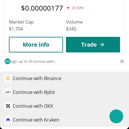
$
0.00000177
20.50%
Market Cap
Volume
$1,704
$345
More info
Trade
Sign up to 3Commas with...
13223
YOLKIE
Continue with Binance
Elevate your portfolio growth with AI
YOLKIE
$
0.00000002
QuantPilot is an end-to-end strategy platform where
0.10%
Continue with Bybit
autonomous agents build, backtest, and optimize your
Market Cap
Volume
strategies and conduct market research
Continue with OKX
$1,704
$3
Continue with Kraken
Try for free
More info
Trade