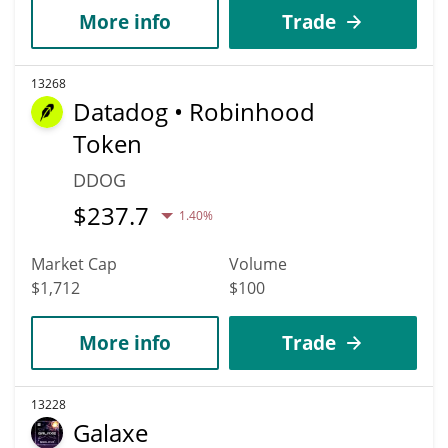
More info
Trade
13268
Datadog • Robinhood
Token
DDOG
$
237.7
1.40%
Market Cap
Volume
$1,712
$100
More info
Trade
13228
Galaxe