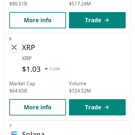
$80.51B
$517.24M
More info
Trade
6
XRP
XRP
$
1.03
0.20%
Market Cap
Volume
$64.65B
$724.52M
More info
Trade
7
Solana