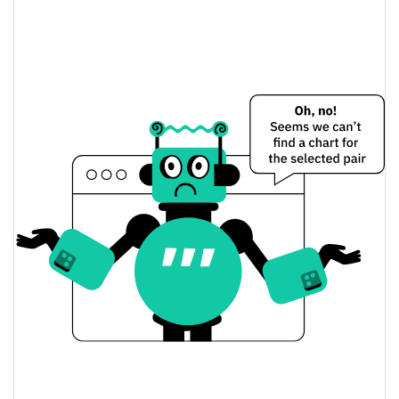
13.61%
Apr 5, 2026 (4 months ago)