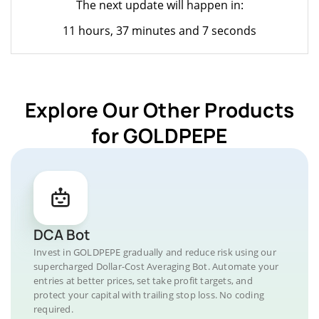
The next update will happen in:
11 hours, 37 minutes and 7 seconds
Explore Our Other Products
for GOLDPEPE
DCA Bot
Invest in GOLDPEPE gradually and reduce risk using our
supercharged Dollar-Cost Averaging Bot. Automate your
entries at better prices, set take profit targets, and
protect your capital with trailing stop loss. No coding
required.