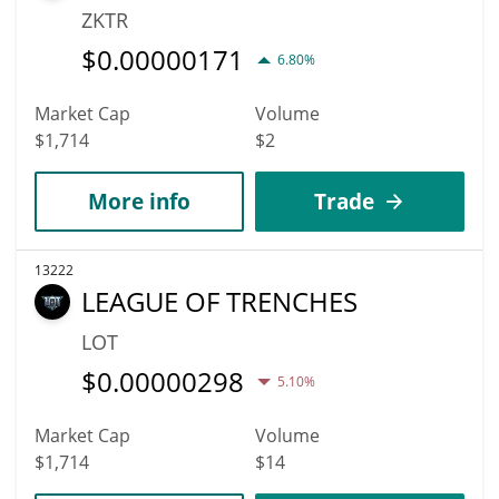
ZKTR
$
0.00000171
6.80%
Market Cap
Volume
$1,714
$2
More info
Trade
13222
LEAGUE OF TRENCHES
LOT
$
0.00000298
5.10%
Market Cap
Volume
$1,714
$14