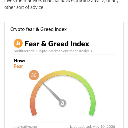
investment advice, financial advice, trading advice, or any
other sort of advice.
Crypto fear & Greed Index