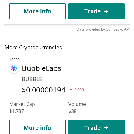
More info
Trade
Data provided by
Coingecko
API
More Cryptocurrencies
13209
BubbleLabs
BUBBLE
$
0.00000194
2.00%
Market Cap
Volume
$1,737
$38
More info
Trade