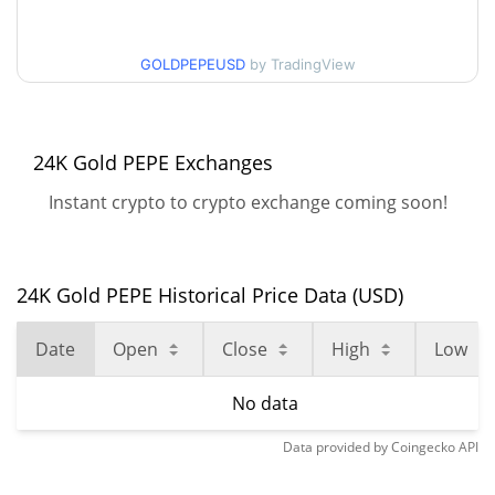
GOLDPEPEUSD
by TradingView
24K Gold PEPE Exchanges
Instant crypto to crypto exchange coming soon!
24K Gold PEPE Historical Price Data (USD)
Date
Open
Close
High
Low
No data
Data provided by
Coingecko
API