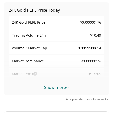
24K Gold PEPE Price Today
$0.00000176
24K Gold PEPE Price
$10.49
Trading Volume
24h
0.0059508614
Volume / Market Cap
<0.000001%
Market Dominance
#13205
Market Rank
24K Gold PEPE Supply
Show more
999,959,785.276
Data provided by
Coingecko
API
Circulating Supply
GOLDPEPE