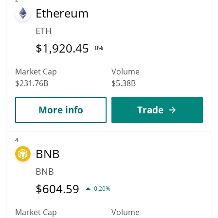
Ethereum
ETH
$
1,920.45
0%
Market Cap
Volume
$231.76B
$5.38B
More info
Trade
4
BNB
BNB
$
604.59
0.20%
Market Cap
Volume