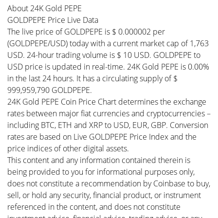
About 24K Gold PEPE
GOLDPEPE Price Live Data
The live price of GOLDPEPE is $ 0.000002 per
(GOLDPEPE/USD) today with a current market cap of 1,763
USD. 24-hour trading volume is $ 10 USD. GOLDPEPE to
USD price is updated in real-time. 24K Gold PEPE is 0.00%
in the last 24 hours. It has a circulating supply of $
999,959,790 GOLDPEPE.
24K Gold PEPE Coin Price Chart determines the exchange
rates between major fiat currencies and cryptocurrencies –
including BTC, ETH and XRP to USD, EUR, GBP. Conversion
rates are based on Live GOLDPEPE Price Index and the
price indices of other digital assets.
This content and any information contained therein is
being provided to you for informational purposes only,
does not constitute a recommendation by Coinbase to buy,
sell, or hold any security, financial product, or instrument
referenced in the content, and does not constitute