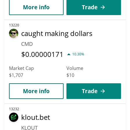
More info
Trade
13220
caught making dollars
CMD
$
0.00000171
10.30%
Market Cap
Volume
$1,707
$10
More info
Trade
13232
klout.bet
KLOUT