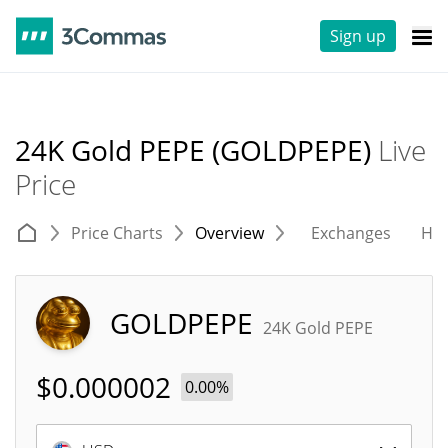
Sign up
24K Gold PEPE (GOLDPEPE)
Live
Price
Price Charts
Overview
Exchanges
His
GOLDPEPE
24K Gold PEPE
$
0.000002
0.00%