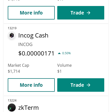
More info
Trade
13219
Incog Cash
INCOG
$
0.00000171
0.50%
Market Cap
Volume
$1,714
$1
More info
Trade
13224
zkTerm