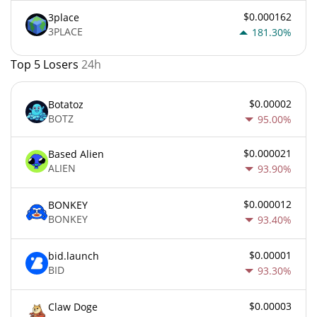
$0.000162
3place
3PLACE
181.30%
Top 5 Losers
24h
$0.00002
Botatoz
BOTZ
95.00%
$0.000021
Based Alien
ALIEN
93.90%
$0.000012
BONKEY
BONKEY
93.40%
$0.00001
bid.launch
BID
93.30%
$0.00003
Claw Doge