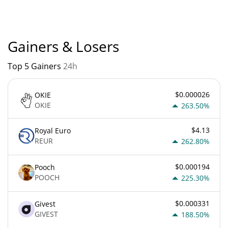
currently based on relative market cap.
Gainers & Losers
Top 5 Gainers
24h
$0.000026
OKIE
OKIE
263.50%
$4.13
Royal Euro
REUR
262.80%
$0.000194
Pooch
POOCH
225.30%
$0.000331
Givest
GIVEST
188.50%