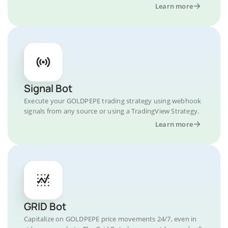
Learn more
Signal Bot
Execute your GOLDPEPE trading strategy using webhook
signals from any source or using a TradingView Strategy.
Learn more
GRID Bot
Capitalize on GOLDPEPE price movements 24/7, even in