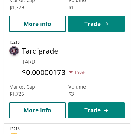
Market Cap
Volume
$1,729
$1
More info
Trade
13215
Tardigrade
TARD
$
0.00000173
1.90%
Market Cap
Volume
$1,726
$3
More info
Trade
13216