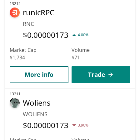
13212
runicRPC
RNC
$
0.00000173
4.00%
Market Cap
Volume
$1,734
$71
More info
Trade
13211
Woliens
WOLIENS
$
0.00000173
3.90%