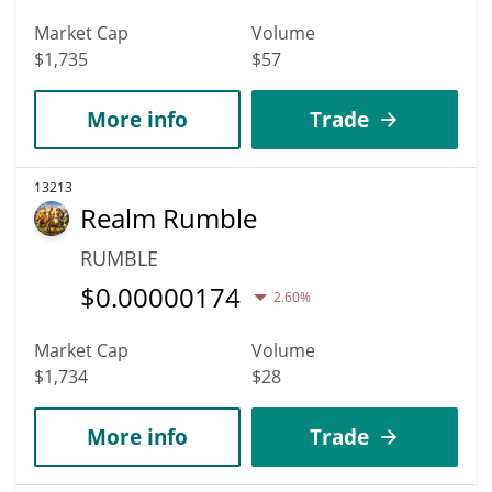
Market Cap
Volume
$1,735
$57
More info
Trade
13213
Realm Rumble
RUMBLE
$
0.00000174
2.60%
Market Cap
Volume
$1,734
$28
More info
Trade