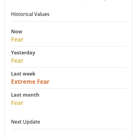
Historical Values
Now
30
Fear
Yesterday
31
Fear
Last week
25
Extreme Fear
Last month
26
Fear
Next Update