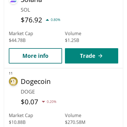
SOL
$
76.92
0.80%
Market Cap
Volume
$44.78B
$1.25B
More info
Trade
11
Dogecoin
DOGE
$
0.07
0.20%
Market Cap
Volume
$10.88B
$270.58M