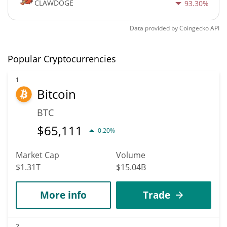
CLAWDOGE
93.30%
Data provided by
Coingecko
API
Popular Cryptocurrencies
1
Bitcoin
BTC
$
65,111
0.20%
Market Cap
Volume
$1.31T
$15.04B
More info
Trade
2