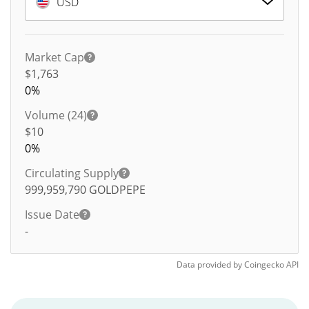
USD
Market Cap
$1,763
0%
Volume (24)
$
10
0%
Circulating Supply
999,959,790
GOLDPEPE
Issue Date
-
Data provided by
Coingecko
API