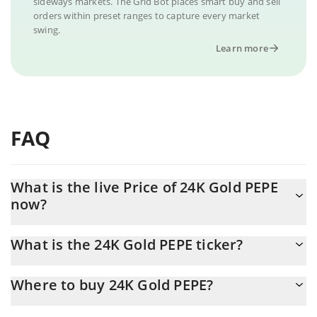
sideways markets. The Grid Bot places smart buy and sell
orders within preset ranges to capture every market
swing.
Learn more
FAQ
What is the live Price of 24K Gold PEPE
now?
Actual price of 24K Gold PEPE to USD now is $ 0.000002
What is the 24K Gold PEPE ticker?
24K Gold PEPE ticker is GOLDPEPE
Where to buy 24K Gold PEPE?
You can buy 24K Gold PEPE on any exchange or via p2p transfer.