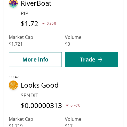
RiverBoat
RIB
$
1.72
0.80%
Market Cap
Volume
$1,721
$0
More info
Trade
11147
Looks Good
SENDIT
$
0.00000313
0.70%
Market Cap
Volume
$1,719
$17