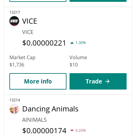
13217
VICE
VICE
$
0.00000221
1.30%
Market Cap
Volume
$1,736
$10
More info
Trade
13214
Dancing Animals
AINIMALS
$
0.00000174
0.20%