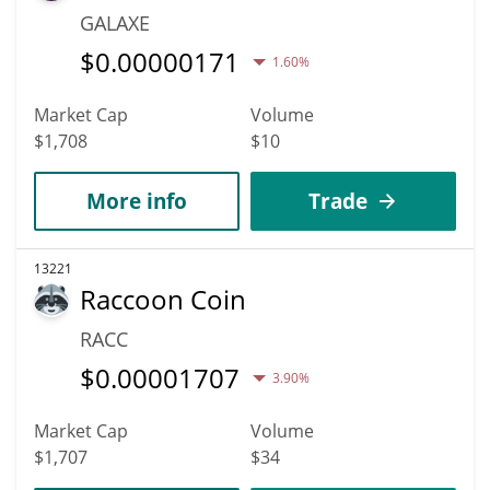
GALAXE
$
0.00000171
1.60%
Market Cap
Volume
$1,708
$10
More info
Trade
13221
Raccoon Coin
RACC
$
0.00001707
3.90%
Market Cap
Volume
$1,707
$34