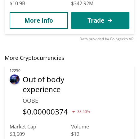
$10.9B
$342.92M
More info
Trade
Data provided by
Coingecko
API
More Cryptocurrencies
12250
Out of body
experience
OOBE
$
0.00000374
38.50%
Market Cap
Volume
$3,609
$12