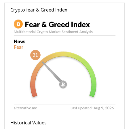
Crypto fear & Greed Index
Historical Values