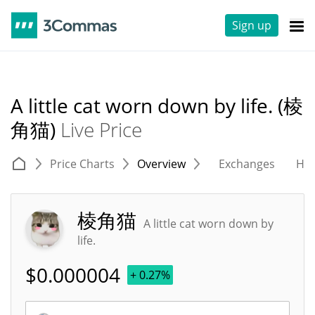
Sign up
A little cat worn down by life. (棱
角猫)
Live Price
Price Charts
Overview
Exchanges
His
棱角猫
A little cat worn down by
life.
$
0.000004
+ 0.27%