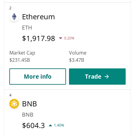
2
Ethereum
ETH
$
1,917.98
0.20%
Market Cap
Volume
$231.45B
$3.47B
More info
Trade
4
BNB
BNB
$
604.3
1.40%