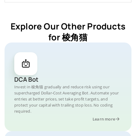
Explore Our Other Products
for 棱角猫
DCA Bot
Invest in 棱角猫 gradually and reduce risk using our
supercharged Dollar-Cost Averaging Bot. Automate your
entries at better prices, set take profit targets, and
protect your capital with trailing stop loss. No coding
required.
Learn more