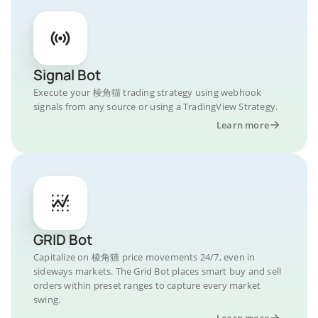
Signal Bot
Execute your 棱角猫 trading strategy using webhook
signals from any source or using a TradingView Strategy.
Learn more
GRID Bot
Capitalize on 棱角猫 price movements 24/7, even in
sideways markets. The Grid Bot places smart buy and sell
orders within preset ranges to capture every market
swing.
Learn more