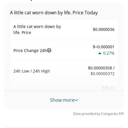
A little cat worn down by life. Price Today
A little cat worn down by
$0.0000036
life. Price
$<0.000001
Price Change
24h
0.27%
$0.00000358 /
24h Low / 24h High
$0.00000372
$85.44
Trading Volume
24h
0.10%
Show more
0.023759204
Volume / Market Cap
Data provided by
Coingecko
API
<0.000001%
Market Dominance