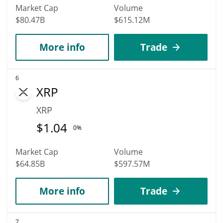
Market Cap
Volume
$80.47B
$615.12M
More info
Trade
6
XRP
XRP
$
1.04
0%
Market Cap
Volume
$64.85B
$597.57M
More info
Trade
7