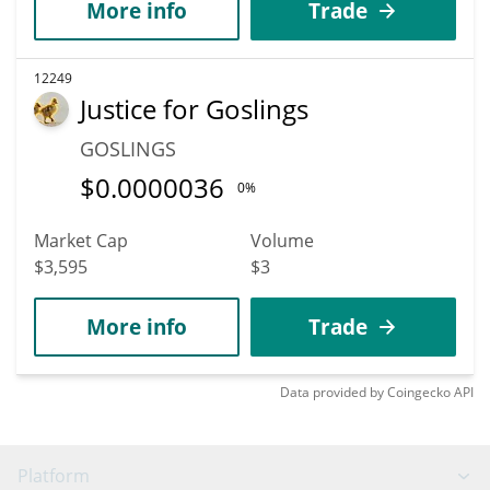
More info
Trade
12249
Justice for Goslings
GOSLINGS
$
0.0000036
0%
Market Cap
Volume
$3,595
$3
More info
Trade
Data provided by
Coingecko
API
Platform