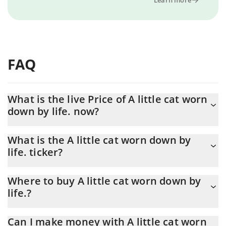
FAQ
What is the live Price of A little cat worn
down by life. now?
Actual price of A little cat worn down by life. to USD now is $
What is the A little cat worn down by
0.000004
life. ticker?
A little cat worn down by life. ticker is 棱角猫
Where to buy A little cat worn down by
life.?
You can buy A little cat worn down by life. on any exchange or via
Can I make money with A little cat worn
p2p transfer. And the best way to trade A little cat worn down by