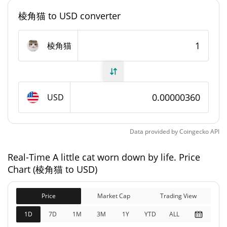
棱角猫 to USD converter
#12260
Market Rank
A little cat worn down by life. Supply
棱角猫
999,469,670.106 棱角猫
Circulating Supply
999,469,670.106 棱角猫
Total Supply
USD
1,000,000,000 棱角猫
Max Supply
Data provided by
Coingecko
API
A little cat worn down by life. Market Cap
Real-Time A little cat worn down by life. Price
Chart (棱角猫 to USD)
$3,596.08
Market Cap
0.24%
Price
Market Cap
Trading View
$3,596.08
Fully Diluted
1D
7D
1M
3M
1Y
YTD
ALL
2.35%
Market Cap