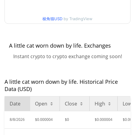
30d Low / 30d High
$0.0000036964597
棱角猫USD
by TradingView
$0.0000032499944 /
90d Low / 90d High
$0.0000038634264
52 Week Low / 52 Week
$0.0000032499944 /
A little cat worn down by life. Exchanges
$0.0000049076555
High
Instant crypto to crypto exchange coming soon!
$0.00046399
All Time High
99.22%
Jul 4, 2026 (1 months ago)
A little cat worn down by life. Historical Price
$0.00000324
All Time Low
Data (USD)
11.25%
Aug 6, 2026 (2 days ago)
Date
Open
Close
High
Low
8/8/2026
$0.000004
$0
$0.000004
$0.000