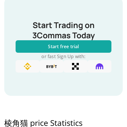
Start Trading on
3Commas Today
Start free trial
or fast Sign Up with:
棱角猫 price Statistics