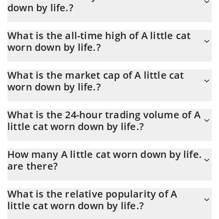
down by life.?
life. is through a 3commas bot.
You should not expect to get rich with A little cat worn down by
What is the all-time high of A little cat
life. or any other new technology. It is always important to be on
worn down by life.?
your guard when something sounds too good to be true or goes
against basic economic principles.
A little cat worn down by life. (棱角猫) hit another all-time high
What is the market cap of A little cat
over $ 0.000464 in 04.07.2026.
worn down by life.?
A little cat worn down by life. Market Cap is at a current level of
What is the 24-hour trading volume of A
3,596, up from 3,587 yesterday. This is a change of 0.24% from
little cat worn down by life.?
yesterday.
Latest 24-hour trading of A little cat worn down by life. (棱角猫)
How many A little cat worn down by life.
is $ 85.
are there?
The current circulating supply of A little cat worn down by life. is
What is the relative popularity of A
$ 999,469,670 with the maximum amount of $ 1,000,000,000.
little cat worn down by life.?