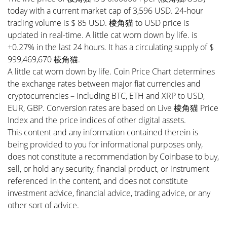
today with a current market cap of 3,596 USD. 24-hour
trading volume is $ 85 USD. 棱角猫 to USD price is
updated in real-time. A little cat worn down by life. is
+0.27% in the last 24 hours. It has a circulating supply of $
999,469,670 棱角猫.
A little cat worn down by life. Coin Price Chart determines
the exchange rates between major fiat currencies and
cryptocurrencies – including BTC, ETH and XRP to USD,
EUR, GBP. Conversion rates are based on Live 棱角猫 Price
Index and the price indices of other digital assets.
This content and any information contained therein is
being provided to you for informational purposes only,
does not constitute a recommendation by Coinbase to buy,
sell, or hold any security, financial product, or instrument
referenced in the content, and does not constitute
investment advice, financial advice, trading advice, or any
other sort of advice.