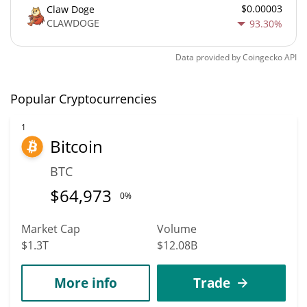
$0.00003
Claw Doge
CLAWDOGE
93.30%
Data provided by
Coingecko
API
Popular Cryptocurrencies
1
Bitcoin
BTC
$
64,973
0%
Market Cap
Volume
$1.3T
$12.08B
More info
Trade