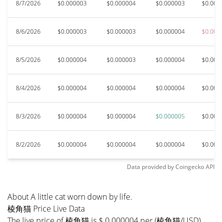
8/7/2026
$0.000003
$0.000004
$0.000003
$0.000
8/6/2026
$0.000003
$0.000003
$0.000004
$0.000
8/5/2026
$0.000004
$0.000003
$0.000004
$0.000
8/4/2026
$0.000004
$0.000004
$0.000004
$0.000
8/3/2026
$0.000004
$0.000004
$0.000005
$0.000
8/2/2026
$0.000004
$0.000004
$0.000004
$0.000
Data provided by
Coingecko
API
About A little cat worn down by life.
棱角猫 Price Live Data
The live price of 棱角猫 is $ 0.000004 per (棱角猫/USD)