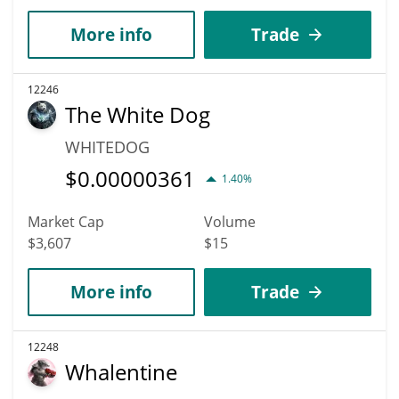
More info
Trade
12246
The White Dog
WHITEDOG
$
0.00000361
1.40%
Market Cap
Volume
$3,607
$15
More info
Trade
12248
Whalentine