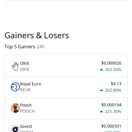
A little cat worn down by life. current Market rank is #12260.
Popularity is currently based on relative market cap.
Gainers & Losers
Top 5 Gainers
24h
$0.000026
OKIE
OKIE
263.50%
$4.13
Royal Euro
REUR
262.80%
$0.000194
Pooch
POOCH
225.30%
$0.000331
Givest