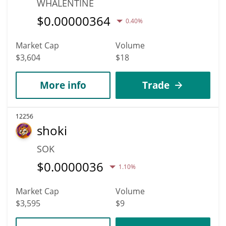
WHALENTINE
$
0.00000364
0.40%
Market Cap
Volume
$3,604
$18
More info
Trade
12256
shoki
SOK
$
0.0000036
1.10%
Market Cap
Volume
$3,595
$9