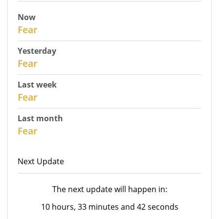
Now
31
Fear
Yesterday
30
Fear
Last week
28
Fear
Last month
26
Fear
Next Update
The next update will happen in:
10 hours, 33 minutes and 42 seconds