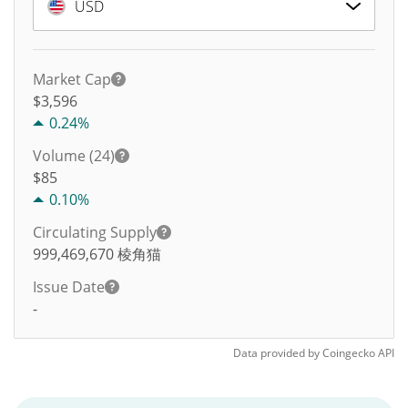
USD
Market Cap
$3,596
0.24%
Volume (24)
$
85
0.10%
Circulating Supply
999,469,670
棱角猫
Issue Date
-
Data provided by
Coingecko
API