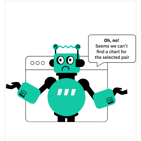
A little cat worn down by life. Price Yesterday
$0.0000036827653 /
Yesterday's Low / High
$0.0000036863091
$0.0000036863091 /
Yesterday's Open / Close
$0.0000036827653
2.29%
Yesterday's Change
$30.605937
Yesterday's Volume
A little cat worn down by life. Price History
$0.0000032499944 /
7d Low / 7d High
$0.0000049076555
$0.0000034462461 /