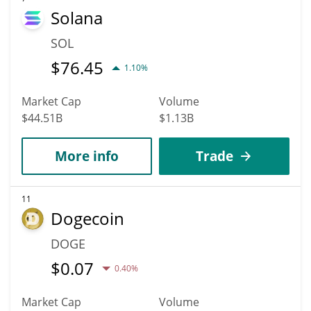
Solana
SOL
$
76.45
1.10%
Market Cap
Volume
$44.51B
$1.13B
More info
Trade
11
Dogecoin
DOGE
$
0.07
0.40%
Market Cap
Volume