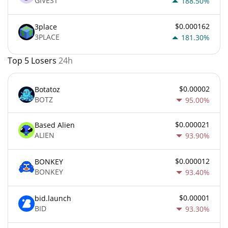
GIVEST
188.50%
$0.000162
3place
3PLACE
181.30%
Top 5 Losers
24h
$0.00002
Botatoz
BOTZ
95.00%
$0.000021
Based Alien
ALIEN
93.90%
$0.000012
BONKEY
BONKEY
93.40%
$0.00001
bid.launch
BID
93.30%