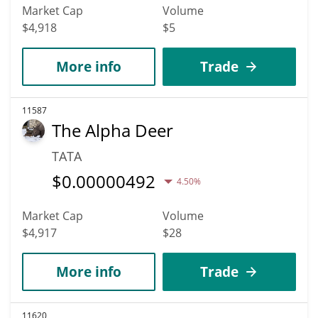
Market Cap
Volume
$4,918
$5
More info
Trade
11587
The Alpha Deer
TATA
$
0.00000492
4.50%
Market Cap
Volume
$4,917
$28
More info
Trade
11620