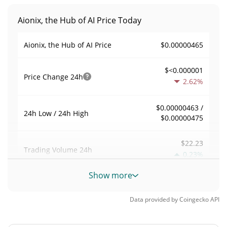
Aionix, the Hub of AI Price Today
$0.00000465
Aionix, the Hub of AI Price
$<0.000001
Price Change
24h
2.62%
$0.00000463 /
24h Low / 24h High
$0.00000475
$22.23
Trading Volume
24h
0.23%
Show more
0.0048029868
Volume / Market Cap
Data provided by
Coingecko
API
<0.000001%
Market Dominance