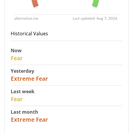
Historical Values
Now
29
Fear
Yesterday
25
Extreme Fear
Last week
27
Fear
Last month
22
Extreme Fear