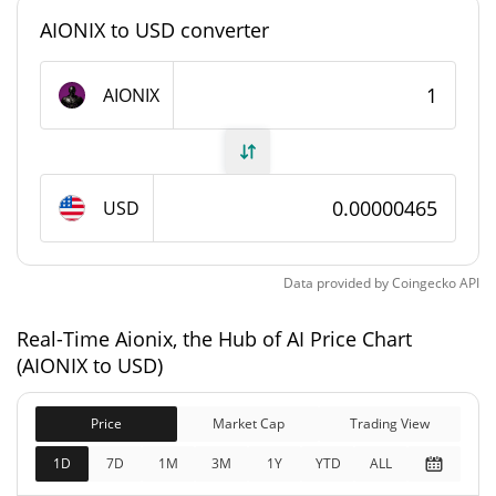
#11699
Market Rank
AIONIX to USD converter
Aionix, the Hub of AI Supply
AIONIX
996,126,490.532 AIONIX
Circulating Supply
996,126,490.532 AIONIX
Total Supply
USD
1,000,000,000 AIONIX
Max Supply
Data provided by
Coingecko
API
Aionix, the Hub of AI Market Cap
Real-Time Aionix, the Hub of AI Price Chart
$4,628.37
Market Cap
(AIONIX to USD)
2.63%
Price
Market Cap
Trading View
$4,628.37
Fully Diluted
0.12%
Market Cap
1D
7D
1M
3M
1Y
YTD
ALL