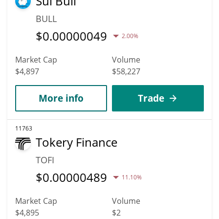
Sui Bull
BULL
$
0.00000049
2.00%
Market Cap
Volume
$4,897
$58,227
More info
Trade
11763
Tokery Finance
TOFI
$
0.00000489
11.10%
Market Cap
Volume
$4,895
$2