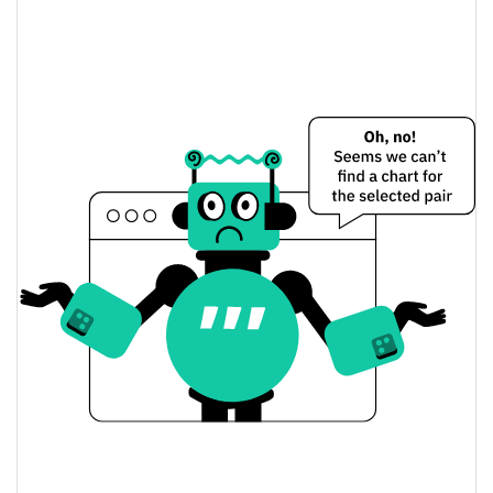
Aionix, the Hub of AI Price Yesterday
$0.0000046354561 /
Yesterday's Low / High
$0.000004645968
$0.000004645968 /
Yesterday's Open / Close
$0.0000046354561
0.20%
Yesterday's Change
$22.229129
Yesterday's Volume
Aionix, the Hub of AI Price History
$0.0000045674958 /
7d Low / 7d High
$0.0000048378854
$0.0000046354561 /
30d Low / 30d High
$0.0000048378854