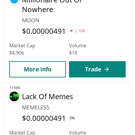
Nowhere
MOON
$
0.00000491
2.10%
Market Cap
Volume
$4,906
$18
More info
Trade
11599
Lack Of Memes
MEMELESS
$
0.00000491
0%
Market Cap
Volume