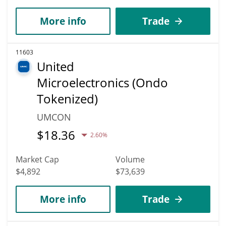
More info
Trade
11603
United
Microelectronics (Ondo
Tokenized)
UMCON
$
18.36
2.60%
Market Cap
Volume
$4,892
$73,639
More info
Trade