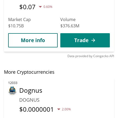
$
0.07
0.60%
Market Cap
Volume
$10.75B
$376.63M
More info
Trade
Data provided by
Coingecko
API
More Cryptocurrencies
12033
Dognus
DOGNUS
$
0.0000001
2.00%