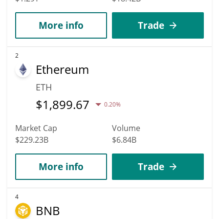
More info
Trade
2
Ethereum
ETH
$
1,899.67
0.20%
Market Cap
Volume
$229.23B
$6.84B
More info
Trade
4
BNB