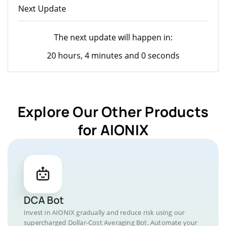
Next Update
The next update will happen in:
20 hours, 4 minutes and 0 seconds
Explore Our Other Products
for AIONIX
DCA Bot
Invest in AIONIX gradually and reduce risk using our
supercharged Dollar-Cost Averaging Bot. Automate your