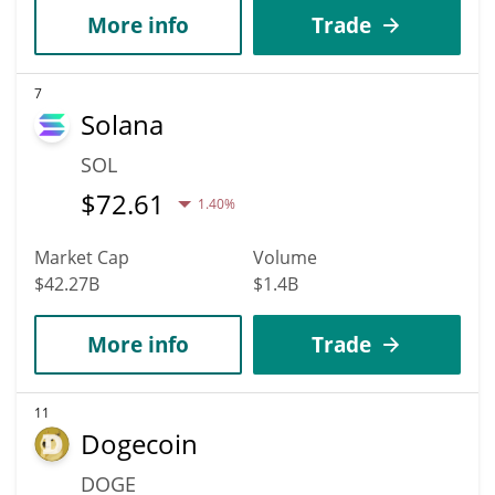
More info
Trade
7
Solana
SOL
$
72.61
1.40%
Market Cap
Volume
$42.27B
$1.4B
More info
Trade
11
Dogecoin
DOGE