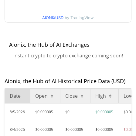
$0.0000046354561 /
90d Low / 90d High
AIONIXUSD
by TradingView
$0.0000048378854
52 Week Low / 52 Week
$0.0000045674958 /
$0.0000048378854
High
Aionix, the Hub of AI Exchanges
Instant crypto to crypto exchange coming soon!
All Time High
$0.00121029
Aug 19, 2025 (11 months
99.62%
ago)
Aionix, the Hub of AI Historical Price Data (USD)
$0.0000042
All Time Low
10.73%
Jun 6, 2026 (2 months ago)
Date
Open
Close
High
Low
8/5/2026
$0.000005
$0
$0.000005
$0.000
8/4/2026
$0.000005
$0.000005
$0.000005
$0.000