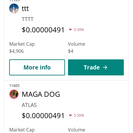
ttt
TTTT
$
0.00000491
0.30%
Market Cap
Volume
$4,906
$4
More info
Trade
11605
MAGA DOG
ATLAS
$
0.00000491
5.50%
Market Cap
Volume