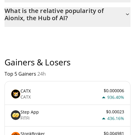
The current circulating supply of Aionix, the Hub of AI is $
What is the relative popularity of
996,126,490 with the maximum amount of $ 1,000,000,000.
Aionix, the Hub of AI?
Aionix, the Hub of AI current Market rank is #11699. Popularity
is currently based on relative market cap.
Gainers & Losers
Top 5 Gainers
24h
$0.000006
CATX
CATX
936.40%
$0.00023
Step App
FITFI
436.16%
$0.004981
StonkBroker