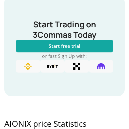
Start Trading on
3Commas Today
Start free trial
or fast Sign Up with:
AIONIX price Statistics