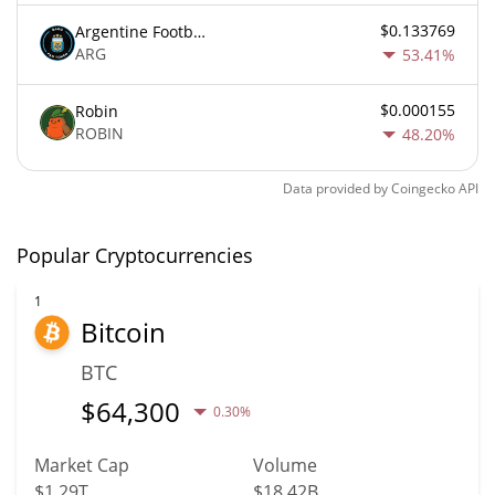
$0.133769
Argentine Football Association Fan Token
ARG
53.41%
$0.000155
Robin
ROBIN
48.20%
Data provided by
Coingecko
API
Popular Cryptocurrencies
1
Bitcoin
BTC
$
64,300
0.30%
Market Cap
Volume
$1.29T
$18.42B