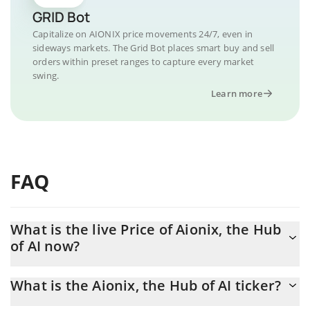
GRID Bot
Capitalize on AIONIX price movements 24/7, even in
sideways markets. The Grid Bot places smart buy and sell
orders within preset ranges to capture every market
swing.
Learn more
FAQ
What is the live Price of Aionix, the Hub
of AI now?
Actual price of Aionix, the Hub of AI to USD now is $ 0.000005
What is the Aionix, the Hub of AI ticker?