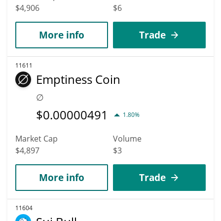
$4,906
$6
More info
Trade
11611
Emptiness Coin
∅
$
0.00000491
1.80%
Market Cap
Volume
$4,897
$3
More info
Trade
11604