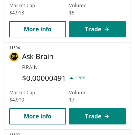
Market Cap
Volume
$4,913
$5
More info
Trade
11594
Ask Brain
BRAIN
$
0.00000491
1.20%
Market Cap
Volume
$4,910
$7
More info
Trade
11593