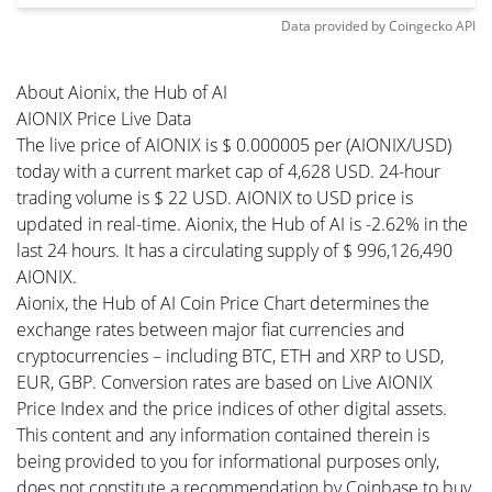
Data provided by
Coingecko
API
About Aionix, the Hub of AI
AIONIX Price Live Data
The live price of AIONIX is $ 0.000005 per (AIONIX/USD)
today with a current market cap of 4,628 USD. 24-hour
trading volume is $ 22 USD. AIONIX to USD price is
updated in real-time. Aionix, the Hub of AI is -2.62% in the
last 24 hours. It has a circulating supply of $ 996,126,490
AIONIX.
Aionix, the Hub of AI Coin Price Chart determines the
exchange rates between major fiat currencies and
cryptocurrencies – including BTC, ETH and XRP to USD,
EUR, GBP. Conversion rates are based on Live AIONIX
Price Index and the price indices of other digital assets.
This content and any information contained therein is
being provided to you for informational purposes only,
does not constitute a recommendation by Coinbase to buy,