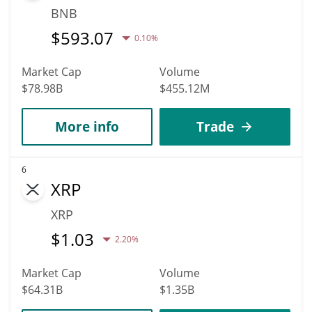
BNB
$
593.07
0.10%
Market Cap
Volume
$78.98B
$455.12M
More info
Trade
6
XRP
XRP
$
1.03
2.20%
Market Cap
Volume
$64.31B
$1.35B