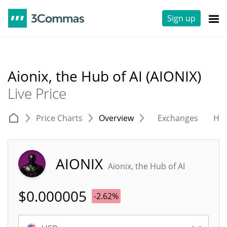
Sign up
Aionix, the Hub of AI (AIONIX)
Live Price
Price Charts
Overview
Exchanges
His
AIONIX
Aionix, the Hub of AI
$
0.000005
-2.62%