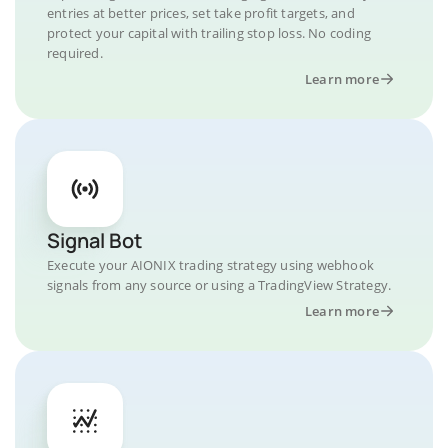
entries at better prices, set take profit targets, and
protect your capital with trailing stop loss. No coding
required.
Learn more
Signal Bot
Execute your AIONIX trading strategy using webhook
signals from any source or using a TradingView Strategy.
Learn more