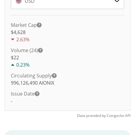
USD
Market Cap
$4,628
2.63%
Volume (24)
$
22
0.23%
Circulating Supply
996,126,490
AIONIX
Issue Date
-
Data provided by
Coingecko
API