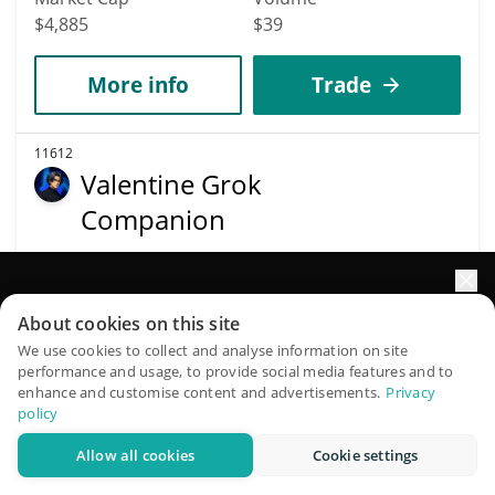
$4,885
$39
More info
Trade
11612
Valentine Grok
Companion
VALENTINE
$
0.00000655
0.30%
Elevate your portfolio growth with AI
About cookies on this site
QuantPilot is an end-to-end strategy platform where
Market Cap
Volume
We use cookies to collect and analyse information on site
performance and usage, to provide social media features and to
autonomous agents build, backtest, and optimize your
$4,881
$1
enhance and customise content and advertisements.
Privacy
strategies and conduct market research
policy
More info
Trade
Allow all cookies
Cookie settings
Try for free