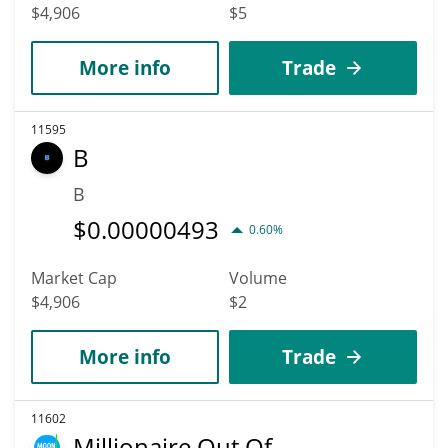
$4,906
$5
More info
Trade
11595
B
B
$
0.00000493
0.60%
Market Cap
Volume
$4,906
$2
More info
Trade
11602
Millionaire Out Of