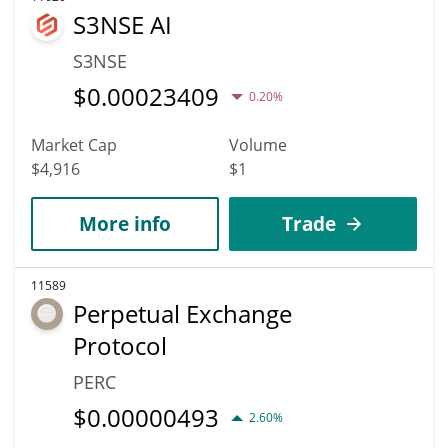
S3NSE AI
S3NSE
$
0.00023409
0.20%
Market Cap
Volume
$4,916
$1
More info
Trade
11589
Perpetual Exchange
Protocol
PERC
$
0.00000493
2.60%