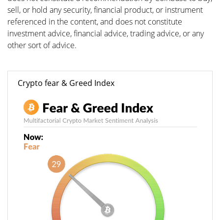
sell, or hold any security, financial product, or instrument
referenced in the content, and does not constitute
investment advice, financial advice, trading advice, or any
other sort of advice.
Crypto fear & Greed Index