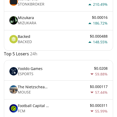
STONKBROKER
210.49%
$0.00016
Mizukara
MIZUKARA
186.72%
$0.000488
Backed
BACKED
148.55%
Top 5 Losers
24h
$0.0208
Yooldo Games
ESPORTS
59.88%
$0.000117
The Nietzschean Mouse
MOUSE
57.44%
$0.000311
Football Capital Markets
FCM
55.99%