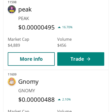
11598
peak
PEAK
$
0.00000495
16.70%
Market Cap
Volume
$4,889
$456
More info
Trade
11609
Gnomy
GNOMY
$
0.00000488
2.10%
Market Cap
Volume