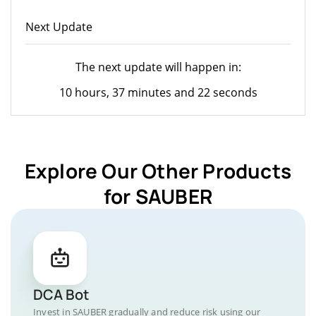
Next Update
The next update will happen in:
10 hours, 37 minutes and 22 seconds
Explore Our Other Products
for SAUBER
DCA Bot
Invest in SAUBER gradually and reduce risk using our