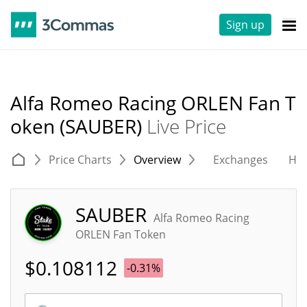
Sign up
Alfa Romeo Racing ORLEN Fan T
oken (SAUBER)
Live Price
Price Charts
Overview
Exchanges
His
SAUBER
Alfa Romeo Racing
ORLEN Fan Token
$
0.108112
-0.31%