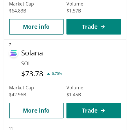
Market Cap
Volume
$64.83B
$1.57B
More info
Trade
7
Solana
SOL
$
73.78
0.70%
Market Cap
Volume
$42.96B
$1.45B
More info
Trade
11