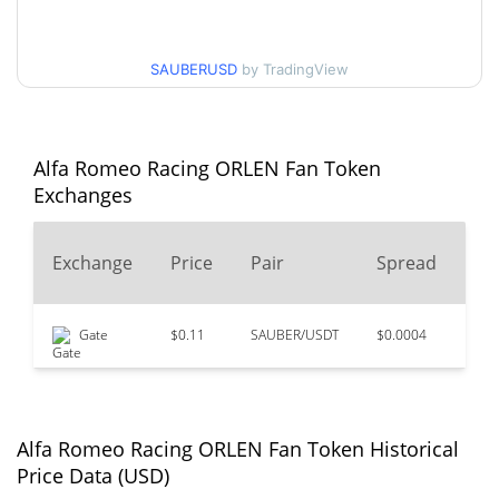
$0.10745803 /
30d Low / 30d High
$0.10967012
SAUBERUSD
by TradingView
$0.10745803 /
90d Low / 90d High
$0.10997718
52 Week Low / 52 Week
$0.10724528 /
Alfa Romeo Racing ORLEN Fan Token
$0.11016998
High
Exchanges
$12.92
All Time High
24
Exchange
Price
Pair
Spread
99.16%
Jul 8, 2021 (5 years ago)
Vo
$0.096514
All Time Low
Gate
$0.11
SAUBER/USDT
$0.0004
$11
12.02%
Jul 13, 2026 (24 days ago)
Alfa Romeo Racing ORLEN Fan Token Historical
Price Data (USD)