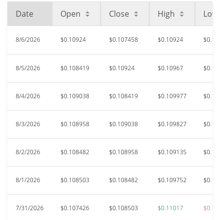
Date
Open
Close
High
Low
8/6/2026
$0.10924
$0.107458
$0.10924
$0.10
8/5/2026
$0.108419
$0.10924
$0.10967
$0.10
8/4/2026
$0.109038
$0.108419
$0.109977
$0.10
8/3/2026
$0.108958
$0.109038
$0.109827
$0.10
8/2/2026
$0.108482
$0.108958
$0.109135
$0.10
8/1/2026
$0.108503
$0.108482
$0.109752
$0.10
7/31/2026
$0.107426
$0.108503
$0.11017
$0.10