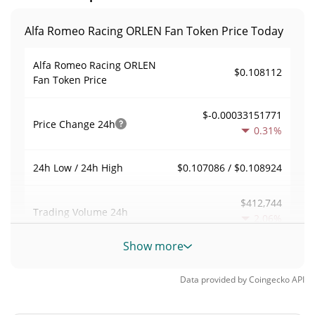
Alfa Romeo Racing ORLEN Fan Token Price Today
Alfa Romeo Racing ORLEN
$0.108112
Fan Token Price
$-0.00033151771
Price Change
24h
0.31%
$0.107086 / $0.108924
24h Low / 24h High
$412,744
Trading Volume
24h
2.06%
Show more
1.334424
Volume / Market Cap
Data provided by
Coingecko
API
0.000013578272%
Market Dominance