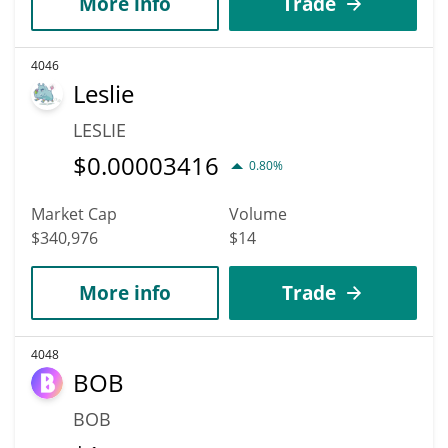
More info
Trade
4046
Leslie
LESLIE
$
0.00003416
0.80%
Market Cap
Volume
$340,976
$14
More info
Trade
4048
BOB
BOB