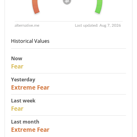
Historical Values
Now
29
Fear
Yesterday
25
Extreme Fear
Last week
27
Fear
Last month
22
Extreme Fear