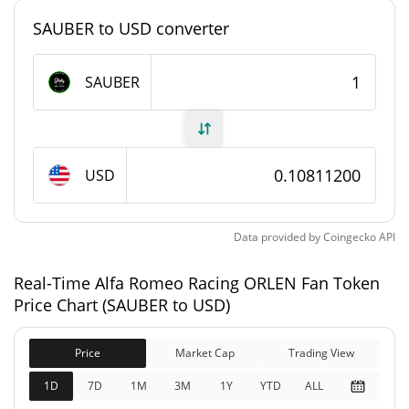
#4169
Market Rank
SAUBER to USD converter
Alfa Romeo Racing ORLEN Fan Token Supply
SAUBER
2,860,933 SAUBER
Circulating Supply
10,000,000 SAUBER
Total Supply
USD
10,000,000 SAUBER
Max Supply
Data provided by
Coingecko
API
Alfa Romeo Racing ORLEN Fan Token Market Cap
Real-Time Alfa Romeo Racing ORLEN Fan Token
$309,305
Market Cap
Price Chart (SAUBER to USD)
0.30%
Price
Market Cap
Trading View
$1,081,134
Fully Diluted
0.32%
Market Cap
1D
7D
1M
3M
1Y
YTD
ALL