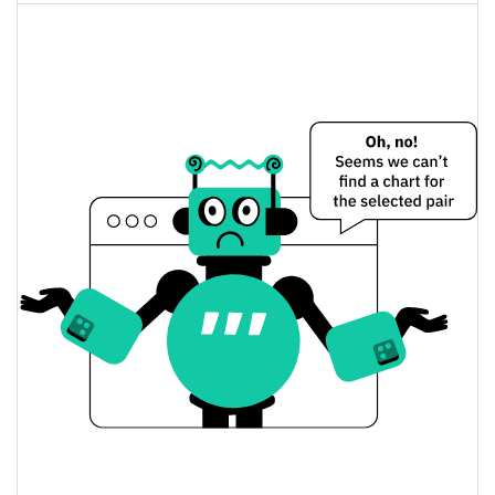
Alfa Romeo Racing ORLEN Fan Token Price
Yesterday
$0.10745803 /
Yesterday's Low / High
$0.10807847
$0.10745803 /
Yesterday's Open / Close
$0.10807847
0.32%
Yesterday's Change
$326,819.71
Yesterday's Volume
Alfa Romeo Racing ORLEN Fan Token Price History
$0.10720944 /
7d Low / 7d High
$0.11016998