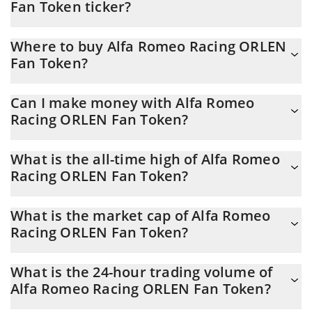
Fan Token ticker?
Alfa Romeo Racing ORLEN Fan Token ticker is SAUBER
Where to buy Alfa Romeo Racing ORLEN
Fan Token?
You can buy Alfa Romeo Racing ORLEN Fan Token on any
Can I make money with Alfa Romeo
exchange or via p2p transfer. And the best way to trade Alfa
Racing ORLEN Fan Token?
Romeo Racing ORLEN Fan Token is through a 3commas bot.
You should not expect to get rich with Alfa Romeo Racing ORLEN
What is the all-time high of Alfa Romeo
Fan Token or any other new technology. It is always important to
Racing ORLEN Fan Token?
be on your guard when something sounds too good to be true
or goes against basic economic principles.
Alfa Romeo Racing ORLEN Fan Token (SAUBER) hit another all-
What is the market cap of Alfa Romeo
time high over $ 12.92 in 08.07.2021.
Racing ORLEN Fan Token?
Alfa Romeo Racing ORLEN Fan Token Market Cap is at a current
What is the 24-hour trading volume of
level of 309,305, down from 310,246 yesterday. This is a change
Alfa Romeo Racing ORLEN Fan Token?
of -0.30% from yesterday.