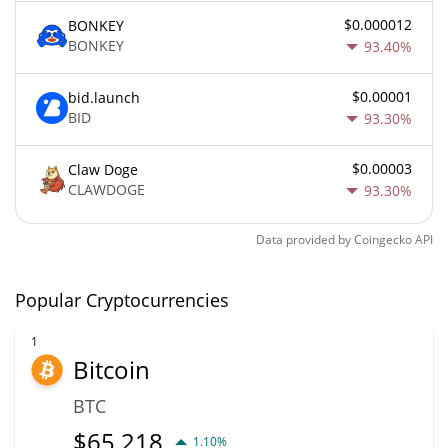
$0.000012
BONKEY
BONKEY
93.40%
$0.00001
bid.launch
BID
93.30%
$0.00003
Claw Doge
CLAWDOGE
93.30%
Data provided by
Coingecko
API
Popular Cryptocurrencies
1
Bitcoin
BTC
$
65,218
1.10%