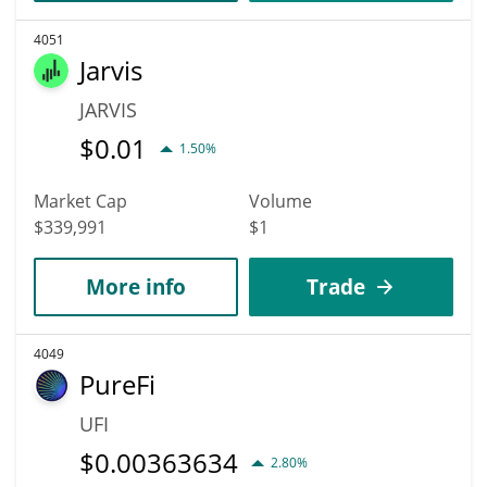
4051
Jarvis
JARVIS
$
0.01
1.50%
Market Cap
Volume
$339,991
$1
More info
Trade
4049
PureFi
UFI
$
0.00363634
2.80%