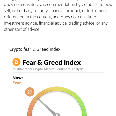
does not constitute a recommendation by Coinbase to buy,
sell, or hold any security, financial product, or instrument
referenced in the content, and does not constitute
investment advice, financial advice, trading advice, or any
other sort of advice.
Crypto fear & Greed Index