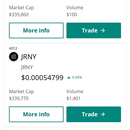
Market Cap
Volume
$339,860
$100
More info
Trade
4053
JRNY
JRNY
$
0.00054799
6.00%
Market Cap
Volume
$339,770
$1,401
More info
Trade