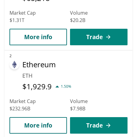
Market Cap
Volume
$1.31T
$20.2B
More info
Trade
2
Ethereum
ETH
$
1,929.9
1.50%
Market Cap
Volume
$232.96B
$7.98B
More info
Trade