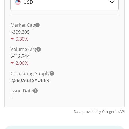
USD
Market Cap
$309,305
0.30%
Volume (24)
$
412,744
2.06%
Circulating Supply
2,860,933
SAUBER
Issue Date
-
Data provided by
Coingecko
API