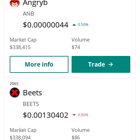
Angryb
ANB
$
0.00000044
0.50%
Market Cap
Volume
$338,415
$74
More info
Trade
2065
Beets
BEETS
$
0.00130402
8.80%
Market Cap
Volume
$338,094
$86