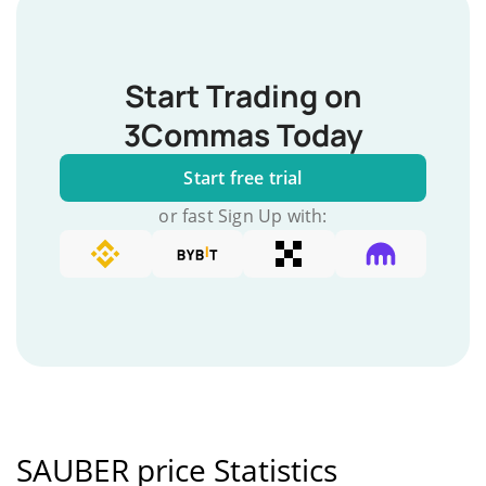
Start Trading on
3Commas Today
Start free trial
or fast Sign Up with:
SAUBER price Statistics