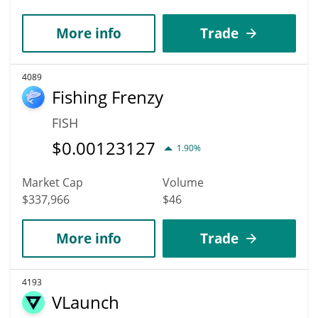
More info
Trade
4089
Fishing Frenzy
FISH
$
0.00123127
1.90%
Market Cap
Volume
$337,966
$46
More info
Trade
4193
VLaunch