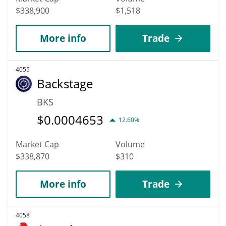
$338,900
$1,518
More info
Trade
4055
Backstage
BKS
$
0.0004653
12.60%
Market Cap
Volume
$338,870
$310
More info
Trade
4058