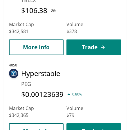
$
106.38
0%
Market Cap
Volume
$342,581
$378
More info
Trade
4050
Hyperstable
PEG
$
0.00123639
0.80%
Market Cap
Volume
$342,365
$79