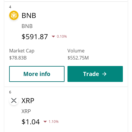
4
BNB
BNB
$
591.87
0.10%
Market Cap
Volume
$78.83B
$552.75M
More info
Trade
6
XRP
XRP
$
1.04
1.10%