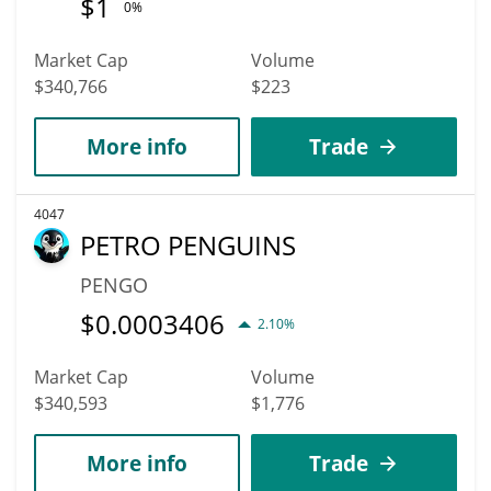
$
1
0%
Market Cap
Volume
$340,766
$223
More info
Trade
4047
PETRO PENGUINS
PENGO
$
0.0003406
2.10%
Market Cap
Volume
$340,593
$1,776
More info
Trade