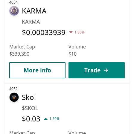
4054
KARMA
KARMA
$
0.00033939
1.80%
Market Cap
Volume
$339,390
$10
More info
Trade
4052
Skol
$SKOL
$
0.03
1.50%
Market Cap
Volume