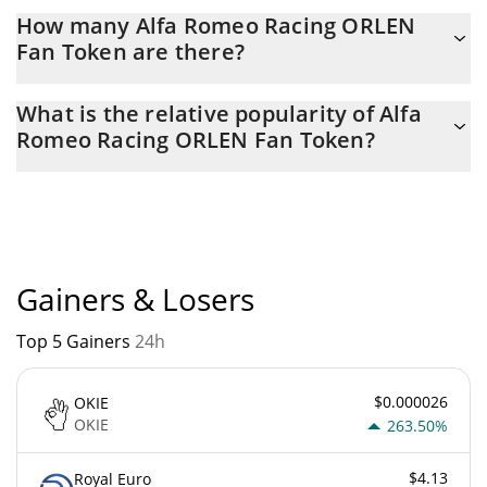
Latest 24-hour trading of Alfa Romeo Racing ORLEN Fan Token
How many Alfa Romeo Racing ORLEN
(SAUBER) is $ 412,744.
Fan Token are there?
The current circulating supply of Alfa Romeo Racing ORLEN Fan
What is the relative popularity of Alfa
Token is $ 2,860,933 with the maximum amount of $
Romeo Racing ORLEN Fan Token?
10,000,000.
Alfa Romeo Racing ORLEN Fan Token current Market rank is
#4169. Popularity is currently based on relative market cap.
Gainers & Losers
Top 5 Gainers
24h
$0.000026
OKIE
OKIE
263.50%
$4.13
Royal Euro