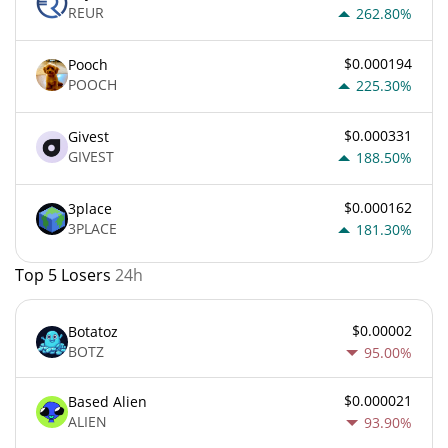
REUR
262.80%
$0.000194
Pooch
POOCH
225.30%
$0.000331
Givest
GIVEST
188.50%
$0.000162
3place
3PLACE
181.30%
Top 5 Losers
24h
$0.00002
Botatoz
BOTZ
95.00%
$0.000021
Based Alien
ALIEN
93.90%