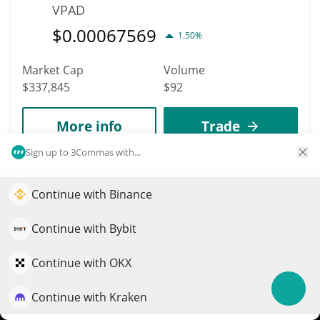
VPAD
$
0.00067569
1.50%
Market Cap
Volume
$337,845
$92
More info
Trade
Sign up to 3Commas with...
4356
Unifi Protocol DAO
Continue with Binance
Elevate your portfolio growth with AI
UNFI
QuantPilot is an end-to-end strategy platform where
Continue with Bybit
$
0.03
16.20%
autonomous agents build, backtest, and optimize your
strategies and conduct market research
Continue with OKX
Market Cap
Volume
$337,808
$4,302
Continue with Kraken
Try for free