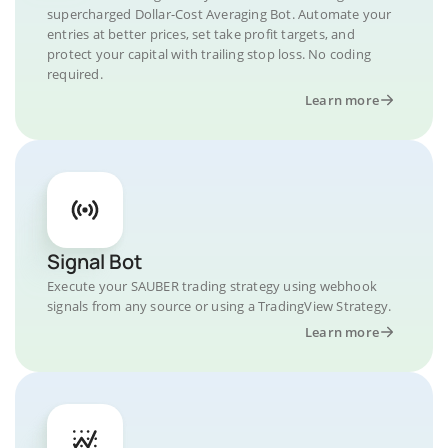
supercharged Dollar-Cost Averaging Bot. Automate your
entries at better prices, set take profit targets, and
protect your capital with trailing stop loss. No coding
required.
Learn more
Signal Bot
Execute your SAUBER trading strategy using webhook
signals from any source or using a TradingView Strategy.
Learn more