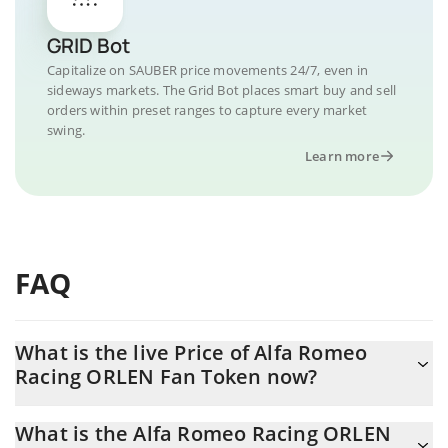
GRID Bot
Capitalize on SAUBER price movements 24/7, even in
sideways markets. The Grid Bot places smart buy and sell
orders within preset ranges to capture every market
swing.
Learn more
FAQ
What is the live Price of Alfa Romeo
Racing ORLEN Fan Token now?
Actual price of Alfa Romeo Racing ORLEN Fan Token to USD now
What is the Alfa Romeo Racing ORLEN
is $ 0.108112