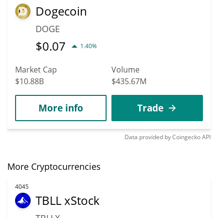
Dogecoin
DOGE
$
0.07
1.40%
Market Cap
Volume
$10.88B
$435.67M
More info
Trade
Data provided by
Coingecko
API
More Cryptocurrencies
4045
TBLL xStock
TBLLX