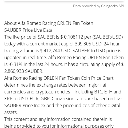
Data provided by
Coingecko
API
About Alfa Romeo Racing ORLEN Fan Token
SAUBER Price Live Data
The live price of SAUBER is $ 0.108112 per (SAUBER/USD)
today with a current market cap of 309,305 USD. 24-hour
trading volume is $ 412,744 USD. SAUBER to USD price is
updated in real-time. Alfa Romeo Racing ORLEN Fan Token
is -0.31% in the last 24 hours. It has a circulating supply of $
2,860,933 SAUBER.
Alfa Romeo Racing ORLEN Fan Token Coin Price Chart
determines the exchange rates between major fiat
currencies and cryptocurrencies – including BTC, ETH and
XRP to USD, EUR, GBP. Conversion rates are based on Live
SAUBER Price Index and the price indices of other digital
assets.
This content and any information contained therein is
being provided to you for informational purposes only,