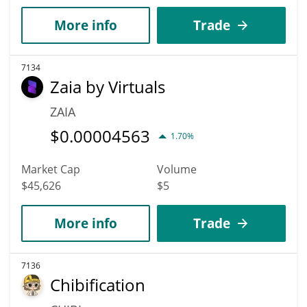
More info
Trade
7134
Zaia by Virtuals
ZAIA
$
0.00004563
1.70%
Market Cap
Volume
$45,626
$5
More info
Trade
7136
Chibification