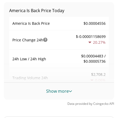
America Is Back Price Today
$0.00004556
America Is Back Price
$-0.00001158699
Price Change
24h
20.27%
$0.00004483 /
24h Low / 24h High
$0.00005736
$2,708.2
Trading Volume
24h
0.06%
Show more
0.059463376
Volume / Market Cap
Data provided by
Coingecko
API
0.0000019993495%
Market Dominance