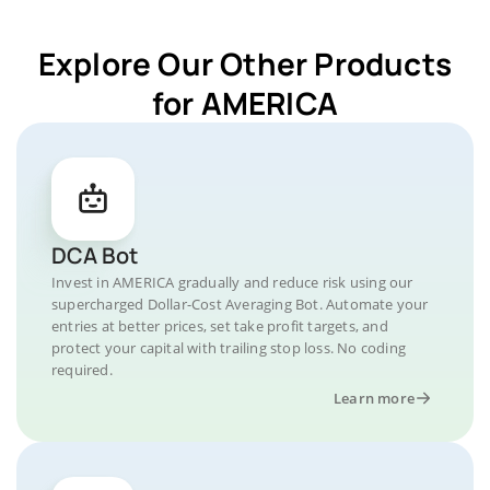
Explore Our Other Products
for AMERICA
DCA Bot
Invest in AMERICA gradually and reduce risk using our
supercharged Dollar-Cost Averaging Bot. Automate your
entries at better prices, set take profit targets, and
protect your capital with trailing stop loss. No coding
required.
Learn more