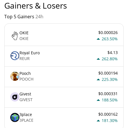
Gainers & Losers
Top 5 Gainers
24h
$0.000026
OKIE
OKIE
263.50%
$4.13
Royal Euro
REUR
262.80%
$0.000194
Pooch
POOCH
225.30%
$0.000331
Givest
GIVEST
188.50%
$0.000162
3place
3PLACE
181.30%