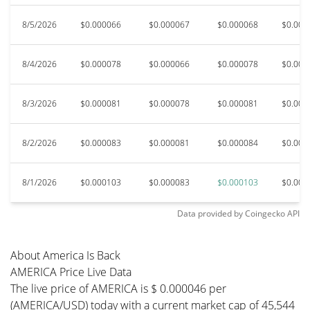
8/5/2026
$0.000066
$0.000067
$0.000068
$0.000
8/4/2026
$0.000078
$0.000066
$0.000078
$0.000
8/3/2026
$0.000081
$0.000078
$0.000081
$0.000
8/2/2026
$0.000083
$0.000081
$0.000084
$0.000
8/1/2026
$0.000103
$0.000083
$0.000103
$0.000
Data provided by
Coingecko
API
About America Is Back
AMERICA Price Live Data
The live price of AMERICA is $ 0.000046 per
(AMERICA/USD) today with a current market cap of 45,544