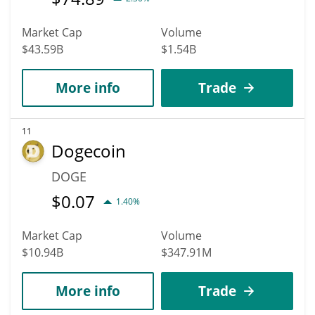
Market Cap
Volume
$43.59B
$1.54B
More info
Trade
11
Dogecoin
DOGE
$
0.07
1.40%
Market Cap
Volume
$10.94B
$347.91M
More info
Trade