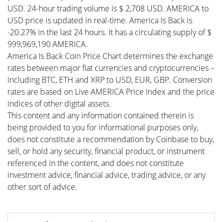
USD. 24-hour trading volume is $ 2,708 USD. AMERICA to
USD price is updated in real-time. America Is Back is
-20.27% in the last 24 hours. It has a circulating supply of $
999,969,190 AMERICA.
America Is Back Coin Price Chart determines the exchange
rates between major fiat currencies and cryptocurrencies –
including BTC, ETH and XRP to USD, EUR, GBP. Conversion
rates are based on Live AMERICA Price Index and the price
indices of other digital assets.
This content and any information contained therein is
being provided to you for informational purposes only,
does not constitute a recommendation by Coinbase to buy,
sell, or hold any security, financial product, or instrument
referenced in the content, and does not constitute
investment advice, financial advice, trading advice, or any
other sort of advice.