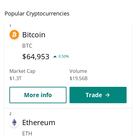
Popular Cryptocurrencies
1
Bitcoin
BTC
$
64,953
0.50%
Market Cap
Volume
$1.3T
$19.56B
More info
Trade
2
Ethereum
ETH