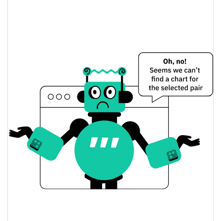
America Is Back Price Yesterday
$0.00005284441 /
Yesterday's Low / High
$0.000052876887
$0.00005284441 /
Yesterday's Open / Close
$0.000052876887
13.81%
Yesterday's Change
$1,707.595
Yesterday's Volume
America Is Back Price History
$0.000044917917 /
7d Low / 7d High
$0.00009177418
$0.000052274638 /
30d Low / 30d High
$0.000065862753