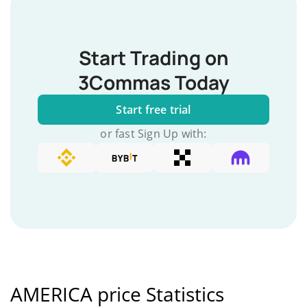
Start Trading on
3Commas Today
Start free trial
or fast Sign Up with:
AMERICA price Statistics