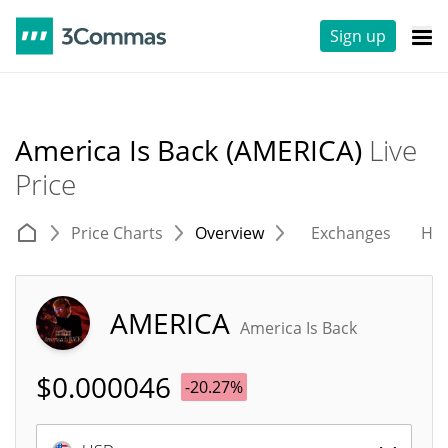
Sign up
America Is Back (AMERICA)
Live
Price
Price Charts
Overview
Exchanges
His
AMERICA
America Is Back
$
0.000046
-20.27%