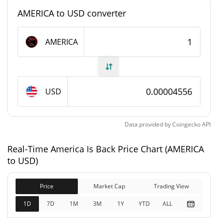
#7143
Market Rank
AMERICA to USD converter
America Is Back Supply
AMERICA
999,969,192.345 AMERICA
Circulating Supply
999,969,192.345 AMERICA
Total Supply
USD
1,000,000,000 AMERICA
Max Supply
Data provided by
Coingecko
API
America Is Back Market Cap
Real-Time America Is Back Price Chart (AMERICA
$45,544
Market Cap
to USD)
20.31%
Price
Market Cap
Trading View
$45,544
Fully Diluted
13.84%
Market Cap
1D
7D
1M
3M
1Y
YTD
ALL