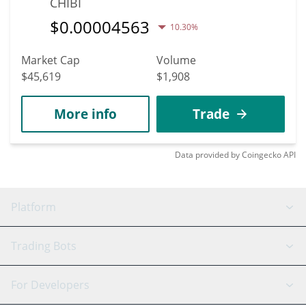
CHIBI
$
0.00004563
10.30%
Market Cap
Volume
$45,619
$1,908
More info
Trade
Data provided by
Coingecko
API
Platform
GRID Bot
System Status
Trading Bots
DCA Bot
Backtesting
Binance
BitMEX
For Developers
Signal Bot
AI Assistant