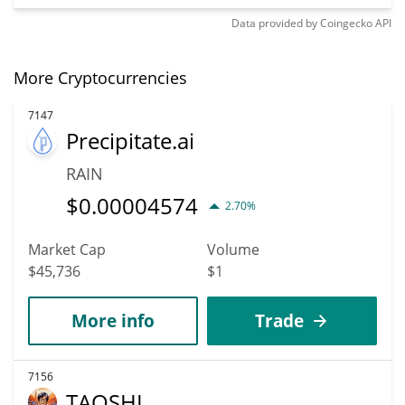
Data provided by
Coingecko
API
More Cryptocurrencies
7147
Precipitate.ai
RAIN
$
0.00004574
2.70%
Market Cap
Volume
$45,736
$1
More info
Trade
7156
TAOSHI