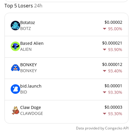
Top 5 Losers
24h
$0.00002
Botatoz
BOTZ
95.00%
$0.000021
Based Alien
ALIEN
93.90%
$0.000012
BONKEY
BONKEY
93.40%
$0.00001
bid.launch
BID
93.30%
$0.00003
Claw Doge
CLAWDOGE
93.30%
Data provided by
Coingecko
API