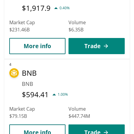
$
1,917.9
0.40%
Market Cap
Volume
$231.46B
$6.35B
More info
Trade
4
BNB
BNB
$
594.41
1.00%
Market Cap
Volume
$79.15B
$447.74M
More info
Trade