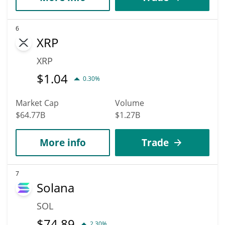
6
XRP
XRP
$
1.04
0.30%
Market Cap
Volume
$64.77B
$1.27B
More info
Trade
7
Solana
SOL
$
74.89
2.30%