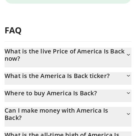
FAQ
What is the live Price of America Is Back
now?
Actual price of America Is Back to USD now is $ 0.000046
What is the America Is Back ticker?
America Is Back ticker is AMERICA
Where to buy America Is Back?
You can buy America Is Back on any exchange or via p2p
Can I make money with America Is
transfer. And the best way to trade America Is Back is through a
Back?
3commas bot.
You should not expect to get rich with America Is Back or any
What is the all-time high of America Is