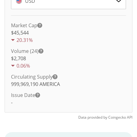
USD
Market Cap
$45,544
20.31%
Volume (24)
$
2,708
0.06%
Circulating Supply
999,969,190
AMERICA
Issue Date
-
Data provided by
Coingecko
API