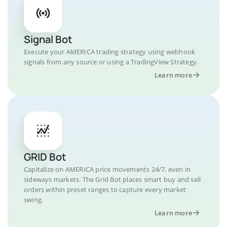
Signal Bot
Execute your AMERICA trading strategy using webhook
signals from any source or using a TradingView Strategy.
Learn more
GRID Bot
Capitalize on AMERICA price movements 24/7, even in
sideways markets. The Grid Bot places smart buy and sell
orders within preset ranges to capture every market
swing.
Learn more