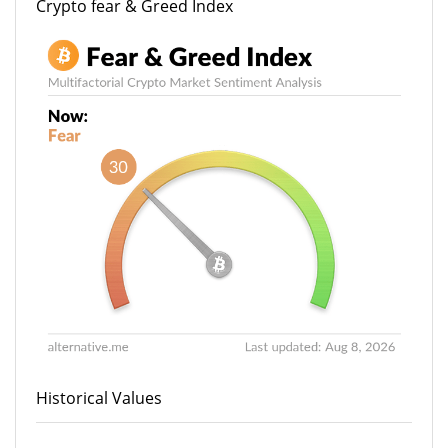
Crypto fear & Greed Index
Historical Values