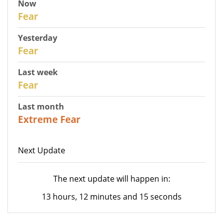
Now
30
Fear
Yesterday
29
Fear
Last week
27
Fear
Last month
23
Extreme Fear
Next Update
The next update will happen in:
13 hours, 12 minutes and 15 seconds