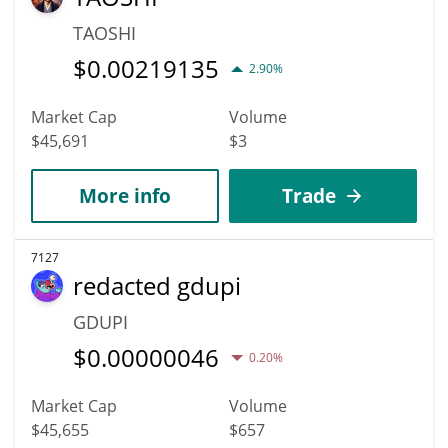
TAOSHI
$
0.00219135
2.90%
Market Cap
Volume
$45,691
$3
More info
Trade
7127
redacted gdupi
GDUPI
$
0.00000046
0.20%
Market Cap
Volume
$45,655
$657