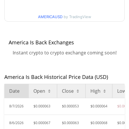
$0.000052274638 /
90d Low / 90d High
AMERICAUSD
by TradingView
$0.000076529034
52 Week Low / 52 Week
$0.000052274638 /
$0.00010289659
High
America Is Back Exchanges
Instant crypto to crypto exchange coming soon!
$0.00255903
All Time High
98.22%
May 9, 2026 (3 months ago)
$0.00003511
All Time Low
America Is Back Historical Price Data (USD)
29.79%
Jul 25, 2026 (13 days ago)
Date
Open
Close
High
Low
8/7/2026
$0.000063
$0.000053
$0.000064
$0.000
8/6/2026
$0.000067
$0.000063
$0.000068
$0.000