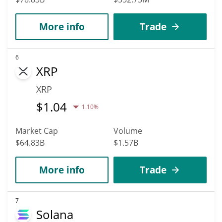
More info
Trade
6
XRP
XRP
$
1.04
1.10%
Market Cap
Volume
$64.83B
$1.57B
More info
Trade
7
Solana