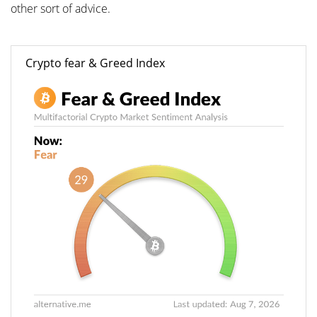
other sort of advice.
Crypto fear & Greed Index