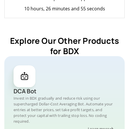
10 hours, 26 minutes and 55 seconds
Explore Our Other Products
for BDX
DCA Bot
Invest in BDX gradually and reduce risk using our
supercharged Dollar-Cost Averaging Bot. Automate your
entries at better prices, set take profit targets, and
protect your capital with trailing stop loss. No coding
required.
Learn more