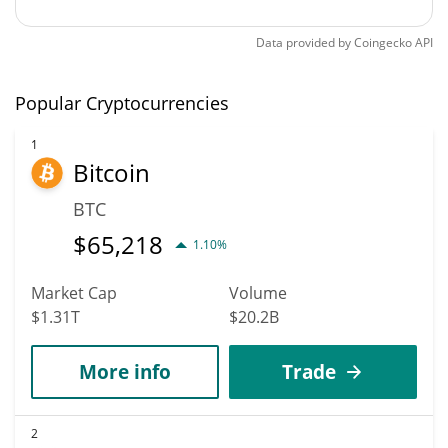
Data provided by
Coingecko
API
Popular Cryptocurrencies
1
Bitcoin
BTC
$
65,218
1.10%
Market Cap
Volume
$1.31T
$20.2B
More info
Trade
2