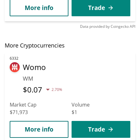
More info
Trade
Data provided by
Coingecko
API
More Cryptocurrencies
6332
Womo
WM
$
0.07
2.70%
Market Cap
Volume
$71,973
$1
More info
Trade