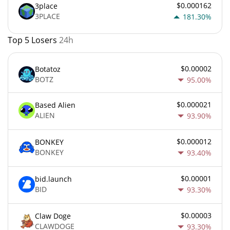
$0.000162
3place
3PLACE
181.30%
Top 5 Losers
24h
$0.00002
Botatoz
BOTZ
95.00%
$0.000021
Based Alien
ALIEN
93.90%
$0.000012
BONKEY
BONKEY
93.40%
$0.00001
bid.launch
BID
93.30%
$0.00003
Claw Doge
CLAWDOGE
93.30%