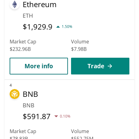
Ethereum
ETH
$
1,929.9
1.50%
Market Cap
Volume
$232.96B
$7.98B
More info
Trade
4
BNB
BNB
$
591.87
0.10%
Market Cap
Volume
$78.83B
$552.75M