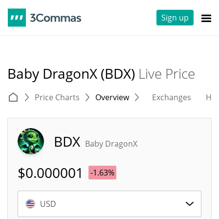
Sign up
Baby DragonX (BDX)
Live Price
Price Charts
Overview
Exchanges
His
BDX
Baby DragonX
$
0.000001
-1.63%
USD