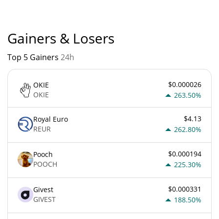
Gainers & Losers
Top 5 Gainers
24h
$0.000026
OKIE
OKIE
263.50%
$4.13
Royal Euro
REUR
262.80%
$0.000194
Pooch
POOCH
225.30%
$0.000331
Givest
GIVEST
188.50%