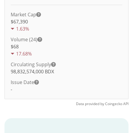
Market Cap
$67,390
1.63%
Volume (24)
$
68
17.68%
Circulating Supply
98,832,574,000
BDX
Issue Date
-
Data provided by
Coingecko
API