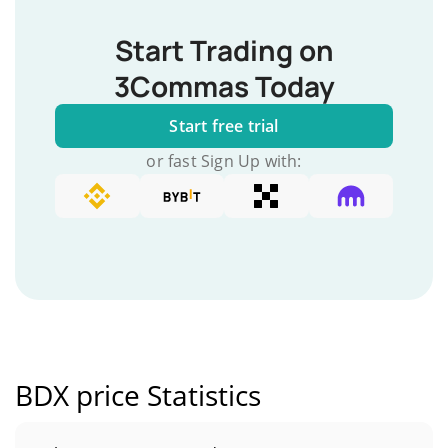
Start Trading on
3Commas Today
Start free trial
or fast Sign Up with:
BDX price Statistics