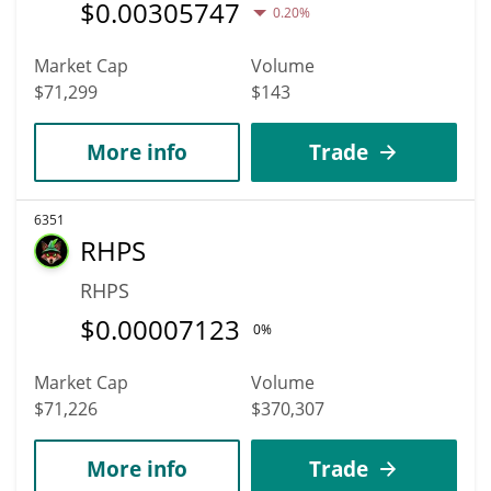
$
0.00305747
0.20%
Market Cap
Volume
$71,299
$143
More info
Trade
6351
RHPS
RHPS
$
0.00007123
0%
Market Cap
Volume
$71,226
$370,307
More info
Trade