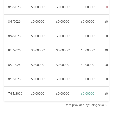
8/6/2026
$0.000001
$0.000001
$0.000001
$0.00
8/5/2026
$0.000001
$0.000001
$0.000001
$0.00
8/4/2026
$0.000001
$0.000001
$0.000001
$0.00
8/3/2026
$0.000001
$0.000001
$0.000001
$0.00
8/2/2026
$0.000001
$0.000001
$0.000001
$0.00
8/1/2026
$0.000001
$0.000001
$0.000001
$0.00
7/31/2026
$0.000001
$0.000001
$0.000001
$0.00
Data provided by
Coingecko
API