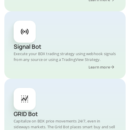
Signal Bot
Execute your BDX trading strategy using webhook signals
from any source or using a TradingView Strategy.
Learn more
GRID Bot
Capitalize on BDX price movements 24/7, even in
sideways markets. The Grid Bot places smart buy and sell