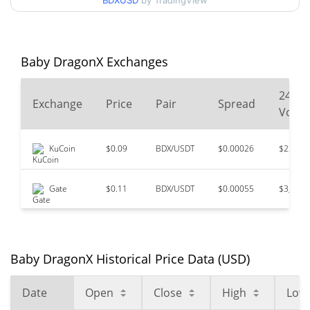
BDXUSD
by TradingView
$0.00005526
All Time High
98.77%
Oct 29, 2024 (1 years ago)
Baby DragonX Exchanges
$<0.000001
All Time Low
64.01%
Feb 5, 2026 (6 months ago)
24
Exchange
Price
Pair
Spread
Volu
KuCoin
$0.09
BDX/USDT
$0.00026
$230,1
Gate
$0.11
BDX/USDT
$0.00055
$3,401
Baby DragonX Historical Price Data (USD)
Date
Open
Close
High
Low