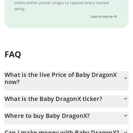
orders within preset ranges to capture every market
swing.
Learn more
FAQ
What is the live Price of Baby DragonX
now?
Actual price of Baby DragonX to USD now is $ 0.000001
What is the Baby DragonX ticker?
Baby DragonX ticker is BDX
Where to buy Baby DragonX?
You can buy Baby DragonX on any exchange or via p2p transfer.
Can I make money with Baby DragonX?