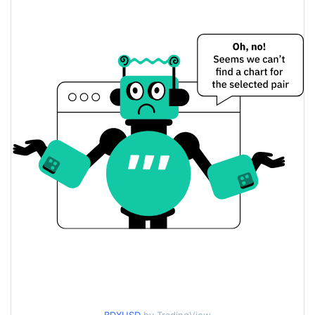
$<0.000001 / $<0.000001
Yesterday's Low / High
$<0.000001 / $<0.000001
Yesterday's Open / Close
0.80%
Yesterday's Change
$137.90311
Yesterday's Volume
Baby DragonX Price History
$<0.000001 / $<0.000001
7d Low / 7d High
$<0.000001 / $<0.000001
30d Low / 30d High
$<0.000001 / $<0.000001
90d Low / 90d High
52 Week Low / 52 Week
$<0.000001 / $<0.000001
High