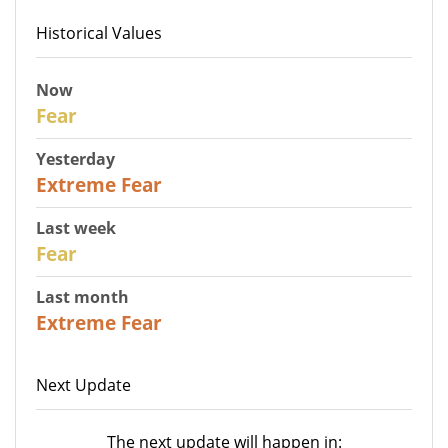
Historical Values
Now
29
Fear
Yesterday
25
Extreme Fear
Last week
27
Fear
Last month
22
Extreme Fear
Next Update
The next update will happen in: