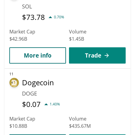
SOL
$
73.78
0.70%
Market Cap
Volume
$42.96B
$1.45B
More info
Trade
11
Dogecoin
DOGE
$
0.07
1.40%
Market Cap
Volume
$10.88B
$435.67M