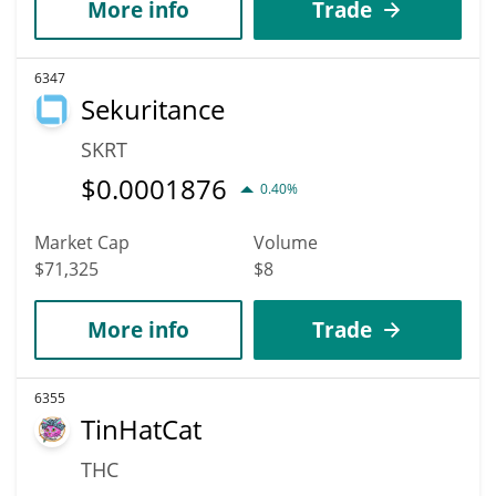
More info
Trade
6347
Sekuritance
SKRT
$
0.0001876
0.40%
Market Cap
Volume
$71,325
$8
More info
Trade
6355
TinHatCat
THC