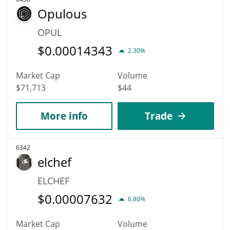
Opulous
OPUL
$
0.00014343
2.30%
Market Cap
Volume
$71,713
$44
More info
Trade
6342
elchef
ELCHEF
$
0.00007632
6.80%
Market Cap
Volume