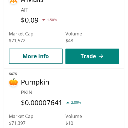
AIT
$
0.09
1.50%
Market Cap
Volume
$71,572
$48
More info
Trade
6476
Pumpkin
PKIN
$
0.00007641
2.80%
Market Cap
Volume
$71,397
$10