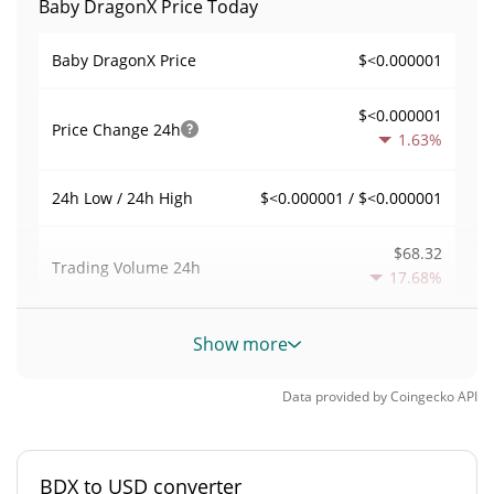
Baby DragonX Price Today
$<0.000001
Baby DragonX Price
$<0.000001
Price Change
24h
1.63%
$<0.000001 / $<0.000001
24h Low / 24h High
$68.32
Trading Volume
24h
17.68%
0.0010138003
Volume / Market Cap
Show more
0.0000029583736%
Market Dominance
Data provided by
Coingecko
API
#6463
Market Rank
BDX to USD converter