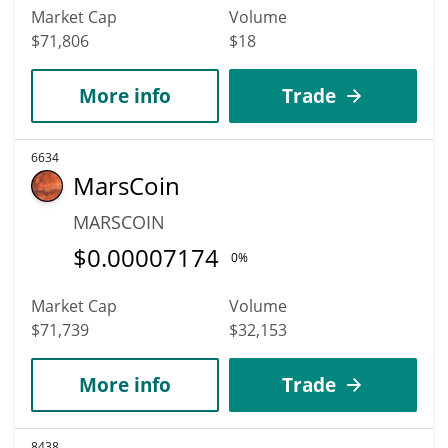
Market Cap
Volume
$71,806
$18
More info
Trade
6634
MarsCoin
MARSCOIN
$
0.00007174
0%
Market Cap
Volume
$71,739
$32,153
More info
Trade
8438