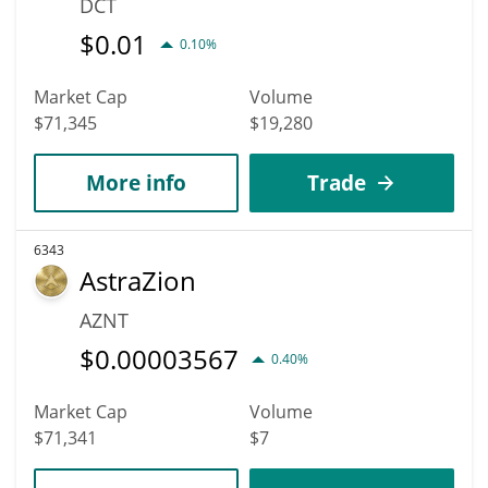
DCT
$
0.01
0.10%
Market Cap
Volume
$71,345
$19,280
More info
Trade
6343
AstraZion
AZNT
$
0.00003567
0.40%
Market Cap
Volume
$71,341
$7