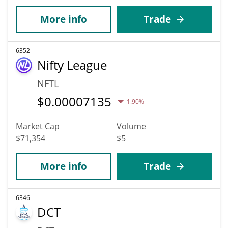
More info
Trade
6352
Nifty League
NFTL
$
0.00007135
1.90%
Market Cap
Volume
$71,354
$5
More info
Trade
6346
DCT