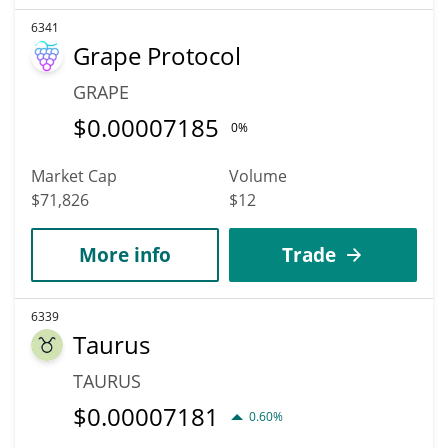
6341
Grape Protocol
GRAPE
$
0.00007185
0%
Market Cap
Volume
$71,826
$12
More info
Trade
6339
Taurus
TAURUS
$
0.00007181
0.60%