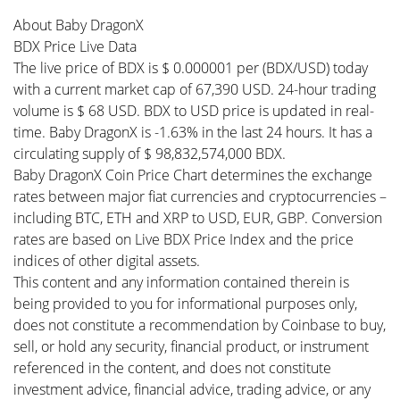
About Baby DragonX
BDX Price Live Data
The live price of BDX is $ 0.000001 per (BDX/USD) today
with a current market cap of 67,390 USD. 24-hour trading
volume is $ 68 USD. BDX to USD price is updated in real-
time. Baby DragonX is -1.63% in the last 24 hours. It has a
circulating supply of $ 98,832,574,000 BDX.
Baby DragonX Coin Price Chart determines the exchange
rates between major fiat currencies and cryptocurrencies –
including BTC, ETH and XRP to USD, EUR, GBP. Conversion
rates are based on Live BDX Price Index and the price
indices of other digital assets.
This content and any information contained therein is
being provided to you for informational purposes only,
does not constitute a recommendation by Coinbase to buy,
sell, or hold any security, financial product, or instrument
referenced in the content, and does not constitute
investment advice, financial advice, trading advice, or any