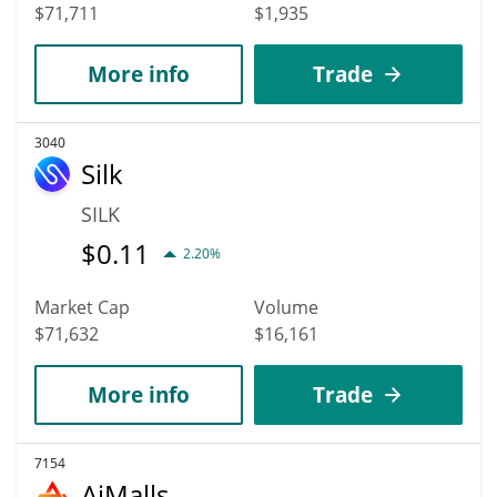
$71,711
$1,935
More info
Trade
3040
Silk
SILK
$
0.11
2.20%
Market Cap
Volume
$71,632
$16,161
More info
Trade
7154
AiMalls