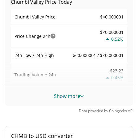
Chumbi Valley Price Today
$<0.000001
Chumbi Valley Price
$<0.000001
Price Change
24h
0.52%
$<0.000001 / $<0.000001
24h Low / 24h High
$23.23
Trading Volume
24h
0.45%
0.00177042
Volume / Market Cap
Show more
<0.000001%
Market Dominance
Data provided by
Coingecko
API
#10189
Market Rank
CHMB to USD converter