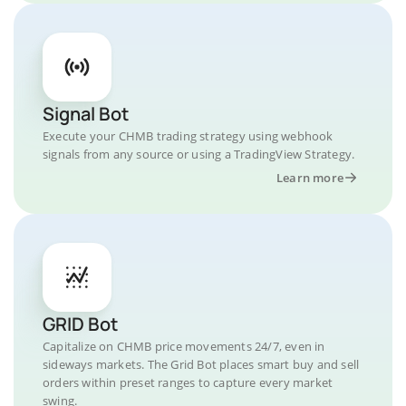
Signal Bot
Execute your CHMB trading strategy using webhook
signals from any source or using a TradingView Strategy.
Learn more
GRID Bot
Capitalize on CHMB price movements 24/7, even in
sideways markets. The Grid Bot places smart buy and sell
orders within preset ranges to capture every market
swing.