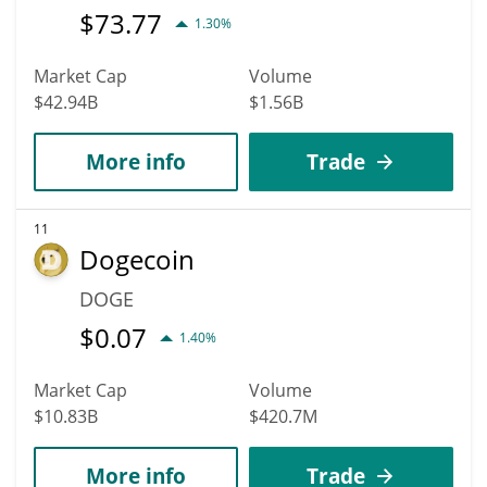
$
73.77
1.30%
Market Cap
Volume
$42.94B
$1.56B
More info
Trade
11
Dogecoin
DOGE
$
0.07
1.40%
Market Cap
Volume
$10.83B
$420.7M
More info
Trade