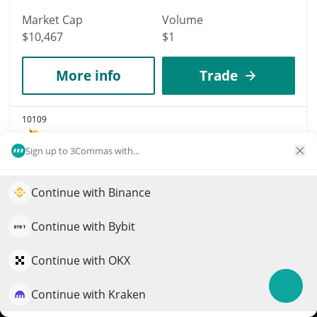
Market Cap
Volume
$10,467
$1
More info
Trade
10109
Trump's Golden Bull
Sign up to 3Commas with...
BULL
$
0.00001048
1.30%
Continue with Binance
Elevate your portfolio growth with AI
Market Cap
Volume
QuantPilot is an end-to-end strategy platform where
Continue with Bybit
$10,462
$108
autonomous agents build, backtest, and optimize your
strategies and conduct market research
Continue with OKX
More info
Trade
Continue with Kraken
Try for free