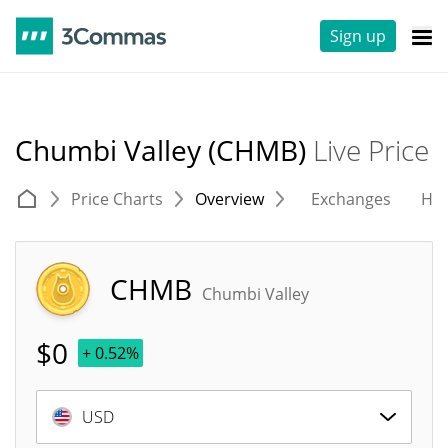
Sign up
Chumbi Valley (CHMB)
Live Price
Price Charts
Overview
Exchanges
His
CHMB
Chumbi Valley
$
0
+ 0.52%
USD