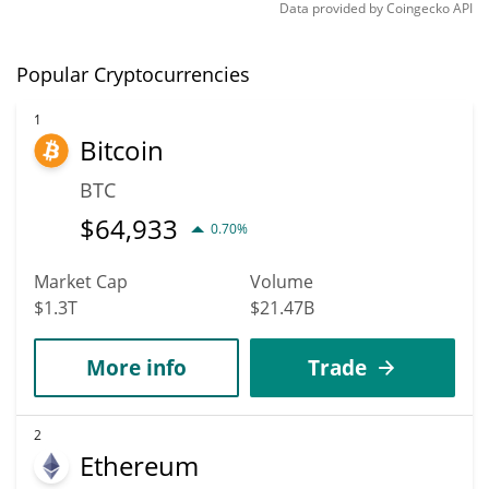
Data provided by
Coingecko
API
Popular Cryptocurrencies
1
Bitcoin
BTC
$
64,933
0.70%
Market Cap
Volume
$1.3T
$21.47B
More info
Trade
2
Ethereum