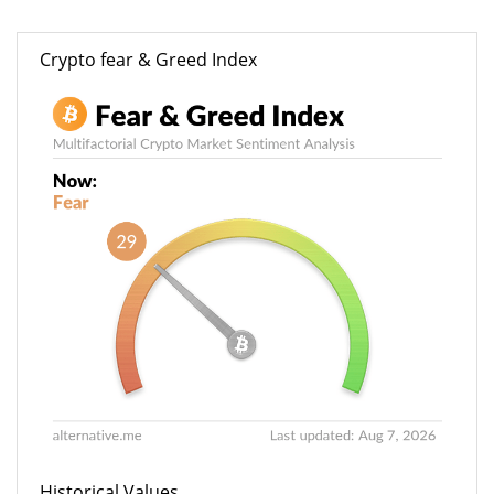
Crypto fear & Greed Index
Historical Values