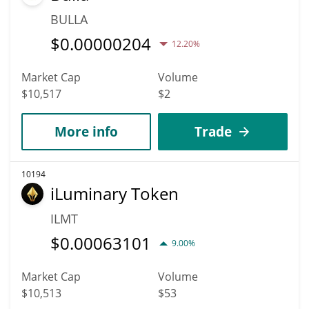
BULLA
$
0.00000204
12.20%
Market Cap
Volume
$10,517
$2
More info
Trade
10194
iLuminary Token
ILMT
$
0.00063101
9.00%
Market Cap
Volume
$10,513
$53