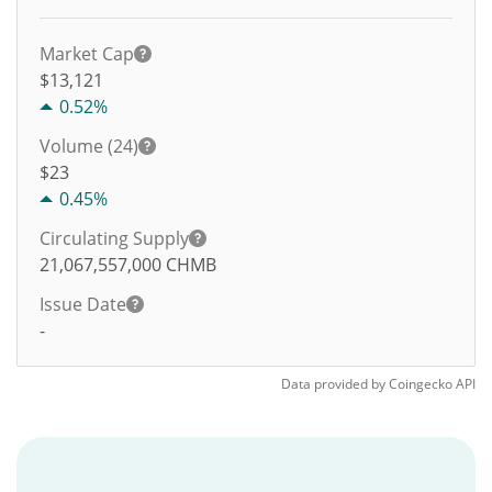
Market Cap
$13,121
0.52%
Volume (24)
$
23
0.45%
Circulating Supply
21,067,557,000
CHMB
Issue Date
-
Data provided by
Coingecko
API