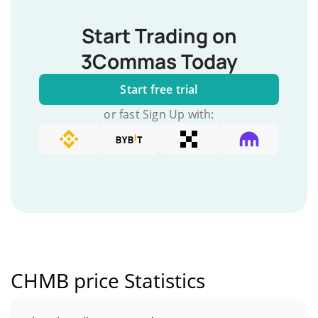
Start Trading on
3Commas Today
Start free trial
or fast Sign Up with:
CHMB price Statistics