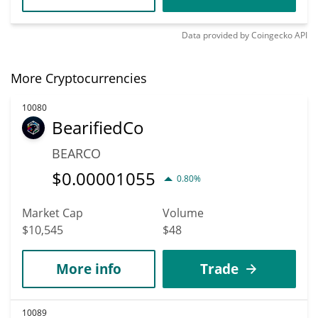
Data provided by
Coingecko
API
More Cryptocurrencies
10080
BearifiedCo
BEARCO
$
0.00001055
0.80%
Market Cap
Volume
$10,545
$48
More info
Trade
10089