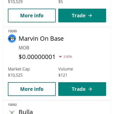
$10,529
$5
More info
Trade
10090
Marvin On Base
MOB
$
0.00000001
3.90%
Market Cap
Volume
$10,525
$121
More info
Trade
10092
Bulla