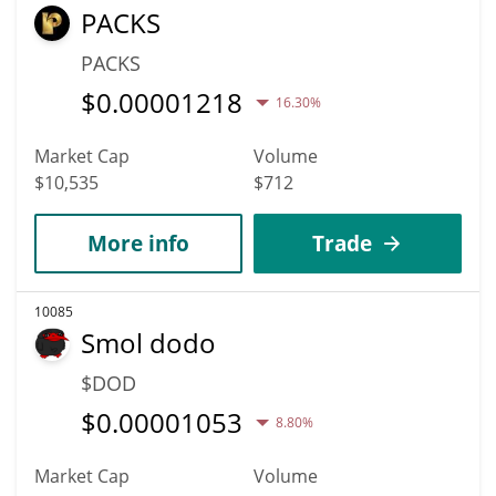
PACKS
PACKS
$
0.00001218
16.30%
Market Cap
Volume
$10,535
$712
More info
Trade
10085
Smol dodo
$DOD
$
0.00001053
8.80%
Market Cap
Volume