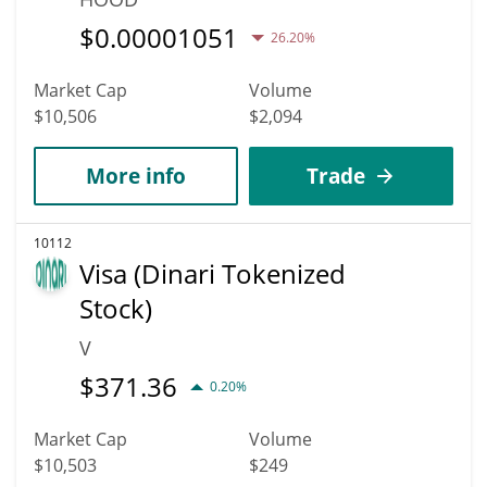
$
0.00001051
26.20%
Market Cap
Volume
$10,506
$2,094
More info
Trade
10112
Visa (Dinari Tokenized
Stock)
V
$
371.36
0.20%
Market Cap
Volume
$10,503
$249