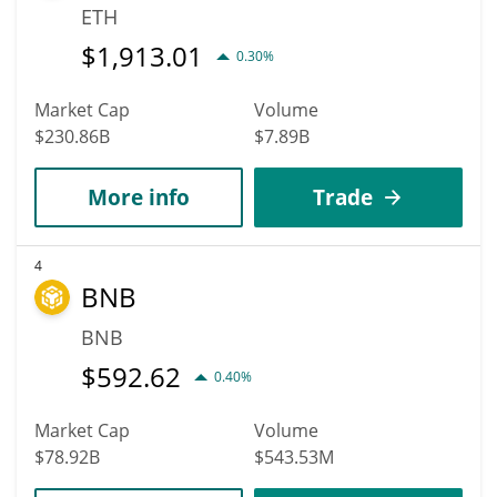
ETH
$
1,913.01
0.30%
Market Cap
Volume
$230.86B
$7.89B
More info
Trade
4
BNB
BNB
$
592.62
0.40%
Market Cap
Volume
$78.92B
$543.53M