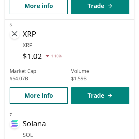
More info
Trade
6
XRP
XRP
$
1.02
1.10%
Market Cap
Volume
$64.07B
$1.59B
More info
Trade
7
Solana
SOL