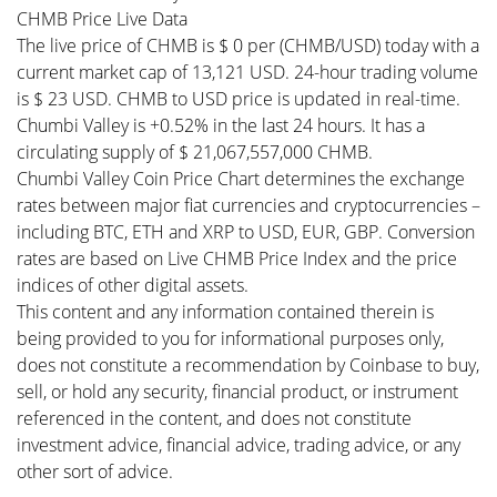
CHMB Price Live Data
The live price of CHMB is $ 0 per (CHMB/USD) today with a
current market cap of 13,121 USD. 24-hour trading volume
is $ 23 USD. CHMB to USD price is updated in real-time.
Chumbi Valley is +0.52% in the last 24 hours. It has a
circulating supply of $ 21,067,557,000 CHMB.
Chumbi Valley Coin Price Chart determines the exchange
rates between major fiat currencies and cryptocurrencies –
including BTC, ETH and XRP to USD, EUR, GBP. Conversion
rates are based on Live CHMB Price Index and the price
indices of other digital assets.
This content and any information contained therein is
being provided to you for informational purposes only,
does not constitute a recommendation by Coinbase to buy,
sell, or hold any security, financial product, or instrument
referenced in the content, and does not constitute
investment advice, financial advice, trading advice, or any
other sort of advice.