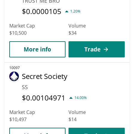
TRUST ME BRO
$
0.0000105
1.20%
Market Cap
Volume
$10,500
$34
More info
Trade
10097
Secret Society
SS
$
0.00104971
14.00%
Market Cap
Volume
$10,497
$14