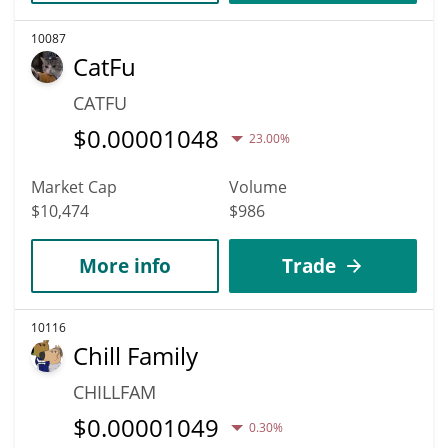
10087
CatFu
CATFU
$
0.00001048
23.00%
Market Cap
Volume
$10,474
$986
More info
Trade
10116
Chill Family
CHILLFAM
$
0.00001049
0.30%