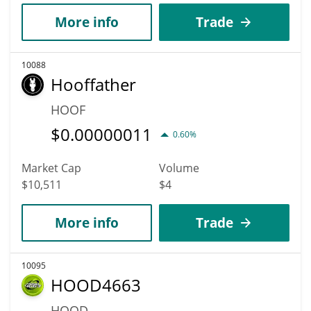
More info
Trade
10088
Hooffather
HOOF
$
0.00000011
0.60%
Market Cap
Volume
$10,511
$4
More info
Trade
10095
HOOD4663
HOOD