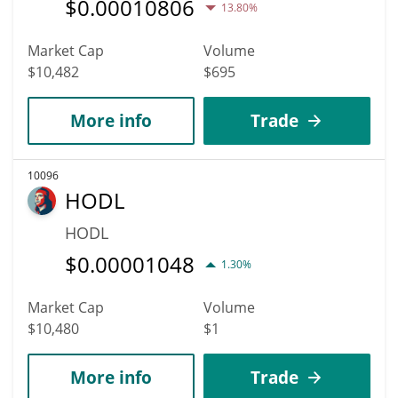
$
0.00010806
13.80%
Market Cap
Volume
$10,482
$695
More info
Trade
10096
HODL
HODL
$
0.00001048
1.30%
Market Cap
Volume
$10,480
$1
More info
Trade