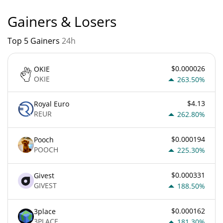
Gainers & Losers
Top 5 Gainers
24h
$0.000026
OKIE
OKIE
263.50%
$4.13
Royal Euro
REUR
262.80%
$0.000194
Pooch
POOCH
225.30%
$0.000331
Givest
GIVEST
188.50%
$0.000162
3place
3PLACE
181.30%