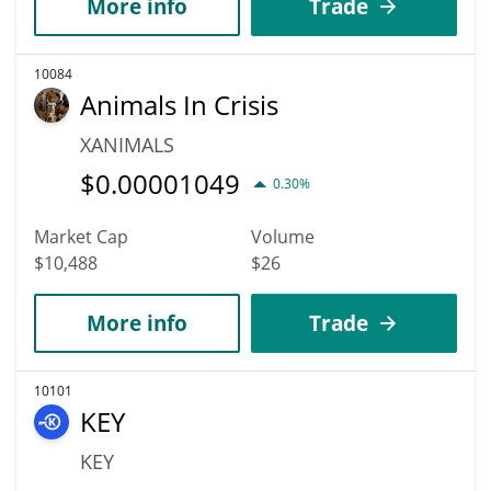
More info
Trade
10084
Animals In Crisis
XANIMALS
$
0.00001049
0.30%
Market Cap
Volume
$10,488
$26
More info
Trade
10101
KEY
KEY