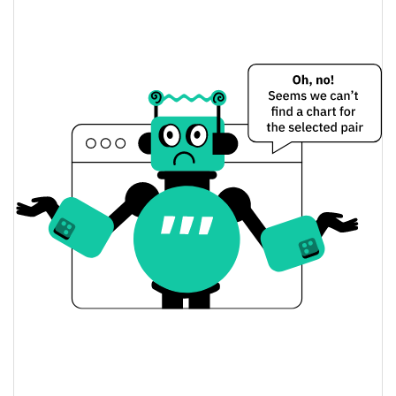
$<0.000001 / $<0.000001
Yesterday's Low / High
$<0.000001 / $<0.000001
Yesterday's Open / Close
0.45%
Yesterday's Change
$20.217489
Yesterday's Volume
Chumbi Valley Price History
$<0.000001 / $<0.000001
7d Low / 7d High
$<0.000001 / $<0.000001
30d Low / 30d High
$<0.000001 / $<0.000001
90d Low / 90d High
52 Week Low / 52 Week
$<0.000001 / $<0.000001
High