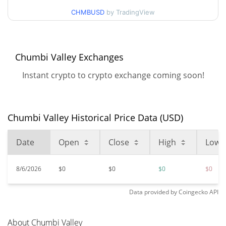
CHMBUSD
by TradingView
$0.150731
All Time High
100.00%
Dec 18, 2021 (4 years ago)
Chumbi Valley Exchanges
$<0.000001
All Time Low
860.59%
Jun 18, 2025 (1 years ago)
Instant crypto to crypto exchange coming soon!
Chumbi Valley Historical Price Data (USD)
Date
Open
Close
High
Low
8/6/2026
$0
$0
$0
$0
Data provided by
Coingecko
API
About Chumbi Valley