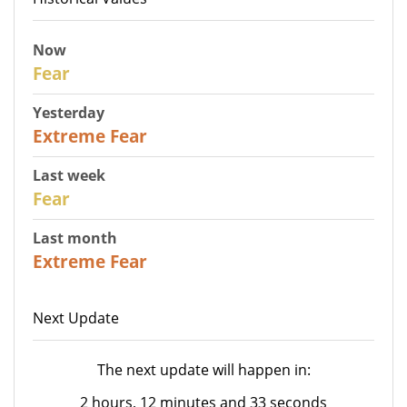
Now
29
Fear
Yesterday
25
Extreme Fear
Last week
27
Fear
Last month
22
Extreme Fear
Next Update
The next update will happen in:
2 hours, 12 minutes and 33 seconds