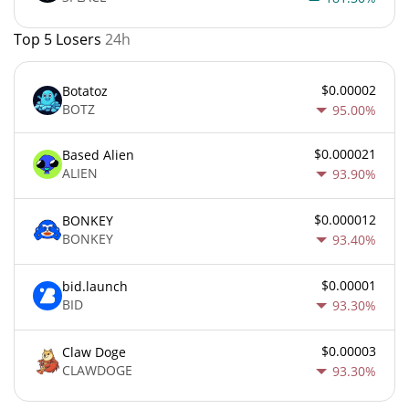
Top 5 Losers
24h
$0.00002
Botatoz
BOTZ
95.00%
$0.000021
Based Alien
ALIEN
93.90%
$0.000012
BONKEY
BONKEY
93.40%
$0.00001
bid.launch
BID
93.30%
$0.00003
Claw Doge
CLAWDOGE
93.30%