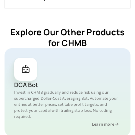
Explore Our Other Products
for CHMB
DCA Bot
Invest in CHMB gradually and reduce risk using our
supercharged Dollar-Cost Averaging Bot. Automate your
entries at better prices, set take profit targets, and
protect your capital with trailing stop loss. No coding
required.
Learn more