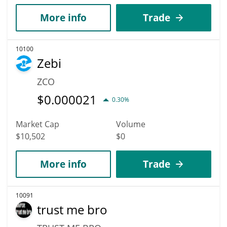
More info
Trade
10100
Zebi
ZCO
$
0.000021
0.30%
Market Cap
Volume
$10,502
$0
More info
Trade
10091
trust me bro