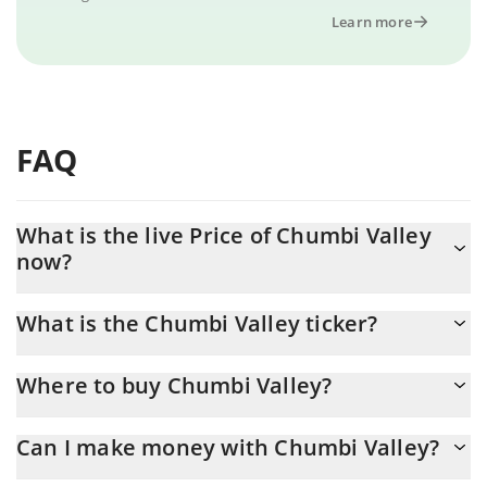
Learn more
FAQ
What is the live Price of Chumbi Valley
now?
Actual price of Chumbi Valley to USD now is $ 0
What is the Chumbi Valley ticker?
Chumbi Valley ticker is CHMB
Where to buy Chumbi Valley?
You can buy Chumbi Valley on any exchange or via p2p transfer.
Can I make money with Chumbi Valley?
And the best way to trade Chumbi Valley is through a 3commas
bot.