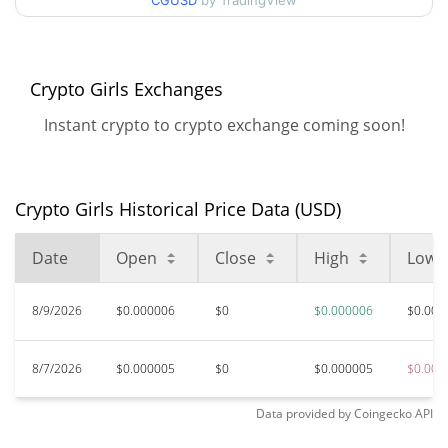
90d Low / 90d High
CGUSD
by TradingView
$0.0000057544602
52 Week Low / 52 Week
$0.0000050204193 /
$0.0000057544602
High
Crypto Girls Exchanges
Instant crypto to crypto exchange coming soon!
$0.00014886
All Time High
96.25%
Mar 30, 2026 (4 months ago)
Crypto Girls Historical Price Data (USD)
$0.00000492
All Time Low
13.65%
Jun 10, 2026 (2 months ago)
Date
Open
Close
High
Low
8/9/2026
$0.000006
$0
$0.000006
$0.000
8/7/2026
$0.000005
$0
$0.000005
$0.000
Data provided by
Coingecko
API