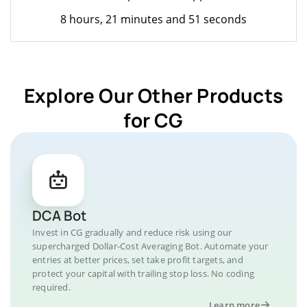
8 hours, 21 minutes and 51 seconds
Explore Our Other Products
for CG
DCA Bot
Invest in CG gradually and reduce risk using our
supercharged Dollar-Cost Averaging Bot. Automate your
entries at better prices, set take profit targets, and
protect your capital with trailing stop loss. No coding
required.
Learn more