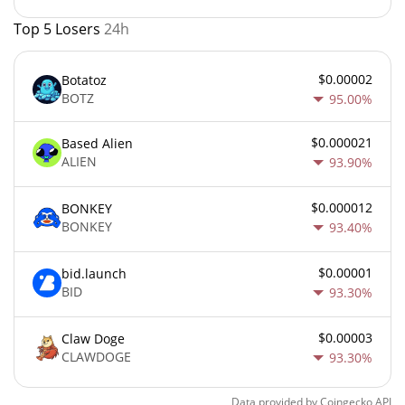
Top 5 Losers
24h
$0.00002
Botatoz
BOTZ
95.00%
$0.000021
Based Alien
ALIEN
93.90%
$0.000012
BONKEY
BONKEY
93.40%
$0.00001
bid.launch
BID
93.30%
$0.00003
Claw Doge
CLAWDOGE
93.30%
Data provided by
Coingecko
API