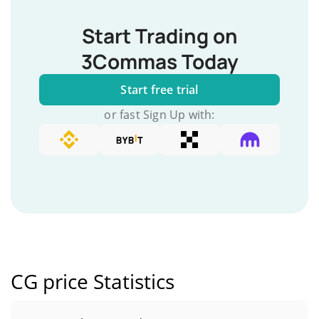
Start Trading on
3Commas Today
Start free trial
or fast Sign Up with:
CG price Statistics