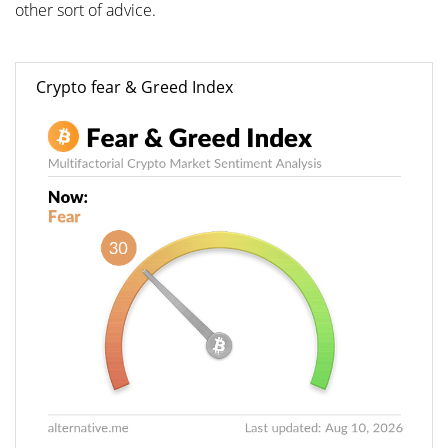
other sort of advice.
Crypto fear & Greed Index