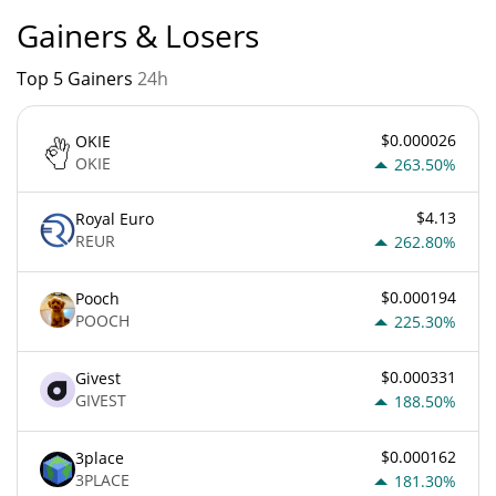
Gainers & Losers
Top 5 Gainers
24h
$0.000026
OKIE
OKIE
263.50%
$4.13
Royal Euro
REUR
262.80%
$0.000194
Pooch
POOCH
225.30%
$0.000331
Givest
GIVEST
188.50%
$0.000162
3place
3PLACE
181.30%