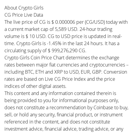
About Crypto Girls
CG Price Live Data
The live price of CG is $ 0.000006 per (CG/USD) today with
a current market cap of 5,589 USD. 24-hour trading
volume is $ 10 USD. CG to USD price is updated in real-
time. Crypto Girls is -1.45% in the last 24 hours. It has a
circulating supply of $ 999,276,290 CG.
Crypto Girls Coin Price Chart determines the exchange
rates between major fiat currencies and cryptocurrencies –
including BTC, ETH and XRP to USD, EUR, GBP. Conversion
rates are based on Live CG Price Index and the price
indices of other digital assets.
This content and any information contained therein is
being provided to you for informational purposes only,
does not constitute a recommendation by Coinbase to buy,
sell, or hold any security, financial product, or instrument
referenced in the content, and does not constitute
investment advice, financial advice, trading advice, or any