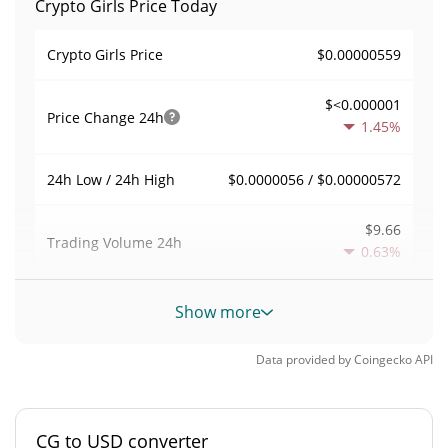
Crypto Girls Price Today
$0.00000559
Crypto Girls Price
$<0.000001
Price Change
24h
1.45%
$0.0000056 / $0.00000572
24h Low / 24h High
$9.66
Trading Volume
24h
0.63%
0.0017285311
Volume / Market Cap
Show more
<0.000001%
Market Dominance
Data provided by
Coingecko
API
#11452
Market Rank
CG to USD converter