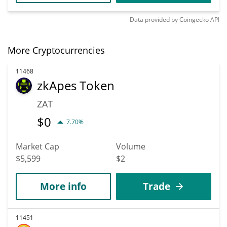
Data provided by
Coingecko
API
More Cryptocurrencies
11468
zkApes Token
ZAT
$
0
7.70%
Market Cap
Volume
$5,599
$2
More info
Trade
11451