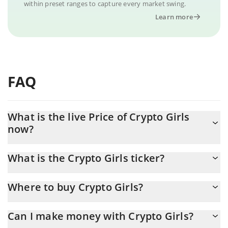
within preset ranges to capture every market swing.
Learn more
FAQ
What is the live Price of Crypto Girls
now?
Actual price of Crypto Girls to USD now is $ 0.000006
What is the Crypto Girls ticker?
Crypto Girls ticker is CG
Where to buy Crypto Girls?
You can buy Crypto Girls on any exchange or via p2p transfer.
Can I make money with Crypto Girls?
And the best way to trade Crypto Girls is through a 3commas