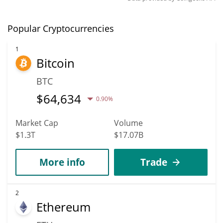
Popular Cryptocurrencies
1
Bitcoin
BTC
$
64,634
0.90%
Market Cap
Volume
$1.3T
$17.07B
More info
Trade
2
Ethereum