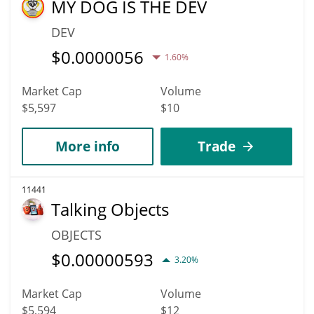
MY DOG IS THE DEV
DEV
$
0.0000056
1.60%
Market Cap
Volume
$5,597
$10
More info
Trade
11441
Talking Objects
OBJECTS
$
0.00000593
3.20%
Market Cap
Volume
$5,594
$12