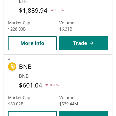
ETH
$
1,889.94
1.50%
Market Cap
Volume
$228.03B
$6.31B
More info
Trade
4
BNB
BNB
$
601.04
0.90%
Market Cap
Volume
$80.02B
$539.44M