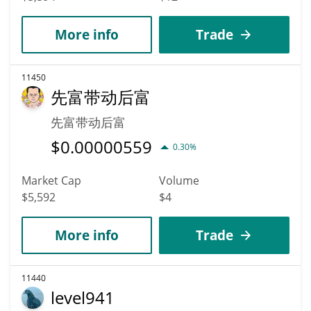
More info
Trade
11450
先富带动后富
先富带动后富
$
0.00000559
0.30%
Market Cap
Volume
$5,592
$4
More info
Trade
11440
level941