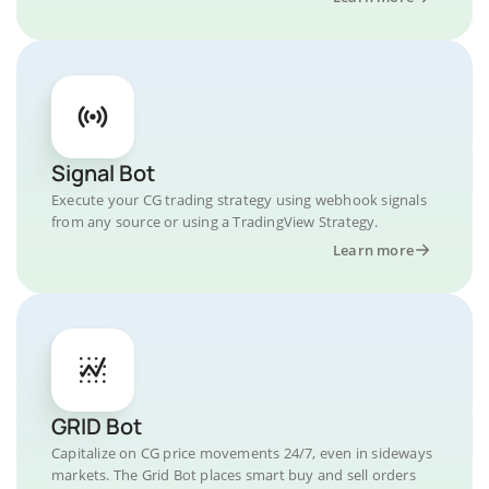
Signal Bot
Execute your CG trading strategy using webhook signals
from any source or using a TradingView Strategy.
Learn more
GRID Bot
Capitalize on CG price movements 24/7, even in sideways
markets. The Grid Bot places smart buy and sell orders