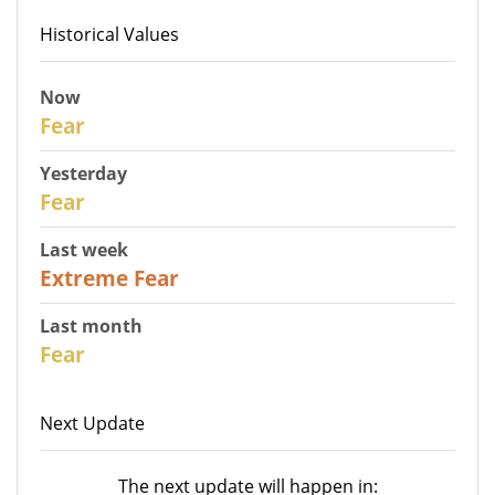
Historical Values
Now
30
Fear
Yesterday
31
Fear
Last week
25
Extreme Fear
Last month
26
Fear
Next Update
The next update will happen in: