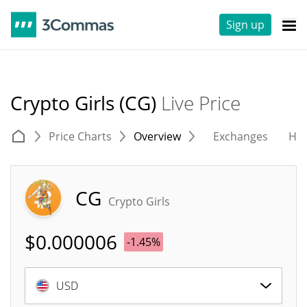
Sign up
Crypto Girls (CG)
Live Price
Price Charts
Overview
Exchanges
His
CG
Crypto Girls
$
0.000006
-1.45%
USD