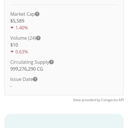
Market Cap
$5,589
1.40%
Volume (24)
$
10
0.63%
Circulating Supply
999,276,290
CG
Issue Date
-
Data provided by
Coingecko
API