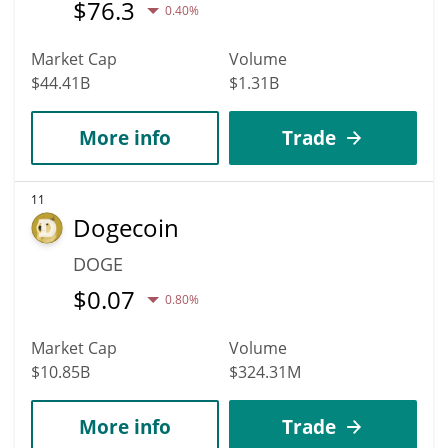
$
76.3
0.40%
Market Cap
Volume
$44.41B
$1.31B
More info
Trade
11
Dogecoin
DOGE
$
0.07
0.80%
Market Cap
Volume
$10.85B
$324.31M
More info
Trade