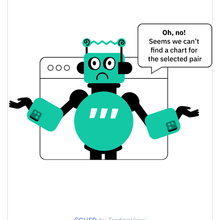
$0.0000056145166 /
Yesterday's Low / High
$0.0000056500457
$0.0000056145166 /
Yesterday's Open / Close
$0.0000056500457
0.75%
Yesterday's Change
$98.475829
Yesterday's Volume
Crypto Girls Price History
$0.0000050204193 /
7d Low / 7d High
$0.0000057544602
$0.0000050326291 /
30d Low / 30d High
$0.0000057544602
$0.0000050204193 /