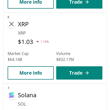
More info
Trade
6
XRP
XRP
$
1.03
1.10%
Market Cap
Volume
$64.14B
$832.17M
More info
Trade
7
Solana
SOL