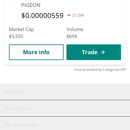
PIGEON
$
0.00000559
27.20%
Market Cap
Volume
$5,592
$694
More info
Trade
Data provided by
Coingecko
API
Platform
GRID Bot
System Status
Trading Bots
DCA Bot
Backtesting
Binance
BitMEX
For Developers