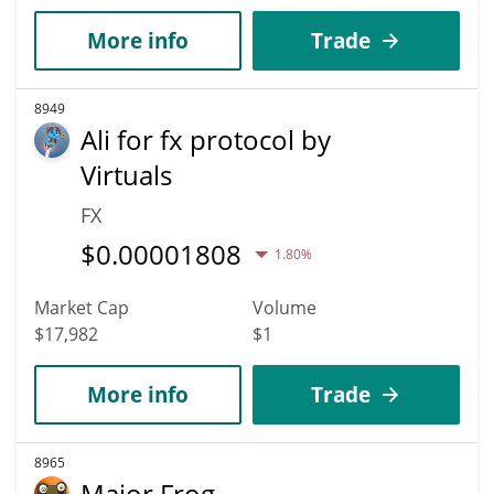
More info
Trade
8949
Ali for fx protocol by
Virtuals
FX
$
0.00001808
1.80%
Market Cap
Volume
$17,982
$1
More info
Trade
8965
Major Frog