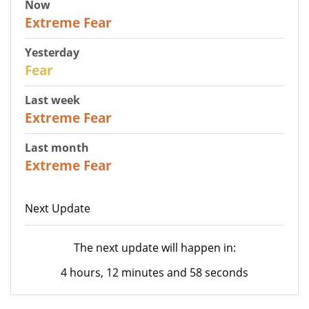
Now
25
Extreme Fear
Yesterday
27
Fear
Last week
25
Extreme Fear
Last month
20
Extreme Fear
Next Update
The next update will happen in:
4 hours, 12 minutes and 58 seconds