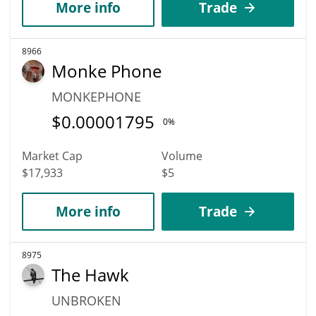
More info
Trade
8966
Monke Phone
MONKEPHONE
$
0.00001795
0%
Market Cap
Volume
$17,933
$5
More info
Trade
8975
The Hawk
UNBROKEN