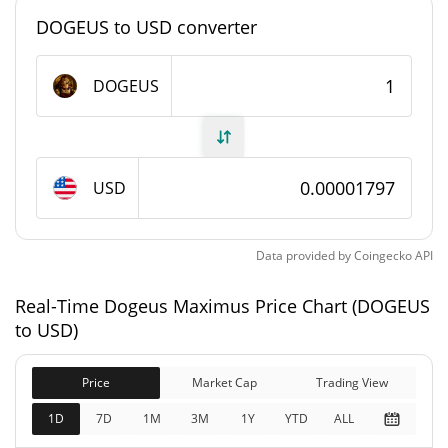
#9045
Market Rank
DOGEUS to USD converter
Dogeus Maximus Supply
DOGEUS
946,255,566.199 DOGEUS
Circulating Supply
999,685,511.535 DOGEUS
Total Supply
USD
1,000,000,000 DOGEUS
Max Supply
Data provided by
Coingecko
API
Dogeus Maximus Market Cap
Real-Time Dogeus Maximus Price Chart (DOGEUS
$17,010.2
Market Cap
to USD)
2.42%
Price
Market Cap
Trading View
$17,970.67
Fully Diluted
1.83%
Market Cap
1D
7D
1M
3M
1Y
YTD
ALL