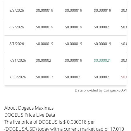
8/3/2026
$0.000019
$0.000019
$0.000019
$0.00
8/2/2026
$0.000019
$0.000019
$0.00002
$0.00
8/1/2026
$0.000019
$0.000019
$0.000019
$0.00
7/31/2026
$0.00002
$0.000019
$0.000021
$0.00
7/30/2026
$0.000017
$0.00002
$0.00002
$0.00
Data provided by
Coingecko
API
About Dogeus Maximus
DOGEUS Price Live Data
The live price of DOGEUS is $ 0.000018 per
(DOGEUS/USD) today with a current market cap of 17,010