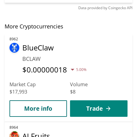
Data provided by
Coingecko
API
More Cryptocurrencies
8962
BlueClaw
BCLAW
$
0.00000018
5.00%
Market Cap
Volume
$17,993
$8
More info
Trade
8964
AI Fruits