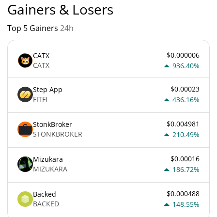
Gainers & Losers
Top 5 Gainers
24h
$0.000006
CATX
CATX
936.40%
$0.00023
Step App
FITFI
436.16%
$0.004981
StonkBroker
STONKBROKER
210.49%
$0.00016
Mizukara
MIZUKARA
186.72%
$0.000488
Backed
BACKED
148.55%