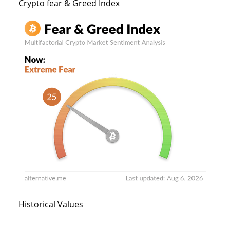
Crypto fear & Greed Index
Historical Values