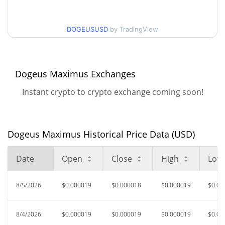
$0.000018196354 /
90d Low / 90d High
DOGEUSUSD
by TradingView
$0.000019531938
52 Week Low / 52 Week
$0.000017193163 /
$0.000021030492
High
Dogeus Maximus Exchanges
Instant crypto to crypto exchange coming soon!
$0.000666
All Time High
97.30%
Jun 3, 2026 (2 months ago)
$0.00001463
All Time Low
Dogeus Maximus Historical Price Data (USD)
22.83%
Jul 17, 2026 (20 days ago)
Date
Open
Close
High
Low
8/5/2026
$0.000019
$0.000018
$0.000019
$0.00
8/4/2026
$0.000019
$0.000019
$0.000019
$0.00