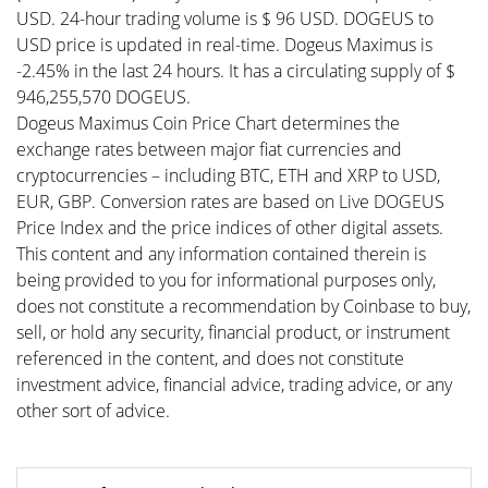
USD. 24-hour trading volume is $ 96 USD. DOGEUS to
USD price is updated in real-time. Dogeus Maximus is
-2.45% in the last 24 hours. It has a circulating supply of $
946,255,570 DOGEUS.
Dogeus Maximus Coin Price Chart determines the
exchange rates between major fiat currencies and
cryptocurrencies – including BTC, ETH and XRP to USD,
EUR, GBP. Conversion rates are based on Live DOGEUS
Price Index and the price indices of other digital assets.
This content and any information contained therein is
being provided to you for informational purposes only,
does not constitute a recommendation by Coinbase to buy,
sell, or hold any security, financial product, or instrument
referenced in the content, and does not constitute
investment advice, financial advice, trading advice, or any
other sort of advice.