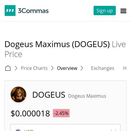
Sign up
Dogeus Maximus (DOGEUS)
Live
Price
Price Charts
Overview
Exchanges
His
DOGEUS
Dogeus Maximus
$
0.000018
-2.45%