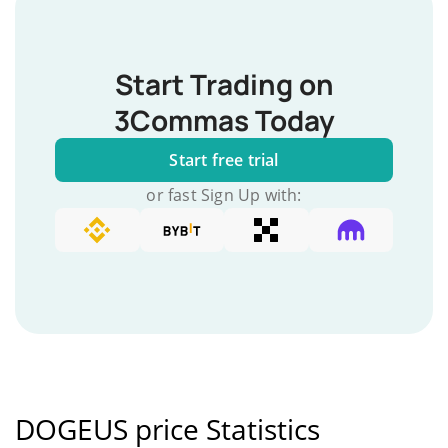
Start Trading on
3Commas Today
Start free trial
or fast Sign Up with:
DOGEUS price Statistics