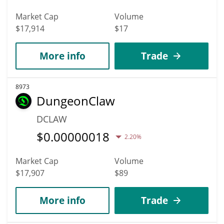
Market Cap
Volume
$17,914
$17
More info
Trade
8973
DungeonClaw
DCLAW
$
0.00000018
2.20%
Market Cap
Volume
$17,907
$89
More info
Trade