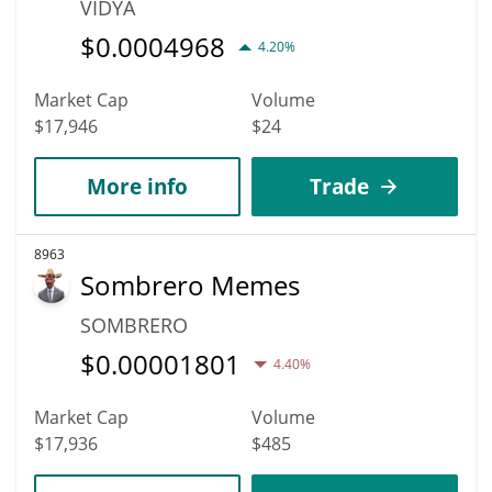
VIDYA
$
0.0004968
4.20%
Market Cap
Volume
$17,946
$24
More info
Trade
8963
Sombrero Memes
SOMBRERO
$
0.00001801
4.40%
Market Cap
Volume
$17,936
$485