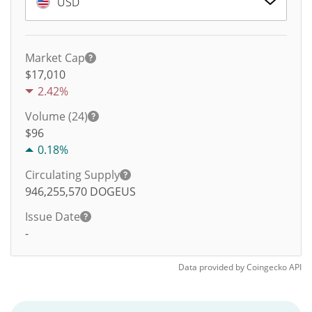
USD
Market Cap
$17,010
2.42%
Volume (24)
$
96
0.18%
Circulating Supply
946,255,570
DOGEUS
Issue Date
-
Data provided by
Coingecko
API