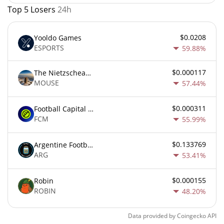
Top 5 Losers
24h
$0.0208
Yooldo Games
ESPORTS
59.88%
$0.000117
The Nietzschean Mouse
MOUSE
57.44%
$0.000311
Football Capital Markets
FCM
55.99%
$0.133769
Argentine Football Association Fan Token
ARG
53.41%
$0.000155
Robin
ROBIN
48.20%
Data provided by
Coingecko
API