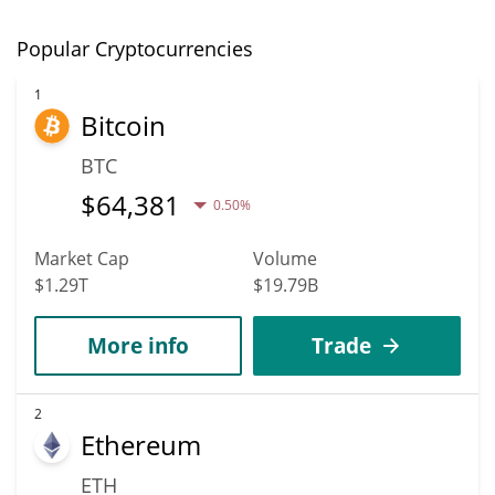
Popular Cryptocurrencies
1
Bitcoin
BTC
$
64,381
0.50%
Market Cap
Volume
$1.29T
$19.79B
More info
Trade
2
Ethereum
ETH