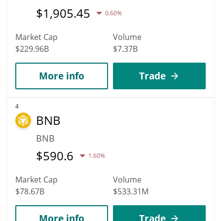
$
1,905.45
0.60%
Market Cap
Volume
$229.96B
$7.37B
More info
Trade
4
BNB
BNB
$
590.6
1.60%
Market Cap
Volume
$78.67B
$533.31M
More info
Trade