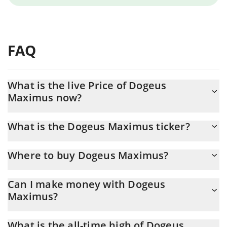
FAQ
What is the live Price of Dogeus
Maximus now?
Actual price of Dogeus Maximus to USD now is $ 0.000018
What is the Dogeus Maximus ticker?
Dogeus Maximus ticker is DOGEUS
Where to buy Dogeus Maximus?
You can buy Dogeus Maximus on any exchange or via p2p
Can I make money with Dogeus
transfer. And the best way to trade Dogeus Maximus is through
Maximus?
a 3commas bot.
You should not expect to get rich with Dogeus Maximus or any
What is the all-time high of Dogeus