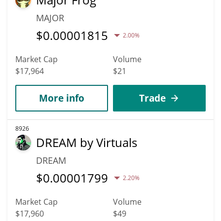
MAJOR
$
0.00001815
2.00%
Market Cap
Volume
$17,964
$21
More info
Trade
8926
DREAM by Virtuals
DREAM
$
0.00001799
2.20%
Market Cap
Volume
$17,960
$49