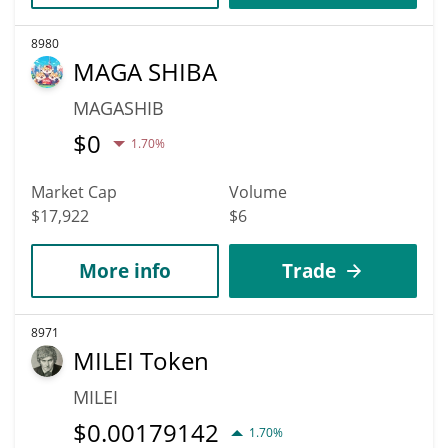
8980
MAGA SHIBA
MAGASHIB
$
0
1.70%
Market Cap
Volume
$17,922
$6
More info
Trade
8971
MILEI Token
MILEI
$
0.00179142
1.70%