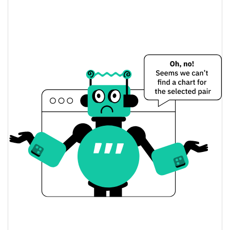
Dogeus Maximus Price Yesterday
$0.000018294241 /
Yesterday's Low / High
$0.000018327362
$0.000018327362 /
Yesterday's Open / Close
$0.000018294241
1.86%
Yesterday's Change
$106.57295
Yesterday's Volume
Dogeus Maximus Price History
$0.00001807156 /
7d Low / 7d High
$0.000021030492
$0.00001822024 /
30d Low / 30d High
$0.000018832385