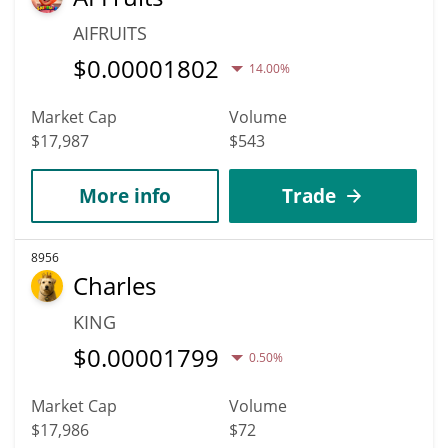
AIFRUITS
$
0.00001802
14.00%
Market Cap
Volume
$17,987
$543
More info
Trade
8956
Charles
KING
$
0.00001799
0.50%
Market Cap
Volume
$17,986
$72