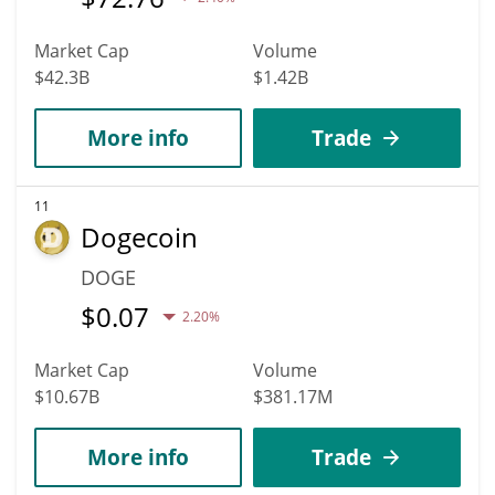
Market Cap
Volume
$42.3B
$1.42B
More info
Trade
11
Dogecoin
DOGE
$
0.07
2.20%
Market Cap
Volume
$10.67B
$381.17M
More info
Trade