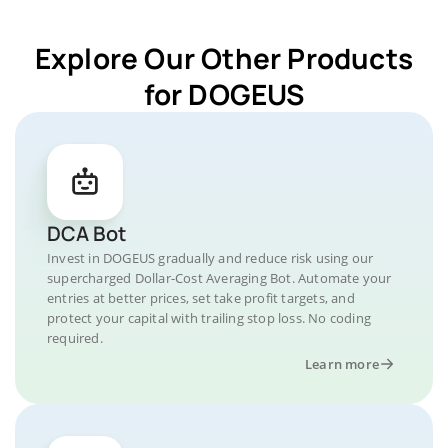
Explore Our Other Products
for DOGEUS
DCA Bot
Invest in DOGEUS gradually and reduce risk using our
supercharged Dollar-Cost Averaging Bot. Automate your
entries at better prices, set take profit targets, and
protect your capital with trailing stop loss. No coding
required.
Learn more