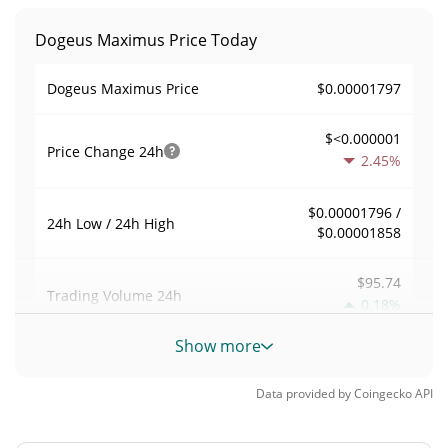
Dogeus Maximus Price Today
$0.00001797
Dogeus Maximus Price
$<0.000001
Price Change
24h
2.45%
$0.00001796 /
24h Low / 24h High
$0.00001858
$95.74
Trading Volume
24h
0.18%
Show more
0.0056283877
Volume / Market Cap
Data provided by
Coingecko
API
<0.000001%
Market Dominance