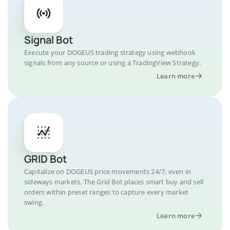
Signal Bot
Execute your DOGEUS trading strategy using webhook
signals from any source or using a TradingView Strategy.
Learn more
GRID Bot
Capitalize on DOGEUS price movements 24/7, even in
sideways markets. The Grid Bot places smart buy and sell
orders within preset ranges to capture every market
swing.
Learn more