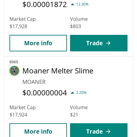
$
0.00001872
12.30%
Market Cap
Volume
$17,928
$803
More info
Trade
8969
Moaner Melter Slime
MOANER
$
0.00000004
2.20%
Market Cap
Volume
$17,924
$21
More info
Trade