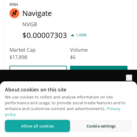
8984
Navigate
NVG8
$
0.00007303
1.00%
Market Cap
Volume
$17,898
$6
More info
Trade
Elevate your portfolio growth with AI
About cookies on this site
8978
QuantPilot is an end-to-end strategy platform where
We use cookies to collect and analyse information on site
alexanderelorenzo
performance and usage, to provide social media features and to
autonomous agents build, backtest, and optimize your
enhance and customise content and advertisements.
Privacy
strategies and conduct market research
ALEXANDERELORENZO
policy
$
0.00003126
0.10%
Allow all cookies
Cookie settings
Try for free