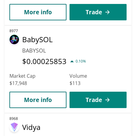
More info
Trade
8977
BabySOL
BABYSOL
$
0.00025853
0.10%
Market Cap
Volume
$17,948
$113
More info
Trade
8968
Vidya