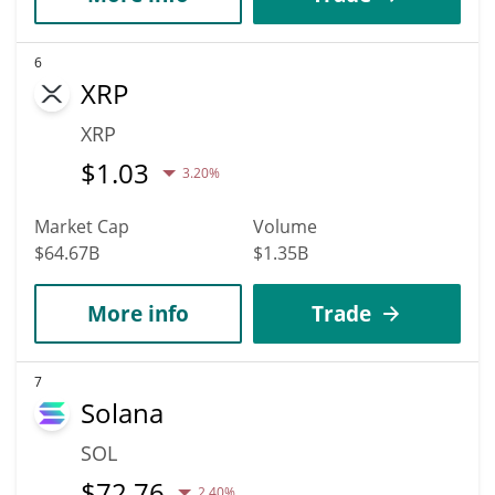
6
XRP
XRP
$
1.03
3.20%
Market Cap
Volume
$64.67B
$1.35B
More info
Trade
7
Solana
SOL
$
72.76
2.40%