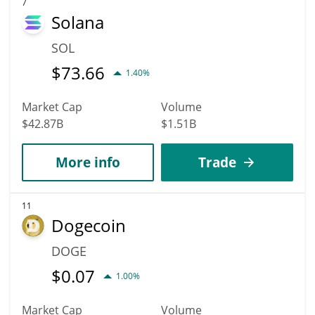
7
Solana
SOL
$
73.66
1.40%
Market Cap
Volume
$42.87B
$1.51B
More info
Trade
11
Dogecoin
DOGE
$
0.07
1.00%
Market Cap
Volume