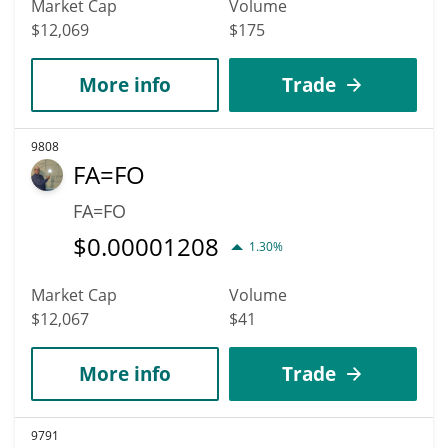
Market Cap
Volume
$12,069
$175
More info
Trade
9808
FA=FO
FA=FO
$
0.00001208
1.30%
Market Cap
Volume
$12,067
$41
More info
Trade
9791