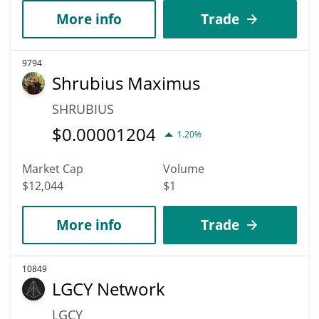
More info
Trade
9794
Shrubius Maximus
SHRUBIUS
$
0.00001204
1.20%
Market Cap
Volume
$12,044
$1
More info
Trade
10849
LGCY Network
LGCY