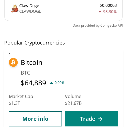
$0.00003
Claw Doge
CLAWDOGE
93.30%
Data provided by
Coingecko
API
Popular Cryptocurrencies
1
Bitcoin
BTC
$
64,889
0.90%
Market Cap
Volume
$1.3T
$21.67B
More info
Trade