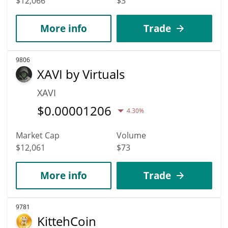
$12,066
$3
More info
Trade
9806
XAVI by Virtuals
XAVI
$
0.00001206
4.30%
Market Cap
Volume
$12,061
$73
More info
Trade
9781
KittehCoin