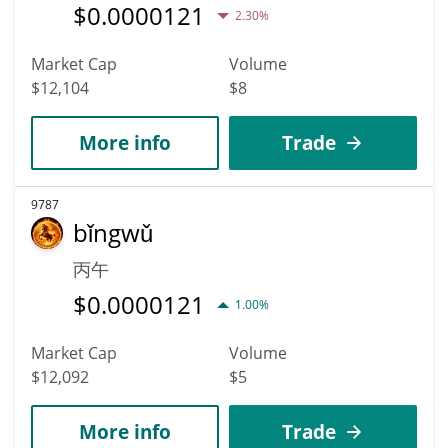
$
0.0000121
2.30%
Market Cap
Volume
$12,104
$8
More info
Trade
9787
bǐngwǔ
丙午
$
0.0000121
1.00%
Market Cap
Volume
$12,092
$5
More info
Trade