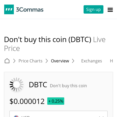
Sign up
Don't buy this coin (DBTC)
Live
Price
Price Charts
Overview
Exchanges
His
DBTC
Don't buy this coin
$
0.000012
+ 0.25%