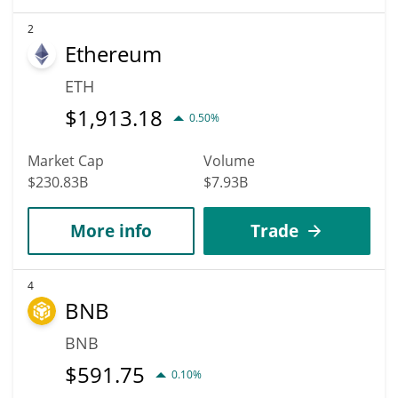
2
Ethereum
ETH
$
1,913.18
0.50%
Market Cap
Volume
$230.83B
$7.93B
More info
Trade
4
BNB
BNB
$
591.75
0.10%