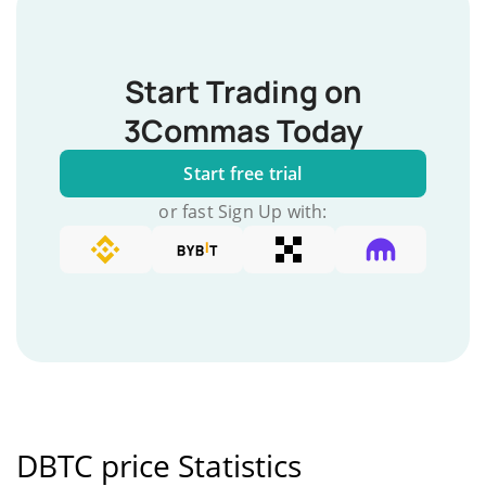
Start Trading on
3Commas Today
Start free trial
or fast Sign Up with:
DBTC price Statistics