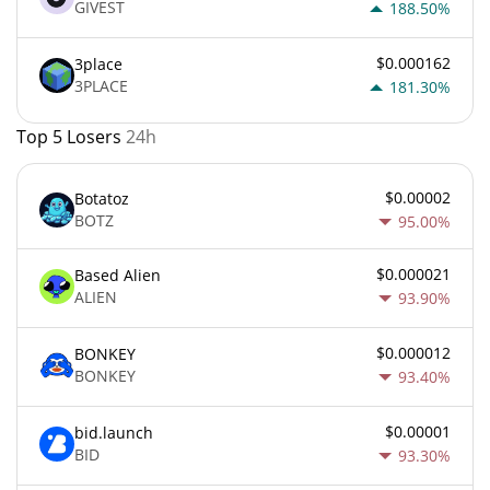
GIVEST
188.50%
$0.000162
3place
3PLACE
181.30%
Top 5 Losers
24h
$0.00002
Botatoz
BOTZ
95.00%
$0.000021
Based Alien
ALIEN
93.90%
$0.000012
BONKEY
BONKEY
93.40%
$0.00001
bid.launch
BID
93.30%