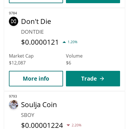
9784
Don't Die
DONTDIE
$
0.0000121
1.20%
Market Cap
Volume
$12,087
$6
More info
Trade
9793
Soulja Coin
SBOY
$
0.00001224
2.20%