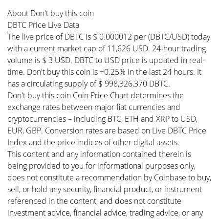
About Don't buy this coin
DBTC Price Live Data
The live price of DBTC is $ 0.000012 per (DBTC/USD) today
with a current market cap of 11,626 USD. 24-hour trading
volume is $ 3 USD. DBTC to USD price is updated in real-
time. Don't buy this coin is +0.25% in the last 24 hours. It
has a circulating supply of $ 998,326,370 DBTC.
Don't buy this coin Coin Price Chart determines the
exchange rates between major fiat currencies and
cryptocurrencies – including BTC, ETH and XRP to USD,
EUR, GBP. Conversion rates are based on Live DBTC Price
Index and the price indices of other digital assets.
This content and any information contained therein is
being provided to you for informational purposes only,
does not constitute a recommendation by Coinbase to buy,
sell, or hold any security, financial product, or instrument
referenced in the content, and does not constitute
investment advice, financial advice, trading advice, or any