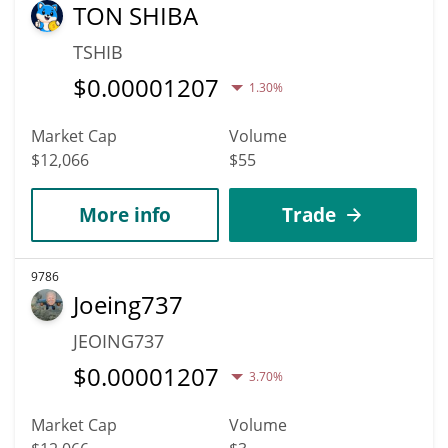
TON SHIBA
TSHIB
$
0.00001207
1.30%
Market Cap
Volume
$12,066
$55
More info
Trade
9786
Joeing737
JEOING737
$
0.00001207
3.70%
Market Cap
Volume