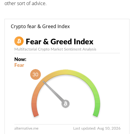
other sort of advice.
Crypto fear & Greed Index