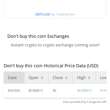
$0.000011633234 /
90d Low / 90d High
DBTCUSD
by TradingView
$0.000011966014
52 Week Low / 52 Week
$0.000011633234 /
$0.000011966014
High
Don't buy this coin Exchanges
Instant crypto to crypto exchange coming soon!
$0.00190928
All Time High
99.39%
Jan 13, 2025 (1 years ago)
$0.00001078
All Time Low
Don't buy this coin Historical Price Data (USD)
8.06%
Jun 12, 2026 (1 months ago)
Date
Open
Close
High
Low
8/4/2026
$0.000012
$0
$0.000012
$0.000
Data provided by
Coingecko
API