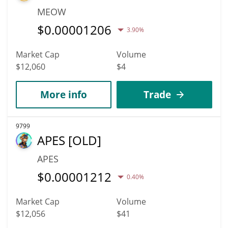
MEOW
$
0.00001206
3.90%
Market Cap
Volume
$12,060
$4
More info
Trade
9799
APES [OLD]
APES
$
0.00001212
0.40%
Market Cap
Volume
$12,056
$41