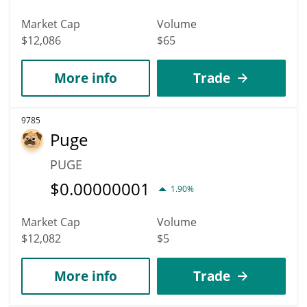
Market Cap
Volume
$12,086
$65
More info
Trade
9785
Puge
PUGE
$
0.00000001
1.90%
Market Cap
Volume
$12,082
$5
More info
Trade