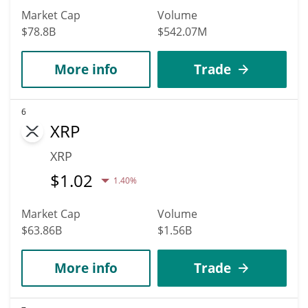
Market Cap
Volume
$78.8B
$542.07M
More info
Trade
6
XRP
XRP
$
1.02
1.40%
Market Cap
Volume
$63.86B
$1.56B
More info
Trade