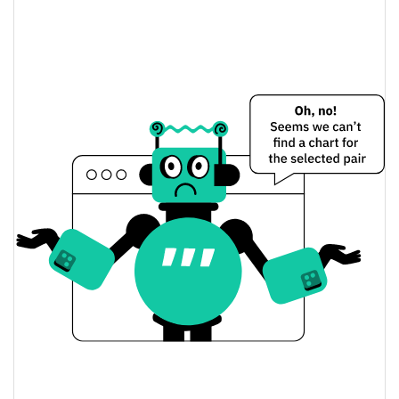
Don't buy this coin Price Yesterday
$0.000011633234 /
Yesterday's Low / High
$0.000011653117
$0.000011653117 /
Yesterday's Open / Close
$0.000011633234
0.06%
Yesterday's Change
$2.8915103
Yesterday's Volume
Don't buy this coin Price History
$0.000011633234 /
7d Low / 7d High
$0.000011966014
$0.000011633234 /
30d Low / 30d High
$0.000011966014