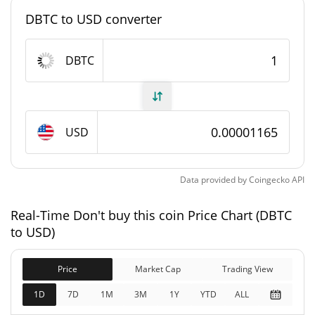
#9877
Market Rank
DBTC to USD converter
Don't buy this coin Supply
DBTC
998,326,373.745 DBTC
Circulating Supply
998,326,373.745 DBTC
Total Supply
USD
1,000,000,000 DBTC
Max Supply
Data provided by
Coingecko
API
Don't buy this coin Market Cap
Real-Time Don't buy this coin Price Chart (DBTC
$11,626.43
Market Cap
to USD)
0.25%
Price
Market Cap
Trading View
$11,626.43
Fully Diluted
0.02%
Market Cap
1D
7D
1M
3M
1Y
YTD
ALL