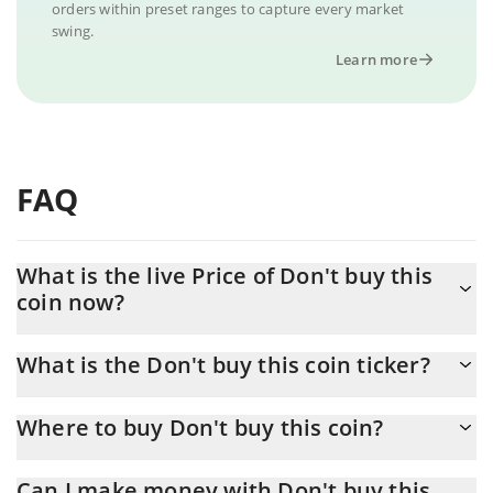
orders within preset ranges to capture every market
swing.
Learn more
FAQ
What is the live Price of Don't buy this
coin now?
Actual price of Don't buy this coin to USD now is $ 0.000012
What is the Don't buy this coin ticker?
Don't buy this coin ticker is DBTC
Where to buy Don't buy this coin?
You can buy Don't buy this coin on any exchange or via p2p
Can I make money with Don't buy this