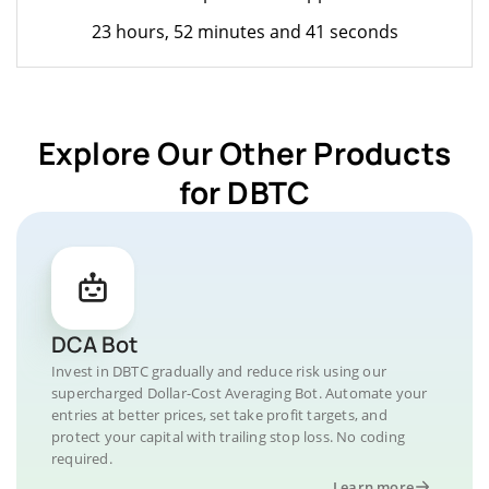
23 hours, 52 minutes and 41 seconds
Explore Our Other Products
for DBTC
DCA Bot
Invest in DBTC gradually and reduce risk using our
supercharged Dollar-Cost Averaging Bot. Automate your
entries at better prices, set take profit targets, and
protect your capital with trailing stop loss. No coding
required.
Learn more