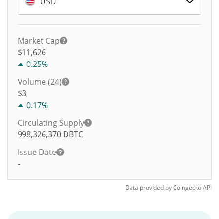
USD
Market Cap
$11,626
0.25%
Volume (24)
$
3
0.17%
Circulating Supply
998,326,370
DBTC
Issue Date
-
Data provided by
Coingecko
API