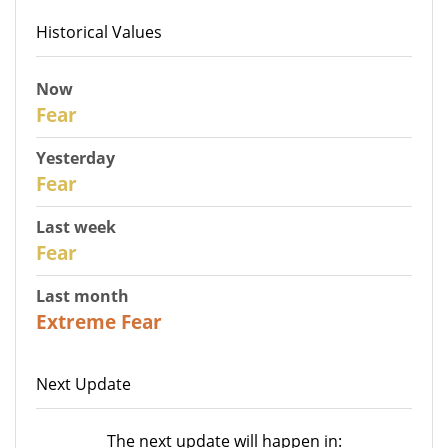
Historical Values
Now
30
Fear
Yesterday
29
Fear
Last week
27
Fear
Last month
23
Extreme Fear
Next Update
The next update will happen in: