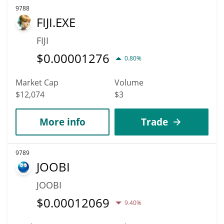
9788
FIJI.EXE
FIJI
$
0.00001276
0.80%
Market Cap
Volume
$12,074
$3
More info
Trade
9789
JOOBI
JOOBI
$
0.00012069
9.40%