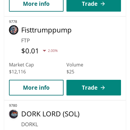
More info
Trade
9778
Fisttrumppump
FTP
$
0.01
2.00%
Market Cap
Volume
$12,116
$25
More info
Trade
9780
DORK LORD (SOL)
DORKL