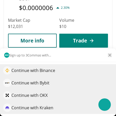
$
0.0000006
2.30%
Market Cap
Volume
$12,031
$10
More info
Trade
Sign up to 3Commas with...
9796
Verizon (Ondo
Continue with Binance
Tokenized)
Elevate your portfolio growth with AI
VZON
QuantPilot is an end-to-end strategy platform where
Continue with Bybit
autonomous agents build, backtest, and optimize your
$
48.49
0%
strategies and conduct market research
Continue with OKX
Market Cap
Volume
Continue with Kraken
Try for free
$12,028
$56,226