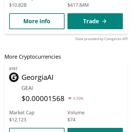
$10.82B
$417.84M
More info
Trade
Data provided by
Coingecko
API
More Cryptocurrencies
9797
GeorgiaAI
GEAI
$
0.00001568
6.50%
Market Cap
Volume
$12,123
$74