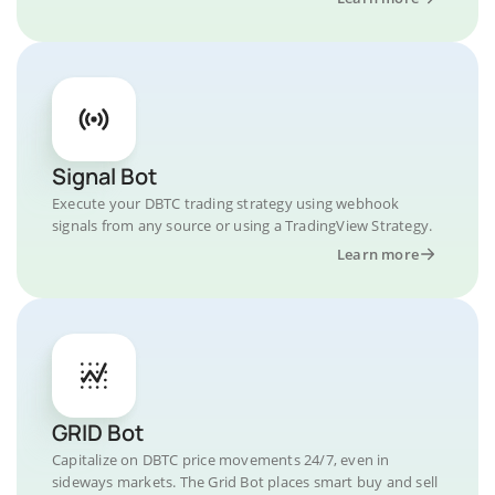
Signal Bot
Execute your DBTC trading strategy using webhook
signals from any source or using a TradingView Strategy.
Learn more
GRID Bot
Capitalize on DBTC price movements 24/7, even in
sideways markets. The Grid Bot places smart buy and sell