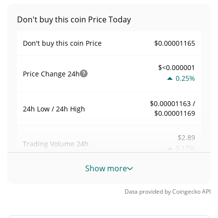
Don't buy this coin Price Today
$0.00001165
Don't buy this coin Price
$<0.000001
Price Change
24h
0.25%
$0.00001163 /
24h Low / 24h High
$0.00001169
$2.89
Trading Volume
24h
0.17%
Show more
0.00024857157
Volume / Market Cap
Data provided by
Coingecko
API
<0.000001%
Market Dominance