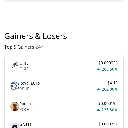
Don't buy this coin current Market rank is #9877. Popularity is
currently based on relative market cap.
Gainers & Losers
Top 5 Gainers
24h
$0.000026
OKIE
OKIE
263.50%
$4.13
Royal Euro
REUR
262.80%
$0.000194
Pooch
POOCH
225.30%
$0.000331
Givest