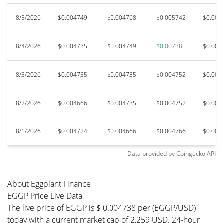
8/5/2026
$0.004749
$0.004768
$0.005742
$0.004
8/4/2026
$0.004735
$0.004749
$0.007385
$0.004
8/3/2026
$0.004735
$0.004735
$0.004752
$0.004
8/2/2026
$0.004666
$0.004735
$0.004752
$0.004
8/1/2026
$0.004724
$0.004666
$0.004766
$0.004
Data provided by
Coingecko
API
About Eggplant Finance
EGGP Price Live Data
The live price of EGGP is $ 0.004738 per (EGGP/USD)
today with a current market cap of 2,259 USD. 24-hour