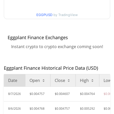
$0.0046073289 /
90d Low / 90d High
EGGPUSD
by TradingView
$0.0073854209
52 Week Low / 52 Week
$0.0046073289 /
$0.0073854209
High
Eggplant Finance Exchanges
Instant crypto to crypto exchange coming soon!
$9.55
All Time High
99.95%
May 17, 2021 (5 years ago)
$0.00274945
All Time Low
Eggplant Finance Historical Price Data (USD)
72.31%
Apr 21, 2026 (3 months ago)
Date
Open
Close
High
Low
8/7/2026
$0.004757
$0.004607
$0.004764
$0.004
8/6/2026
$0.004768
$0.004757
$0.005292
$0.004