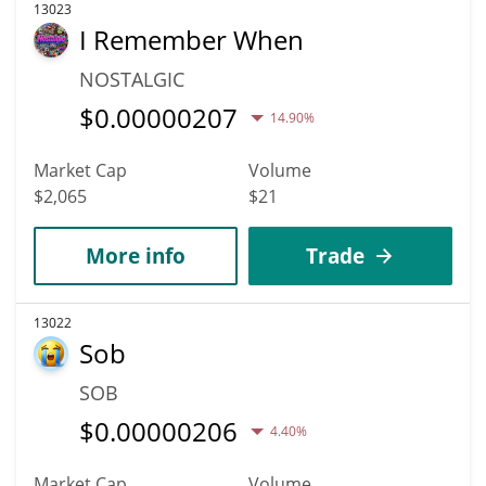
13023
I Remember When
NOSTALGIC
$
0.00000207
14.90%
Market Cap
Volume
$2,065
$21
More info
Trade
13022
Sob
SOB
$
0.00000206
4.40%
Market Cap
Volume