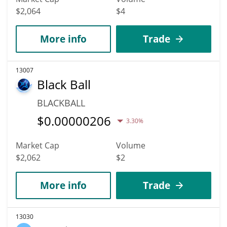
$2,064
$4
More info
Trade
13007
Black Ball
BLACKBALL
$
0.00000206
3.30%
Market Cap
Volume
$2,062
$2
More info
Trade
13030