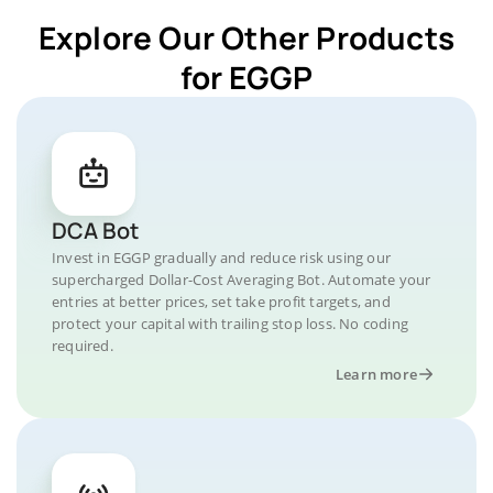
Explore Our Other Products
for EGGP
DCA Bot
Invest in EGGP gradually and reduce risk using our
supercharged Dollar-Cost Averaging Bot. Automate your
entries at better prices, set take profit targets, and
protect your capital with trailing stop loss. No coding
required.
Learn more