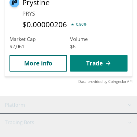
Prystine
PRYS
$
0.00000206
0.80%
Market Cap
Volume
$2,061
$6
More info
Trade
Data provided by
Coingecko
API
Platform
GRID Bot
System Status
Trading Bots
DCA Bot
Backtesting