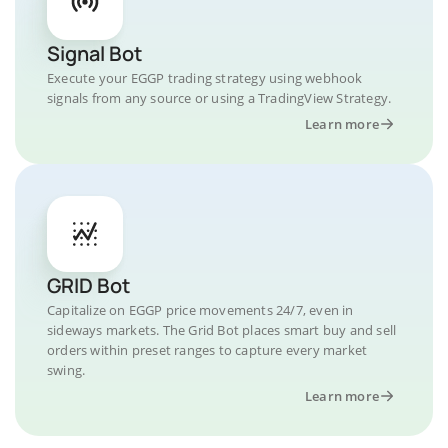
Signal Bot
Execute your EGGP trading strategy using webhook
signals from any source or using a TradingView Strategy.
Learn more
GRID Bot
Capitalize on EGGP price movements 24/7, even in
sideways markets. The Grid Bot places smart buy and sell
orders within preset ranges to capture every market
swing.
Learn more