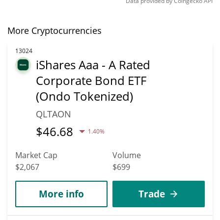
Data provided by
Coingecko
API
More Cryptocurrencies
13024
iShares Aaa - A Rated
Corporate Bond ETF
(Ondo Tokenized)
QLTAON
$
46.68
1.40%
Market Cap
Volume
$2,067
$699
More info
Trade