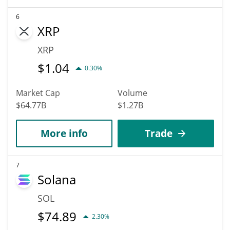
6
XRP
XRP
$
1.04
0.30%
Market Cap
Volume
$64.77B
$1.27B
More info
Trade
7
Solana
SOL
$
74.89
2.30%