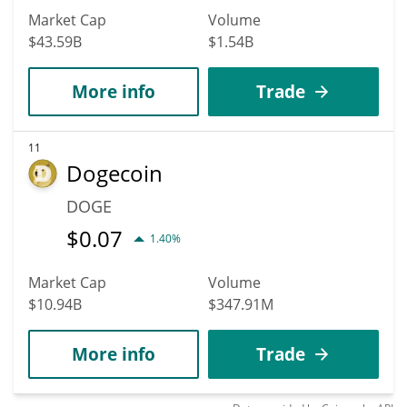
Market Cap
Volume
$43.59B
$1.54B
More info
Trade
11
Dogecoin
DOGE
$
0.07
1.40%
Market Cap
Volume
$10.94B
$347.91M
More info
Trade