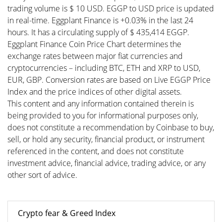
trading volume is $ 10 USD. EGGP to USD price is updated
in real-time. Eggplant Finance is +0.03% in the last 24
hours. It has a circulating supply of $ 435,414 EGGP.
Eggplant Finance Coin Price Chart determines the
exchange rates between major fiat currencies and
cryptocurrencies – including BTC, ETH and XRP to USD,
EUR, GBP. Conversion rates are based on Live EGGP Price
Index and the price indices of other digital assets.
This content and any information contained therein is
being provided to you for informational purposes only,
does not constitute a recommendation by Coinbase to buy,
sell, or hold any security, financial product, or instrument
referenced in the content, and does not constitute
investment advice, financial advice, trading advice, or any
other sort of advice.
Crypto fear & Greed Index