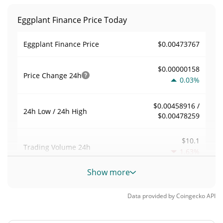
Eggplant Finance Price Today
$0.00473767
Eggplant Finance Price
$0.00000158
Price Change
24h
0.03%
$0.00458916 /
24h Low / 24h High
$0.00478259
$10.1
Trading Volume
24h
1.63%
Show more
0.0044714799
Volume / Market Cap
Data provided by
Coingecko
API
<0.000001%
Market Dominance