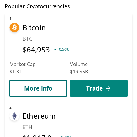
Popular Cryptocurrencies
1
Bitcoin
BTC
$
64,953
0.50%
Market Cap
Volume
$1.3T
$19.56B
More info
Trade
2
Ethereum
ETH