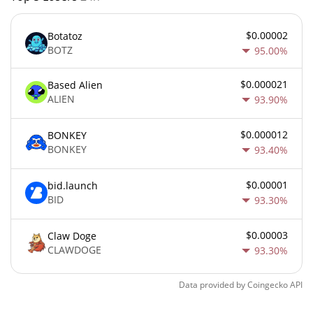
$0.00002
Botatoz
BOTZ
95.00%
$0.000021
Based Alien
ALIEN
93.90%
$0.000012
BONKEY
BONKEY
93.40%
$0.00001
bid.launch
BID
93.30%
$0.00003
Claw Doge
CLAWDOGE
93.30%
Data provided by
Coingecko
API