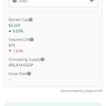
USD
Market Cap
$2,259
0.03%
Volume (24)
$
10
1.63%
Circulating Supply
435,414
EGGP
Issue Date
-
Data provided by
Coingecko
API