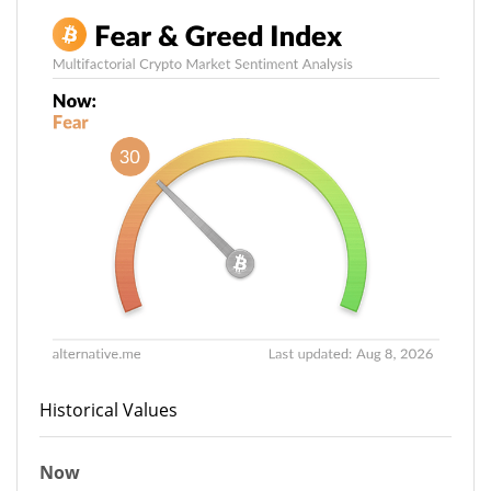
Historical Values
Now
30