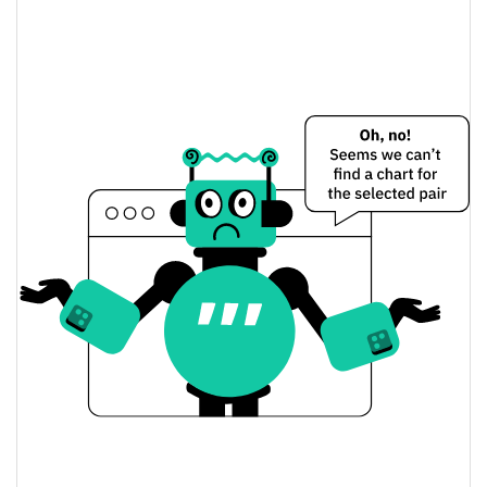
Eggplant Finance Price Yesterday
$0.0046073289 /
Yesterday's Low / High
$0.0046813199
$0.0046073289 /
Yesterday's Open / Close
$0.0046813199
2.01%
Yesterday's Change
$16.913881
Yesterday's Volume
Eggplant Finance Price History
$0.0046073289 /
7d Low / 7d High
$0.0073854209
$0.0046073289 /
30d Low / 30d High
$0.0052918674