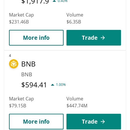
$
1,917.9
0.40%
Market Cap
Volume
$231.46B
$6.35B
More info
Trade
4
BNB
BNB
$
594.41
1.00%
Market Cap
Volume
$79.15B
$447.74M
More info
Trade