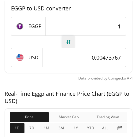
#13019
Market Rank
EGGP to USD converter
Eggplant Finance Supply
EGGP
435,413.506 EGGP
Circulating Supply
476,767.513 EGGP
Total Supply
USD
0 EGGP
Max Supply
Data provided by
Coingecko
API
Eggplant Finance Market Cap
Real-Time Eggplant Finance Price Chart (EGGP to
$2,258.76
Market Cap
USD)
0.03%
Price
Market Cap
Trading View
$2,258.76
Fully Diluted
2.01%
Market Cap
1D
7D
1M
3M
1Y
YTD
ALL