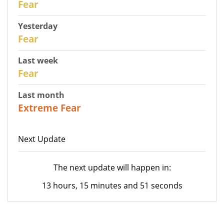
Fear
Yesterday
29
Fear
Last week
27
Fear
Last month
23
Extreme Fear
Next Update
The next update will happen in:
13 hours, 15 minutes and 51 seconds