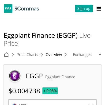
Sign up
Eggplant Finance (EGGP)
Live
Price
Price Charts
Overview
Exchanges
His
EGGP
Eggplant Finance
$
0.004738
+ 0.03%