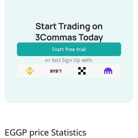
Start Trading on
3Commas Today
Start free trial
or fast Sign Up with:
EGGP price Statistics