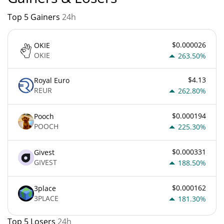
Top 5 Gainers
24h
$0.000026
OKIE
OKIE
263.50%
$4.13
Royal Euro
REUR
262.80%
$0.000194
Pooch
POOCH
225.30%
$0.000331
Givest
GIVEST
188.50%
$0.000162
3place
3PLACE
181.30%
Top 5 Losers
24h