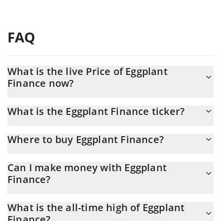
FAQ
What is the live Price of Eggplant
Finance now?
Actual price of Eggplant Finance to USD now is $ 0.004738
What is the Eggplant Finance ticker?
Eggplant Finance ticker is EGGP
Where to buy Eggplant Finance?
You can buy Eggplant Finance on any exchange or via p2p
Can I make money with Eggplant
transfer. And the best way to trade Eggplant Finance is through a
Finance?
3commas bot.
You should not expect to get rich with Eggplant Finance or any
What is the all-time high of Eggplant
other new technology. It is always important to be on your guard
Finance?
when something sounds too good to be true or goes against