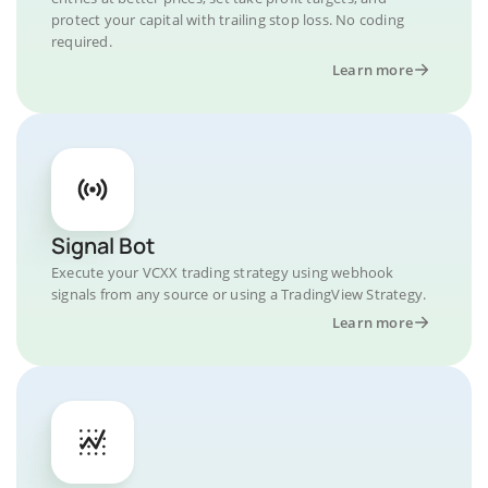
protect your capital with trailing stop loss. No coding
required.
Learn more
Signal Bot
Execute your VCXX trading strategy using webhook
signals from any source or using a TradingView Strategy.
Learn more