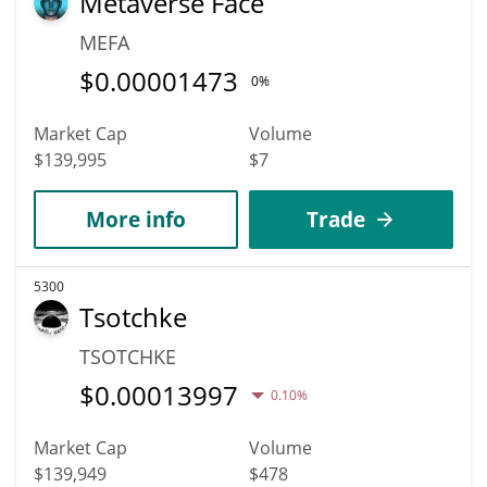
Metaverse Face
MEFA
$
0.00001473
0%
Market Cap
Volume
$139,995
$7
More info
Trade
5300
Tsotchke
TSOTCHKE
$
0.00013997
0.10%
Market Cap
Volume
$139,949
$478