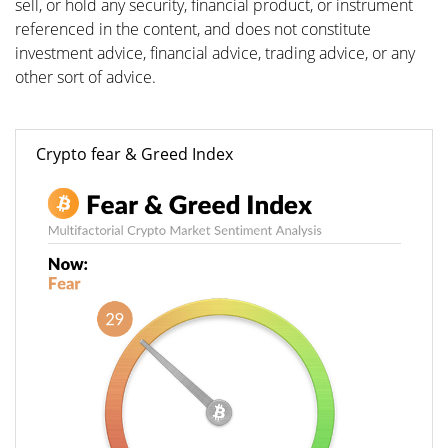
sell, or hold any security, financial product, or instrument
referenced in the content, and does not constitute
investment advice, financial advice, trading advice, or any
other sort of advice.
Crypto fear & Greed Index