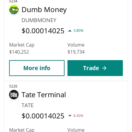
5234
Dumb Money
DUMBMONEY
$
0.00014025
3.80%
Market Cap
Volume
$140,252
$19,734
More info
Trade
5226
Tate Terminal
TATE
$
0.00014025
8.40%
Market Cap
Volume