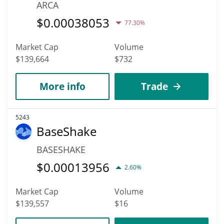
ARCA
$
0.00038053
77.30%
Market Cap
Volume
$139,664
$732
More info
Trade
5243
BaseShake
BASESHAKE
$
0.00013956
2.60%
Market Cap
Volume
$139,557
$16