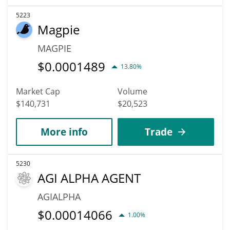
5223
Magpie
MAGPIE
$
0.0001489
13.80%
Market Cap
Volume
$140,731
$20,523
More info
Trade
5230
AGI ALPHA AGENT
AGIALPHA
$
0.00014066
1.00%