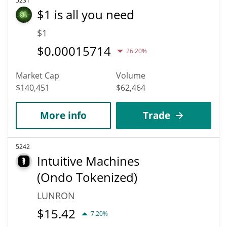
5231
$1 is all you need
$1
$
0.00015714
26.20%
Market Cap
Volume
$140,451
$62,464
More info
Trade
5242
Intuitive Machines
(Ondo Tokenized)
LUNRON
$
15.42
7.20%