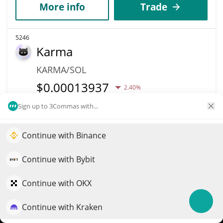
More info
Trade
5246
Karma
KARMA/SOL
$
0.00013937
2.40%
Sign up to 3Commas with...
Market Cap
Volume
$139,374
$773
Continue with Binance
Elevate your portfolio growth with AI
More info
Trade
QuantPilot is an end-to-end strategy platform where
Continue with Bybit
autonomous agents build, backtest, and optimize your
strategies and conduct market research
5244
Continue with OKX
Osobot
Continue with Kraken
Try for free
OSO