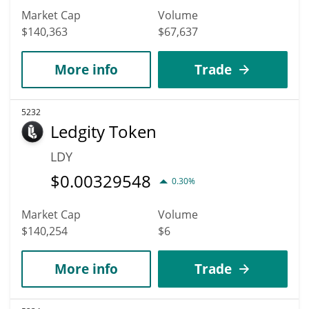
Market Cap
Volume
$140,363
$67,637
More info
Trade
5232
Ledgity Token
LDY
$
0.00329548
0.30%
Market Cap
Volume
$140,254
$6
More info
Trade