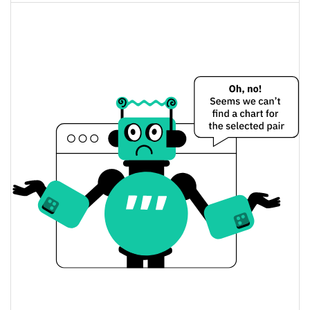
0.03%
Jul 16, 2026 (22 days ago)