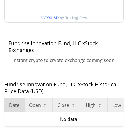
VCXXUSD
by TradingView
Fundrise Innovation Fund, LLC xStock
Exchanges
Instant crypto to crypto exchange coming soon!
Fundrise Innovation Fund, LLC xStock Historical
Price Data (USD)
Date
Open
Close
High
Low
No data