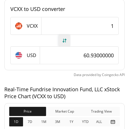
748,609.103 VCXX
Total Supply
VCXX to USD converter
0 VCXX
Max Supply
VCXX
Fundrise Innovation Fund, LLC xStock Market Cap
$127,249
Market Cap
USD
Fully Diluted
$20,166,052
Market Cap
Data provided by
Coingecko
API
Fundrise Innovation Fund, LLC xStock Price
Real-Time Fundrise Innovation Fund, LLC xStock
History
Price Chart (VCXX to USD)
$324.66
All Time High
81.23%
Jun 29, 2026 (1 months ago)
Price
Market Cap
Trading View
1D
7D
1M
3M
1Y
YTD
ALL
$60.91
All Time Low