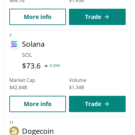
$64.7B
$1.45B
More info
Trade
7
Solana
SOL
$
73.6
0.30%
Market Cap
Volume
$42.84B
$1.34B
More info
Trade
11
Dogecoin