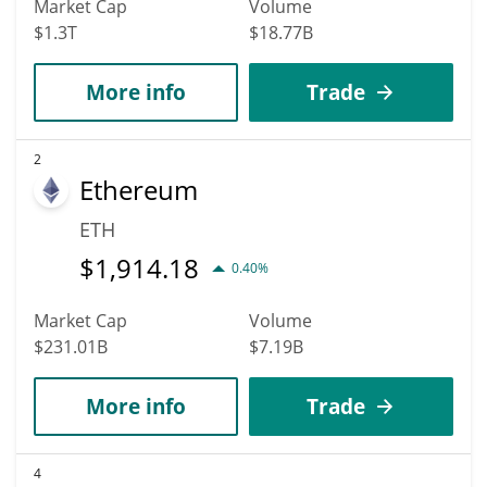
Market Cap
Volume
$1.3T
$18.77B
More info
Trade
2
Ethereum
ETH
$
1,914.18
0.40%
Market Cap
Volume
$231.01B
$7.19B
More info
Trade
4