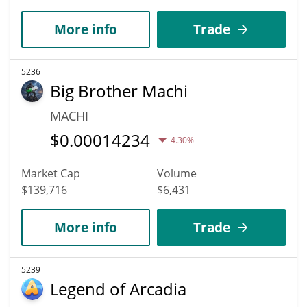
More info
Trade
5236
Big Brother Machi
MACHI
$
0.00014234
4.30%
Market Cap
Volume
$139,716
$6,431
More info
Trade
5239
Legend of Arcadia