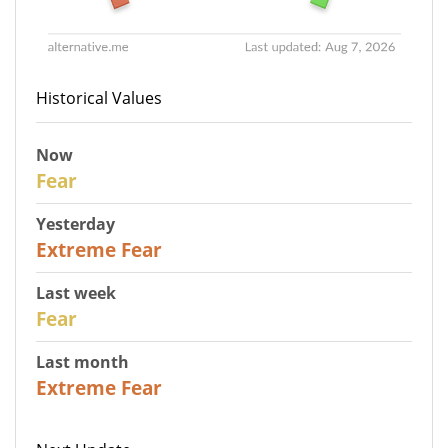
Historical Values
Now
29
Fear
Yesterday
25
Extreme Fear
Last week
27
Fear
Last month
22
Extreme Fear