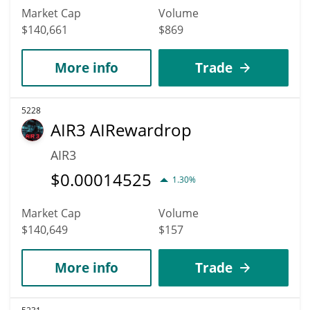
Market Cap
Volume
$140,661
$869
More info
Trade
5228
AIR3 AIRewardrop
AIR3
$
0.00014525
1.30%
Market Cap
Volume
$140,649
$157
More info
Trade