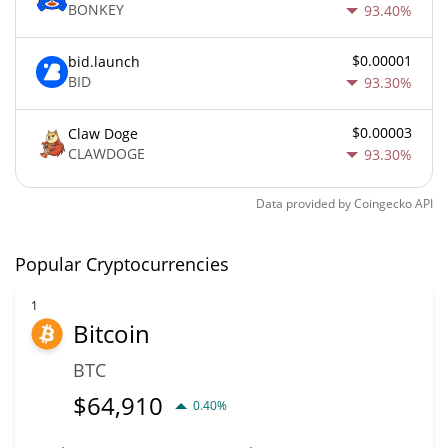
BONKEY
93.40%
$0.00001
bid.launch
BID
93.30%
$0.00003
Claw Doge
CLAWDOGE
93.30%
Data provided by
Coingecko
API
Popular Cryptocurrencies
1
Bitcoin
BTC
$
64,910
0.40%