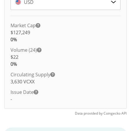
USD
Market Cap
$127,249
0%
Volume (24)
$
22
0%
Circulating Supply
3,630
VCXX
Issue Date
-
Data provided by
Coingecko
API