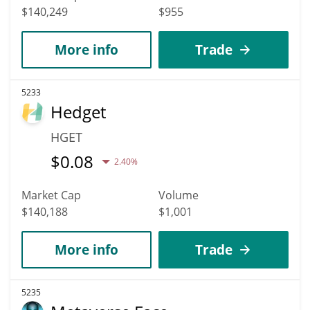
$140,249
$955
More info
Trade
5233
Hedget
HGET
$
0.08
2.40%
Market Cap
Volume
$140,188
$1,001
More info
Trade
5235