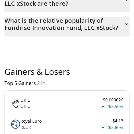
LLC xStock are there?
The current circulating supply of Fundrise Innovation Fund, LLC
What is the relative popularity of
xStock is $ 3,630 with the maximum amount of $ 0.
Fundrise Innovation Fund, LLC xStock?
Fundrise Innovation Fund, LLC xStock current Market rank is
#5362. Popularity is currently based on relative market cap.
Gainers & Losers
Top 5 Gainers
24h
$0.000026
OKIE
OKIE
263.50%
$4.13
Royal Euro
REUR
262.80%