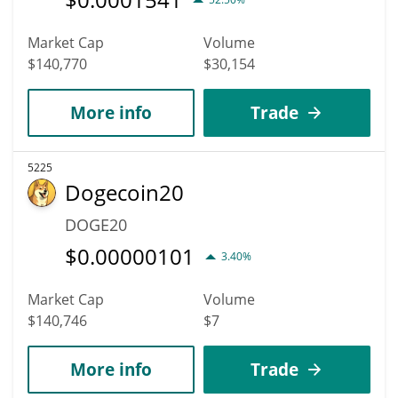
Market Cap
Volume
$140,770
$30,154
More info
Trade
5225
Dogecoin20
DOGE20
$
0.00000101
3.40%
Market Cap
Volume
$140,746
$7
More info
Trade