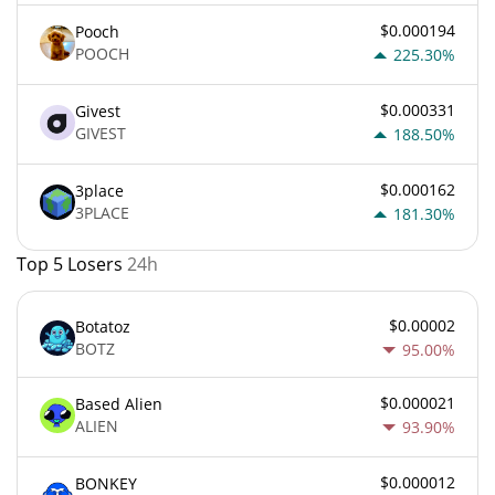
$0.000194
Pooch
POOCH
225.30%
$0.000331
Givest
GIVEST
188.50%
$0.000162
3place
3PLACE
181.30%
Top 5 Losers
24h
$0.00002
Botatoz
BOTZ
95.00%
$0.000021
Based Alien
ALIEN
93.90%
$0.000012
BONKEY