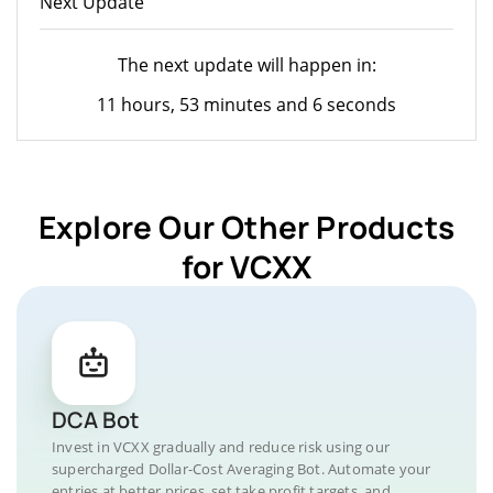
Next Update
The next update will happen in:
11 hours, 53 minutes and 6 seconds
Explore Our Other Products
for VCXX
DCA Bot
Invest in VCXX gradually and reduce risk using our
supercharged Dollar-Cost Averaging Bot. Automate your
entries at better prices, set take profit targets, and