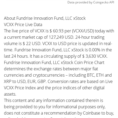
Data provided by
Coingecko
API
About Fundrise Innovation Fund, LLC xStock
VCXX Price Live Data
The live price of VCXX is $ 60.93 per (VCXX/USD) today with
a current market cap of 127,249 USD. 24-hour trading
volume is $ 22 USD. VCXX to USD price is updated in real-
time. Fundrise Innovation Fund, LLC xStock is 0.00% in the
last 24 hours. It has a circulating supply of $ 3,630 VCXX.
Fundrise Innovation Fund, LLC xStock Coin Price Chart
determines the exchange rates between major fiat
currencies and cryptocurrencies – including BTC, ETH and
XRP to USD, EUR, GBP. Conversion rates are based on Live
VCXX Price Index and the price indices of other digital
assets.
This content and any information contained therein is
being provided to you for informational purposes only,
does not constitute a recommendation by Coinbase to buy,