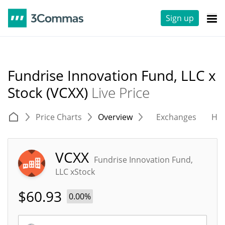
Sign up
Fundrise Innovation Fund, LLC x
Stock (VCXX)
Live Price
Price Charts
Overview
Exchanges
His
VCXX
Fundrise Innovation Fund,
LLC xStock
$
60.93
0.00%