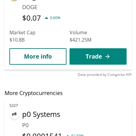
DOGE
$
0.07
0.60%
Market Cap
Volume
$10.8B
$421.25M
More info
Trade
Data provided by
Coingecko
API
More Cryptocurrencies
5227
p0 Systems
P0
$
0.0001541
52.50%