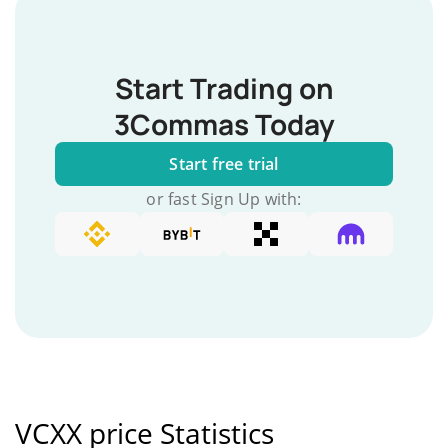
Start Trading on
3Commas Today
Start free trial
or fast Sign Up with:
VCXX price Statistics