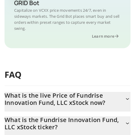
GRID Bot
Capitalize on VCXX price movements 24/7, even in
sideways markets. The Grid Bot places smart buy and sell
orders within preset ranges to capture every market
swing.
Learn more
FAQ
What is the live Price of Fundrise
Innovation Fund, LLC xStock now?
Actual price of Fundrise Innovation Fund, LLC xStock to USD
What is the Fundrise Innovation Fund,
now is $ 60.93
LLC xStock ticker?