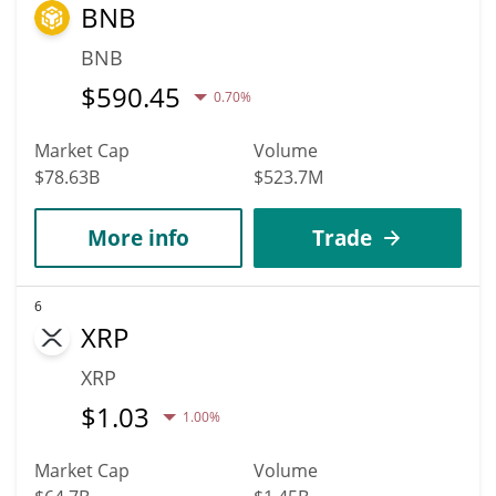
BNB
BNB
$
590.45
0.70%
Market Cap
Volume
$78.63B
$523.7M
More info
Trade
6
XRP
XRP
$
1.03
1.00%
Market Cap
Volume