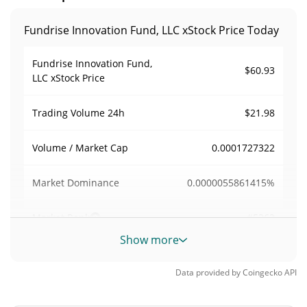
Fundrise Innovation Fund, LLC xStock Price Today
Fundrise Innovation Fund,
$60.93
LLC xStock Price
$21.98
Trading Volume
24h
0.0001727322
Volume / Market Cap
0.0000055861415%
Market Dominance
#5362
Market Rank
Show more
Fundrise Innovation Fund, LLC xStock Supply
Data provided by
Coingecko
API
3,630.489 VCXX
Circulating Supply