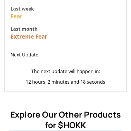
Last week
27
Fear
Last month
23
Extreme Fear
Next Update
The next update will happen in:
12 hours, 2 minutes and 18 seconds
Explore Our Other Products
for $HOKK