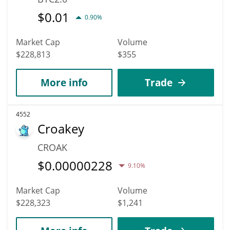
$
0.01
0.90%
Market Cap
Volume
$228,813
$355
More info
Trade
4552
Croakey
CROAK
$
0.00000228
9.10%
Market Cap
Volume
$228,323
$1,241