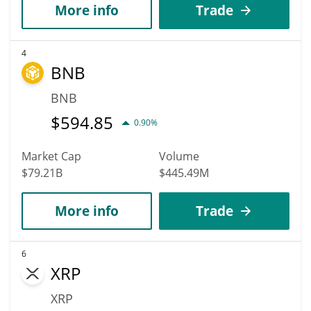
More info
Trade
4
BNB
BNB
$
594.85
0.90%
Market Cap
Volume
$79.21B
$445.49M
More info
Trade
6
XRP
XRP