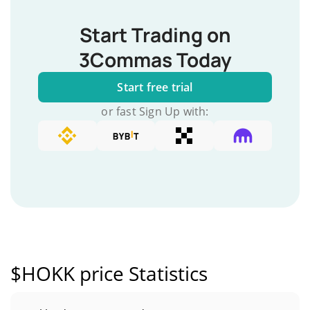
Start Trading on
3Commas Today
Start free trial
or fast Sign Up with:
$HOKK price Statistics