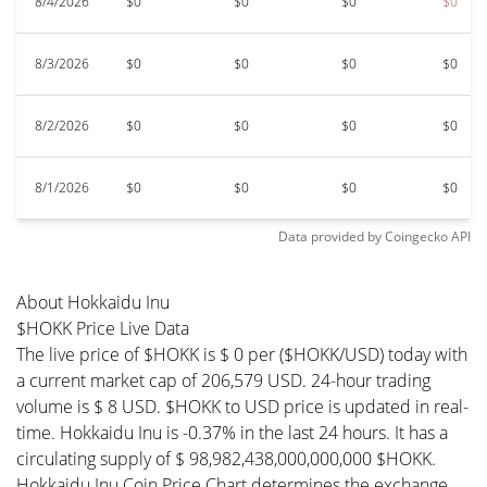
8/4/2026
$0
$0
$0
$0
8/3/2026
$0
$0
$0
$0
8/2/2026
$0
$0
$0
$0
8/1/2026
$0
$0
$0
$0
Data provided by
Coingecko
API
About Hokkaidu Inu
$HOKK Price Live Data
The live price of $HOKK is $ 0 per ($HOKK/USD) today with
a current market cap of 206,579 USD. 24-hour trading
volume is $ 8 USD. $HOKK to USD price is updated in real-
time. Hokkaidu Inu is -0.37% in the last 24 hours. It has a
circulating supply of $ 98,982,438,000,000,000 $HOKK.
Hokkaidu Inu Coin Price Chart determines the exchange