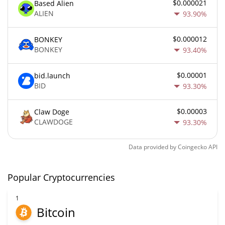
$0.000021
Based Alien
ALIEN
93.90%
$0.000012
BONKEY
BONKEY
93.40%
$0.00001
bid.launch
BID
93.30%
$0.00003
Claw Doge
CLAWDOGE
93.30%
Data provided by
Coingecko
API
Popular Cryptocurrencies
1
Bitcoin