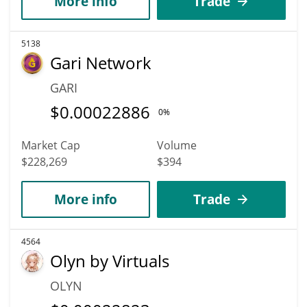
More info
Trade
5138
Gari Network
GARI
$
0.00022886
0%
Market Cap
Volume
$228,269
$394
More info
Trade
4564
Olyn by Virtuals
OLYN