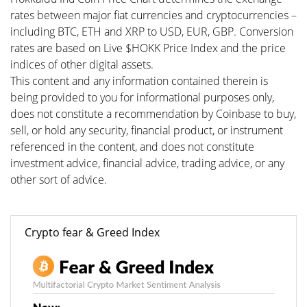
rates between major fiat currencies and cryptocurrencies –
including BTC, ETH and XRP to USD, EUR, GBP. Conversion
rates are based on Live $HOKK Price Index and the price
indices of other digital assets.
This content and any information contained therein is
being provided to you for informational purposes only,
does not constitute a recommendation by Coinbase to buy,
sell, or hold any security, financial product, or instrument
referenced in the content, and does not constitute
investment advice, financial advice, trading advice, or any
other sort of advice.
Crypto fear & Greed Index