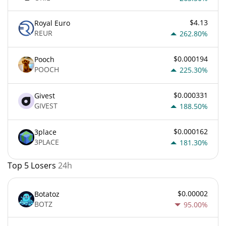
$4.13
Royal Euro
REUR
262.80%
$0.000194
Pooch
POOCH
225.30%
$0.000331
Givest
GIVEST
188.50%
$0.000162
3place
3PLACE
181.30%
Top 5 Losers
24h
$0.00002
Botatoz
BOTZ
95.00%