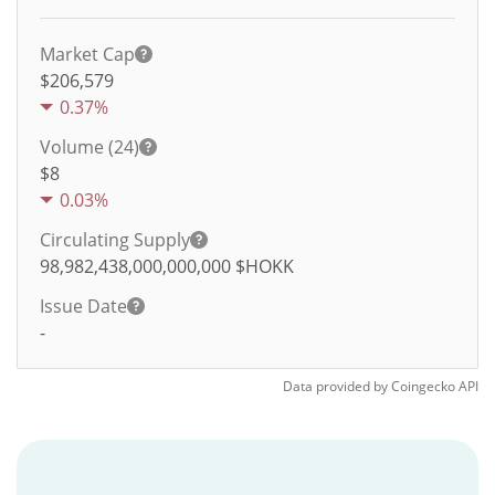
Market Cap
$206,579
0.37%
Volume (24)
$
8
0.03%
Circulating Supply
98,982,438,000,000,000
$HOKK
Issue Date
-
Data provided by
Coingecko
API