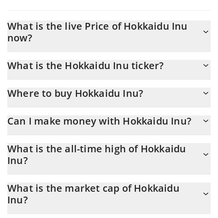
What is the live Price of Hokkaidu Inu
now?
Actual price of Hokkaidu Inu to USD now is $ 0
What is the Hokkaidu Inu ticker?
Hokkaidu Inu ticker is $HOKK
Where to buy Hokkaidu Inu?
You can buy Hokkaidu Inu on any exchange or via p2p transfer.
Can I make money with Hokkaidu Inu?
And the best way to trade Hokkaidu Inu is through a 3commas
bot.
You should not expect to get rich with Hokkaidu Inu or any other
What is the all-time high of Hokkaidu
new technology. It is always important to be on your guard when
Inu?
something sounds too good to be true or goes against basic
economic principles.
Hokkaidu Inu ($HOKK) hit another all-time high over $ 0 in
What is the market cap of Hokkaidu
06.03.2024.
Inu?