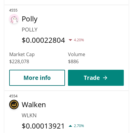
4555
Polly
POLLY
$
0.00022804
4.20%
Market Cap
Volume
$228,078
$886
More info
Trade
4554
Walken
WLKN
$
0.00013921
2.70%