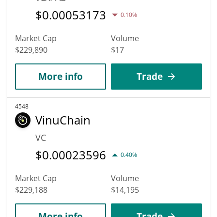
$
0.00053173
0.10%
Market Cap
Volume
$229,890
$17
More info
Trade
4548
VinuChain
VC
$
0.00023596
0.40%
Market Cap
Volume
$229,188
$14,195
More info
Trade