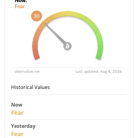
Historical Values
Now
30
Fear
Yesterday
29
Fear