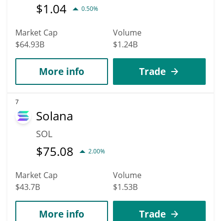
$
1.04
0.50%
Market Cap
Volume
$64.93B
$1.24B
More info
Trade
7
Solana
SOL
$
75.08
2.00%
Market Cap
Volume
$43.7B
$1.53B
More info
Trade