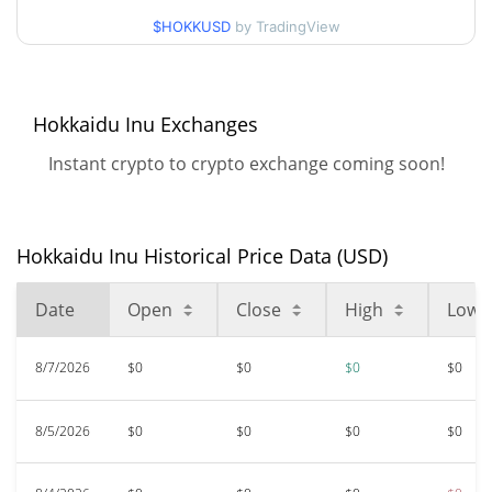
52 Week Low / 52 Week
$HOKKUSD
by TradingView
$<0.000001 / $<0.000001
High
$<0.000001
All Time High
Hokkaidu Inu Exchanges
97.31%
Mar 6, 2024 (2 years ago)
Instant crypto to crypto exchange coming soon!
$<0.000001
All Time Low
48.96%
Feb 24, 2026 (5 months ago)
Hokkaidu Inu Historical Price Data (USD)
Date
Open
Close
High
Low
8/7/2026
$0
$0
$0
$0
8/5/2026
$0
$0
$0
$0