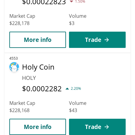
$
0.00022823
1.50%
Market Cap
Volume
$228,178
$3
More info
Trade
4553
Holy Coin
HOLY
$
0.0002282
2.20%
Market Cap
Volume
$228,168
$43
More info
Trade