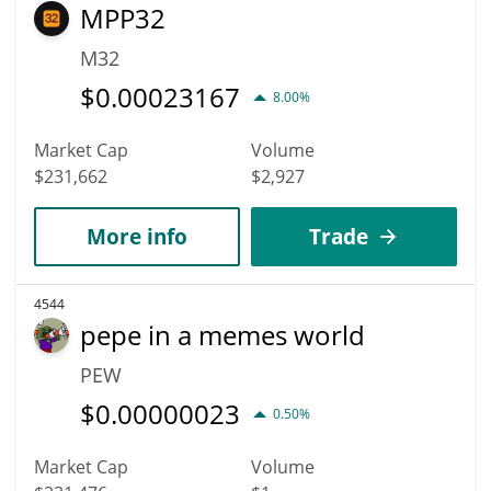
MPP32
M32
$
0.00023167
8.00%
Market Cap
Volume
$231,662
$2,927
More info
Trade
4544
pepe in a memes world
PEW
$
0.00000023
0.50%
Market Cap
Volume