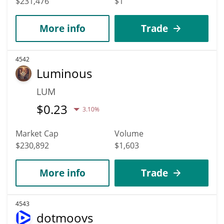
$231,476
$1
More info
Trade
4542
Luminous
LUM
$
0.23
3.10%
Market Cap
Volume
$230,892
$1,603
More info
Trade
4543
dotmoovs