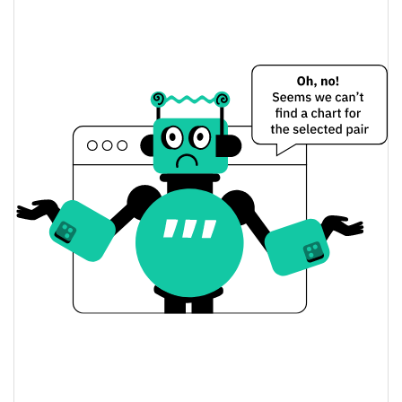
Hokkaidu Inu Price Yesterday
$<0.000001 / $<0.000001
Yesterday's Low / High
$<0.000001 / $<0.000001
Yesterday's Open / Close
0.31%
Yesterday's Change
$13.810404
Yesterday's Volume
Hokkaidu Inu Price History
$<0.000001 / $<0.000001
7d Low / 7d High
$<0.000001 / $<0.000001
30d Low / 30d High
$<0.000001 / $<0.000001
90d Low / 90d High