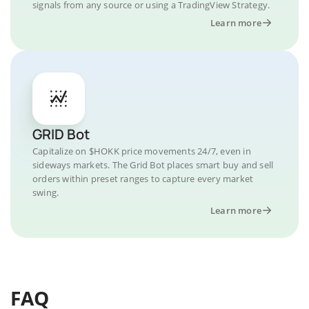
signals from any source or using a TradingView Strategy.
Learn more
GRID Bot
Capitalize on $HOKK price movements 24/7, even in
sideways markets. The Grid Bot places smart buy and sell
orders within preset ranges to capture every market
swing.
Learn more
FAQ