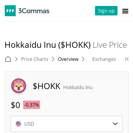
Sign up
Hokkaidu Inu ($HOKK)
Live Price
Price Charts
Overview
Exchanges
His
$HOKK
Hokkaidu Inu
$
0
-0.37%
USD