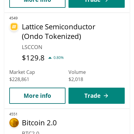
4549
Lattice Semiconductor
(Ondo Tokenized)
LSCCON
$
129.8
0.80%
Market Cap
Volume
$228,861
$2,018
More info
Trade
4551
Bitcoin 2.0
BTC2.0