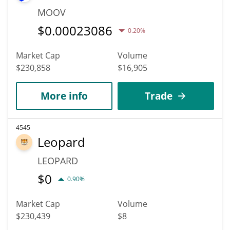
MOOV
$
0.00023086
0.20%
Market Cap
Volume
$230,858
$16,905
More info
Trade
4545
Leopard
LEOPARD
$
0
0.90%
Market Cap
Volume
$230,439
$8