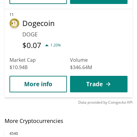
11
Dogecoin
DOGE
$
0.07
1.20%
Market Cap
Volume
$10.94B
$346.64M
More info
Trade
Data provided by
Coingecko
API
More Cryptocurrencies
4540