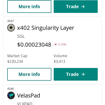
More info
Trade
4547
x402 Singularity Layer
SGL
$
0.00023048
0.70%
Market Cap
Volume
$230,234
$3,413
More info
Trade
4546
VelasPad
VLXPAD