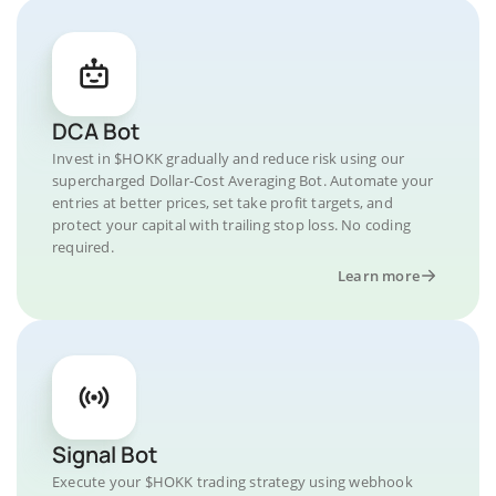
DCA Bot
Invest in $HOKK gradually and reduce risk using our
supercharged Dollar-Cost Averaging Bot. Automate your
entries at better prices, set take profit targets, and
protect your capital with trailing stop loss. No coding
required.
Learn more
Signal Bot
Execute your $HOKK trading strategy using webhook