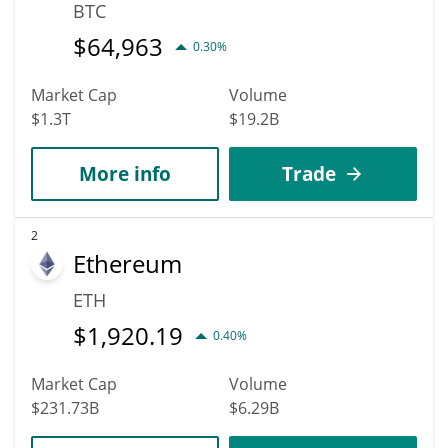
BTC
$
64,963
0.30%
Market Cap
Volume
$1.3T
$19.2B
More info
Trade
2
Ethereum
ETH
$
1,920.19
0.40%
Market Cap
Volume
$231.73B
$6.29B