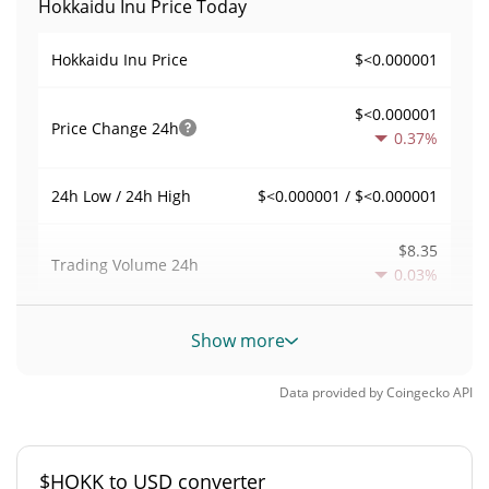
Hokkaidu Inu Price Today
$<0.000001
Hokkaidu Inu Price
$<0.000001
Price Change
24h
0.37%
$<0.000001 / $<0.000001
24h Low / 24h High
$8.35
Trading Volume
24h
0.03%
0.000040420372
Volume / Market Cap
Show more
0.0000090686727%
Market Dominance
Data provided by
Coingecko
API
#4698
Market Rank
$HOKK to USD converter