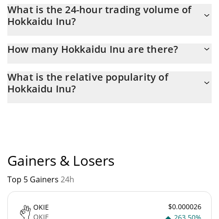
Hokkaidu Inu Market Cap is at a current level of 206,579, down
What is the 24-hour trading volume of
from 207,344 yesterday. This is a change of -0.37% from
Hokkaidu Inu?
yesterday.
Latest 24-hour trading of Hokkaidu Inu ($HOKK) is $ 8.
How many Hokkaidu Inu are there?
The current circulating supply of Hokkaidu Inu is $
What is the relative popularity of
98,982,438,000,000,000 with the maximum amount of $
Hokkaidu Inu?
100,000,000,000,000,000.
Hokkaidu Inu current Market rank is #4698. Popularity is
currently based on relative market cap.
Gainers & Losers
Top 5 Gainers
24h
$0.000026
OKIE
OKIE
263.50%