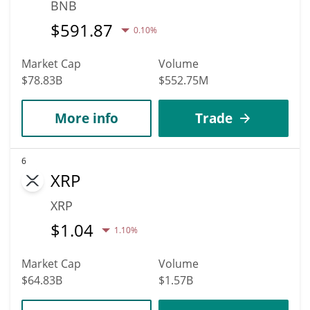
BNB
$
591.87
0.10%
Market Cap
Volume
$78.83B
$552.75M
More info
Trade
6
XRP
XRP
$
1.04
1.10%
Market Cap
Volume
$64.83B
$1.57B