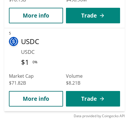
More info
Trade
5
USDC
USDC
$
1
0%
Market Cap
Volume
$71.82B
$8.21B
More info
Trade
Data provided by
Coingecko
API