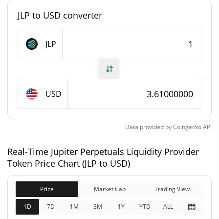
0.034731998%
Market Dominance
JLP to USD converter
#0
Market Rank
JLP
Jupiter Perpetuals Liquidity Provider Token Supply
219,282,435.465 JLP
Circulating Supply
USD
219,282,435.465 JLP
Total Supply
Data provided by
Coingecko
API
0 JLP
Max Supply
Real-Time Jupiter Perpetuals Liquidity Provider
Jupiter Perpetuals Liquidity Provider Token
Token Price Chart (JLP to USD)
Market Cap
$791,174,380
Price
Market Cap
Trading View
Market Cap
0.61%
1D
7D
1M
3M
1Y
YTD
ALL