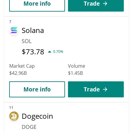
More info
Trade
7
Solana
SOL
$
73.78
0.70%
Market Cap
Volume
$42.96B
$1.45B
More info
Trade
11
Dogecoin
DOGE