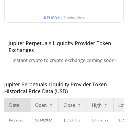
$3.5681054 / $3.6129314
30d Low / 30d High
JLPUSD
by TradingView
$3.5369191 / $3.6133092
90d Low / 90d High
52 Week Low / 52 Week
Jupiter Perpetuals Liquidity Provider Token
$3.5095937 / $3.614223
High
Exchanges
Instant crypto to crypto exchange coming soon!
$5.99
All Time High
39.74%
Oct 6, 2025 (10 months ago)
$0.146839
All Time Low
Jupiter Perpetuals Liquidity Provider Token
2357.23%
Nov 23, 2023 (2 years ago)
Historical Price Data (USD)
Date
Open
Close
High
Low
8/6/2026
$3.602032
$3.568732
$3.607529
$3.56