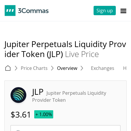
Sign up
Jupiter Perpetuals Liquidity Prov
ider Token (JLP)
Live Price
Price Charts
Overview
Exchanges
His
JLP
Jupiter Perpetuals Liquidity
Provider Token
$
3.61
+ 1.00%