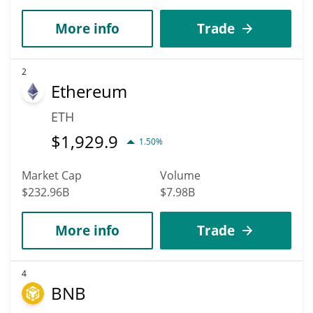
More info
Trade
2
Ethereum
ETH
$
1,929.9
1.50%
Market Cap
Volume
$232.96B
$7.98B
More info
Trade
4
BNB