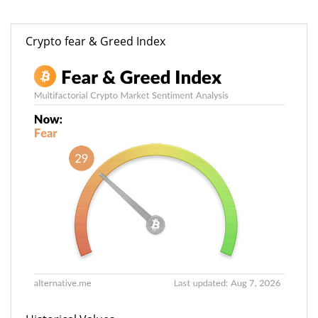
Crypto fear & Greed Index