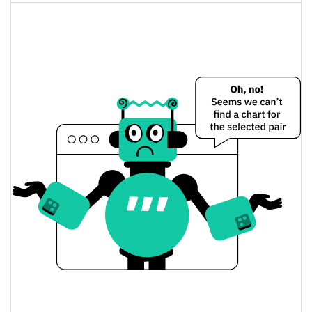
$791,174,380
Fully Diluted
1.11%
Market Cap
Jupiter Perpetuals Liquidity Provider Token Price
Yesterday
$3.5681054 / $3.5687316
Yesterday's Low / High
$3.5687316 / $3.5681054
Yesterday's Open / Close
1.17%
Yesterday's Change
$1,495,717
Yesterday's Volume
Jupiter Perpetuals Liquidity Provider Token Price
History
$3.5095937 / $3.6133092
7d Low / 7d High