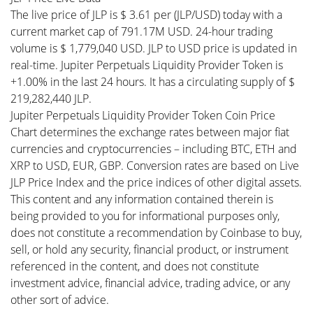
The live price of JLP is $ 3.61 per (JLP/USD) today with a
current market cap of 791.17M USD. 24-hour trading
volume is $ 1,779,040 USD. JLP to USD price is updated in
real-time. Jupiter Perpetuals Liquidity Provider Token is
+1.00% in the last 24 hours. It has a circulating supply of $
219,282,440 JLP.
Jupiter Perpetuals Liquidity Provider Token Coin Price
Chart determines the exchange rates between major fiat
currencies and cryptocurrencies – including BTC, ETH and
XRP to USD, EUR, GBP. Conversion rates are based on Live
JLP Price Index and the price indices of other digital assets.
This content and any information contained therein is
being provided to you for informational purposes only,
does not constitute a recommendation by Coinbase to buy,
sell, or hold any security, financial product, or instrument
referenced in the content, and does not constitute
investment advice, financial advice, trading advice, or any
other sort of advice.