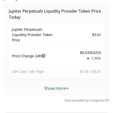
Jupiter Perpetuals Liquidity Provider Token Price
Today
Jupiter Perpetuals
$3.61
Liquidity Provider Token
Price
$0.03563255
Price Change
24h
1.00%
$3.56 / $3.61
24h Low / 24h High
$1,779,040
Trading Volume
24h
Show more
11.99%
Data provided by
Coingecko
API
0.0022486067
Volume / Market Cap