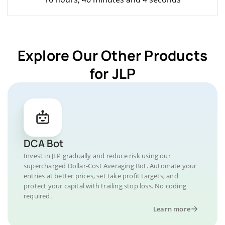
Explore Our Other Products
for JLP
DCA Bot
Invest in JLP gradually and reduce risk using our
supercharged Dollar-Cost Averaging Bot. Automate your
entries at better prices, set take profit targets, and
protect your capital with trailing stop loss. No coding
required.
Learn more