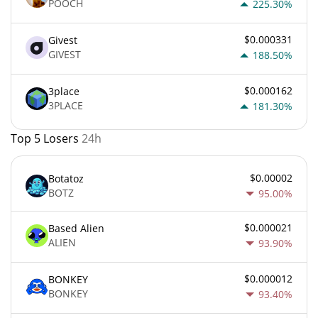
POOCH
225.30%
$0.000331
Givest
GIVEST
188.50%
$0.000162
3place
3PLACE
181.30%
Top 5 Losers
24h
$0.00002
Botatoz
BOTZ
95.00%
$0.000021
Based Alien
ALIEN
93.90%
$0.000012
BONKEY
BONKEY
93.40%