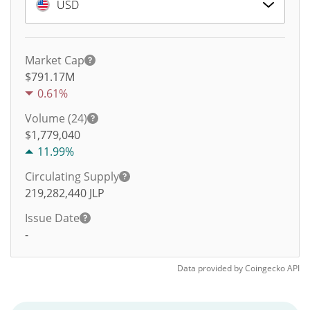
USD
Market Cap
$791.17M
0.61%
Volume (24)
$
1,779,040
11.99%
Circulating Supply
219,282,440
JLP
Issue Date
-
Data provided by
Coingecko
API