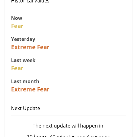
Historical Values
Now
29
Fear
Yesterday
25
Extreme Fear
Last week
27
Fear
Last month
22
Extreme Fear
Next Update
The next update will happen in:
10 hours, 40 minutes and 4 seconds