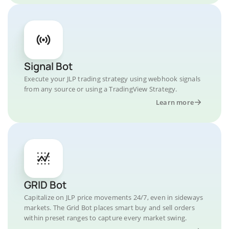
Signal Bot
Execute your JLP trading strategy using webhook signals
from any source or using a TradingView Strategy.
Learn more
GRID Bot
Capitalize on JLP price movements 24/7, even in sideways
markets. The Grid Bot places smart buy and sell orders
within preset ranges to capture every market swing.