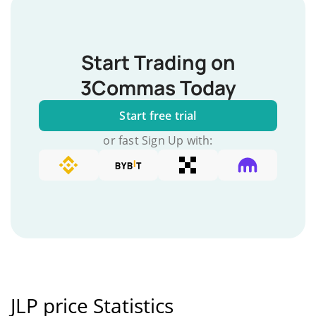
Start Trading on
3Commas Today
Start free trial
or fast Sign Up with:
JLP price Statistics