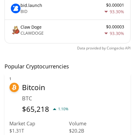
$0.00001
bid.launch
BID
93.30%
$0.00003
Claw Doge
CLAWDOGE
93.30%
Data provided by
Coingecko
API
Popular Cryptocurrencies
1
Bitcoin
BTC
$
65,218
1.10%
Market Cap
Volume
$1.31T
$20.2B