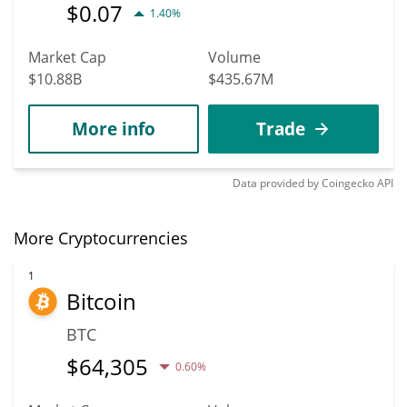
$
0.07
1.40%
Market Cap
Volume
$10.88B
$435.67M
More info
Trade
Data provided by
Coingecko
API
More Cryptocurrencies
1
Bitcoin
BTC
$
64,305
0.60%