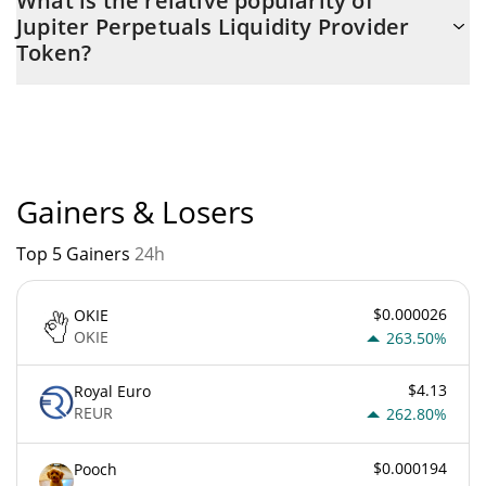
What is the relative popularity of
Provider Token is $ 219,282,440 with the maximum amount of $
Jupiter Perpetuals Liquidity Provider
0.
Token?
Jupiter Perpetuals Liquidity Provider Token current Market rank
is #0. Popularity is currently based on relative market cap.
Gainers & Losers
Top 5 Gainers
24h
$0.000026
OKIE
OKIE
263.50%
$4.13
Royal Euro
REUR
262.80%
$0.000194
Pooch