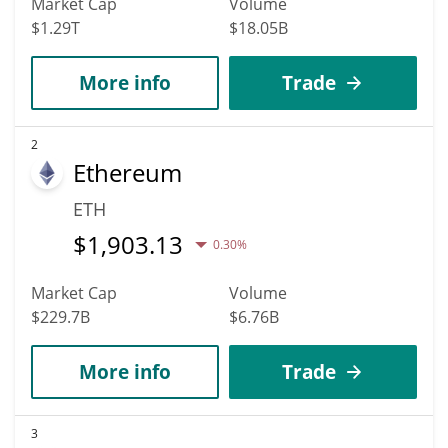
Market Cap
Volume
$1.29T
$18.05B
More info
Trade
2
Ethereum
ETH
$
1,903.13
0.30%
Market Cap
Volume
$229.7B
$6.76B
More info
Trade
3