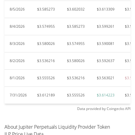
8/5/2026
$3.585273
$3.602032
$3.613309
$3.57
8/4/2026
$3.574955
$3.585273
$3.599261
$3.56
8/3/2026
$3.580026
$3.574955
$3.590081
$3.53
8/2/2026
$3.536216
$3.580026
$3.592637
$3.53
8/1/2026
$3.555526
$3.536216
$3.563021
$3.50
7/31/2026
$3.612189
$3.555526
$3.614223
$3.54
Data provided by
Coingecko
API
About Jupiter Perpetuals Liquidity Provider Token
JLP Price Live Data