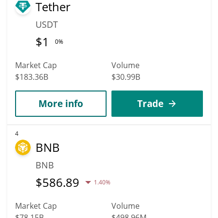
Tether
USDT
$
1
0%
Market Cap
Volume
$183.36B
$30.99B
More info
Trade
4
BNB
BNB
$
586.89
1.40%
Market Cap
Volume
$78.15B
$498.96M