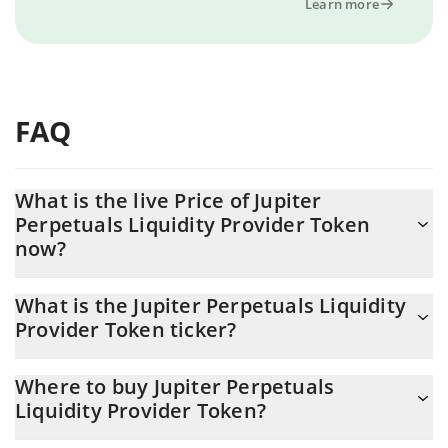
Learn more
FAQ
What is the live Price of Jupiter
Perpetuals Liquidity Provider Token
now?
Actual price of Jupiter Perpetuals Liquidity Provider Token to
What is the Jupiter Perpetuals Liquidity
USD now is $ 3.61
Provider Token ticker?
Jupiter Perpetuals Liquidity Provider Token ticker is JLP
Where to buy Jupiter Perpetuals
Liquidity Provider Token?