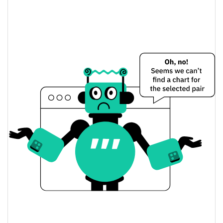
Liora Nuclear Beam Price Yesterday
$0.000028589871 /
Yesterday's Low / High
$0.000028607442
$0.000028589871 /
Yesterday's Open / Close
$0.000028607442
1.58%
Yesterday's Change
$52.123394
Yesterday's Volume
Liora Nuclear Beam Price History
$0.000027940891 /
7d Low / 7d High
$0.000029231556
$0.000028490412 /
30d Low / 30d High
$0.000028975852