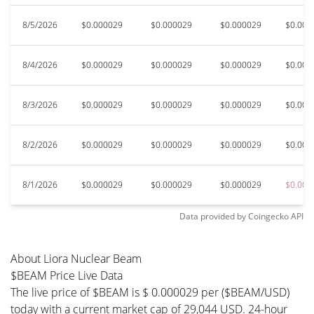
8/5/2026
$0.000029
$0.000029
$0.000029
$0.000
8/4/2026
$0.000029
$0.000029
$0.000029
$0.000
8/3/2026
$0.000029
$0.000029
$0.000029
$0.000
8/2/2026
$0.000029
$0.000029
$0.000029
$0.000
8/1/2026
$0.000029
$0.000029
$0.000029
$0.000
Data provided by
Coingecko
API
About Liora Nuclear Beam
$BEAM Price Live Data
The live price of $BEAM is $ 0.000029 per ($BEAM/USD)
today with a current market cap of 29,044 USD. 24-hour