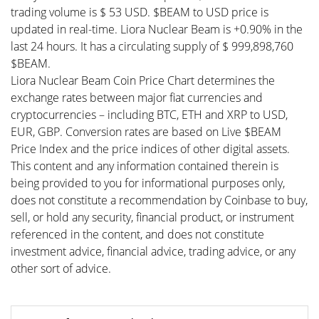
trading volume is $ 53 USD. $BEAM to USD price is
updated in real-time. Liora Nuclear Beam is +0.90% in the
last 24 hours. It has a circulating supply of $ 999,898,760
$BEAM.
Liora Nuclear Beam Coin Price Chart determines the
exchange rates between major fiat currencies and
cryptocurrencies – including BTC, ETH and XRP to USD,
EUR, GBP. Conversion rates are based on Live $BEAM
Price Index and the price indices of other digital assets.
This content and any information contained therein is
being provided to you for informational purposes only,
does not constitute a recommendation by Coinbase to buy,
sell, or hold any security, financial product, or instrument
referenced in the content, and does not constitute
investment advice, financial advice, trading advice, or any
other sort of advice.