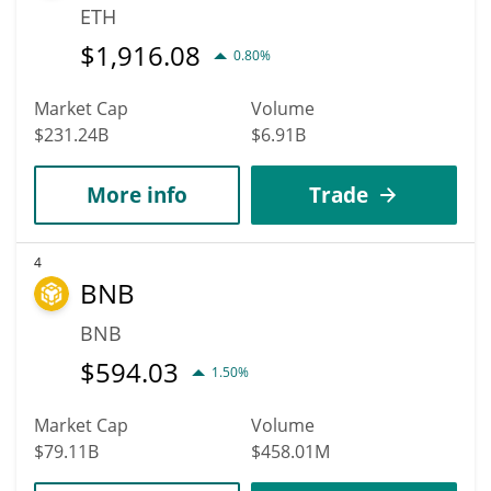
ETH
$
1,916.08
0.80%
Market Cap
Volume
$231.24B
$6.91B
More info
Trade
4
BNB
BNB
$
594.03
1.50%
Market Cap
Volume
$79.11B
$458.01M