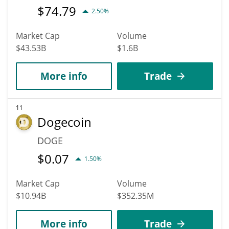
$
74.79
2.50%
Market Cap
Volume
$43.53B
$1.6B
More info
Trade
11
Dogecoin
DOGE
$
0.07
1.50%
Market Cap
Volume
$10.94B
$352.35M
More info
Trade