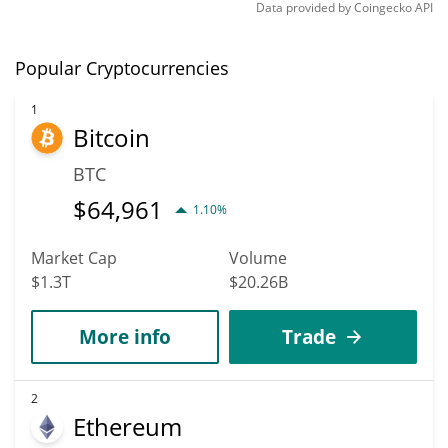
Data provided by
Coingecko
API
Popular Cryptocurrencies
1
Bitcoin
BTC
$
64,961
1.10%
Market Cap
Volume
$1.3T
$20.26B
More info
Trade
2
Ethereum