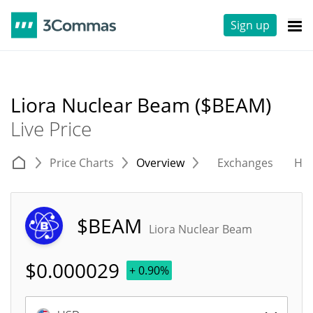
Sign up
Liora Nuclear Beam ($BEAM)
Live Price
Price Charts
Overview
Exchanges
His
$BEAM
Liora Nuclear Beam
$
0.000029
+ 0.90%