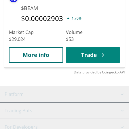
$BEAM
$
0.00002903
1.70%
Market Cap
Volume
$29,024
$53
More info
Trade
Data provided by
Coingecko
API
Platform
GRID Bot
System Status
Trading Bots
DCA Bot
Backtesting
Binance
BitMEX
For Developers