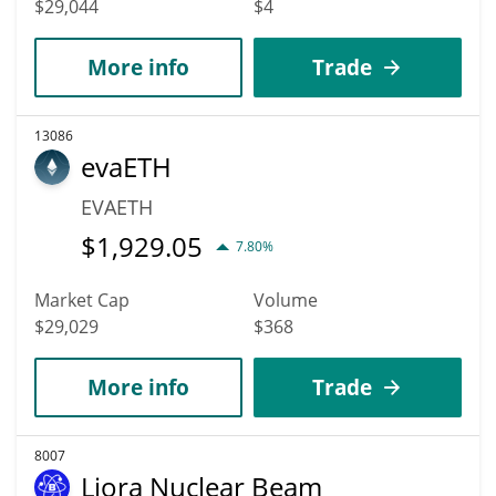
$29,044
$4
More info
Trade
13086
evaETH
EVAETH
$
1,929.05
7.80%
Market Cap
Volume
$29,029
$368
More info
Trade
8007
Liora Nuclear Beam