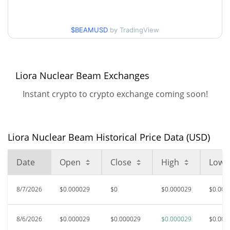
$0.000028490412 /
90d Low / 90d High
$BEAMUSD
by TradingView
$0.000029231556
52 Week Low / 52 Week
$0.000027940891 /
$0.000029231556
High
Liora Nuclear Beam Exchanges
Instant crypto to crypto exchange coming soon!
$0.00872357
All Time High
99.67%
Feb 4, 2026 (6 months ago)
$0.00002657
All Time Low
Liora Nuclear Beam Historical Price Data (USD)
9.30%
Jul 29, 2026 (9 days ago)
Date
Open
Close
High
Low
8/7/2026
$0.000029
$0
$0.000029
$0.000
8/6/2026
$0.000029
$0.000029
$0.000029
$0.000