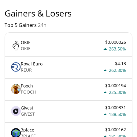
Gainers & Losers
Top 5 Gainers
24h
$0.000026
OKIE
OKIE
263.50%
$4.13
Royal Euro
REUR
262.80%
$0.000194
Pooch
POOCH
225.30%
$0.000331
Givest
GIVEST
188.50%
$0.000162
3place
3PLACE
181.30%