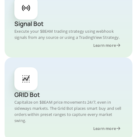
Signal Bot
Execute your $BEAM trading strategy using webhook
signals from any source or using a TradingView Strategy.
Learn more
GRID Bot
Capitalize on $BEAM price movements 24/7, even in
sideways markets. The Grid Bot places smart buy and sell
orders within preset ranges to capture every market
swing.
Learn more