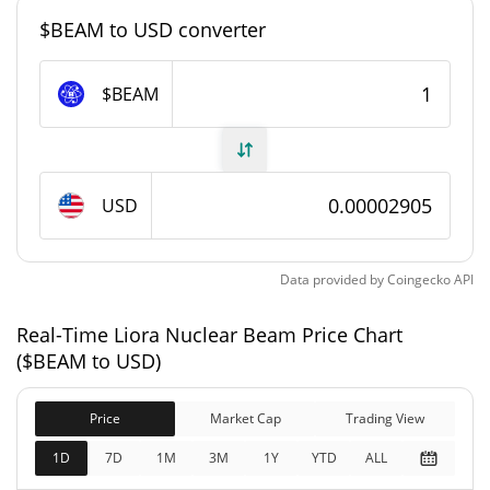
#8011
Market Rank
$BEAM to USD converter
Liora Nuclear Beam Supply
$BEAM
999,898,762.703 $BEAM
Circulating Supply
999,898,762.703 $BEAM
Total Supply
USD
1,000,000,000 $BEAM
Max Supply
Data provided by
Coingecko
API
Liora Nuclear Beam Market Cap
Real-Time Liora Nuclear Beam Price Chart
$29,044
Market Cap
($BEAM to USD)
0.90%
Price
Market Cap
Trading View
$29,044
Fully Diluted
1.57%
Market Cap
1D
7D
1M
3M
1Y
YTD
ALL