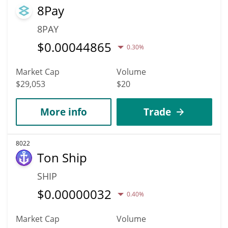
8Pay
8PAY
$
0.00044865
0.30%
Market Cap
Volume
$29,053
$20
More info
Trade
8022
Ton Ship
SHIP
$
0.00000032
0.40%
Market Cap
Volume