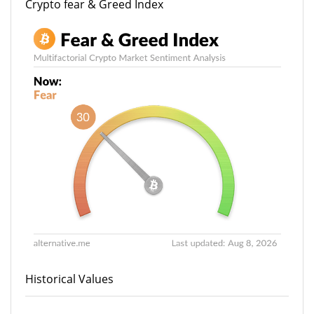
Crypto fear & Greed Index
Historical Values