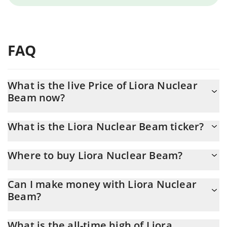
FAQ
What is the live Price of Liora Nuclear
Beam now?
Actual price of Liora Nuclear Beam to USD now is $ 0.000029
What is the Liora Nuclear Beam ticker?
Liora Nuclear Beam ticker is $BEAM
Where to buy Liora Nuclear Beam?
You can buy Liora Nuclear Beam on any exchange or via p2p
Can I make money with Liora Nuclear
transfer. And the best way to trade Liora Nuclear Beam is
Beam?
through a 3commas bot.
You should not expect to get rich with Liora Nuclear Beam or
What is the all-time high of Liora