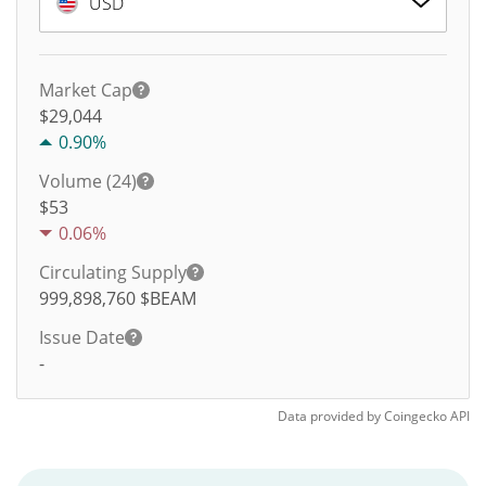
USD
Market Cap
$29,044
0.90%
Volume (24)
$
53
0.06%
Circulating Supply
999,898,760
$BEAM
Issue Date
-
Data provided by
Coingecko
API