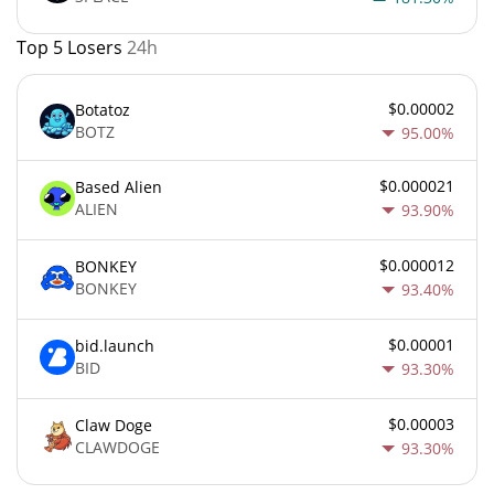
Top 5 Losers
24h
$0.00002
Botatoz
BOTZ
95.00%
$0.000021
Based Alien
ALIEN
93.90%
$0.000012
BONKEY
BONKEY
93.40%
$0.00001
bid.launch
BID
93.30%
$0.00003
Claw Doge
CLAWDOGE
93.30%