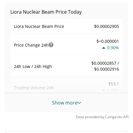
Liora Nuclear Beam Price Today
$0.00002905
Liora Nuclear Beam Price
$<0.000001
Price Change
24h
0.90%
$0.00002857 /
24h Low / 24h High
$0.00002916
$53.1
Trading Volume
24h
0.06%
Show more
0.0018282606
Volume / Market Cap
Data provided by
Coingecko
API
0.0000012750112%
Market Dominance