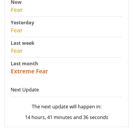
Now
30
Fear
Yesterday
29
Fear
Last week
27
Fear
Last month
23
Extreme Fear
Next Update
The next update will happen in:
14 hours, 41 minutes and 36 seconds