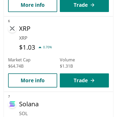
More info
Trade
6
XRP
XRP
$
1.03
0.70%
Market Cap
Volume
$64.74B
$1.31B
More info
Trade
7
Solana
SOL