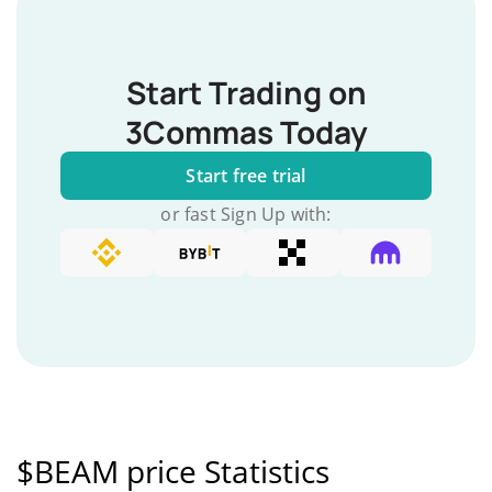
Start Trading on
3Commas Today
Start free trial
or fast Sign Up with:
$BEAM price Statistics