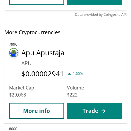
Data provided by
Coingecko
API
More Cryptocurrencies
7996
Apu Apustaja
APU
$
0.00002941
1.60%
Market Cap
Volume
$29,068
$222
More info
Trade
8000