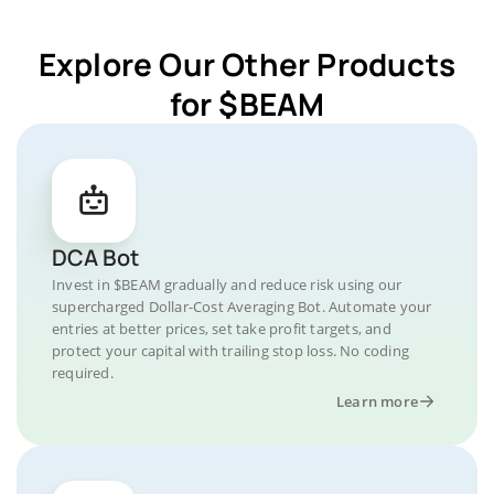
Explore Our Other Products
for $BEAM
DCA Bot
Invest in $BEAM gradually and reduce risk using our
supercharged Dollar-Cost Averaging Bot. Automate your
entries at better prices, set take profit targets, and
protect your capital with trailing stop loss. No coding
required.
Learn more