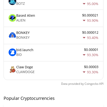
BOTZ
95.00%
$0.000021
Based Alien
ALIEN
93.90%
$0.000012
BONKEY
BONKEY
93.40%
$0.00001
bid.launch
BID
93.30%
$0.00003
Claw Doge
CLAWDOGE
93.30%
Data provided by
Coingecko
API
Popular Cryptocurrencies