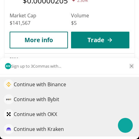
$
0.00000205
2.30%
Market Cap
Volume
$141,567
$5
More info
Trade
5226
Bozo Benk
Sign up to 3Commas with...
BOZO
Continue with Binance
Elevate your portfolio growth with AI
$
0.00017708
3.20%
QuantPilot is an end-to-end strategy platform where
Continue with Bybit
Market Cap
Volume
autonomous agents build, backtest, and optimize your
$141,481
$28
strategies and conduct market research
Continue with OKX
More info
Trade
Continue with Kraken
Try for free