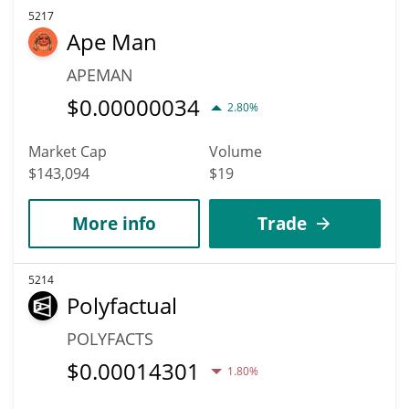
5217
Ape Man
APEMAN
$
0.00000034
2.80%
Market Cap
Volume
$143,094
$19
More info
Trade
5214
Polyfactual
POLYFACTS
$
0.00014301
1.80%