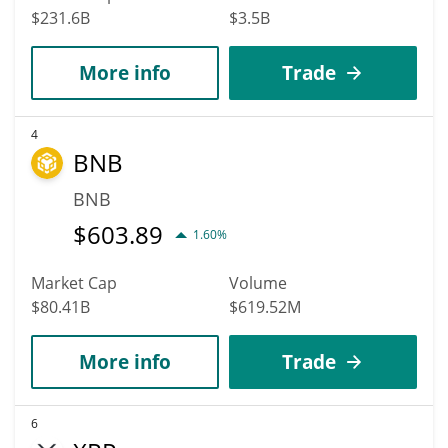
$231.6B
$3.5B
More info
Trade
4
BNB
BNB
$
603.89
1.60%
Market Cap
Volume
$80.41B
$619.52M
More info
Trade
6