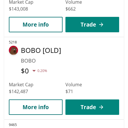
Market Cap
Volume
$143,008
$662
More info
Trade
5218
BOBO [OLD]
BOBO
$
0
0.20%
Market Cap
Volume
$142,487
$71
More info
Trade
9465