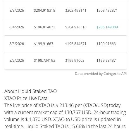
8/5/2026
$204.918318
$203.498141
$205.452871
$
8/4/2026
$196.814671
$204.918318
$206.149089
$
8/3/2026
$199.91663
$196.814671
$199.91663
$
8/2/2026
$198.734193
$199.91663
$199.93437
$
Data provided by
Coingecko
API
About Liquid Staked TAO
XTAO Price Live Data
The live price of XTAO is $ 213.46 per (XTAO/USD) today
with a current market cap of 130,767 USD. 24-hour trading
volume is $ 1,070 USD. XTAO to USD price is updated in
real-time. Liquid Staked TAO is +5.66% in the last 24 hours.