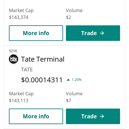
Market Cap
Volume
$143,374
$2
More info
Trade
5216
Tate Terminal
TATE
$
0.00014311
1.20%
Market Cap
Volume
$143,113
$7
More info
Trade