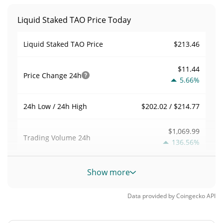
Liquid Staked TAO Price Today
$213.46
Liquid Staked TAO Price
$11.44
Price Change
24h
5.66%
$202.02 / $214.77
24h Low / 24h High
$1,069.99
Trading Volume
24h
136.56%
0.0081824161
Volume / Market Cap
Show more
0.0000057405792%
Market Dominance
Data provided by
Coingecko
API
#5336
Market Rank