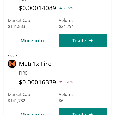
$
0.00014089
2.20%
Market Cap
Volume
$141,833
$24,794
More info
Trade
10067
Matr1x Fire
FIRE
$
0.00016339
0.70%
Market Cap
Volume
$141,782
$6
More info
Trade