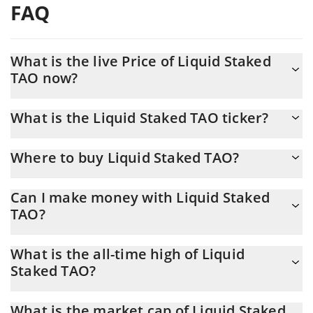
FAQ
What is the live Price of Liquid Staked
TAO now?
Actual price of Liquid Staked TAO to USD now is $ 213.46
What is the Liquid Staked TAO ticker?
Liquid Staked TAO ticker is XTAO
Where to buy Liquid Staked TAO?
You can buy Liquid Staked TAO on any exchange or via p2p
Can I make money with Liquid Staked
transfer. And the best way to trade Liquid Staked TAO is through
TAO?
a 3commas bot.
You should not expect to get rich with Liquid Staked TAO or any
What is the all-time high of Liquid
other new technology. It is always important to be on your guard
Staked TAO?
when something sounds too good to be true or goes against
basic economic principles.
Liquid Staked TAO (XTAO) hit another all-time high over $ 297.31
What is the market cap of Liquid Staked