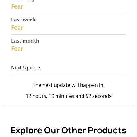
30
Fear
Last week
28
Fear
Last month
26
Fear
Next Update
The next update will happen in:
12 hours, 19 minutes and 52 seconds
Explore Our Other Products