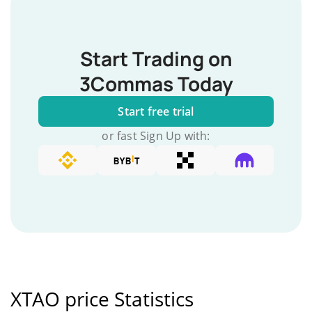
Start Trading on
3Commas Today
Start free trial
or fast Sign Up with:
XTAO price Statistics