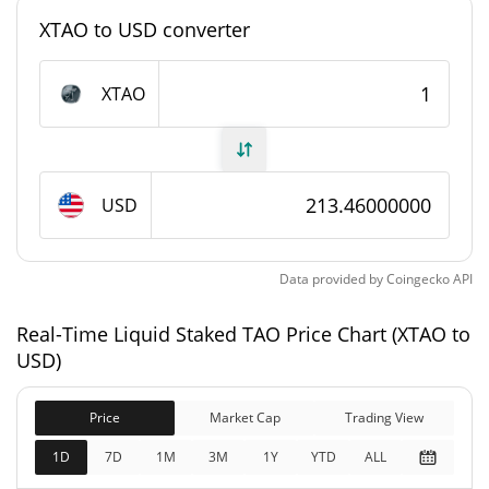
XTAO to USD converter
Liquid Staked TAO Supply
XTAO
612.595 XTAO
Circulating Supply
612.595 XTAO
Total Supply
USD
0 XTAO
Max Supply
Liquid Staked TAO Market Cap
Data provided by
Coingecko
API
$130,767
Real-Time Liquid Staked TAO Price Chart (XTAO to
Market Cap
5.66%
USD)
$130,767
Fully Diluted
Price
Market Cap
Trading View
2.81%
Market Cap
1D
7D
1M
3M
1Y
YTD
ALL
Liquid Staked TAO Price Yesterday