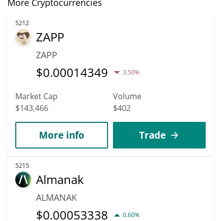
More Cryptocurrencies
5212
ZAPP
ZAPP
$
0.00014349
3.50%
Market Cap
Volume
$143,466
$402
More info
Trade
5215
Almanak
ALMANAK
$
0.00053338
0.60%