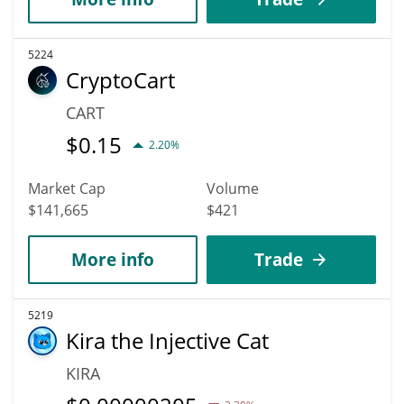
5224
CryptoCart
CART
$
0.15
2.20%
Market Cap
Volume
$141,665
$421
More info
Trade
5219
Kira the Injective Cat
KIRA