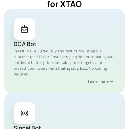
for XTAO
DCA Bot
Invest in XTAO gradually and reduce risk using our
supercharged Dollar-Cost Averaging Bot. Automate your
entries at better prices, set take profit targets, and
protect your capital with trailing stop loss. No coding
required.
Learn more
Signal Bot