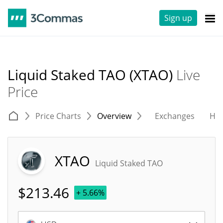
Sign up
Liquid Staked TAO (XTAO)
Live
Price
Price Charts
Overview
Exchanges
His
XTAO
Liquid Staked TAO
$
213.46
+ 5.66%