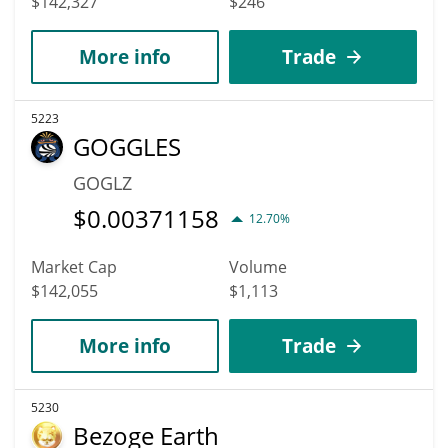
$142,327
$246
More info
Trade
5223
GOGGLES
GOGLZ
$
0.00371158
12.70%
Market Cap
Volume
$142,055
$1,113
More info
Trade
5230
Bezoge Earth