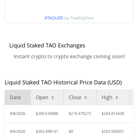
52 Week Low / 52 Week
$168.12289 / $210.47027
High
XTAOUSD
by TradingView
$297.31
All Time High
28.20%
Jun 15, 2026 (1 months ago)
Liquid Staked TAO Exchanges
$155.05
All Time Low
37.67%
Aug 4, 2026 (5 days ago)
Instant crypto to crypto exchange coming soon!
Liquid Staked TAO Historical Price Data (USD)
Date
Open
Close
High
L
8/8/2026
$200.639088
$210.470272
$204.814438
$
8/6/2026
$203.498141
$0
$203.504031
$