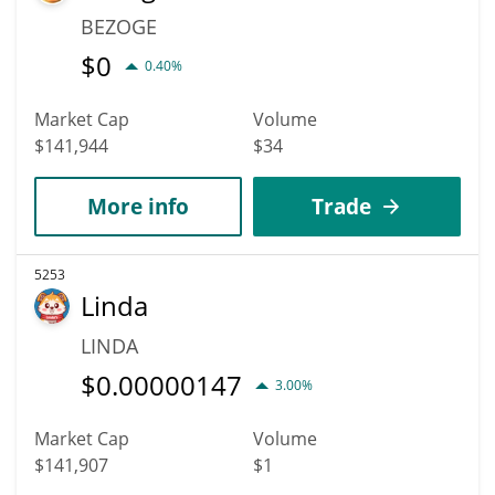
BEZOGE
$
0
0.40%
Market Cap
Volume
$141,944
$34
More info
Trade
5253
Linda
LINDA
$
0.00000147
3.00%
Market Cap
Volume
$141,907
$1