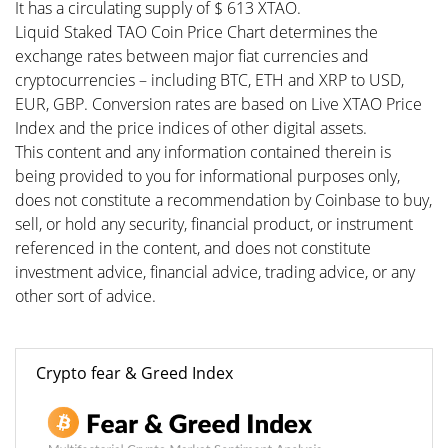
It has a circulating supply of $ 613 XTAO.
Liquid Staked TAO Coin Price Chart determines the
exchange rates between major fiat currencies and
cryptocurrencies – including BTC, ETH and XRP to USD,
EUR, GBP. Conversion rates are based on Live XTAO Price
Index and the price indices of other digital assets.
This content and any information contained therein is
being provided to you for informational purposes only,
does not constitute a recommendation by Coinbase to buy,
sell, or hold any security, financial product, or instrument
referenced in the content, and does not constitute
investment advice, financial advice, trading advice, or any
other sort of advice.
Crypto fear & Greed Index