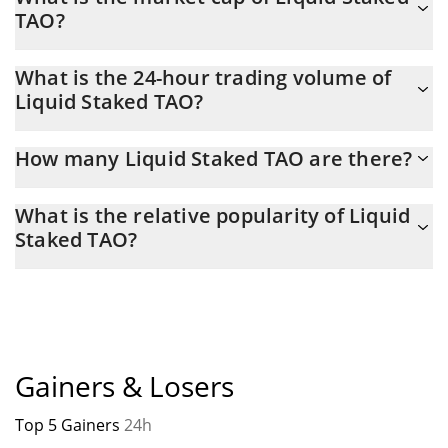
in 15.06.2026.
TAO?
Liquid Staked TAO Market Cap is at a current level of 130,767,
What is the 24-hour trading volume of
up from 123,360 yesterday. This is a change of 5.66% from
Liquid Staked TAO?
yesterday.
Latest 24-hour trading of Liquid Staked TAO (XTAO) is $ 1,070.
How many Liquid Staked TAO are there?
The current circulating supply of Liquid Staked TAO is $ 613 with
What is the relative popularity of Liquid
the maximum amount of $ 0.
Staked TAO?
Liquid Staked TAO current Market rank is #5336. Popularity is
currently based on relative market cap.
Gainers & Losers
Top 5 Gainers
24h