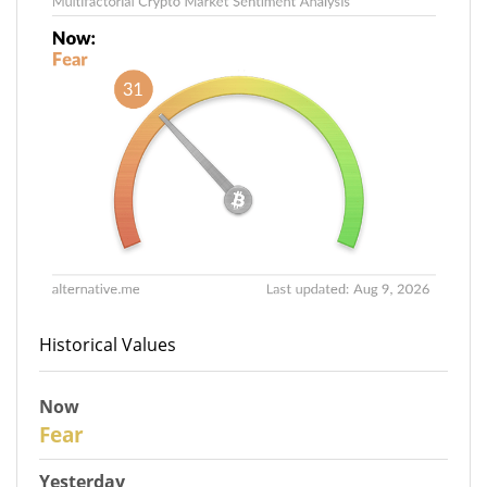
Historical Values
Now
31
Fear
Yesterday