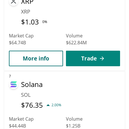
XRP
XRP
$
1.03
0%
Market Cap
Volume
$64.74B
$622.84M
More info
Trade
7
Solana
SOL
$
76.35
2.00%
Market Cap
Volume
$44.44B
$1.25B