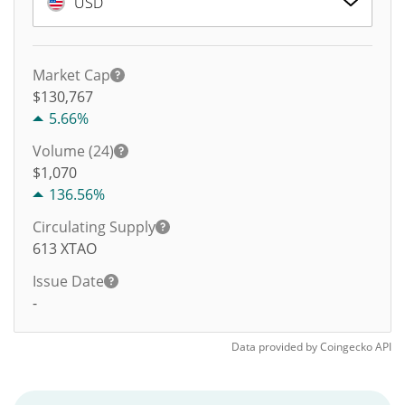
USD
Market Cap
$130,767
5.66%
Volume (24)
$
1,070
136.56%
Circulating Supply
613
XTAO
Issue Date
-
Data provided by
Coingecko
API