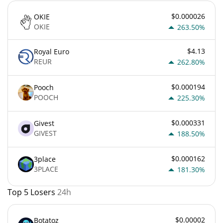
$0.000026
OKIE
OKIE
263.50%
$4.13
Royal Euro
REUR
262.80%
$0.000194
Pooch
POOCH
225.30%
$0.000331
Givest
GIVEST
188.50%
$0.000162
3place
3PLACE
181.30%
Top 5 Losers
24h
$0.00002
Botatoz