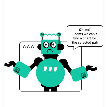
$204.79887 / $210.47027
Yesterday's Low / High
$210.47027 / $204.79887
Yesterday's Open / Close
2.81%
Yesterday's Change
$750.54389
Yesterday's Volume
Liquid Staked TAO Price History
$168.12289 / $214.764
7d Low / 7d High
$198.72243 / $210.47027
30d Low / 30d High
$198.72201 / $210.47027
90d Low / 90d High