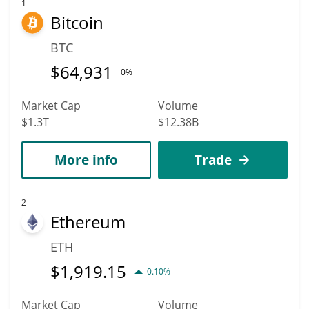
1
Bitcoin
BTC
$
64,931
0%
Market Cap
Volume
$1.3T
$12.38B
More info
Trade
2
Ethereum
ETH
$
1,919.15
0.10%
Market Cap
Volume