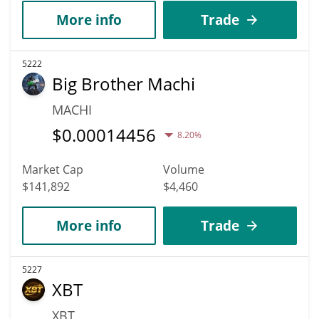
More info
Trade
5222
Big Brother Machi
MACHI
$
0.00014456
8.20%
Market Cap
Volume
$141,892
$4,460
More info
Trade
5227
XBT
XBT