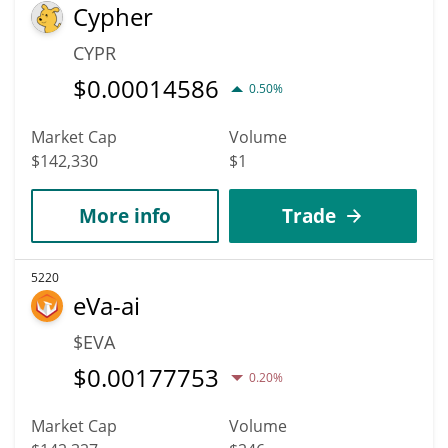
Cypher
CYPR
$
0.00014586
0.50%
Market Cap
Volume
$142,330
$1
More info
Trade
5220
eVa-ai
$EVA
$
0.00177753
0.20%
Market Cap
Volume