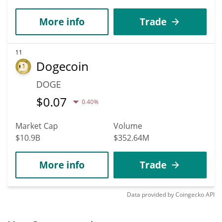
More info
Trade
11
Dogecoin
DOGE
$
0.07
0.40%
Market Cap
Volume
$10.9B
$352.64M
More info
Trade
Data provided by
Coingecko
API