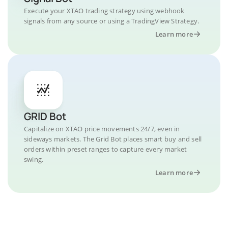
Execute your XTAO trading strategy using webhook
signals from any source or using a TradingView Strategy.
Learn more
GRID Bot
Capitalize on XTAO price movements 24/7, even in
sideways markets. The Grid Bot places smart buy and sell
orders within preset ranges to capture every market
swing.
Learn more