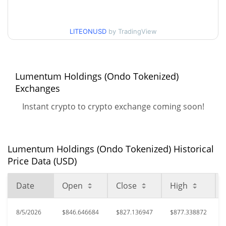
$826.40592 / $877.33887
30d Low / 30d High
LITEONUSD
by TradingView
$692.71003 / $878.97389
90d Low / 90d High
52 Week Low / 52 Week
$596.79761 / $878.97389
High
Lumentum Holdings (Ondo Tokenized)
Exchanges
$907.55
All Time High
Instant crypto to crypto exchange coming soon!
5.88%
Jun 22, 2026 (1 months ago)
$579.66
All Time Low
47.37%
Jul 29, 2026 (8 days ago)
Lumentum Holdings (Ondo Tokenized) Historical
Price Data (USD)
Date
Open
Close
High
8/5/2026
$846.646684
$827.136947
$877.338872