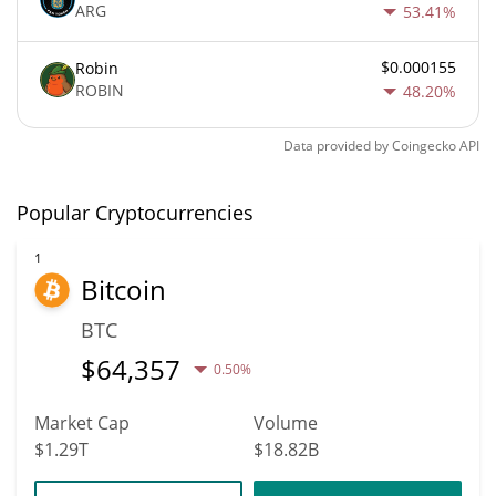
ARG
53.41%
$0.000155
Robin
ROBIN
48.20%
Data provided by
Coingecko
API
Popular Cryptocurrencies
1
Bitcoin
BTC
$
64,357
0.50%
Market Cap
Volume
$1.29T
$18.82B