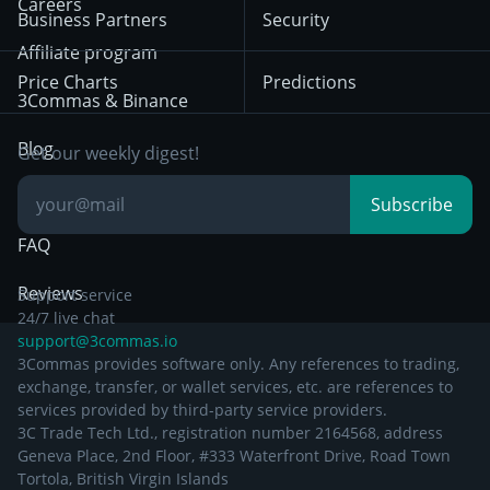
Trading
Careers
Privacy Notice from
Business Partners
Security
December 29th 2024
Bybit
Position Trading
Affiliate program
Price Charts
Predictions
Other Legal
Day Trading
3Commas & Binance
Documentation
Breakout Trading
Blog
Get our weekly digest!
Knowledge Base
Subscribe
FAQ
Reviews
Support service
24/7 live chat
support@3commas.io
3Commas provides software only. Any references to trading,
exchange, transfer, or wallet services, etc. are references to
services provided by third-party service providers.
3C Trade Tech Ltd., registration number 2164568, address
Geneva Place, 2nd Floor, #333 Waterfront Drive, Road Town
Tortola, British Virgin Islands