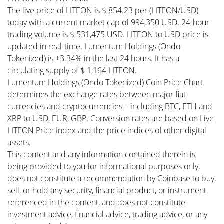
The live price of LITEON is $ 854.23 per (LITEON/USD)
today with a current market cap of 994,350 USD. 24-hour
trading volume is $ 531,475 USD. LITEON to USD price is
updated in real-time. Lumentum Holdings (Ondo
Tokenized) is +3.34% in the last 24 hours. It has a
circulating supply of $ 1,164 LITEON.
Lumentum Holdings (Ondo Tokenized) Coin Price Chart
determines the exchange rates between major fiat
currencies and cryptocurrencies – including BTC, ETH and
XRP to USD, EUR, GBP. Conversion rates are based on Live
LITEON Price Index and the price indices of other digital
assets.
This content and any information contained therein is
being provided to you for informational purposes only,
does not constitute a recommendation by Coinbase to buy,
sell, or hold any security, financial product, or instrument
referenced in the content, and does not constitute
investment advice, financial advice, trading advice, or any