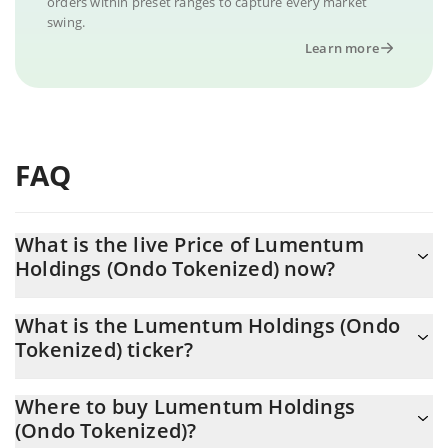
orders within preset ranges to capture every market
swing.
Learn more
FAQ
What is the live Price of Lumentum
Holdings (Ondo Tokenized) now?
Actual price of Lumentum Holdings (Ondo Tokenized) to USD
What is the Lumentum Holdings (Ondo
now is $ 854.23
Tokenized) ticker?
Lumentum Holdings (Ondo Tokenized) ticker is LITEON
Where to buy Lumentum Holdings
(Ondo Tokenized)?