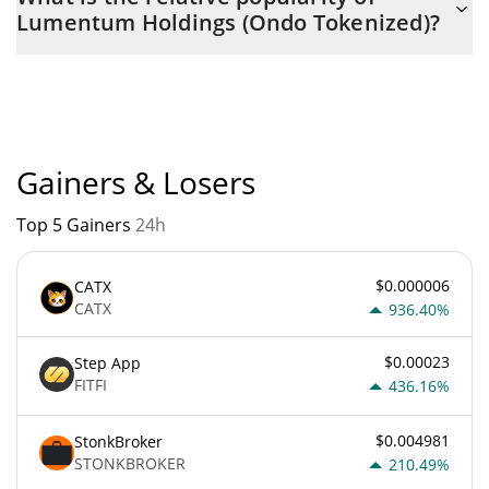
Tokenized) is $ 1,164 with the maximum amount of $ 0.
Lumentum Holdings (Ondo Tokenized)?
Lumentum Holdings (Ondo Tokenized) current Market rank is
#2840. Popularity is currently based on relative market cap.
Gainers & Losers
Top 5 Gainers
24h
$0.000006
CATX
CATX
936.40%
$0.00023
Step App
FITFI
436.16%
$0.004981
StonkBroker
STONKBROKER
210.49%