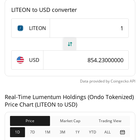
LITEON to USD converter
#2840
Market Rank
LITEON
Lumentum Holdings (Ondo Tokenized) Supply
1,164.064 LITEON
Circulating Supply
USD
1,164.064 LITEON
Total Supply
0 LITEON
Max Supply
Data provided by
Coingecko
API
Lumentum Holdings (Ondo Tokenized) Market
Real-Time Lumentum Holdings (Ondo Tokenized)
Cap
Price Chart (LITEON to USD)
$994,350
Market Cap
0.16%
Price
Market Cap
Trading View
1D
7D
1M
3M
1Y
YTD
ALL
$994,375
Fully Diluted