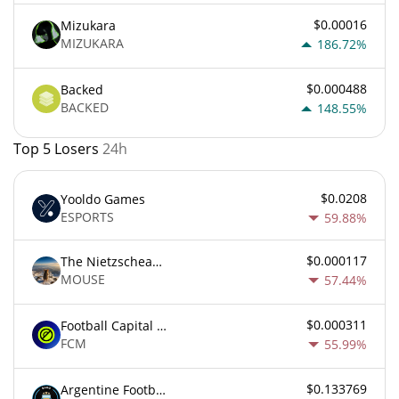
$0.00016
Mizukara
MIZUKARA
186.72%
$0.000488
Backed
BACKED
148.55%
Top 5 Losers
24h
$0.0208
Yooldo Games
ESPORTS
59.88%
$0.000117
The Nietzschean Mouse
MOUSE
57.44%
$0.000311
Football Capital Markets
FCM
55.99%
$0.133769
Argentine Football Association Fan Token