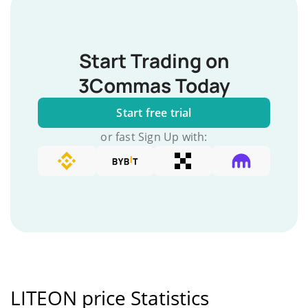
Start Trading on
3Commas Today
Start free trial
or fast Sign Up with:
LITEON price Statistics