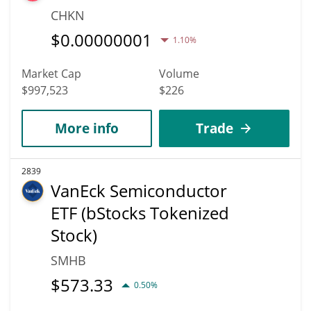
CHKN
$
0.00000001
1.10%
Market Cap
Volume
$997,523
$226
More info
Trade
2839
VanEck Semiconductor
ETF (bStocks Tokenized
Stock)
SMHB
$
573.33
0.50%