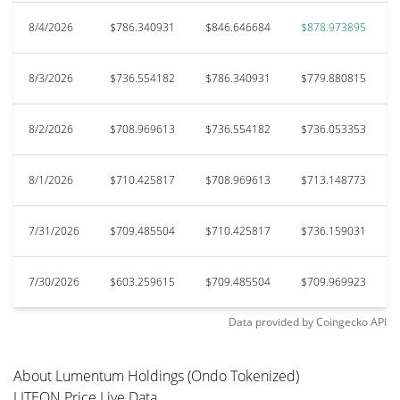
8/4/2026
$786.340931
$846.646684
$878.973895
8/3/2026
$736.554182
$786.340931
$779.880815
8/2/2026
$708.969613
$736.554182
$736.053353
8/1/2026
$710.425817
$708.969613
$713.148773
7/31/2026
$709.485504
$710.425817
$736.159031
7/30/2026
$603.259615
$709.485504
$709.969923
Data provided by
Coingecko
API
About Lumentum Holdings (Ondo Tokenized)
LITEON Price Live Data