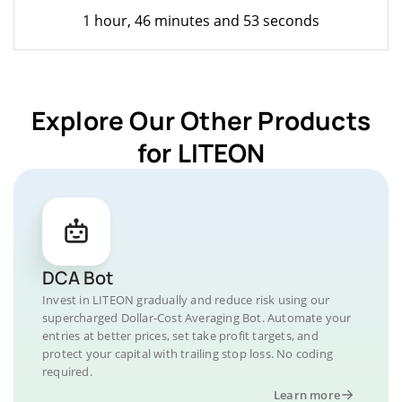
1 hour, 46 minutes and 53 seconds
Explore Our Other Products
for LITEON
DCA Bot
Invest in LITEON gradually and reduce risk using our
supercharged Dollar-Cost Averaging Bot. Automate your
entries at better prices, set take profit targets, and
protect your capital with trailing stop loss. No coding
required.
Learn more