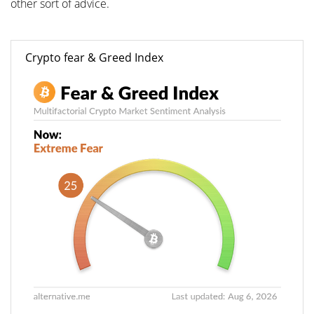
other sort of advice.
Crypto fear & Greed Index