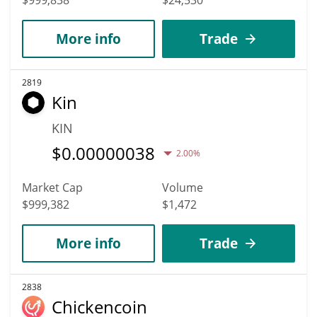
More info
Trade
2819
Kin
KIN
$
0.00000038
2.00%
Market Cap
Volume
$999,382
$1,472
More info
Trade
2838
Chickencoin