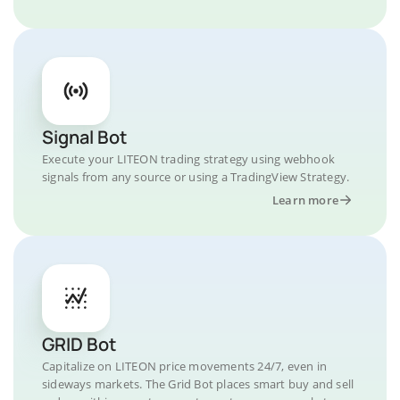
Signal Bot
Execute your LITEON trading strategy using webhook
signals from any source or using a TradingView Strategy.
Learn more
GRID Bot
Capitalize on LITEON price movements 24/7, even in
sideways markets. The Grid Bot places smart buy and sell