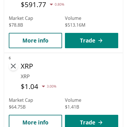
$
591.77
0.80%
Market Cap
Volume
$78.8B
$513.16M
More info
Trade
6
XRP
XRP
$
1.04
3.00%
Market Cap
Volume
$64.75B
$1.41B
More info
Trade