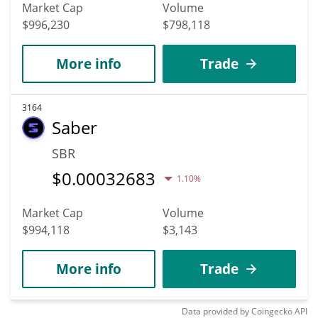
Market Cap
Volume
$996,230
$798,118
More info
Trade
3164
Saber
SBR
$
0.00032683
1.10%
Market Cap
Volume
$994,118
$3,143
More info
Trade
Data provided by
Coingecko
API