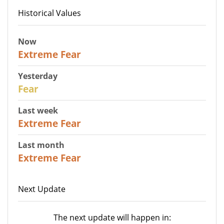
Historical Values
Now
25
Extreme Fear
Yesterday
27
Fear
Last week
25
Extreme Fear
Last month
20
Extreme Fear
Next Update
The next update will happen in: