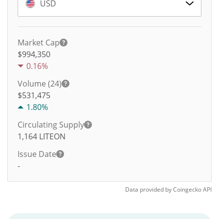
USD
Market Cap
$994,350
0.16%
Volume (24)
$
531,475
1.80%
Circulating Supply
1,164
LITEON
Issue Date
-
Data provided by
Coingecko
API