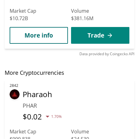
Market Cap
Volume
$10.72B
$381.16M
More info
Trade
Data provided by
Coingecko
API
More Cryptocurrencies
2842
Pharaoh
PHAR
$
0.02
1.70%
Market Cap
Volume
$999,838
$24,530