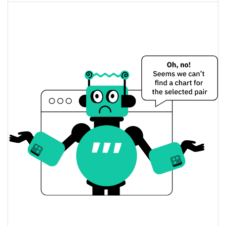
3.25%
Market Cap
Lumentum Holdings (Ondo Tokenized) Price
Yesterday
$827.13695 / $827.50848
Yesterday's Low / High
$827.13695 / $827.50848
Yesterday's Open / Close
3.25%
Yesterday's Change
$384,816.32
Yesterday's Volume
Lumentum Holdings (Ondo Tokenized) Price
History
$692.71003 / $878.97389
7d Low / 7d High