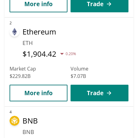
More info
Trade
2
Ethereum
ETH
$
1,904.42
0.20%
Market Cap
Volume
$229.82B
$7.07B
More info
Trade
4
BNB
BNB