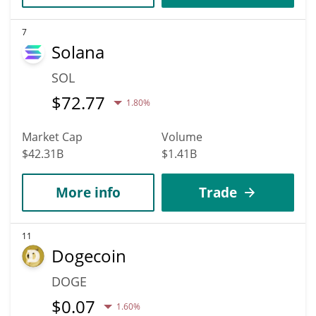
7
Solana
SOL
$
72.77
1.80%
Market Cap
Volume
$42.31B
$1.41B
More info
Trade
11
Dogecoin
DOGE
$
0.07
1.60%