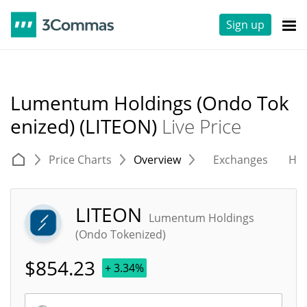
Sign up
Lumentum Holdings (Ondo Tok
enized) (LITEON)
Live Price
Price Charts
Overview
Exchanges
His
LITEON
Lumentum Holdings
(Ondo Tokenized)
$
854.23
+ 3.34%