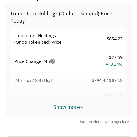
Lumentum Holdings (Ondo Tokenized) Price
Today
Lumentum Holdings
$854.23
(Ondo Tokenized) Price
$27.59
Price Change
24h
3.34%
$794.4 / $874.2
24h Low / 24h High
$531,475
Trading Volume
24h
1.80%
Show more
0.5344949
Volume / Market Cap
Data provided by
Coingecko
API
0.000043763658%
Market Dominance