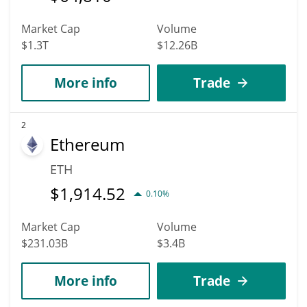
Market Cap
Volume
$1.3T
$12.26B
More info
Trade
2
Ethereum
ETH
$
1,914.52
0.10%
Market Cap
Volume
$231.03B
$3.4B
More info
Trade