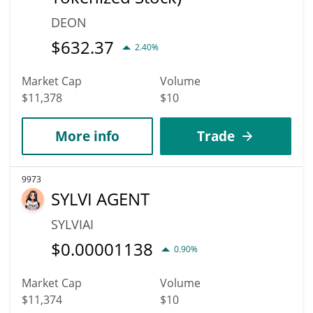
DEON
$
632.37
2.40%
Market Cap
Volume
$11,378
$10
More info
Trade
9973
SYLVI AGENT
SYLVIAI
$
0.00001138
0.90%
Market Cap
Volume
$11,374
$10