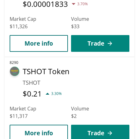
$
0.00001833
3.70%
Market Cap
Volume
$11,326
$33
More info
Trade
8290
TSHOT Token
TSHOT
$
0.21
3.30%
Market Cap
Volume
$11,317
$2
More info
Trade