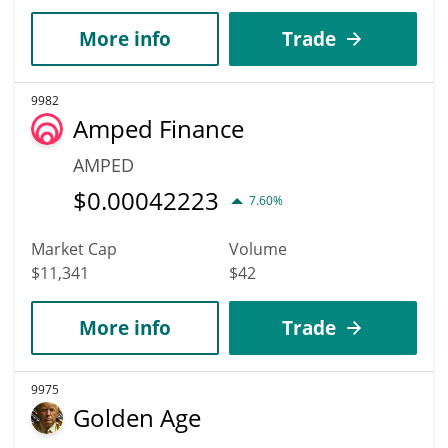
More info
Trade
9982
Amped Finance
AMPED
$
0.00042223
7.60%
Market Cap
Volume
$11,341
$42
More info
Trade
9975
Golden Age