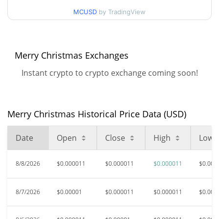
90d Low / 90d High
$0.000011328641
MCUSD
by TradingView
52 Week Low / 52 Week
$0.0000096856527 /
$0.000011328641
High
Merry Christmas Exchanges
$0.00083332
All Time High
Instant crypto to crypto exchange coming soon!
98.65%
Dec 9, 2024 (1 years ago)
$0.00000359
All Time Low
212.65%
Apr 7, 2025 (1 years ago)
Merry Christmas Historical Price Data (USD)
Date
Open
Close
High
Low
8/8/2026
$0.000011
$0.000011
$0.000011
$0.000
8/7/2026
$0.00001
$0.000011
$0.000011
$0.000