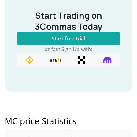
Start Trading on
3Commas Today
Start free trial
or fast Sign Up with:
MC price Statistics