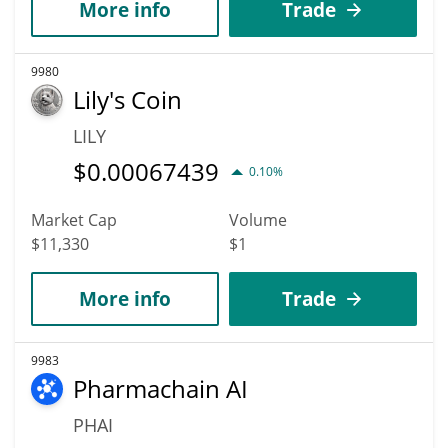
More info
Trade
9980
Lily's Coin
LILY
$
0.00067439
0.10%
Market Cap
Volume
$11,330
$1
More info
Trade
9983
Pharmachain AI
PHAI