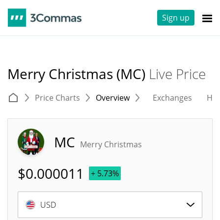
Sign up
Merry Christmas (MC)
Live Price
Price Charts
Overview
Exchanges
His
MC
Merry Christmas
$
0.000011
+ 5.73%
USD