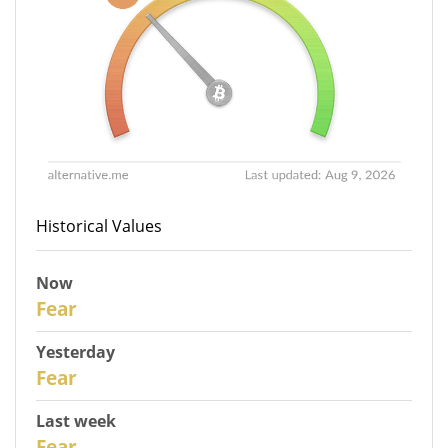
Historical Values
Now
31
Fear
Yesterday
30
Fear
Last week
28
Fear