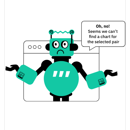
$0.000011231689 /
Yesterday's Low / High
$0.00001124262
$0.00001124262 /
Yesterday's Open / Close
$0.000011231689
0.15%
Yesterday's Change
$81.767429
Yesterday's Volume
Merry Christmas Price History
$0.0000096908102 /
7d Low / 7d High
$0.000011328641
$0.00001053137 /
30d Low / 30d High
$0.000011328641
$0.0000097859989 /