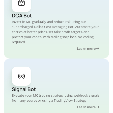
DCA Bot
Invest in MC gradually and reduce risk using our
supercharged Dollar-Cost Averaging Bot. Automate your
entries at better prices, set take profit targets, and
protect your capital with trailing stop loss. No coding
required.
Learn more
Signal Bot
Execute your MC trading strategy using webhook signals
from any source or using a TradingView Strategy.
Learn more