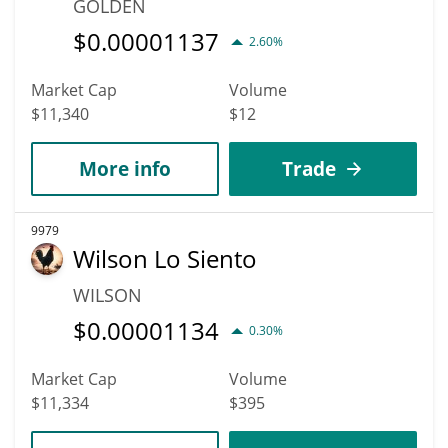
GOLDEN
$
0.00001137
2.60%
Market Cap
Volume
$11,340
$12
More info
Trade
9979
Wilson Lo Siento
WILSON
$
0.00001134
0.30%
Market Cap
Volume
$11,334
$395