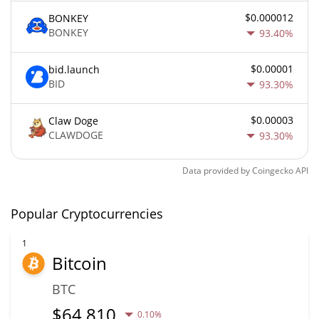
$0.000012
BONKEY
BONKEY
93.40%
$0.00001
bid.launch
BID
93.30%
$0.00003
Claw Doge
CLAWDOGE
93.30%
Data provided by
Coingecko
API
Popular Cryptocurrencies
1
Bitcoin
BTC
$
64,810
0.10%