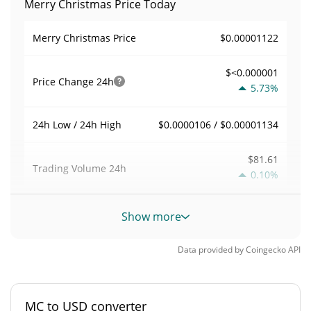
Merry Christmas Price Today
$0.00001122
Merry Christmas Price
$<0.000001
Price Change
24h
5.73%
$0.0000106 / $0.00001134
24h Low / 24h High
$81.61
Trading Volume
24h
0.10%
0.0075761373
Volume / Market Cap
Show more
<0.000001%
Market Dominance
Data provided by
Coingecko
API
#10098
Market Rank
MC to USD converter