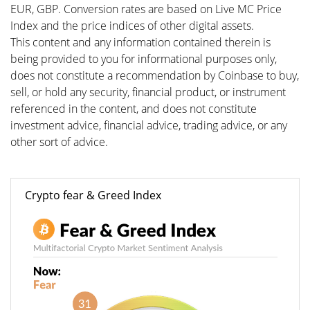
EUR, GBP. Conversion rates are based on Live MC Price
Index and the price indices of other digital assets.
This content and any information contained therein is
being provided to you for informational purposes only,
does not constitute a recommendation by Coinbase to buy,
sell, or hold any security, financial product, or instrument
referenced in the content, and does not constitute
investment advice, financial advice, trading advice, or any
other sort of advice.
Crypto fear & Greed Index