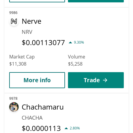
9986
Nerve
NRV
$
0.00113077
9.30%
Market Cap
Volume
$11,308
$5,258
More info
Trade
9978
Chachamaru
CHACHA
$
0.0000113
2.80%