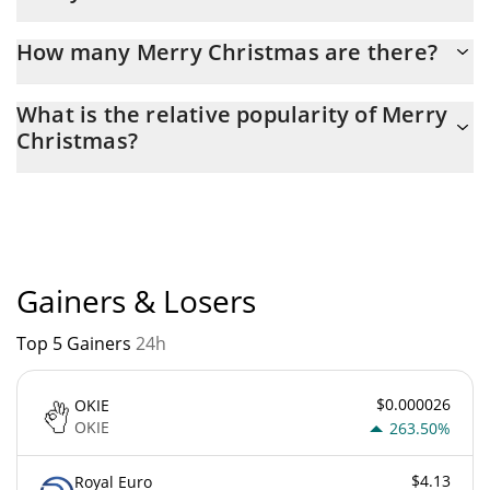
Latest 24-hour trading of Merry Christmas (MC) is $ 82.
How many Merry Christmas are there?
The current circulating supply of Merry Christmas is $
What is the relative popularity of Merry
960,033,060 with the maximum amount of $ 1,000,000,000.
Christmas?
Merry Christmas current Market rank is #10098. Popularity is
currently based on relative market cap.
Gainers & Losers
Top 5 Gainers
24h
$0.000026
OKIE
OKIE
263.50%
$4.13
Royal Euro