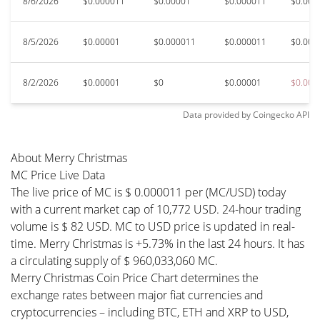
8/6/2026
$0.000011
$0.00001
$0.000011
$0.000
8/5/2026
$0.00001
$0.000011
$0.000011
$0.000
8/2/2026
$0.00001
$0
$0.00001
$0.000
Data provided by
Coingecko
API
About Merry Christmas
MC Price Live Data
The live price of MC is $ 0.000011 per (MC/USD) today
with a current market cap of 10,772 USD. 24-hour trading
volume is $ 82 USD. MC to USD price is updated in real-
time. Merry Christmas is +5.73% in the last 24 hours. It has
a circulating supply of $ 960,033,060 MC.
Merry Christmas Coin Price Chart determines the
exchange rates between major fiat currencies and
cryptocurrencies – including BTC, ETH and XRP to USD,