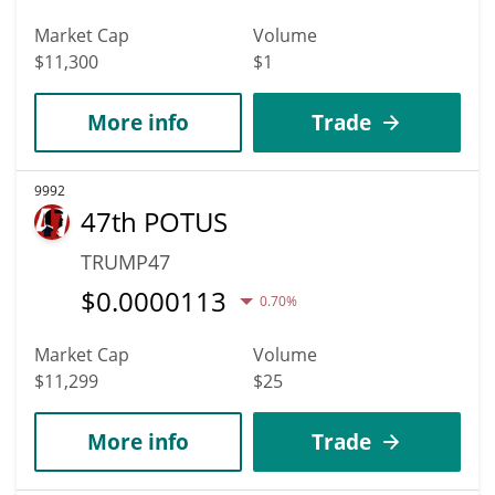
Market Cap
Volume
$11,300
$1
More info
Trade
9992
47th POTUS
TRUMP47
$
0.0000113
0.70%
Market Cap
Volume
$11,299
$25
More info
Trade