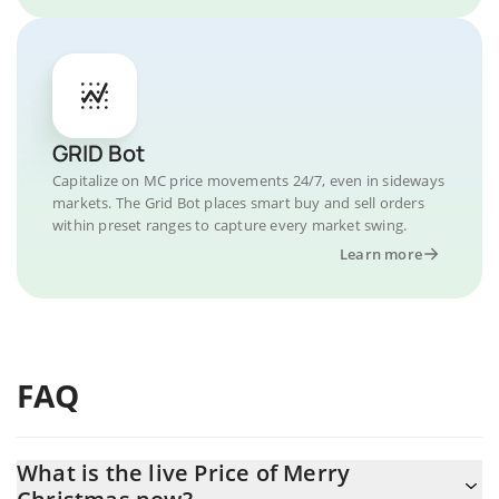
GRID Bot
Capitalize on MC price movements 24/7, even in sideways
markets. The Grid Bot places smart buy and sell orders
within preset ranges to capture every market swing.
Learn more
FAQ
What is the live Price of Merry