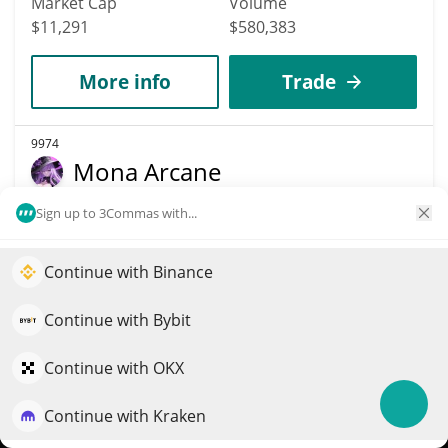
Market Cap
Volume
$11,291
$580,383
More info
Trade
9974
Mona Arcane
MONA
Sign up to 3Commas with...
$
0.00001129
2.90%
Continue with Binance
Elevate your portfolio growth with AI
Market Cap
Volume
$11,283
$3
QuantPilot is an end-to-end strategy platform where
Continue with Bybit
autonomous agents build, backtest, and optimize your
strategies and conduct market research
Continue with OKX
More info
Trade
Continue with Kraken
Try for free
9991