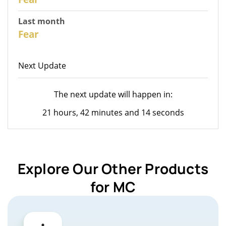
Last month
26
Fear
Next Update
The next update will happen in:
21 hours, 42 minutes and 14 seconds
Explore Our Other Products
for MC