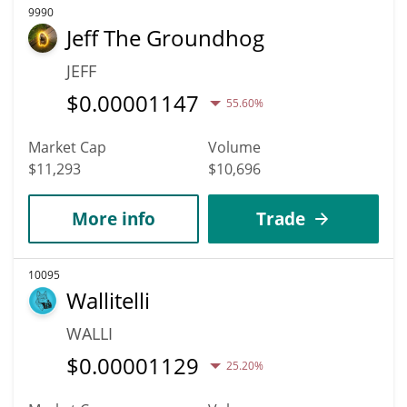
9990
Jeff The Groundhog
JEFF
$
0.00001147
55.60%
Market Cap
Volume
$11,293
$10,696
More info
Trade
10095
Wallitelli
WALLI
$
0.00001129
25.20%