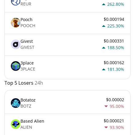
REUR
262.80%
$0.000194
Pooch
POOCH
225.30%
$0.000331
Givest
GIVEST
188.50%
$0.000162
3place
3PLACE
181.30%
Top 5 Losers
24h
$0.00002
Botatoz
BOTZ
95.00%
$0.000021
Based Alien
ALIEN
93.90%