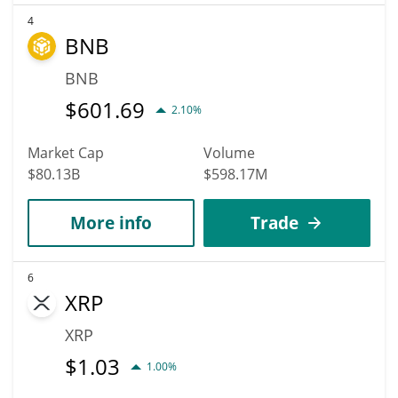
4
BNB
BNB
$
601.69
2.10%
Market Cap
Volume
$80.13B
$598.17M
More info
Trade
6
XRP
XRP
$
1.03
1.00%