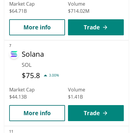
Market Cap
Volume
$64.71B
$714.02M
More info
Trade
7
Solana
SOL
$
75.8
3.00%
Market Cap
Volume
$44.13B
$1.41B
More info
Trade
11