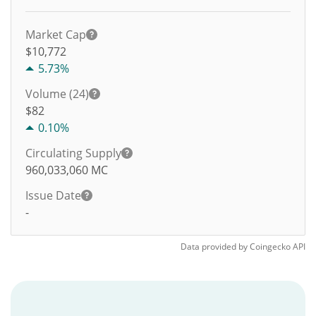
Market Cap
$10,772
5.73%
Volume (24)
$
82
0.10%
Circulating Supply
960,033,060
MC
Issue Date
-
Data provided by
Coingecko
API