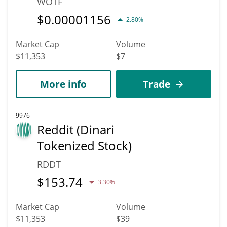
WOTF
$
0.00001156
2.80%
Market Cap
Volume
$11,353
$7
More info
Trade
9976
Reddit (Dinari
Tokenized Stock)
RDDT
$
153.74
3.30%
Market Cap
Volume
$11,353
$39