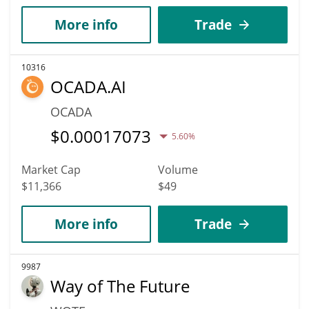
More info
Trade
10316
OCADA.AI
OCADA
$
0.00017073
5.60%
Market Cap
Volume
$11,366
$49
More info
Trade
9987
Way of The Future