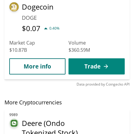
Dogecoin
DOGE
$
0.07
0.40%
Market Cap
Volume
$10.87B
$360.59M
More info
Trade
Data provided by
Coingecko
API
More Cryptocurrencies
9989
Deere (Ondo
Tokenized Stock)