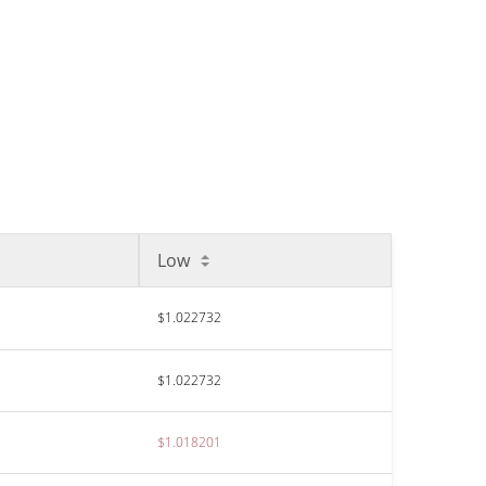
Low
$1.022732
$1.022732
$1.018201