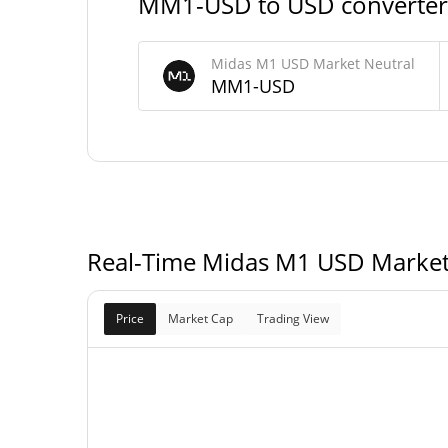
MM1-USD to USD converter
0 MM1-U
Max Supply
Midas M1 USD Market Neutral
MM1-USD
Midas M1 USD Market Neutral Market Cap
$27,211,
Market Cap
Fully Diluted
$27,211,
Market Cap
Real-Time Midas M1 USD Market
Price
Market Cap
Trading View