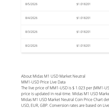
8/5/2026
$1.018201
8/4/2026
$1.018201
8/3/2026
$1.018201
8/2/2026
$1.018201
About Midas M1 USD Market Neutral
MM1-USD Price Live Data
The live price of MM1-USD is $ 1.023 per (MM1-U
price is updated in real-time. Midas M1 USD Market
Midas M1 USD Market Neutral Coin Price Chart det
USD, EUR, GBP. Conversion rates are based on Live 