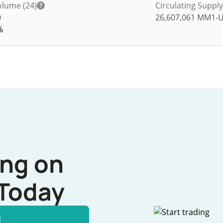
olume (24)
Circulating Supply
0
26,607,061
MM1-
%
ing on
Today
l