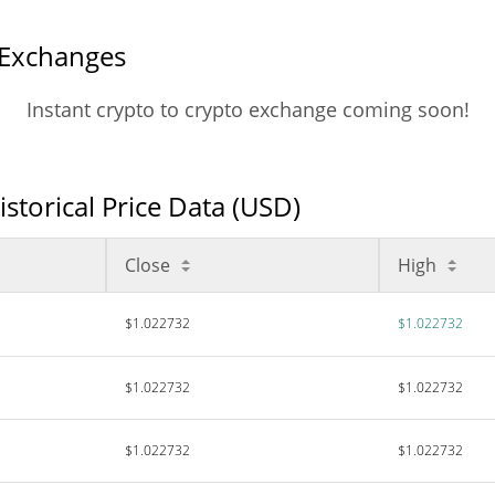
 Exchanges
Instant crypto to crypto exchange coming soon!
torical Price Data (USD)
Close
High
$1.022732
$1.022732
$1.022732
$1.022732
$1.022732
$1.022732