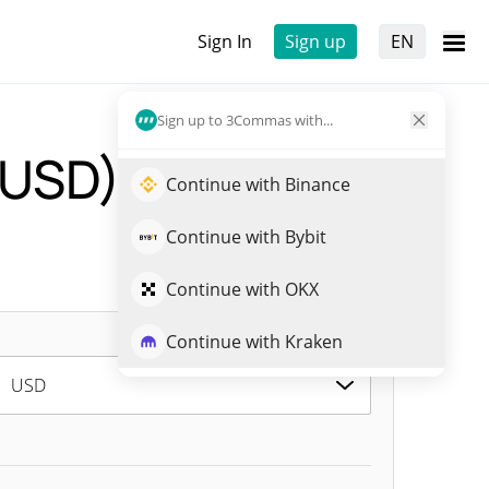
Sign In
Sign up
EN
Sign up to 3Commas with...
-USD)
Live Price
Continue with Binance
Continue with Bybit
Continue with OKX
Continue with Kraken
USD