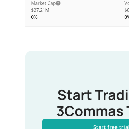
Market Cap
V
$27.21M
$
0%
0
Start Trad
3Commas 
Start free tria