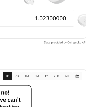
$1.0182009 /
$1.0227325
$1.023
$1.018
Data provided by
Coingecko
API
0.45%
1D
7D
1M
3M
1Y
YTD
ALL