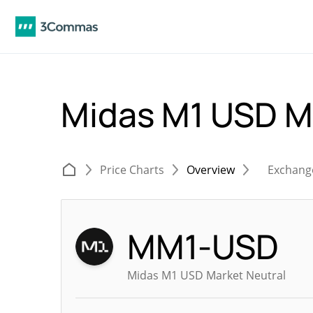
Midas M1 USD M
Price Charts
Overview
Exchang
MM1-USD
Midas M1 USD Market Neutral