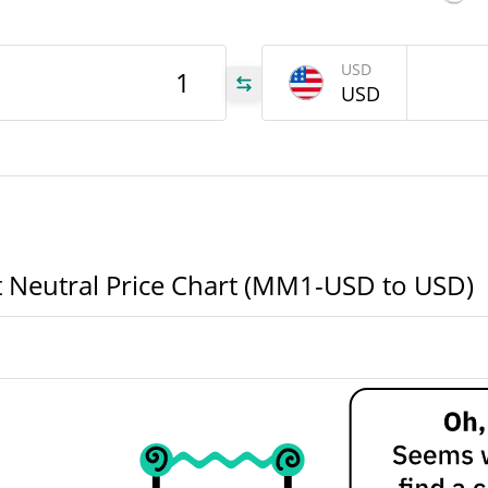
52 Week Low / 52 Week
SD
High
USD
USD
All Time High
Aug 6, 2026 (2 days ago)
905
All Time Low
Jul 23, 2026 (17 days ago)
905
 Neutral Price Chart (MM1-USD to USD)