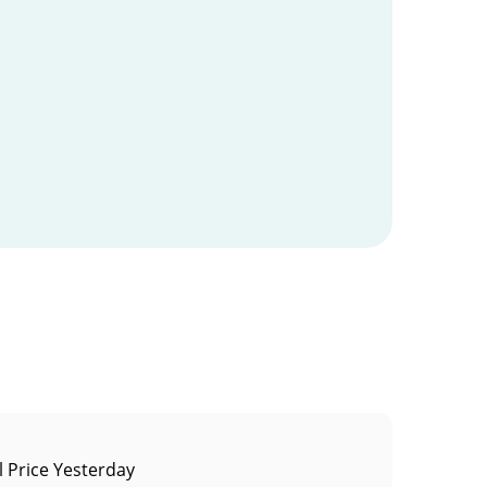
 Price Yesterday