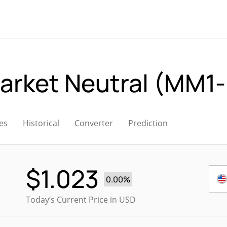
arket Neutral (MM1
es
Historical
Converter
Prediction
$
1.023
0.00%
Today’s Current Price in USD