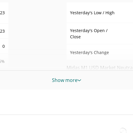
Yesterday's Low / High
023
Yesterday's Open /
023
Close
0
Yesterday's Change
5%
Midas M1 USD Market Neutral 
77
Show more
7d Low / 7d High
M1-
30d Low / 30d High
SD
M1-
90d Low / 90d High
SD