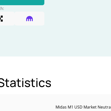
th:
tatistics
Midas M1 USD Market Neutral