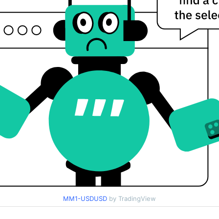
MM1-USDUSD
by TradingView