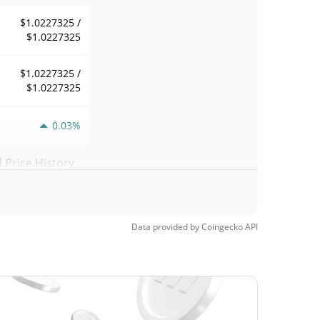
$1.0227325 /
$1.0227325
$1.0227325 /
$1.0227325
0.03%
Price History
$1.0182009 /
$1.0227325
Data provided by
Coingecko
API
$1.0227325 /
$1.0227325
$1.0182009 /
$1.0227325