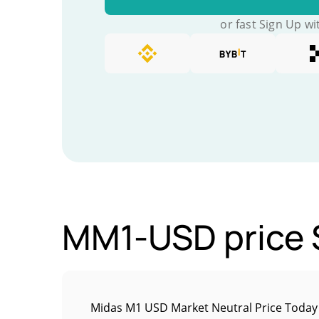
or fast Sign Up wi
MM1-USD price S
Midas M1 USD Market Neutral Price Today