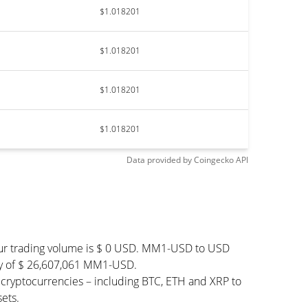
$1.018201
$1.018201
$1.018201
$1.018201
Data provided by
Coingecko
API
our trading volume is $ 0 USD. MM1-USD to USD
pply of $ 26,607,061 MM1-USD.
cryptocurrencies – including BTC, ETH and XRP to
ets.