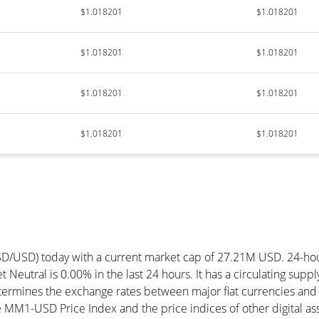
$1.018201
$1.018201
$1.018201
$1.018201
$1.018201
$1.018201
$1.018201
$1.018201
SD/USD) today with a current market cap of 27.21M USD. 24-h
 Neutral is 0.00% in the last 24 hours. It has a circulating su
ermines the exchange rates between major fiat currencies and 
MM1-USD Price Index and the price indices of other digital ass