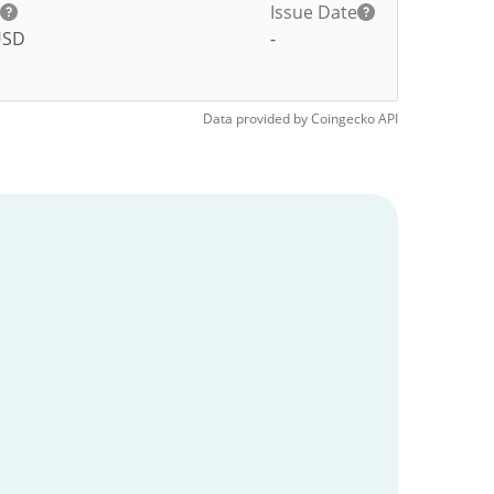
Issue Date
USD
-
Data provided by
Coingecko
API