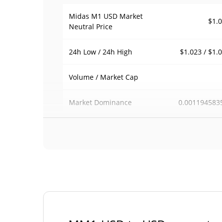
Midas M1 USD Market
$1.
Neutral Price
$1.023 / $1.
24h Low / 24h High
Volume / Market Cap
0.001194583
Market Dominance
#6
Market Rank
Midas M1 USD Market Neutral Supply
26,607,061.409 M
Circulating Supply
U
26,607,061.409 M
Total Supply
U