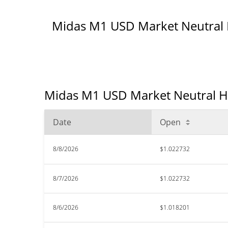
Midas M1 USD Market Neutral
Midas M1 USD Market Neutral His
Date
Open
8/8/2026
$1.022732
8/7/2026
$1.022732
8/6/2026
$1.018201