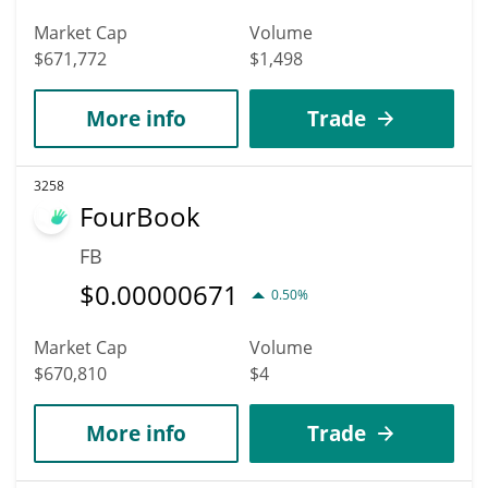
Market Cap
Volume
$671,772
$1,498
More info
Trade
3258
FourBook
FB
$
0.00000671
0.50%
Market Cap
Volume
$670,810
$4
More info
Trade