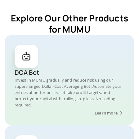
Explore Our Other Products
for MUMU
DCA Bot
Invest in MUMU gradually and reduce risk using our
supercharged Dollar-Cost Averaging Bot. Automate your
entries at better prices, set take profit targets, and
protect your capital with trailing stop loss. No coding
required.
Learn more