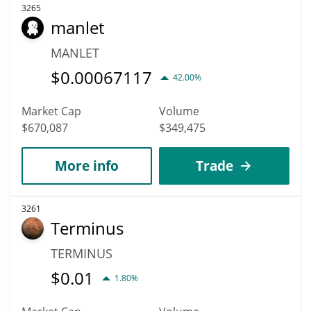
3265
manlet
MANLET
$
0.00067117
42.00%
Market Cap
Volume
$670,087
$349,475
More info
Trade
3261
Terminus
TERMINUS
$
0.01
1.80%