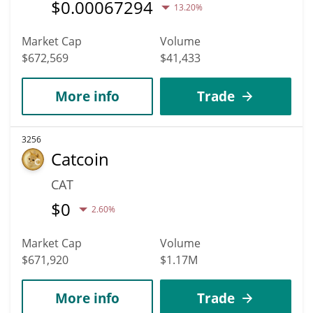
$
0.00067294
13.20%
Market Cap
Volume
$672,569
$41,433
More info
Trade
3256
Catcoin
CAT
$
0
2.60%
Market Cap
Volume
$671,920
$1.17M
More info
Trade