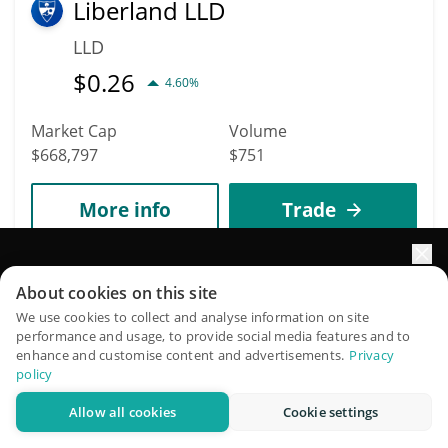
Liberland LLD
LLD
$
0.26
4.60%
Market Cap
Volume
$668,797
$751
More info
Trade
3186
Elevate your portfolio growth with AI
About cookies on this site
STEAM
QuantPilot is an end-to-end strategy platform where
We use cookies to collect and analyse information on site
STEAM
performance and usage, to provide social media features and to
autonomous agents build, backtest, and optimize your
enhance and customise content and advertisements.
Privacy
$
0.00240962
strategies and conduct market research
1.30%
policy
Allow all cookies
Cookie settings
Try for free
Market Cap
Volume
$668,117
$203