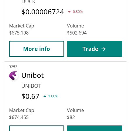
DUCK
$
0.00006724
6.80%
Market Cap
Volume
$675,198
$502,694
More info
Trade
3252
Unibot
UNIBOT
$
0.67
1.60%
Market Cap
Volume
$674,455
$82