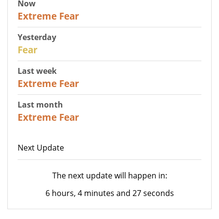
Now
25
Extreme Fear
Yesterday
27
Fear
Last week
25
Extreme Fear
Last month
20
Extreme Fear
Next Update
The next update will happen in:
6 hours, 4 minutes and 27 seconds