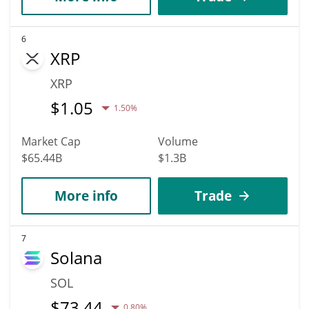
6
XRP
XRP
$
1.05
1.50%
Market Cap
Volume
$65.44B
$1.3B
More info
Trade
7
Solana
SOL
$
73.44
0.80%