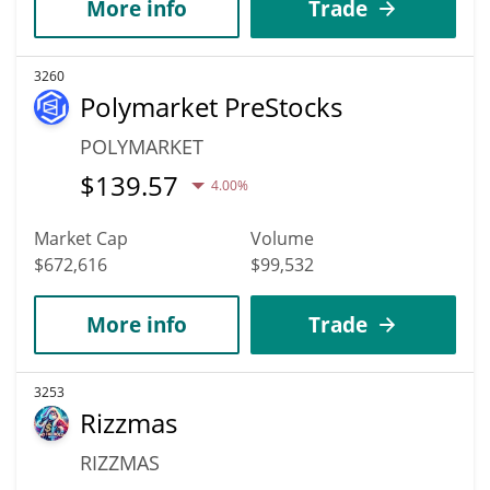
More info
Trade
3260
Polymarket PreStocks
POLYMARKET
$
139.57
4.00%
Market Cap
Volume
$672,616
$99,532
More info
Trade
3253
Rizzmas
RIZZMAS