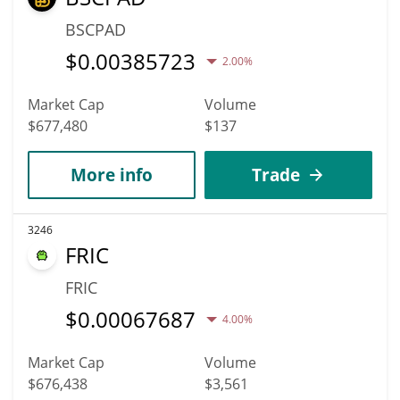
BSCPAD
$
0.00385723
2.00%
Market Cap
Volume
$677,480
$137
More info
Trade
3246
FRIC
FRIC
$
0.00067687
4.00%
Market Cap
Volume
$676,438
$3,561