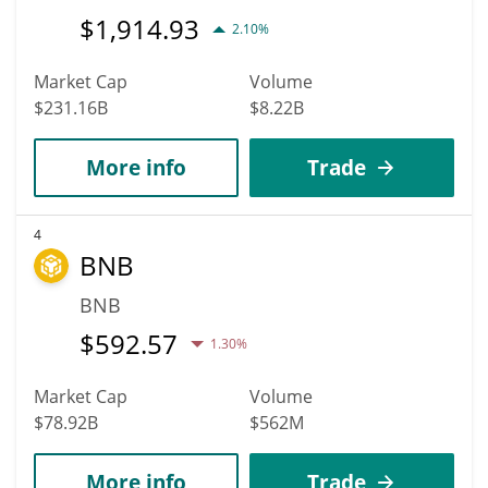
$
1,914.93
2.10%
Market Cap
Volume
$231.16B
$8.22B
More info
Trade
4
BNB
BNB
$
592.57
1.30%
Market Cap
Volume
$78.92B
$562M
More info
Trade