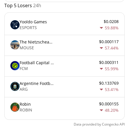
Top 5 Losers
24h
$0.0208
Yooldo Games
ESPORTS
59.88%
$0.000117
The Nietzschean Mouse
MOUSE
57.44%
$0.000311
Football Capital Markets
FCM
55.99%
$0.133769
Argentine Football Association Fan Token
ARG
53.41%
$0.000155
Robin
ROBIN
48.20%
Data provided by
Coingecko
API