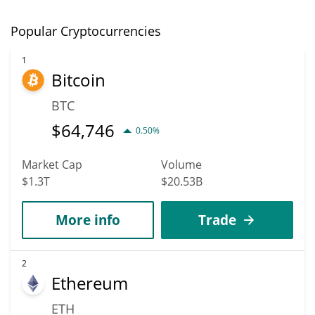
Popular Cryptocurrencies
1
Bitcoin
BTC
$
64,746
0.50%
Market Cap
Volume
$1.3T
$20.53B
More info
Trade
2
Ethereum
ETH