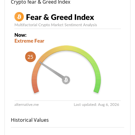
Crypto fear & Greed Index
Historical Values