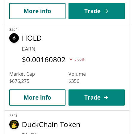
More info
Trade
3254
HOLD
EARN
$
0.00160802
5.00%
Market Cap
Volume
$676,275
$356
More info
Trade
3531
DuckChain Token