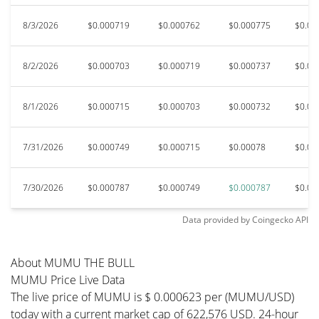
8/3/2026
$0.000719
$0.000762
$0.000775
$0.00
8/2/2026
$0.000703
$0.000719
$0.000737
$0.00
8/1/2026
$0.000715
$0.000703
$0.000732
$0.00
7/31/2026
$0.000749
$0.000715
$0.00078
$0.00
7/30/2026
$0.000787
$0.000749
$0.000787
$0.00
Data provided by
Coingecko
API
About MUMU THE BULL
MUMU Price Live Data
The live price of MUMU is $ 0.000623 per (MUMU/USD)
today with a current market cap of 622,576 USD. 24-hour