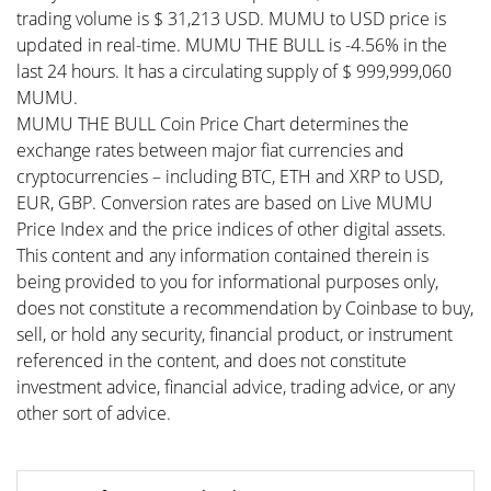
trading volume is $ 31,213 USD. MUMU to USD price is
updated in real-time. MUMU THE BULL is -4.56% in the
last 24 hours. It has a circulating supply of $ 999,999,060
MUMU.
MUMU THE BULL Coin Price Chart determines the
exchange rates between major fiat currencies and
cryptocurrencies – including BTC, ETH and XRP to USD,
EUR, GBP. Conversion rates are based on Live MUMU
Price Index and the price indices of other digital assets.
This content and any information contained therein is
being provided to you for informational purposes only,
does not constitute a recommendation by Coinbase to buy,
sell, or hold any security, financial product, or instrument
referenced in the content, and does not constitute
investment advice, financial advice, trading advice, or any
other sort of advice.