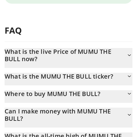
FAQ
What is the live Price of MUMU THE
BULL now?
Actual price of MUMU THE BULL to USD now is $ 0.000623
What is the MUMU THE BULL ticker?
MUMU THE BULL ticker is MUMU
Where to buy MUMU THE BULL?
You can buy MUMU THE BULL on any exchange or via p2p
Can I make money with MUMU THE
transfer. And the best way to trade MUMU THE BULL is through
BULL?
a 3commas bot.
You should not expect to get rich with MUMU THE BULL or any
What is the all-time high of MUMU THE