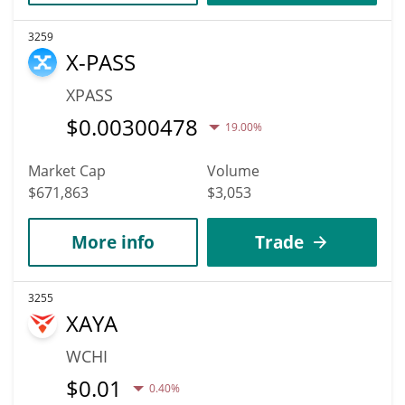
3259
X-PASS
XPASS
$
0.00300478
19.00%
Market Cap
Volume
$671,863
$3,053
More info
Trade
3255
XAYA
WCHI
$
0.01
0.40%