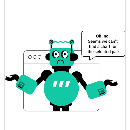
MUMU THE BULL Price Yesterday
$0.00069534743 /
Yesterday's Low / High
$0.00071319695
$0.00069534743 /
Yesterday's Open / Close
$0.00071319695
11.60%
Yesterday's Change
$41,382.88
Yesterday's Volume
MUMU THE BULL Price History
$0.00062624609 /
7d Low / 7d High
$0.00078042445
$0.00063838584 /
30d Low / 30d High
$0.00073933446