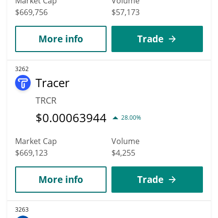
Market Cap
Volume
$669,756
$57,173
More info
Trade
3262
Tracer
TRCR
$
0.00063944
28.00%
Market Cap
Volume
$669,123
$4,255
More info
Trade
3263