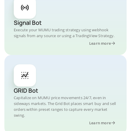
Signal Bot
Execute your MUMU trading strategy using webhook
signals from any source or using a TradingView Strategy.
Learn more
GRID Bot
Capitalize on MUMU price movements 24/7, even in
sideways markets. The Grid Bot places smart buy and sell
orders within preset ranges to capture every market
swing.
Learn more