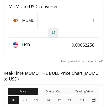
#3356
Market Rank
MUMU to USD converter
MUMU THE BULL Supply
MUMU
999,999,059.84 MUMU
Circulating Supply
999,999,059.84 MUMU
Total Supply
USD
1,000,000,000 MUMU
Max Supply
Data provided by
Coingecko
API
MUMU THE BULL Market Cap
Real-Time MUMU THE BULL Price Chart (MUMU
$622,576
Market Cap
to USD)
4.56%
Price
Market Cap
Trading View
$622,576
Fully Diluted
11.60%
Market Cap
1D
7D
1M
3M
1Y
YTD
ALL