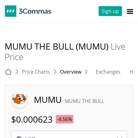
Sign up
MUMU THE BULL (MUMU)
Live
Price
Price Charts
Overview
Exchanges
His
MUMU
MUMU THE BULL
$
0.000623
-4.56%