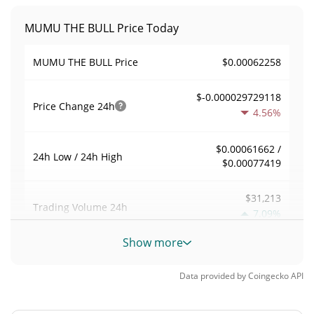
MUMU THE BULL Price Today
$0.00062258
MUMU THE BULL Price
$-0.000029729118
Price Change
24h
4.56%
$0.00061662 /
24h Low / 24h High
$0.00077419
$31,213
Trading Volume
24h
7.09%
Show more
0.050135245
Volume / Market Cap
Data provided by
Coingecko
API
0.000027401019%
Market Dominance