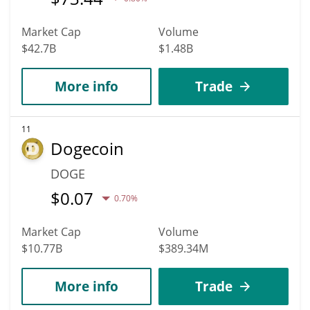
Market Cap
Volume
$42.7B
$1.48B
More info
Trade
11
Dogecoin
DOGE
$
0.07
0.70%
Market Cap
Volume
$10.77B
$389.34M
More info
Trade