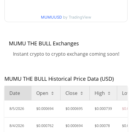
$0.00063838584 /
90d Low / 90d High
MUMUUSD
by TradingView
$0.00078042445
52 Week Low / 52 Week
$0.00063838584 /
$0.00078690452
High
MUMU THE BULL Exchanges
Instant crypto to crypto exchange coming soon!
$0.00421569
All Time High
85.23%
Jun 10, 2026 (1 months ago)
$0.00061662
All Time Low
MUMU THE BULL Historical Price Data (USD)
0.97%
Aug 6, 2026 (0 days ago)
Date
Open
Close
High
Low
8/5/2026
$0.000694
$0.000695
$0.000739
$0.00
8/4/2026
$0.000762
$0.000694
$0.00078
$0.00