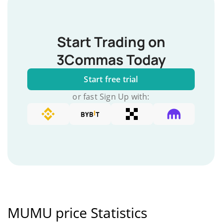
Start Trading on
3Commas Today
Start free trial
or fast Sign Up with:
MUMU price Statistics