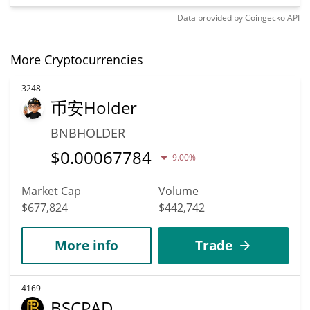
Data provided by
Coingecko
API
More Cryptocurrencies
3248
币安Holder
BNBHOLDER
$
0.00067784
9.00%
Market Cap
Volume
$677,824
$442,742
More info
Trade
4169
BSCPAD