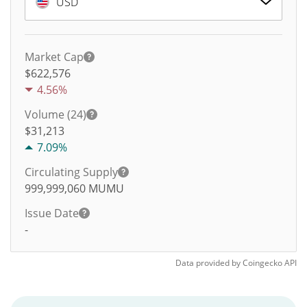
USD
Market Cap
$622,576
4.56%
Volume (24)
$
31,213
7.09%
Circulating Supply
999,999,060
MUMU
Issue Date
-
Data provided by
Coingecko
API