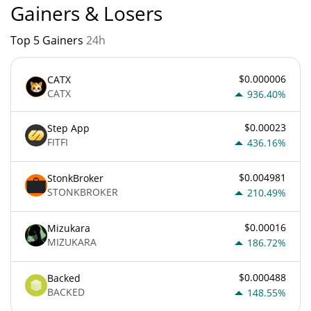
Gainers & Losers
Top 5 Gainers
24h
$0.000006
CATX
CATX
936.40%
$0.00023
Step App
FITFI
436.16%
$0.004981
StonkBroker
STONKBROKER
210.49%
$0.00016
Mizukara
MIZUKARA
186.72%
$0.000488
Backed
BACKED
148.55%