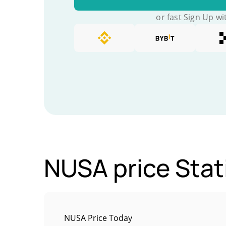
or fast Sign Up wi
NUSA price Stat
NUSA Price Today