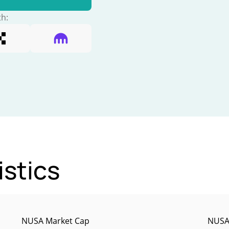
th:
istics
NUSA Market Cap
NUSA 