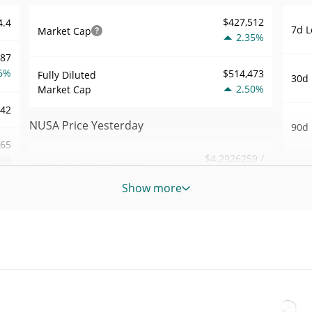
$427,512
4.4
7d L
Market Cap
2.35%
587
6%
$514,473
Fully Diluted
30d 
2.50%
Market Cap
.42
NUSA Price Yesterday
90d 
.65
$4.2926259 /
6%
Yesterday's Low / High
52 W
$4.2950126
Hig
Show more
988
Yesterday's Open /
$4.2926259 /
All 
$4.2950126
Close
6%
Nov 2
2.47%
Yesterday's Change
84
All 
Jul 3
$211.91458
Yesterday's Volume