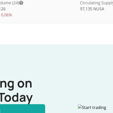
olume (24)
Circulating Suppl
126
97,135
NUSA
0.06%
ing on
Today
l