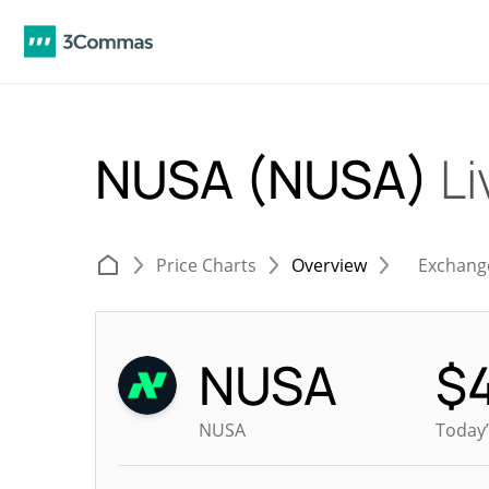
NUSA (NUSA)
Li
Price Charts
Overview
Exchang
NUSA
$
NUSA
Today’