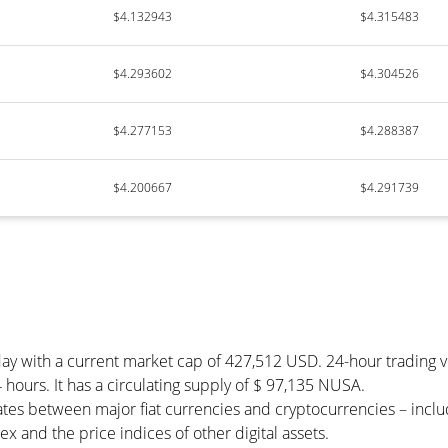
$4.132943
$4.315483
$4.293602
$4.304526
$4.277153
$4.288387
$4.200667
$4.291739
day with a current market cap of 427,512 USD. 24-hour trading
 hours. It has a circulating supply of $ 97,135 NUSA.
tes between major fiat currencies and cryptocurrencies – incl
 and the price indices of other digital assets.