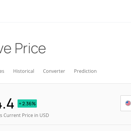
ve Price
es
Historical
Converter
Prediction
4.4
+ 2.36%
s Current Price in USD