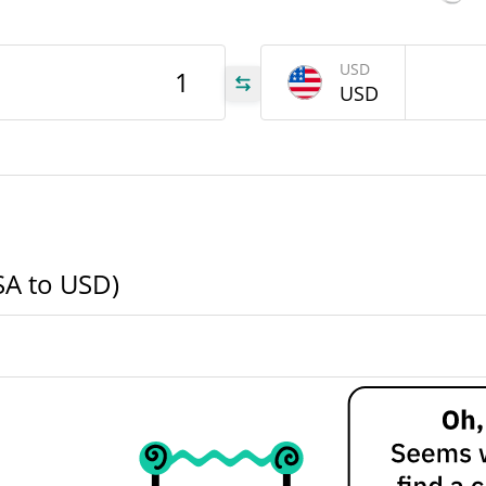
USA
USD
USD
USA
USA
SA to USD)