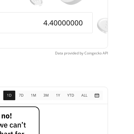
Data provided by
Coingecko
API
1D
7D
1M
3M
1Y
YTD
ALL