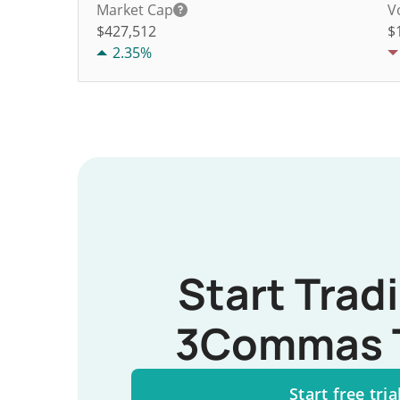
Market Cap
V
$427,512
$
2.35%
Start Trad
3Commas 
Start free tria