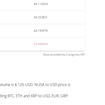
$4.112624
$4.253821
$4.194976
$3.988469
Data provided by
Coingecko
API
 volume is $ 126 USD. NUSA to USD price is
uding BTC, ETH and XRP to USD, EUR, GBP.