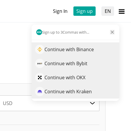
Sign In
Sign up
EN
Sign up to 3Commas with...
Continue with Binance
Continue with Bybit
Continue with OKX
Continue with Kraken
USD