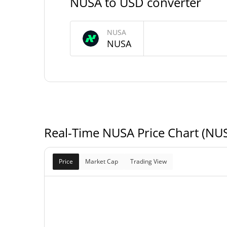
NUSA to USD converter
97,135.359 N
Circulating Supply
NUSA
NUSA
116,893.628 N
Total Supply
200,000 N
Max Supply
Real-Time NUSA Price Chart (NU
Price
Market Cap
Trading View