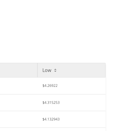
Low
$4.26922
$4.315253
$4.132943