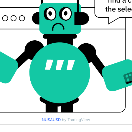
NUSAUSD
by TradingView