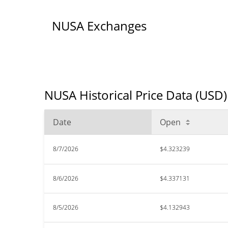
NUSA Exchanges
NUSA Historical Price Data (USD)
Date
Open
8/7/2026
$4.323239
8/6/2026
$4.337131
8/5/2026
$4.132943