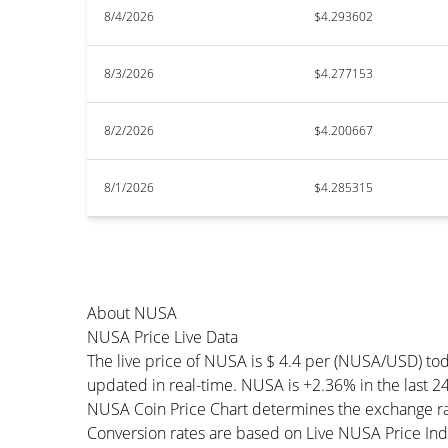
8/4/2026
$4.293602
8/3/2026
$4.277153
8/2/2026
$4.200667
8/1/2026
$4.285315
About NUSA
NUSA Price Live Data
The live price of NUSA is $ 4.4 per (NUSA/USD) to
updated in real-time. NUSA is +2.36% in the last 24
NUSA Coin Price Chart determines the exchange ra
Conversion rates are based on Live NUSA Price Index