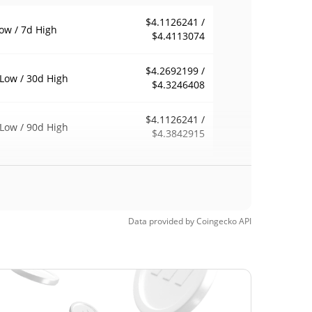
$4.1126241 /
ow / 7d High
$4.4113074
$4.2692199 /
Low / 30d High
$4.3246408
$4.1126241 /
Low / 90d High
$4.3842915
eek Low / 52 Week
$3.9884692 /
$4.3842915
h
$28.28
Time High
Data provided by
Coingecko
API
84.43%
, 2022 (3 years ago)
$3.83
Time Low
15.08%
, 2026 (1 months ago)