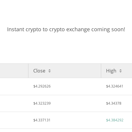
Instant crypto to crypto exchange coming soon!
Close
High
$4.292626
$4.324641
$4.323239
$4.34378
$4.337131
$4.384292