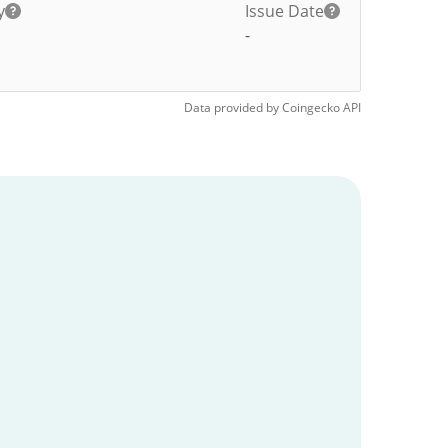
y
Issue Date
-
Data provided by
Coingecko
API