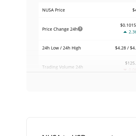
$
NUSA Price
$0.101
Price Change
24h
2.3
$4.28 / $4
24h Low / 24h High
$125
Trading Volume
24h
0.0
0.00029390
Volume / Market Cap
0.00001876747
Market Dominance
#37
Market Rank
NUSA Supply