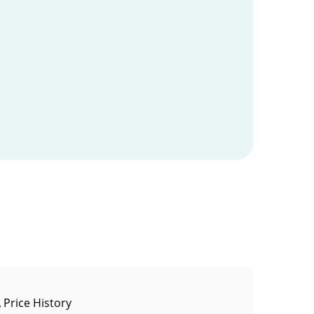
Price History