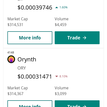
$
0.00039746
1.60%
Market Cap
Volume
$314,531
$4,459
More info
Trade
4148
Orynth
ORY
$
0.00031471
8.10%
Market Cap
Volume
$314,367
$3,099
More info
Trade