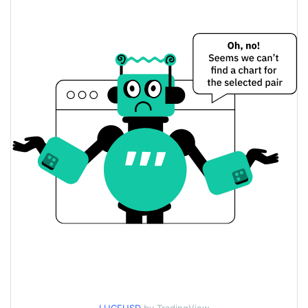
$0.00027609579 /
Yesterday's Low / High
$0.0002764545
$0.0002764545 /
Yesterday's Open / Close
$0.00027609579
2.15%
Yesterday's Change
$49,504.313
Yesterday's Volume
Luce Price History
$0.00027592613 /
7d Low / 7d High
$0.00032110086
$0.00027592613 /
30d Low / 30d High
$0.00032103992