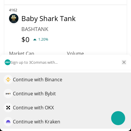
4162
Baby Shark Tank
BASHTANK
$
0
1.20%
Market Cap
Volume
$312,496
$5
Sign up to 3Commas with...
More info
Trade
Continue with Binance
Elevate your portfolio growth with AI
QuantPilot is an end-to-end strategy platform where
Continue with Bybit
4157
autonomous agents build, backtest, and optimize your
Dork Lord
strategies and conduct market research
Continue with OKX
DORKY
Continue with Kraken
$
0.00449736
Try for free
0.90%