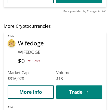
Data provided by
Coingecko
API
More Cryptocurrencies
4142
Wifedoge
WIFEDOGE
$
0
1.50%
Market Cap
Volume
$316,028
$13
More info
Trade
4145