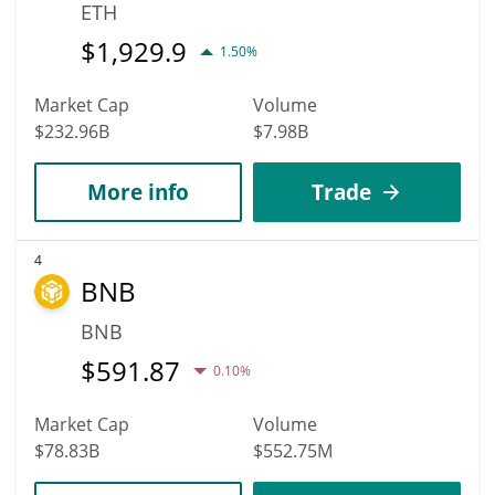
ETH
$
1,929.9
1.50%
Market Cap
Volume
$232.96B
$7.98B
More info
Trade
4
BNB
BNB
$
591.87
0.10%
Market Cap
Volume
$78.83B
$552.75M