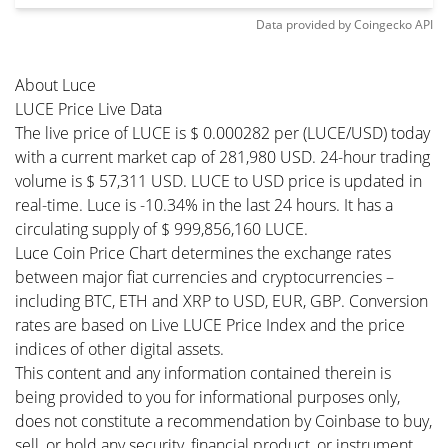
Data provided by
Coingecko
API
About Luce
LUCE Price Live Data
The live price of LUCE is $ 0.000282 per (LUCE/USD) today
with a current market cap of 281,980 USD. 24-hour trading
volume is $ 57,311 USD. LUCE to USD price is updated in
real-time. Luce is -10.34% in the last 24 hours. It has a
circulating supply of $ 999,856,160 LUCE.
Luce Coin Price Chart determines the exchange rates
between major fiat currencies and cryptocurrencies –
including BTC, ETH and XRP to USD, EUR, GBP. Conversion
rates are based on Live LUCE Price Index and the price
indices of other digital assets.
This content and any information contained therein is
being provided to you for informational purposes only,
does not constitute a recommendation by Coinbase to buy,
sell, or hold any security, financial product, or instrument