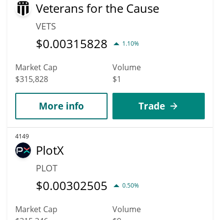
Veterans for the Cause
VETS
$
0.00315828
1.10%
Market Cap
Volume
$315,828
$1
More info
Trade
4149
PlotX
PLOT
$
0.00302505
0.50%
Market Cap
Volume