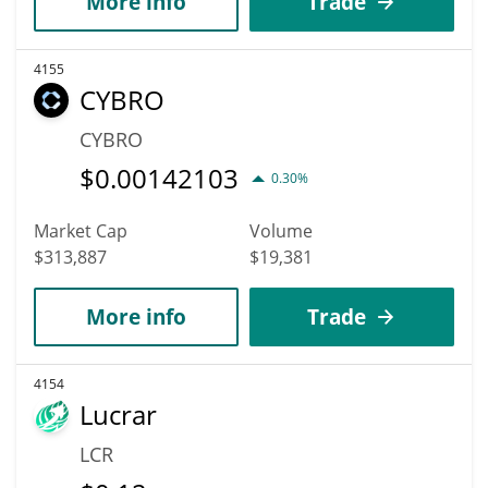
More info
Trade
4155
CYBRO
CYBRO
$
0.00142103
0.30%
Market Cap
Volume
$313,887
$19,381
More info
Trade
4154
Lucrar
LCR