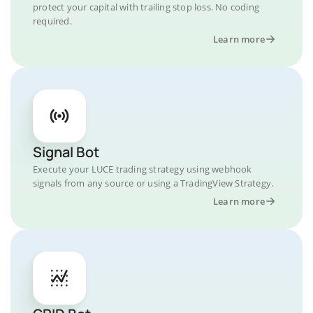
protect your capital with trailing stop loss. No coding
required.
Learn more
Signal Bot
Execute your LUCE trading strategy using webhook
signals from any source or using a TradingView Strategy.
Learn more