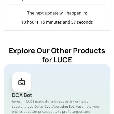
The next update will happen in:
10 hours, 15 minutes and 57 seconds
Explore Our Other Products
for LUCE
DCA Bot
Invest in LUCE gradually and reduce risk using our
supercharged Dollar-Cost Averaging Bot. Automate your
entries at better prices, set take profit targets, and