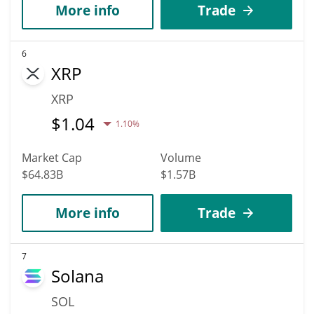
More info
Trade
6
XRP
XRP
$
1.04
1.10%
Market Cap
Volume
$64.83B
$1.57B
More info
Trade
7
Solana
SOL