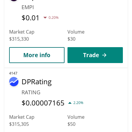
EMPI
$
0.01
0.20%
Market Cap
Volume
$315,330
$30
More info
Trade
4147
DPRating
RATING
$
0.00007165
2.20%
Market Cap
Volume
$315,305
$50