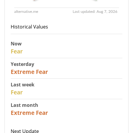
Historical Values
Now
29
Fear
Yesterday
25
Extreme Fear
Last week
27
Fear
Last month
22
Extreme Fear
Next Update