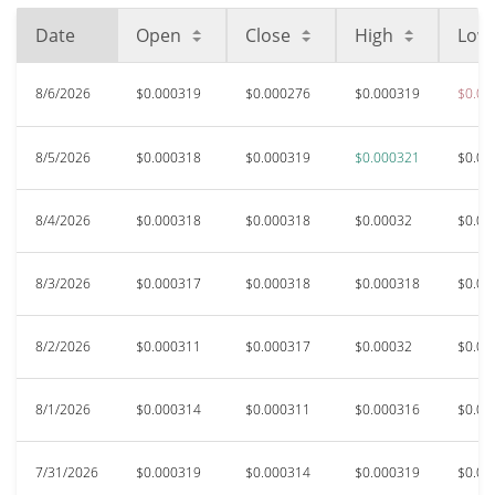
Date
Open
Close
High
Low
8/6/2026
$0.000319
$0.000276
$0.000319
$0.00
8/5/2026
$0.000318
$0.000319
$0.000321
$0.00
8/4/2026
$0.000318
$0.000318
$0.00032
$0.00
8/3/2026
$0.000317
$0.000318
$0.000318
$0.00
8/2/2026
$0.000311
$0.000317
$0.00032
$0.00
8/1/2026
$0.000314
$0.000311
$0.000316
$0.00
7/31/2026
$0.000319
$0.000314
$0.000319
$0.00