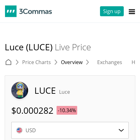
Sign up
Luce (LUCE)
Live Price
Price Charts
Overview
Exchanges
His
LUCE
Luce
$
0.000282
-10.34%
USD