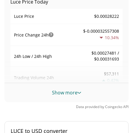
Luce Price Today
$0.00028222
Luce Price
$-0.000032557308
Price Change
24h
10.34%
$0.00027481 /
24h Low / 24h High
$0.00031693
$57,311
Trading Volume
24h
0.42%
Show more
0.20324491
Volume / Market Cap
Data provided by
Coingecko
API
0.000012378723%
Market Dominance
#4286
Market Rank
LUCE to USD converter