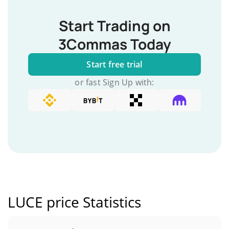
Start Trading on
3Commas Today
Start free trial
or fast Sign Up with:
LUCE price Statistics