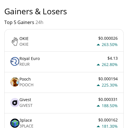
Gainers & Losers
Top 5 Gainers
24h
$0.000026
OKIE
OKIE
263.50%
$4.13
Royal Euro
REUR
262.80%
$0.000194
Pooch
POOCH
225.30%
$0.000331
Givest
GIVEST
188.50%
$0.000162
3place
3PLACE
181.30%