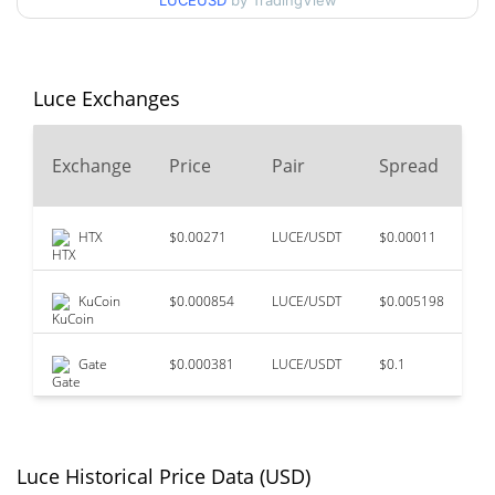
LUCEUSD
by TradingView
$0.00027592613 /
90d Low / 90d High
$0.00032110086
52 Week Low / 52 Week
$0.00027592613 /
Luce Exchanges
$0.00032110086
High
2
Exchange
Price
Pair
Spread
$0.319095
All Time High
V
99.91%
Nov 13, 2024 (1 years ago)
HTX
$0.00271
LUCE/USDT
$0.00011
$
$0.00027481
All Time Low
2.70%
Aug 6, 2026 (0 days ago)
KuCoin
$0.000854
LUCE/USDT
$0.005198
$
Gate
$0.000381
LUCE/USDT
$0.1
$
Luce Historical Price Data (USD)