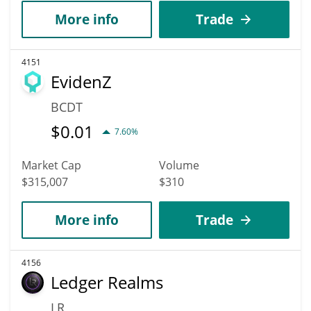
More info
Trade
4151
EvidenZ
BCDT
$
0.01
7.60%
Market Cap
Volume
$315,007
$310
More info
Trade
4156
Ledger Realms
LR