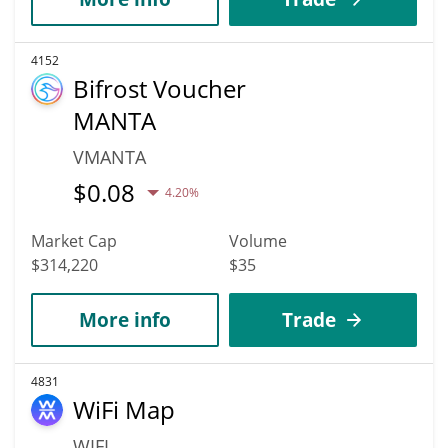
4152
Bifrost Voucher
MANTA
VMANTA
$
0.08
4.20%
Market Cap
Volume
$314,220
$35
More info
Trade
4831
WiFi Map
WIFI