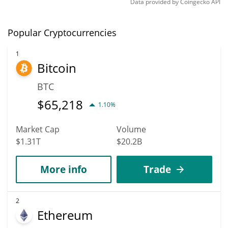
Data provided by
Coingecko
API
Popular Cryptocurrencies
1
Bitcoin
BTC
$
65,218
1.10%
Market Cap
Volume
$1.31T
$20.2B
More info
Trade
2
Ethereum