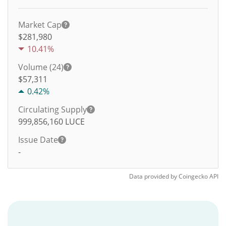
Market Cap
$281,980
10.41%
Volume (24)
$
57,311
0.42%
Circulating Supply
999,856,160
LUCE
Issue Date
-
Data provided by
Coingecko
API