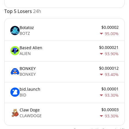
Top 5 Losers
24h
$0.00002
Botatoz
BOTZ
95.00%
$0.000021
Based Alien
ALIEN
93.90%
$0.000012
BONKEY
BONKEY
93.40%
$0.00001
bid.launch
BID
93.30%
$0.00003
Claw Doge
CLAWDOGE
93.30%