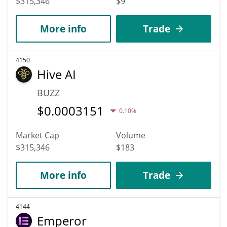
$315,346
$9
More info
Trade
4150
Hive AI
BUZZ
$
0.0003151
0.10%
Market Cap
Volume
$315,346
$183
More info
Trade
4144
Emperor