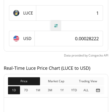
Luce Supply
LUCE
999,856,157.888 LUCE
Circulating Supply
999,856,157.888 LUCE
Total Supply
USD
1,000,000,000 LUCE
Max Supply
Data provided by
Coingecko
API
Luce Market Cap
Real-Time Luce Price Chart (LUCE to USD)
$281,980
Market Cap
10.41%
Price
Market Cap
Trading View
$281,980
Fully Diluted
1D
7D
1M
3M
1Y
YTD
ALL
2.08%
Market Cap
Luce Price Yesterday