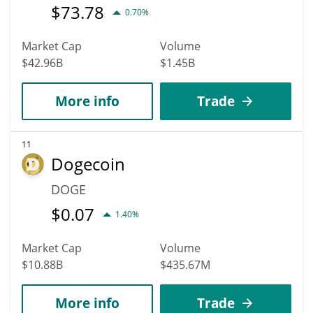
$
73.78
0.70%
Market Cap
Volume
$42.96B
$1.45B
More info
Trade
11
Dogecoin
DOGE
$
0.07
1.40%
Market Cap
Volume
$10.88B
$435.67M
More info
Trade