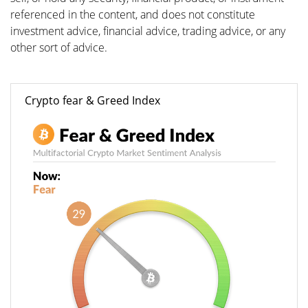
referenced in the content, and does not constitute
investment advice, financial advice, trading advice, or any
other sort of advice.
Crypto fear & Greed Index