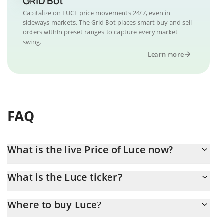
GRID Bot
Capitalize on LUCE price movements 24/7, even in
sideways markets. The Grid Bot places smart buy and sell
orders within preset ranges to capture every market
swing.
Learn more
FAQ
What is the live Price of Luce now?
Actual price of Luce to USD now is $ 0.000282
What is the Luce ticker?
Luce ticker is LUCE
Where to buy Luce?