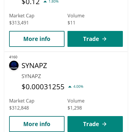
$
0.12
1.80%
Market Cap
Volume
$313,491
$11
More info
Trade
4160
SYNAPZ
SYNAPZ
$
0.00031255
4.00%
Market Cap
Volume
$312,848
$1,298
More info
Trade