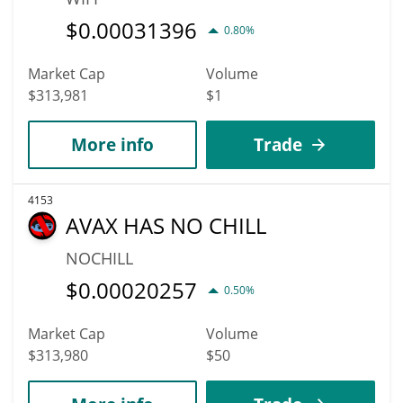
$
0.00031396
0.80%
Market Cap
Volume
$313,981
$1
More info
Trade
4153
AVAX HAS NO CHILL
NOCHILL
$
0.00020257
0.50%
Market Cap
Volume
$313,980
$50