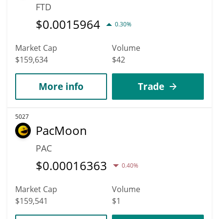
FTD
$
0.0015964
0.30%
Market Cap
Volume
$159,634
$42
More info
Trade
5027
PacMoon
PAC
$
0.00016363
0.40%
Market Cap
Volume
$159,541
$1