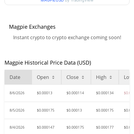
MAGPIEUSD
by TradingView
$0.00011375956 /
90d Low / 90d High
$0.00017712856
52 Week Low / 52 Week
$0.00011375956 /
Magpie Exchanges
$0.00022748121
High
Instant crypto to crypto exchange coming soon!
$0.00170469
All Time High
90.96%
Jun 7, 2026 (2 months ago)
Magpie Historical Price Data (USD)
$0.00010348
All Time Low
48.97%
Jul 17, 2026 (21 days ago)
Date
Open
Close
High
Low
8/6/2026
$0.00013
$0.000114
$0.000134
$0.00
8/5/2026
$0.000175
$0.00013
$0.000175
$0.00
8/4/2026
$0.000147
$0.000175
$0.000177
$0.00