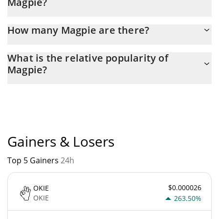
Magpie?
Latest 24-hour trading of Magpie (MAGPIE) is $ 40,364.
How many Magpie are there?
The current circulating supply of Magpie is $ 945,122,250 with
What is the relative popularity of
the maximum amount of $ 1,000,000,000.
Magpie?
Magpie current Market rank is #5178. Popularity is currently
based on relative market cap.
Gainers & Losers
Top 5 Gainers
24h
$0.000026
OKIE
OKIE
263.50%