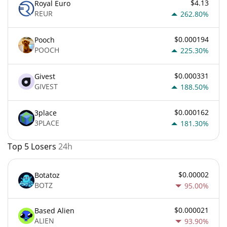
$4.13
Royal Euro
REUR
262.80%
$0.000194
Pooch
POOCH
225.30%
$0.000331
Givest
GIVEST
188.50%
$0.000162
3place
3PLACE
181.30%
Top 5 Losers
24h
$0.00002
Botatoz
BOTZ
95.00%
$0.000021
Based Alien
ALIEN
93.90%