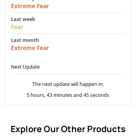
25
Extreme Fear
Last week
27
Fear
Last month
22
Extreme Fear
Next Update
The next update will happen in:
5 hours, 43 minutes and 45 seconds
Explore Our Other Products