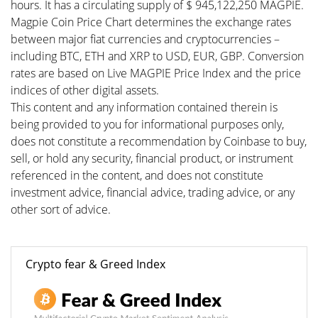
hours. It has a circulating supply of $ 945,122,250 MAGPIE.
Magpie Coin Price Chart determines the exchange rates
between major fiat currencies and cryptocurrencies –
including BTC, ETH and XRP to USD, EUR, GBP. Conversion
rates are based on Live MAGPIE Price Index and the price
indices of other digital assets.
This content and any information contained therein is
being provided to you for informational purposes only,
does not constitute a recommendation by Coinbase to buy,
sell, or hold any security, financial product, or instrument
referenced in the content, and does not constitute
investment advice, financial advice, trading advice, or any
other sort of advice.
Crypto fear & Greed Index