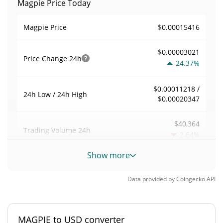
Magpie Price Today
$0.00015416
Magpie Price
$0.00003021
Price Change
24h
24.37%
$0.00011218 /
24h Low / 24h High
$0.00020347
$40,364
Trading Volume
24h
2.64%
Show more
0.2770274
Volume / Market Cap
Data provided by
Coingecko
API
0.000006396303%
Market Dominance
#5178
Market Rank
MAGPIE to USD converter