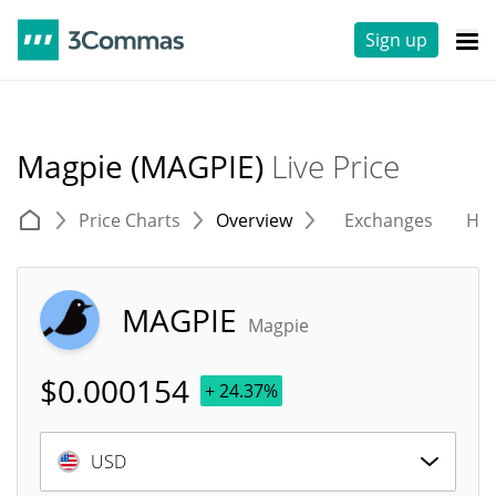
Sign up
Magpie (MAGPIE)
Live Price
Price Charts
Overview
Exchanges
His
MAGPIE
Magpie
$
0.000154
+ 24.37%
USD