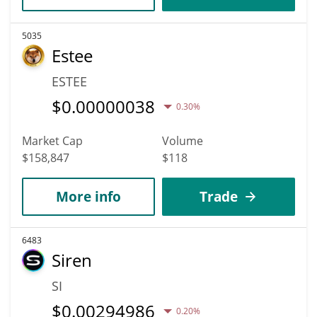
5035
Estee
ESTEE
$
0.00000038
0.30%
Market Cap
Volume
$158,847
$118
More info
Trade
6483
Siren
SI
$
0.00294986
0.20%