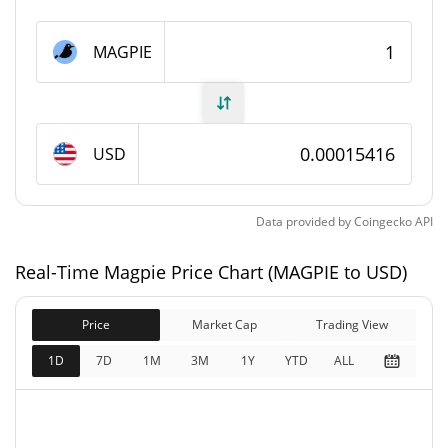
Magpie Supply
MAGPIE
945,122,253.194 MAGPIE
Circulating Supply
989,121,415.862 MAGPIE
Total Supply
USD
1,000,000,000 MAGPIE
Max Supply
Data provided by
Coingecko
API
Magpie Market Cap
Real-Time Magpie Price Chart (MAGPIE to USD)
$145,704
Market Cap
24.37%
Price
Market Cap
Trading View
$152,487
Fully Diluted
1D
7D
1M
3M
1Y
YTD
ALL
34.10%
Market Cap
Magpie Price Yesterday