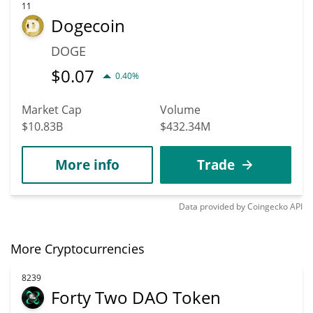
11
Dogecoin
DOGE
$
0.07
0.40%
Market Cap
Volume
$10.83B
$432.34M
More info
Trade
Data provided by
Coingecko
API
More Cryptocurrencies
8239
Forty Two DAO Token