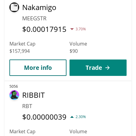
Nakamigo
MEEGSTR
$
0.00017915
3.70%
Market Cap
Volume
$157,994
$90
More info
Trade
5056
RIBBIT
RBT
$
0.00000039
2.30%
Market Cap
Volume