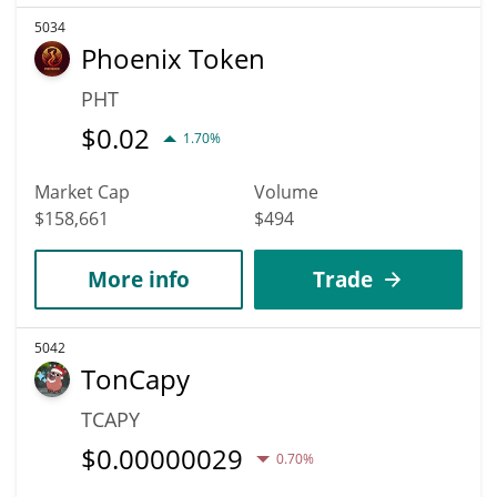
5034
Phoenix Token
PHT
$
0.02
1.70%
Market Cap
Volume
$158,661
$494
More info
Trade
5042
TonCapy
TCAPY
$
0.00000029
0.70%