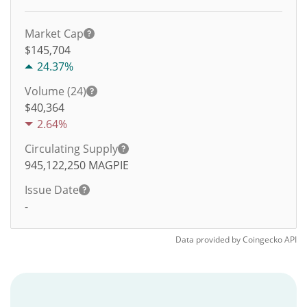
Market Cap
$145,704
24.37%
Volume (24)
$
40,364
2.64%
Circulating Supply
945,122,250
MAGPIE
Issue Date
-
Data provided by
Coingecko
API