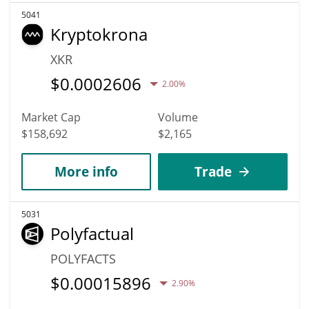
5041
Kryptokrona
XKR
$
0.0002606
2.00%
Market Cap
Volume
$158,692
$2,165
More info
Trade
5031
Polyfactual
POLYFACTS
$
0.00015896
2.90%