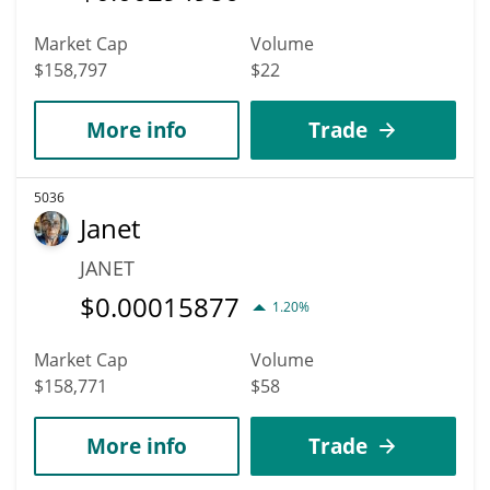
Market Cap
Volume
$158,797
$22
More info
Trade
5036
Janet
JANET
$
0.00015877
1.20%
Market Cap
Volume
$158,771
$58
More info
Trade