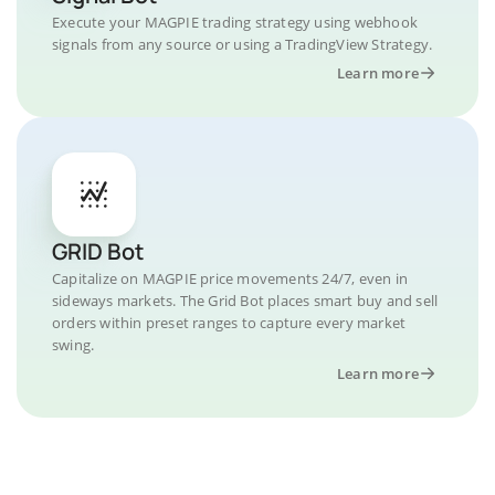
Execute your MAGPIE trading strategy using webhook
signals from any source or using a TradingView Strategy.
Learn more
GRID Bot
Capitalize on MAGPIE price movements 24/7, even in
sideways markets. The Grid Bot places smart buy and sell
orders within preset ranges to capture every market
swing.
Learn more