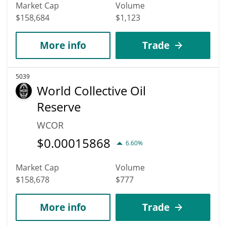
Market Cap
Volume
$158,684
$1,123
More info
Trade
5039
World Collective Oil
Reserve
WCOR
$
0.00015868
6.60%
Market Cap
Volume
$158,678
$777
More info
Trade