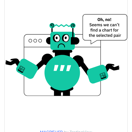
$0.00011375956 /
Yesterday's Low / High
$0.00011615726
$0.00011375956 /
Yesterday's Open / Close
$0.00011615726
34.10%
Yesterday's Change
$12,326.309
Yesterday's Volume
Magpie Price History
$0.00011320399 /
7d Low / 7d High
$0.00022748121
$0.00011375956 /
30d Low / 30d High
$0.00014447103