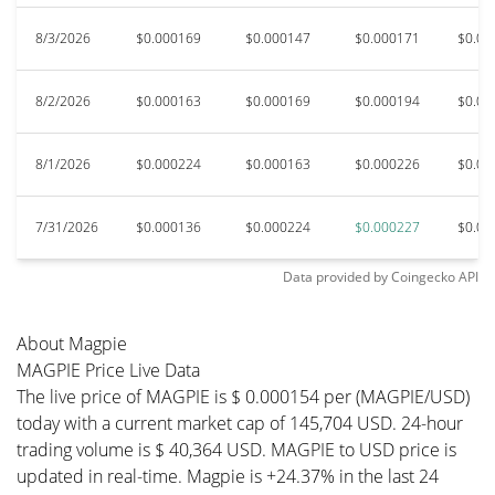
8/3/2026
$0.000169
$0.000147
$0.000171
$0.00
8/2/2026
$0.000163
$0.000169
$0.000194
$0.00
8/1/2026
$0.000224
$0.000163
$0.000226
$0.00
7/31/2026
$0.000136
$0.000224
$0.000227
$0.00
Data provided by
Coingecko
API
About Magpie
MAGPIE Price Live Data
The live price of MAGPIE is $ 0.000154 per (MAGPIE/USD)
today with a current market cap of 145,704 USD. 24-hour
trading volume is $ 40,364 USD. MAGPIE to USD price is
updated in real-time. Magpie is +24.37% in the last 24