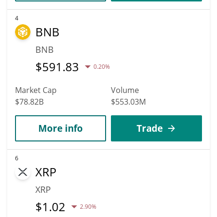
4
BNB
BNB
$
591.83
0.20%
Market Cap
Volume
$78.82B
$553.03M
More info
Trade
6
XRP
XRP
$
1.02
2.90%