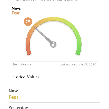
Historical Values
Now
29
Fear
Yesterday