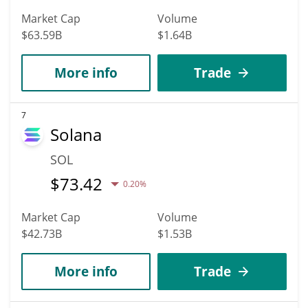
Market Cap
Volume
$63.59B
$1.64B
More info
Trade
7
Solana
SOL
$
73.42
0.20%
Market Cap
Volume
$42.73B
$1.53B
More info
Trade