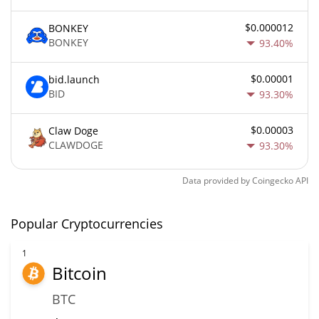
$0.000012
BONKEY
BONKEY
93.40%
$0.00001
bid.launch
BID
93.30%
$0.00003
Claw Doge
CLAWDOGE
93.30%
Data provided by
Coingecko
API
Popular Cryptocurrencies
1
Bitcoin
BTC