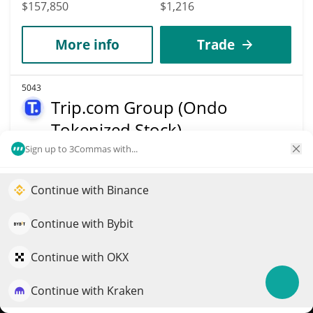
$157,850
$1,216
More info
Trade
5043
Trip.com Group (Ondo
Tokenized Stock)
Sign up to 3Commas with...
TCOMON
$
45.91
0.70%
Continue with Binance
Elevate your portfolio growth with AI
Market Cap
Volume
QuantPilot is an end-to-end strategy platform where
Continue with Bybit
$157,801
$4,707
autonomous agents build, backtest, and optimize your
strategies and conduct market research
Continue with OKX
More info
Trade
Continue with Kraken
Try for free
5047