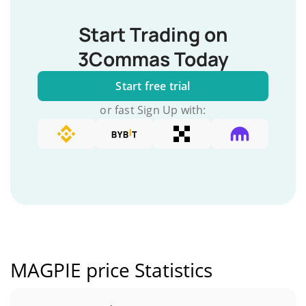
Start Trading on
3Commas Today
Start free trial
or fast Sign Up with:
MAGPIE price Statistics