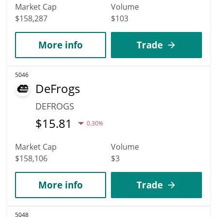
Market Cap
Volume
$158,287
$103
More info
Trade
5046
DeFrogs
DEFROGS
$
15.81
0.30%
Market Cap
Volume
$158,106
$3
More info
Trade
5048