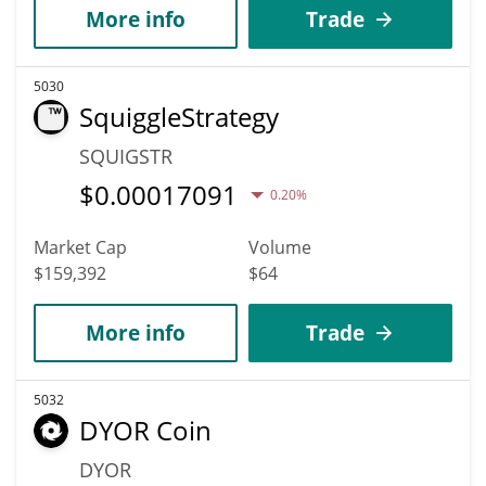
More info
Trade
5030
SquiggleStrategy
SQUIGSTR
$
0.00017091
0.20%
Market Cap
Volume
$159,392
$64
More info
Trade
5032
DYOR Coin
DYOR