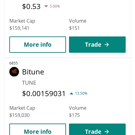
$
0.53
5.00%
Market Cap
Volume
$159,141
$151
More info
Trade
6855
Bitune
TUNE
$
0.00159031
13.50%
Market Cap
Volume
$159,030
$175
More info
Trade