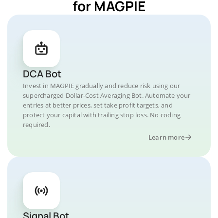
for MAGPIE
DCA Bot
Invest in MAGPIE gradually and reduce risk using our
supercharged Dollar-Cost Averaging Bot. Automate your
entries at better prices, set take profit targets, and
protect your capital with trailing stop loss. No coding
required.
Learn more
Signal Bot