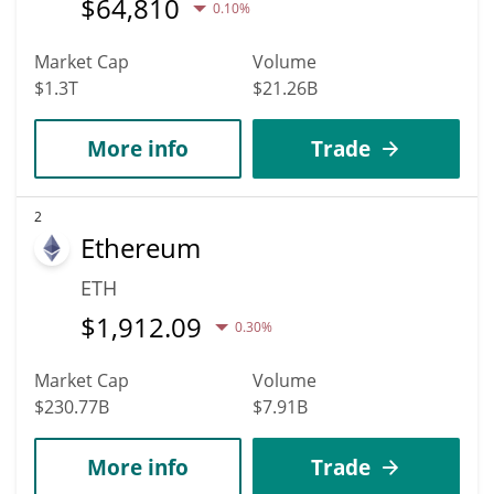
$
64,810
0.10%
Market Cap
Volume
$1.3T
$21.26B
More info
Trade
2
Ethereum
ETH
$
1,912.09
0.30%
Market Cap
Volume
$230.77B
$7.91B
More info
Trade