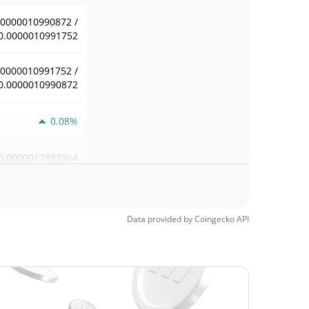
.0000010990872 /
0.0000010991752
.0000010991752 /
0.0000010990872
0.08%
0.0000017893964
Data provided by
Coingecko
API
0.000001098763 /
0.0000010991752
0.000001098763 /
0.0000010991752