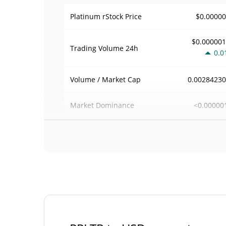
$0.0000
Platinum rStock Price
$0.00000
Trading Volume
24h
0.0
0.0028423
Volume / Market Cap
<0.00000
Market Dominance
#54
Market Rank
Platinum rStock Supply
572.976 PP
Circulating Supply
572.976 PP
Total Supply