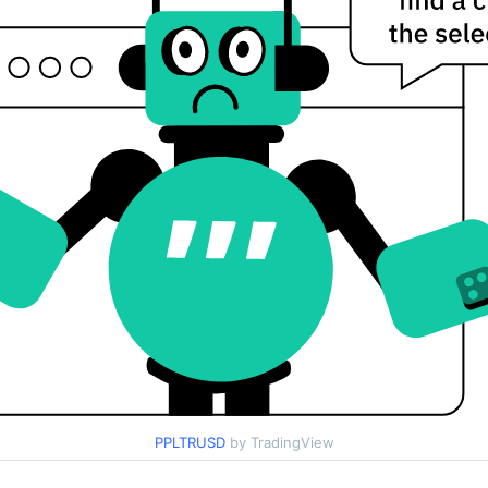
PPLTRUSD
by TradingView