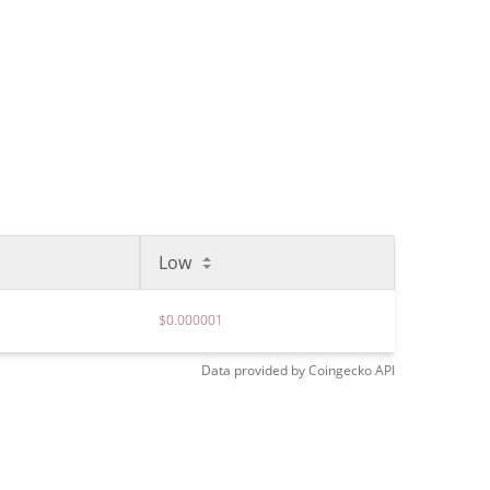
Low
$0.000001
Data provided by
Coingecko
API