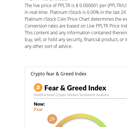
The live price of PPLTR is $ 0.000001 per (PPLTR/
in real-time. Platinum rStock is 0.00% in the last 24
Platinum rStock Coin Price Chart determines the e
Conversion rates are based on Live PPLTR Price Inde
This content and any information contained therein
buy, sell, or hold any security, financial product, o
any other sort of advice.
Crypto fear & Greed Index