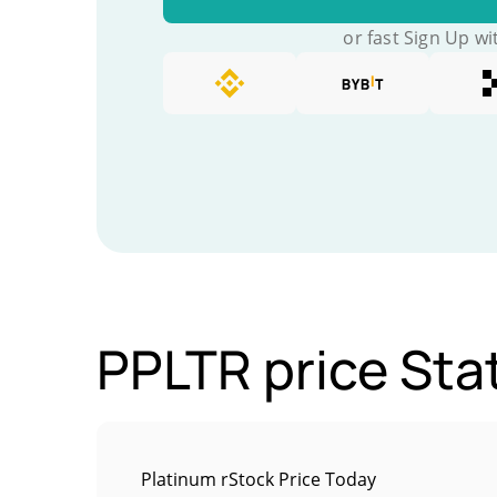
or fast Sign Up wi
PPLTR price Stat
Platinum rStock Price Today