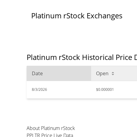
Platinum rStock Exchanges
Platinum rStock Historical Price
Date
Open
8/3/2026
$0.000001
About Platinum rStock
PPLTR Price Live Data