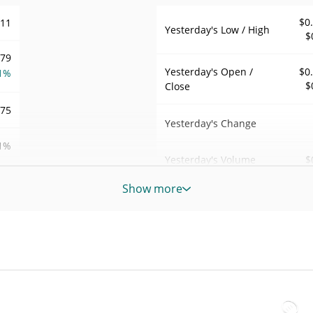
$0
011
Yesterday's Low / High
$
179
Yesterday's Open /
$0
1%
$
Close
075
Yesterday's Change
1%
$
Yesterday's Volume
45
Show more
Platinum rStock Price History
$
7d Low / 7d High
$
LTR
$
30d Low / 30d High
LTR
$