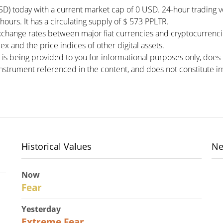
USD) today with a current market cap of 0 USD. 24-hour trading
 hours. It has a circulating supply of $ 573 PPLTR.
xchange rates between major fiat currencies and cryptocurrenc
x and the price indices of other digital assets.
 is being provided to you for informational purposes only, doe
r instrument referenced in the content, and does not constitute in
Historical Values
Ne
Now
29
Fear
Yesterday
25
Extreme Fear