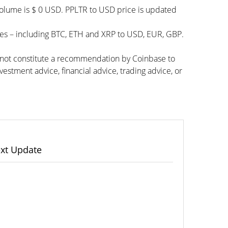
 volume is $ 0 USD. PPLTR to USD price is updated
ies – including BTC, ETH and XRP to USD, EUR, GBP.
s not constitute a recommendation by Coinbase to
vestment advice, financial advice, trading advice, or
xt Update