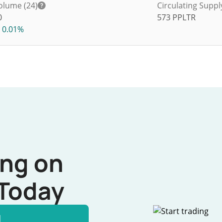
olume (24)
Circulating Suppl
0
573
PPLTR
0.01%
ing on
Today
l