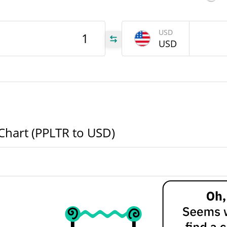
LTR
$
90d Low / 90d High
$
USD
USD
52 Week Low / 52 Week
$
$
High
977
All Time High
977
Mar 4, 2026 (5 months
ago)
All Time Low
 Chart (PPLTR to USD)
Aug 3, 2026 (3 days ago)