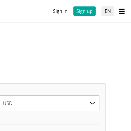
Sign In
Sign up
EN
USD