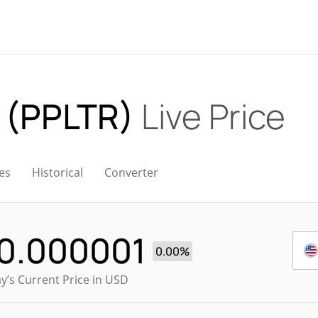
k (PPLTR)
Live Price
es
Historical
Converter
0.000001
0.00%
y’s Current Price in USD