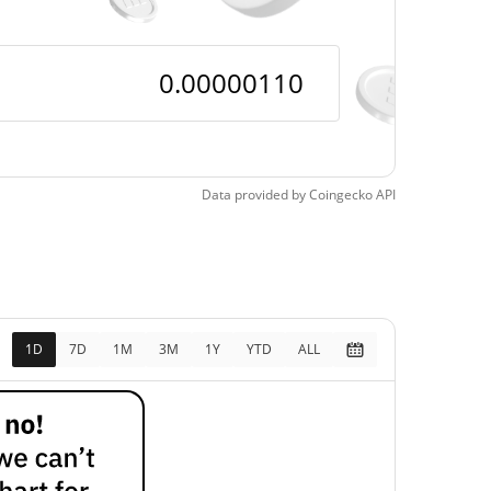
0.000001098763 /
0.0000010991752
0.000001098763 /
0.0000010991752
$8,828.55
Data provided by
Coingecko
API
100.00%
$0.0000011
0.04%
1D
7D
1M
3M
1Y
YTD
ALL