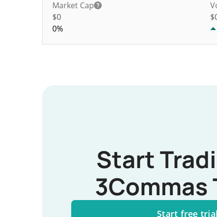
Market Cap
V
$0
$
0%
Start Trad
3Commas 
Start free tria