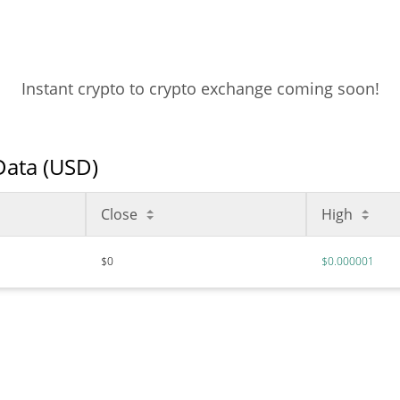
Instant crypto to crypto exchange coming soon!
 Data (USD)
Close
High
$0
$0.000001