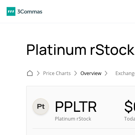
Platinum rStoc
Price Charts
Overview
Exchang
PPLTR
$
Platinum rStock
Toda