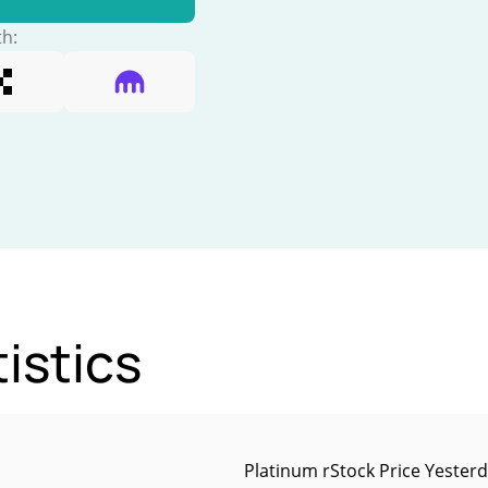
th:
istics
Platinum rStock Price Yester