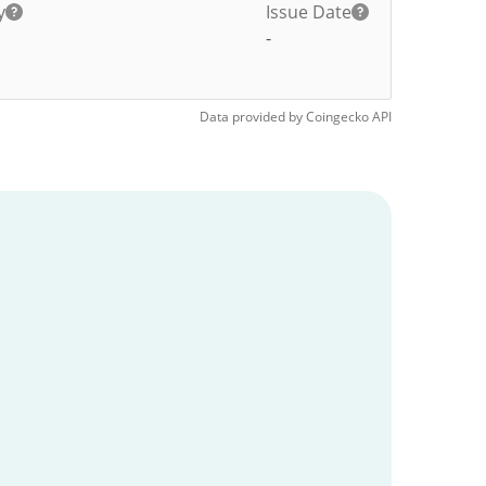
y
Issue Date
-
Data provided by
Coingecko
API