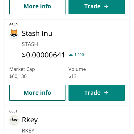
More info
Trade
6649
Stash Inu
STASH
$
0.00000641
1.90%
Market Cap
Volume
$60,130
$13
More info
Trade
6651
Rkey
RKEY