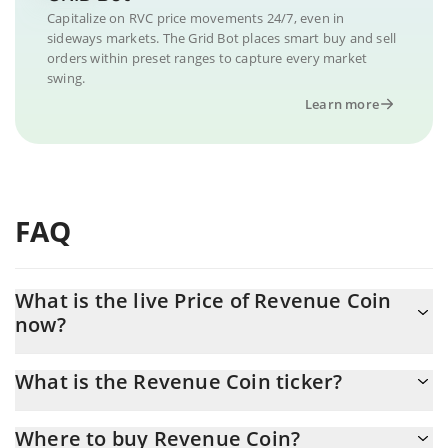
Capitalize on RVC price movements 24/7, even in
sideways markets. The Grid Bot places smart buy and sell
orders within preset ranges to capture every market
swing.
Learn more
FAQ
What is the live Price of Revenue Coin
now?
Actual price of Revenue Coin to USD now is $ 0.000065
What is the Revenue Coin ticker?
Revenue Coin ticker is RVC
Where to buy Revenue Coin?