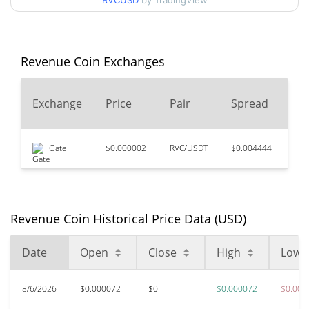
RVCUSD
by TradingView
52 Week Low / 52 Week
$0.000064161438 /
$0.00007187159
High
Revenue Coin Exchanges
$0.04277222
All Time High
99.85%
Dec 18, 2021 (4 years ago)
24
Exchange
Price
Pair
Spread
Vo
$0.0000521
All Time Low
25.12%
May 21, 2026 (2 months ago)
Gate
$0.000002
RVC/USDT
$0.004444
$13
Revenue Coin Historical Price Data (USD)
Date
Open
Close
High
Low
8/6/2026
$0.000072
$0
$0.000072
$0.000