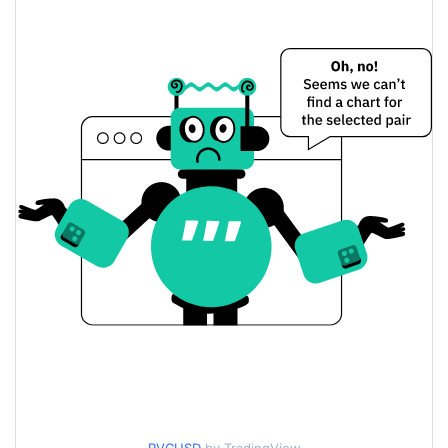
$0.000065190108 /
Yesterday's Low / High
$0.000065192416
$0.000065190108 /
Yesterday's Open / Close
$0.000065192416
$53.185399
Yesterday's Volume
Revenue Coin Price History
$0.000064161438 /
7d Low / 7d High
$0.00007187159
$0.000064161438 /
30d Low / 30d High
$0.00007187159
$0.000064161438 /
90d Low / 90d High
$0.00007187159