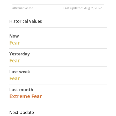
Historical Values
Now
30
Fear
Yesterday
29
Fear
Last week
27
Fear
Last month
23
Extreme Fear
Next Update