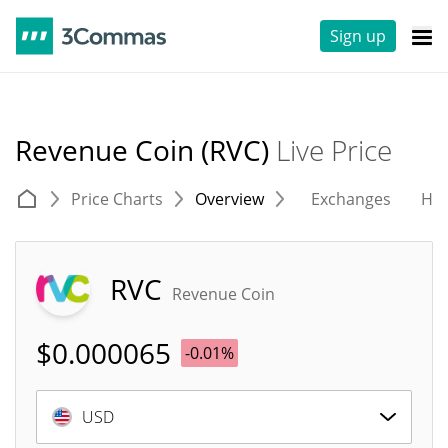
Sign up
Revenue Coin (RVC)
Live Price
Price Charts
Overview
Exchanges
His
RVC
Revenue Coin
$
0.000065
-0.01%
USD