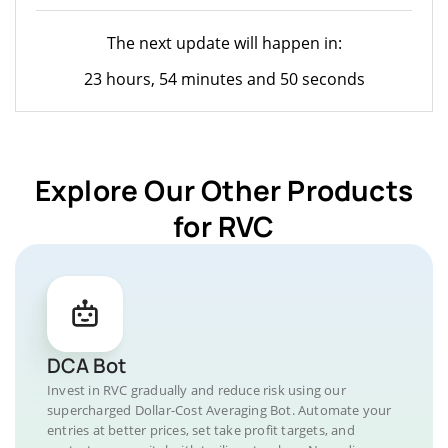
The next update will happen in:
23 hours, 54 minutes and 50 seconds
Explore Our Other Products
for RVC
DCA Bot
Invest in RVC gradually and reduce risk using our
supercharged Dollar-Cost Averaging Bot. Automate your
entries at better prices, set take profit targets, and