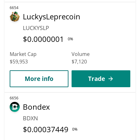
6654
LuckysLeprecoin
LUCKYSLP
$
0.0000001
0%
Market Cap
Volume
$59,953
$7,120
More info
Trade
6656
Bondex
BDXN
$
0.00037449
0%