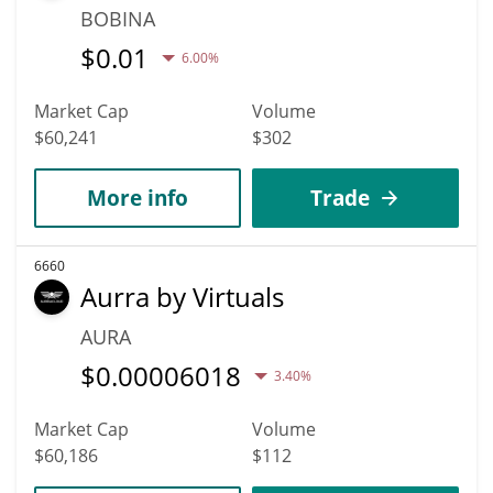
BOBINA
$
0.01
6.00%
Market Cap
Volume
$60,241
$302
More info
Trade
6660
Aurra by Virtuals
AURA
$
0.00006018
3.40%
Market Cap
Volume
$60,186
$112