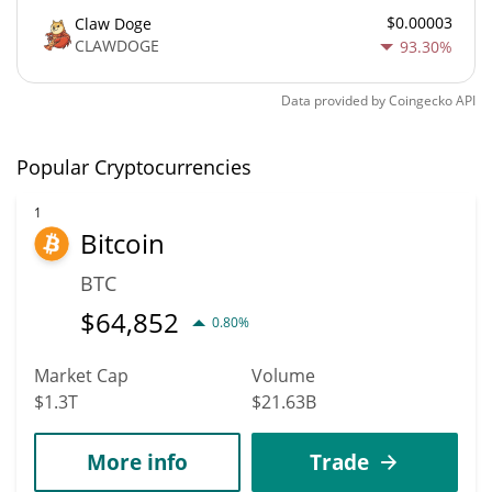
$0.00003
Claw Doge
CLAWDOGE
93.30%
Data provided by
Coingecko
API
Popular Cryptocurrencies
1
Bitcoin
BTC
$
64,852
0.80%
Market Cap
Volume
$1.3T
$21.63B
More info
Trade