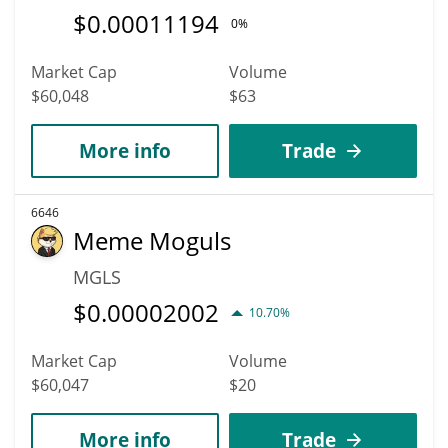
$
0.00011194
0%
Market Cap
Volume
$60,048
$63
More info
Trade
6646
Meme Moguls
MGLS
$
0.00002002
10.70%
Market Cap
Volume
$60,047
$20
More info
Trade