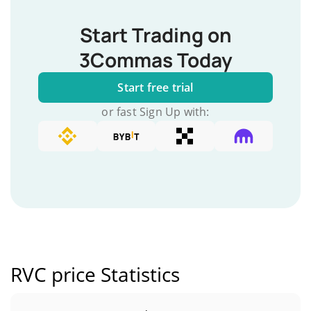
Start Trading on
3Commas Today
Start free trial
or fast Sign Up with:
RVC price Statistics