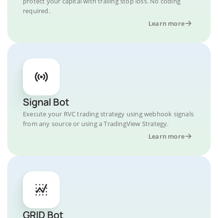
protect your capital with trailing stop loss. No coding
required.
Learn more
Signal Bot
Execute your RVC trading strategy using webhook signals
from any source or using a TradingView Strategy.
Learn more
GRID Bot