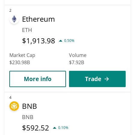
2
Ethereum
ETH
$
1,913.98
0.50%
Market Cap
Volume
$230.98B
$7.92B
More info
Trade
4
BNB
BNB
$
592.52
0.10%