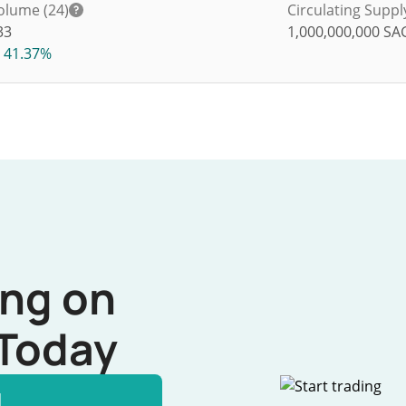
olume (24)
Circulating Suppl
33
1,000,000,000
SA
41.37%
ing on
Today
l