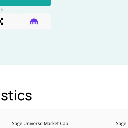
th:
stics
Sage Universe Market Cap
Sage 