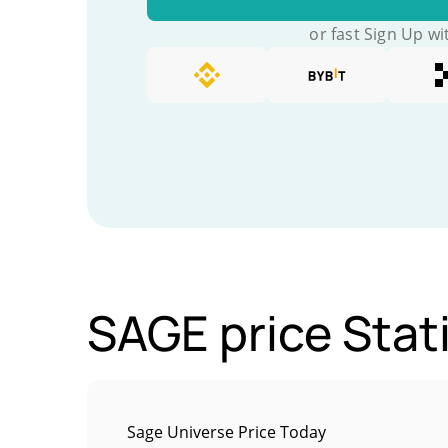
or fast Sign Up wi
SAGE price Stati
Sage Universe Price Today