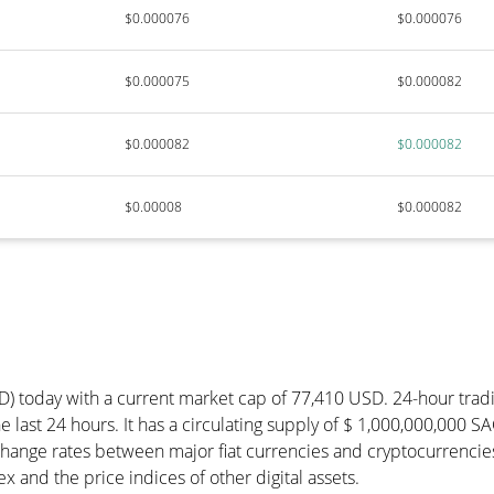
$0.000076
$0.000076
$0.000075
$0.000082
$0.000082
$0.000082
$0.00008
$0.000082
D) today with a current market cap of 77,410 USD. 24-hour trad
 last 24 hours. It has a circulating supply of $ 1,000,000,000 S
hange rates between major fiat currencies and cryptocurrencie
 and the price indices of other digital assets.