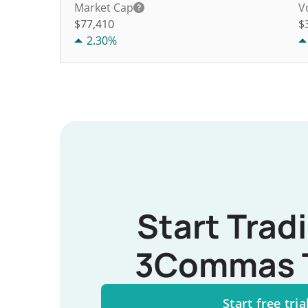
Market Cap
V
$77,410
$
2.30%
Start Trad
3Commas 
Start free tria