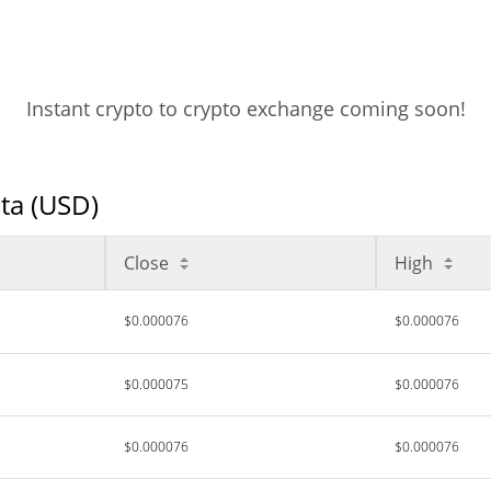
Instant crypto to crypto exchange coming soon!
ata (USD)
Close
High
$0.000076
$0.000076
$0.000075
$0.000076
$0.000076
$0.000076