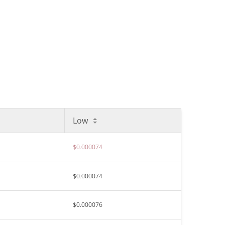
Low
$0.000074
$0.000074
$0.000076