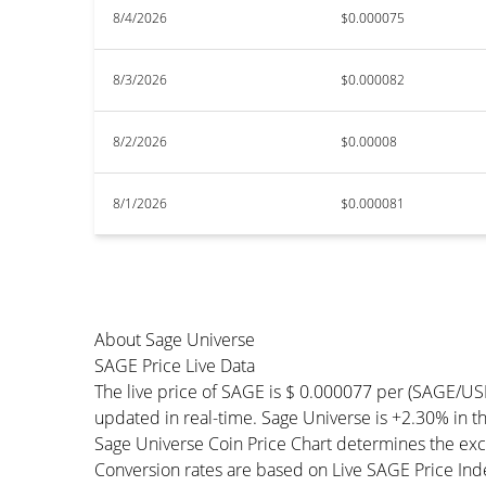
8/4/2026
$0.000075
8/3/2026
$0.000082
8/2/2026
$0.00008
8/1/2026
$0.000081
About Sage Universe
SAGE Price Live Data
The live price of SAGE is $ 0.000077 per (SAGE/US
updated in real-time. Sage Universe is +2.30% in the
Sage Universe Coin Price Chart determines the exc
Conversion rates are based on Live SAGE Price Index