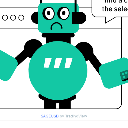
SAGEUSD
by TradingView