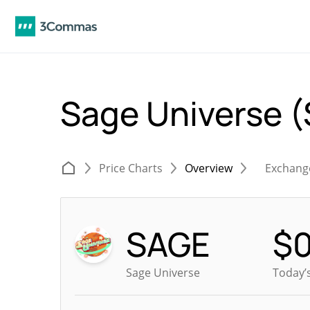
Sage Universe 
Price Charts
Overview
Exchang
SAGE
$
Sage Universe
Today’