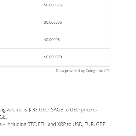
$0.000075
$0.000075
$0.00008
$0.000079
Data provided by
Coingecko
API
ing volume is $ 33 USD. SAGE to USD price is
AGE.
s – including BTC, ETH and XRP to USD, EUR, GBP.