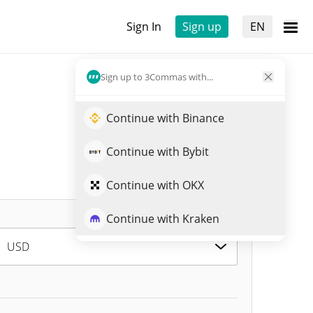
Sign In
Sign up
EN
Sign up to 3Commas with...
Continue with Binance
Continue with Bybit
Continue with OKX
Continue with Kraken
USD