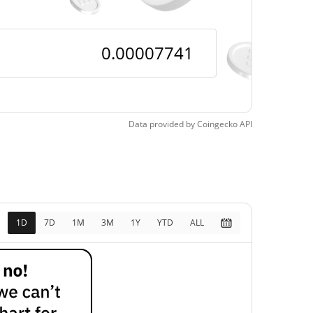
Data provided by
Coingecko
API
1D
7D
1M
3M
1Y
YTD
ALL