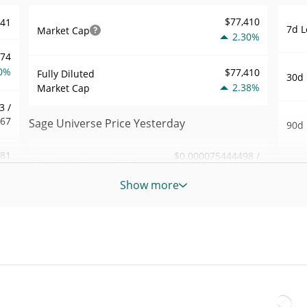
$77,410
741
7d L
Market Cap
2.30%
174
0%
$77,410
Fully Diluted
30d 
2.38%
Market Cap
3 /
767
Sage Universe Price Yesterday
90d 
.81
$0.000075444498 /
Yesterday's Low / High
52 W
$0.000075780626
7%
Hig
Show more
Yesterday's Open /
$0.000075780626 /
705
All 
$0.000075444498
Close
Jul 4
5%
2.38%
Yesterday's Change
All 
17
Feb 2
$16.693586
Yesterday's Volume