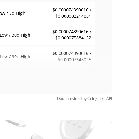
$0.000074390616 /
ow / 7d High
$0.000082214831
$0.000074390616 /
Low / 30d High
$0.000075884152
$0.000074390616 /
Low / 90d High
$0.00007648025
eek Low / 52 Week
$0.000074390616 /
$0.000082214831
h
$0.04726243
Time High
Data provided by
Coingecko
API
99.84%
, 2024 (2 years ago)
$0.00005099
Time Low
51.82%
5, 2026 (5 months ago)