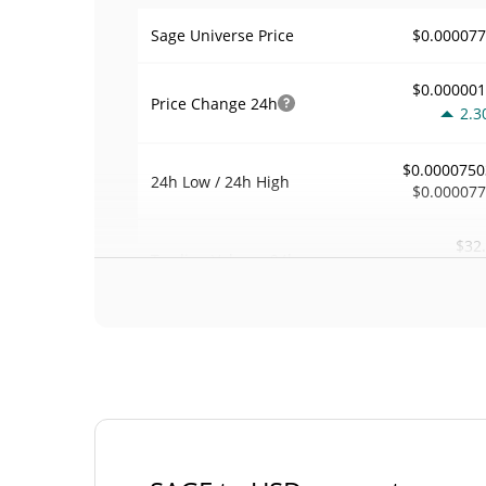
$0.00007
Sage Universe Price
$0.00000
Price Change
24h
2.3
$0.0000750
24h Low / 24h High
$0.00007
$32
Trading Volume
24h
41.3
0.00042384
Volume / Market Cap
0.000003398244
Market Dominance
#62
Market Rank