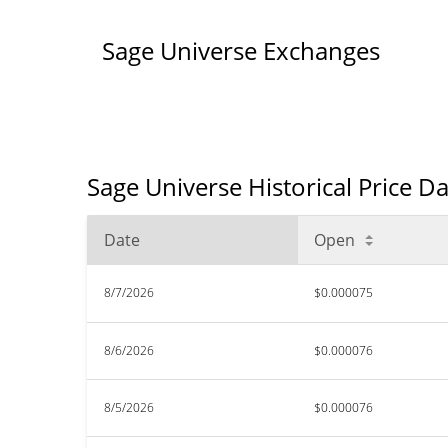
Sage Universe Exchanges
Sage Universe Historical Price D
Date
Open
8/7/2026
$0.000075
8/6/2026
$0.000076
8/5/2026
$0.000076