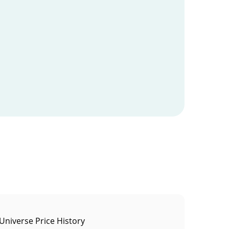
Universe Price History