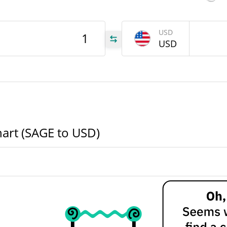
AGE
USD
USD
AGE
AGE
hart (SAGE to USD)