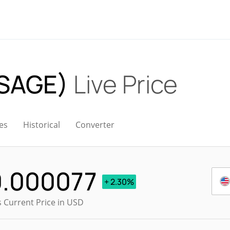
(SAGE)
Live Price
es
Historical
Converter
0.000077
+ 2.30%
s Current Price in USD