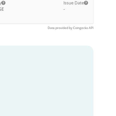
y
Issue Date
GE
-
Data provided by
Coingecko
API