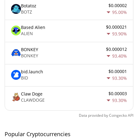
$0.00002
Botatoz
BOTZ
95.00%
$0.000021
Based Alien
ALIEN
93.90%
$0.000012
BONKEY
BONKEY
93.40%
$0.00001
bid.launch
BID
93.30%
$0.00003
Claw Doge
CLAWDOGE
93.30%
Data provided by
Coingecko
API
Popular Cryptocurrencies