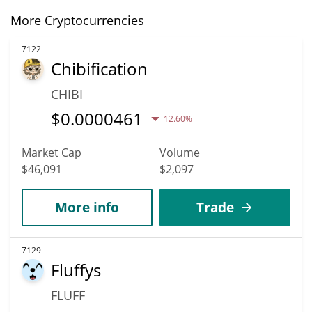
More Cryptocurrencies
7122
Chibification
CHIBI
$
0.0000461
12.60%
Market Cap
Volume
$46,091
$2,097
More info
Trade
7129
Fluffys
FLUFF