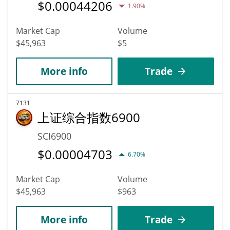
$
0.00044206
1.90%
Market Cap
Volume
$45,963
$5
More info
Trade
7131
上证综合指数6900
SCI6900
$
0.00004703
6.70%
Market Cap
Volume
$45,963
$963
More info
Trade