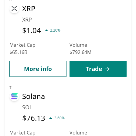
XRP
XRP
$
1.04
2.20%
Market Cap
Volume
$65.16B
$792.64M
More info
Trade
7
Solana
SOL
$
76.13
3.60%
Market Cap
Volume