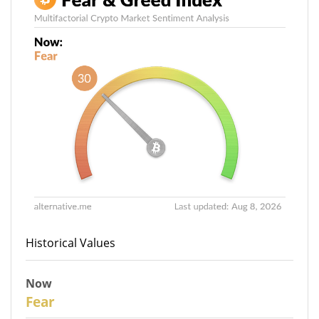
Historical Values
Now
30
Fear