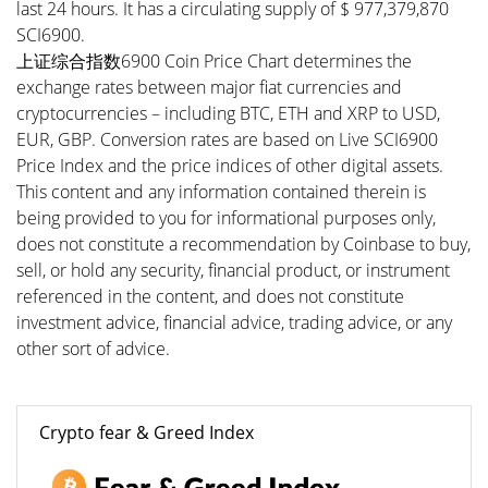
last 24 hours. It has a circulating supply of $ 977,379,870
SCI6900.
上证综合指数6900 Coin Price Chart determines the
exchange rates between major fiat currencies and
cryptocurrencies – including BTC, ETH and XRP to USD,
EUR, GBP. Conversion rates are based on Live SCI6900
Price Index and the price indices of other digital assets.
This content and any information contained therein is
being provided to you for informational purposes only,
does not constitute a recommendation by Coinbase to buy,
sell, or hold any security, financial product, or instrument
referenced in the content, and does not constitute
investment advice, financial advice, trading advice, or any
other sort of advice.
Crypto fear & Greed Index