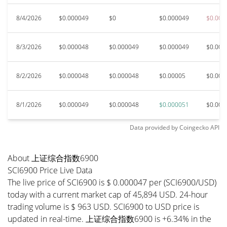
8/4/2026
$0.000049
$0
$0.000049
$0.000
8/3/2026
$0.000048
$0.000049
$0.000049
$0.000
8/2/2026
$0.000048
$0.000048
$0.00005
$0.000
8/1/2026
$0.000049
$0.000048
$0.000051
$0.000
Data provided by
Coingecko
API
About 上证综合指数6900
SCI6900 Price Live Data
The live price of SCI6900 is $ 0.000047 per (SCI6900/USD)
today with a current market cap of 45,894 USD. 24-hour
trading volume is $ 963 USD. SCI6900 to USD price is
updated in real-time. 上证综合指数6900 is +6.34% in the