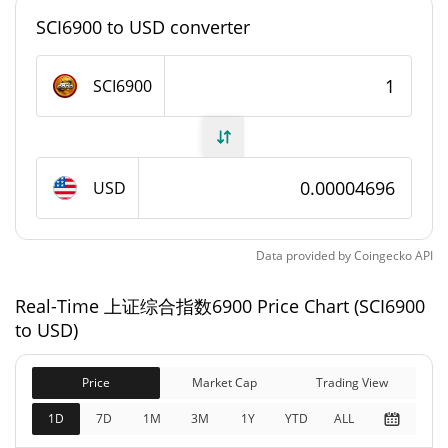
#7135
Market Rank
SCI6900 to USD converter
上证综合指数6900 Supply
SCI6900
977,379,873.661 SCI6900
Circulating Supply
977,379,873.661 SCI6900
Total Supply
USD
1,000,000,000 SCI6900
Max Supply
Data provided by
Coingecko
API
上证综合指数6900 Market Cap
Real-Time 上证综合指数6900 Price Chart (SCI6900
$45,894
Market Cap
to USD)
6.34%
Price
Market Cap
Trading View
$45,894
Fully Diluted
6.87%
Market Cap
1D
7D
1M
3M
1Y
YTD
ALL