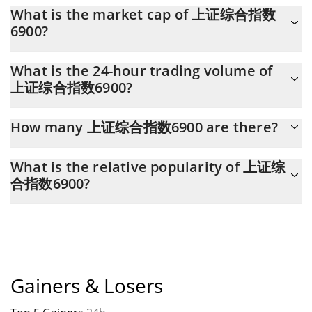
上证综合指数6900 (SCI6900) hit another all-time high over $
What is the market cap of 上证综合指数
0.005631 in 11.10.2025.
6900?
上证综合指数6900 Market Cap is at a current level of 45,894, up
What is the 24-hour trading volume of
from 42,986 yesterday. This is a change of 6.34% from yesterday.
上证综合指数6900?
Latest 24-hour trading of 上证综合指数6900 (SCI6900) is $ 963.
How many 上证综合指数6900 are there?
The current circulating supply of 上证综合指数6900 is $
What is the relative popularity of 上证综
977,379,870 with the maximum amount of $ 1,000,000,000.
合指数6900?
上证综合指数6900 current Market rank is #7135. Popularity is
currently based on relative market cap.
Gainers & Losers