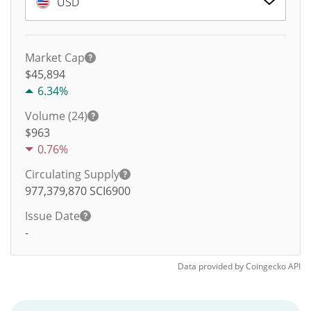
USD
Market Cap
$45,894
6.34%
Volume (24)
$
963
0.76%
Circulating Supply
977,379,870
SCI6900
Issue Date
-
Data provided by
Coingecko
API