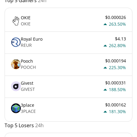
Top 5 Gainers
24h
$0.000026
OKIE
OKIE
263.50%
$4.13
Royal Euro
REUR
262.80%
$0.000194
Pooch
POOCH
225.30%
$0.000331
Givest
GIVEST
188.50%
$0.000162
3place
3PLACE
181.30%
Top 5 Losers
24h