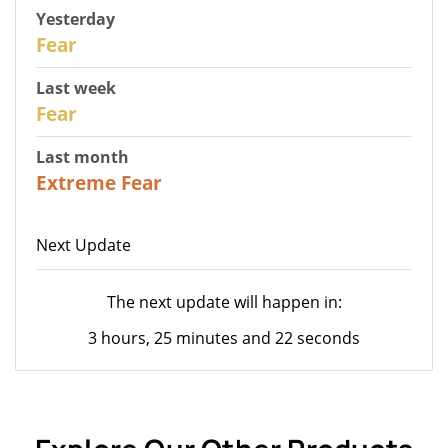
Yesterday
29
Fear
Last week
27
Fear
Last month
23
Extreme Fear
Next Update
The next update will happen in:
3 hours, 25 minutes and 22 seconds