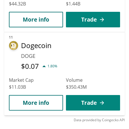
$44.32B
$1.44B
More info
Trade
11
Dogecoin
DOGE
$
0.07
1.80%
Market Cap
Volume
$11.03B
$350.43M
More info
Trade
Data provided by
Coingecko
API