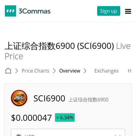
Sign up
上证综合指数6900 (SCI6900)
Live
Price
Price Charts
Overview
Exchanges
His
SCI6900
上证综合指数6900
$
0.000047
+ 6.34%