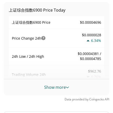
上证综合指数6900 Price Today
$0.00004696
上证综合指数6900 Price
$0.0000028
Price Change
24h
6.34%
$0.00004381 /
24h Low / 24h High
$0.00004785
$962.76
Trading Volume
24h
0.76%
Show more
0.020977906
Volume / Market Cap
Data provided by
Coingecko
API
0.0000020147143%
Market Dominance