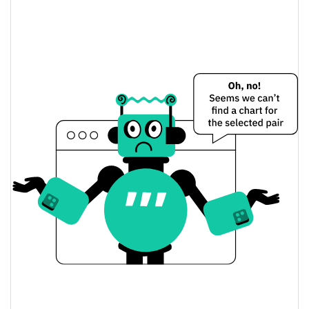
上证综合指数6900 Price Yesterday
$0.000043845205 /
Yesterday's Low / High
$0.000044030197
$0.000043845205 /
Yesterday's Open / Close
$0.000044030197
6.88%
Yesterday's Change
$4,085.6515
Yesterday's Volume
上证综合指数6900 Price History
$0.000043835569 /
7d Low / 7d High
$0.000056700716
$0.000043845205 /
30d Low / 30d High
$0.000049200728