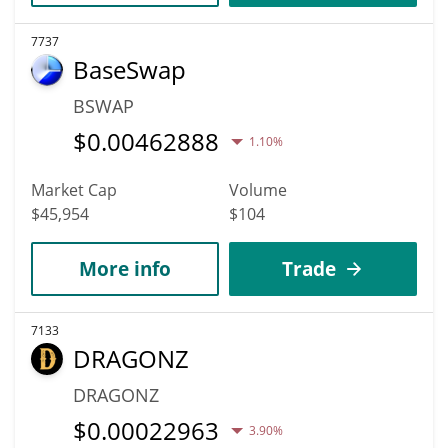
7737
BaseSwap
BSWAP
$
0.00462888
1.10%
Market Cap
Volume
$45,954
$104
More info
Trade
7133
DRAGONZ
DRAGONZ
$
0.00022963
3.90%