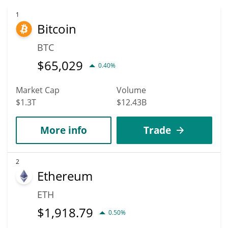
1
Bitcoin
BTC
$
65,029
0.40%
Market Cap
Volume
$1.3T
$12.43B
More info
Trade
2
Ethereum
ETH
$
1,918.79
0.50%