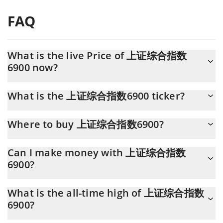
FAQ
What is the live Price of 上证综合指数
6900 now?
Actual price of 上证综合指数6900 to USD now is $ 0.000047
What is the 上证综合指数6900 ticker?
上证综合指数6900 ticker is SCI6900
Where to buy 上证综合指数6900?
You can buy 上证综合指数6900 on any exchange or via p2p
Can I make money with 上证综合指数
transfer. And the best way to trade 上证综合指数6900 is through
6900?
a 3commas bot.
You should not expect to get rich with 上证综合指数6900 or any
What is the all-time high of 上证综合指数
other new technology. It is always important to be on your guard
6900?
when something sounds too good to be true or goes against
basic economic principles.