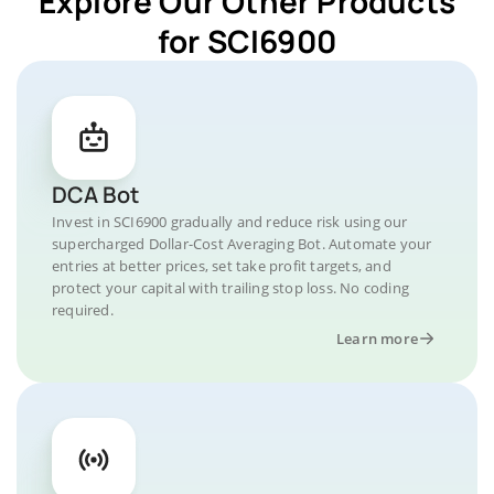
Explore Our Other Products
for SCI6900
DCA Bot
Invest in SCI6900 gradually and reduce risk using our
supercharged Dollar-Cost Averaging Bot. Automate your
entries at better prices, set take profit targets, and
protect your capital with trailing stop loss. No coding
required.
Learn more