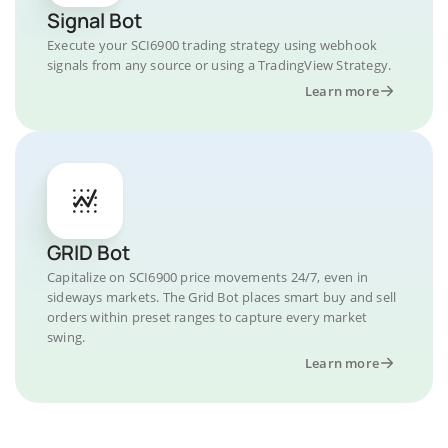
Signal Bot
Execute your SCI6900 trading strategy using webhook
signals from any source or using a TradingView Strategy.
Learn more
GRID Bot
Capitalize on SCI6900 price movements 24/7, even in
sideways markets. The Grid Bot places smart buy and sell
orders within preset ranges to capture every market
swing.
Learn more