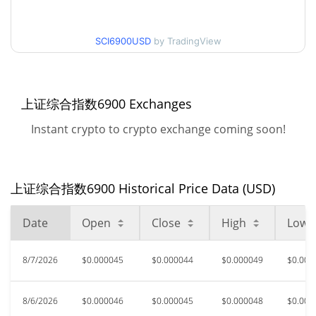
$0.000043845205 /
90d Low / 90d High
SCI6900USD
by TradingView
$0.000056700716
52 Week Low / 52 Week
$0.000043845205 /
$0.000056700716
High
上证综合指数6900 Exchanges
Instant crypto to crypto exchange coming soon!
All Time High
$0.00563067
Oct 11, 2025 (10 months
99.17%
ago)
上证综合指数6900 Historical Price Data (USD)
$<0.000001
All Time Low
>1000000%
Mar 31, 2026 (4 months ago)
Date
Open
Close
High
Low
8/7/2026
$0.000045
$0.000044
$0.000049
$0.000
8/6/2026
$0.000046
$0.000045
$0.000048
$0.000