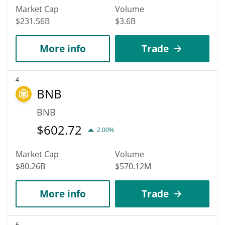
Market Cap
Volume
$231.56B
$3.6B
More info
Trade
4
BNB
BNB
$
602.72
2.00%
Market Cap
Volume
$80.26B
$570.12M
More info
Trade
6