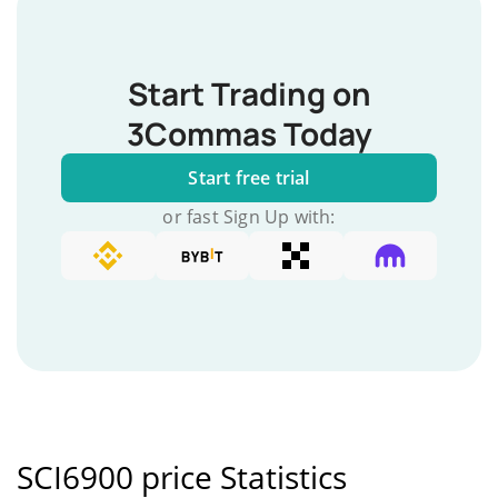
Start Trading on
3Commas Today
Start free trial
or fast Sign Up with:
SCI6900 price Statistics