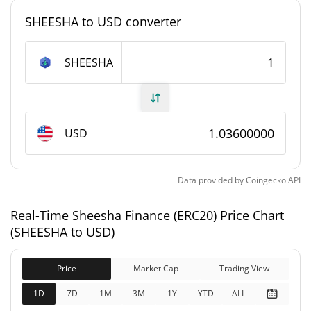
#6941
Market Rank
SHEESHA to USD converter
Sheesha Finance (ERC20) Supply
SHEESHA
49,460.049 SHEESHA
Circulating Supply
99,990 SHEESHA
Total Supply
USD
99,990 SHEESHA
Max Supply
Data provided by
Coingecko
API
Sheesha Finance (ERC20) Market Cap
Real-Time Sheesha Finance (ERC20) Price Chart
$103,576
Market Cap
(SHEESHA to USD)
0.72%
Price
Market Cap
Trading View
$103,576
Fully Diluted
0.45%
Market Cap
1D
7D
1M
3M
1Y
YTD
ALL