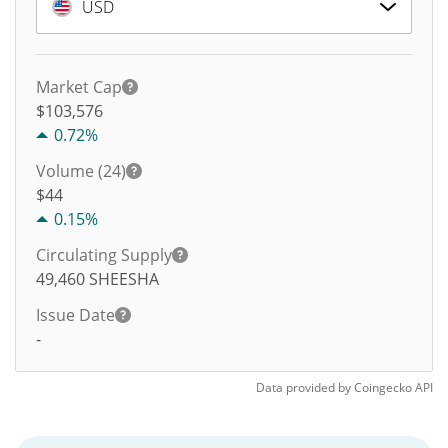
USD
Market Cap
$103,576
0.72%
Volume (24)
$
44
0.15%
Circulating Supply
49,460
SHEESHA
Issue Date
-
Data provided by
Coingecko
API