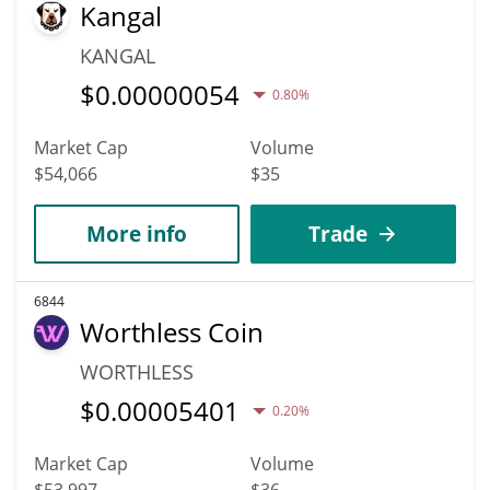
Kangal
KANGAL
$
0.00000054
0.80%
Market Cap
Volume
$54,066
$35
More info
Trade
6844
Worthless Coin
WORTHLESS
$
0.00005401
0.20%
Market Cap
Volume
$53,997
$36