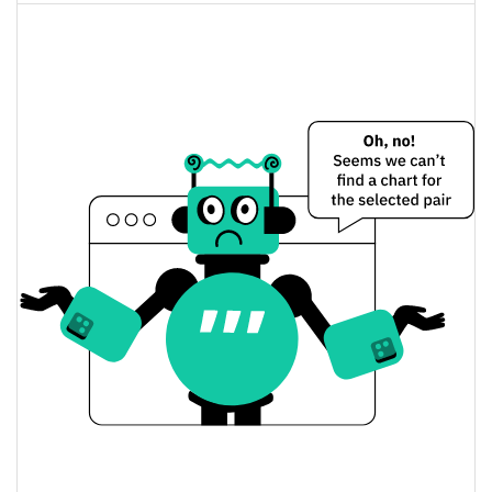
Sheesha Finance (ERC20) Price Yesterday
$1.0304372 / $1.0320213
Yesterday's Low / High
$1.0320213 / $1.0304372
Yesterday's Open / Close
0.46%
Yesterday's Change
$17.656058
Yesterday's Volume
Sheesha Finance (ERC20) Price History
$0.99052091 / $1.0336625
7d Low / 7d High
$1.0194765 / $1.0336625
30d Low / 30d High
$0.9997886 / $1.0336625
90d Low / 90d High