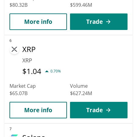
$80.32B
$599.46M
More info
Trade
6
XRP
XRP
$
1.04
0.70%
Market Cap
Volume
$65.07B
$627.24M
More info
Trade
7