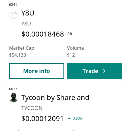
6841
Y8U
Y8U
$
0.00018468
0%
Market Cap
Volume
$54,130
$12
More info
Trade
6827
Tycoon by Shareland
TYCOON
$
0.00012091
0.80%