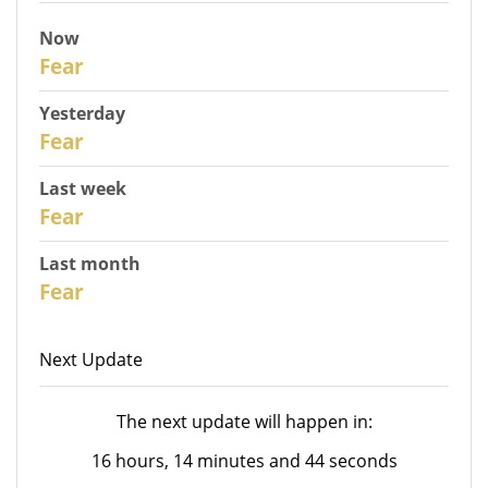
Now
31
Fear
Yesterday
30
Fear
Last week
28
Fear
Last month
26
Fear
Next Update
The next update will happen in:
16 hours, 14 minutes and 44 seconds