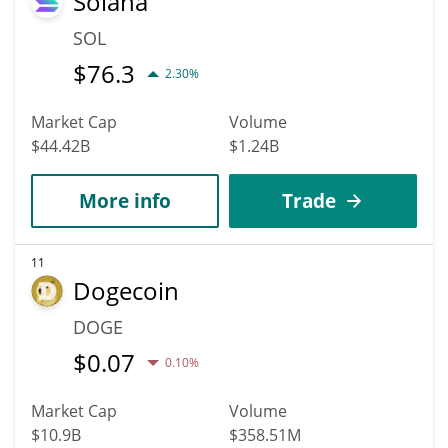
Solana
SOL
$
76.3
2.30%
Market Cap
Volume
$44.42B
$1.24B
More info
Trade
11
Dogecoin
DOGE
$
0.07
0.10%
Market Cap
Volume
$10.9B
$358.51M