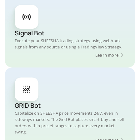
Signal Bot
Execute your SHEESHA trading strategy using webhook
signals from any source or using a TradingView Strategy.
Learn more
GRID Bot
Capitalize on SHEESHA price movements 24/7, even in
sideways markets. The Grid Bot places smart buy and sell
orders within preset ranges to capture every market
swing.
Learn more