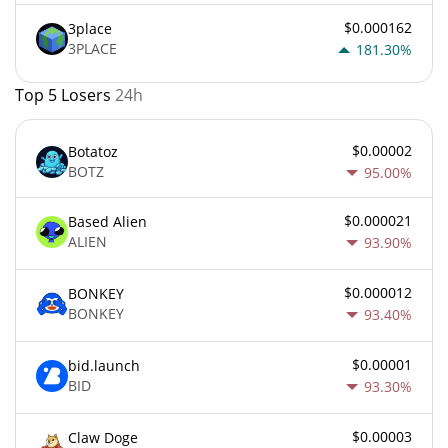
$0.000162
3place
3PLACE
181.30%
Top 5 Losers
24h
$0.00002
Botatoz
BOTZ
95.00%
$0.000021
Based Alien
ALIEN
93.90%
$0.000012
BONKEY
BONKEY
93.40%
$0.00001
bid.launch
BID
93.30%
$0.00003
Claw Doge