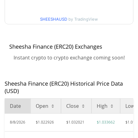
52 Week Low / 52 Week
$0.99052091 / $1.0336625
High
SHEESHAUSD
by TradingView
$137.38
All Time High
99.25%
Feb 7, 2022 (4 years ago)
Sheesha Finance (ERC20) Exchanges
$0.633253
All Time Low
Instant crypto to crypto exchange coming soon!
63.58%
Jul 9, 2026 (1 months ago)
Sheesha Finance (ERC20) Historical Price Data
(USD)
Date
Open
Close
High
Low
8/8/2026
$1.022926
$1.032021
$1.033662
$1.019