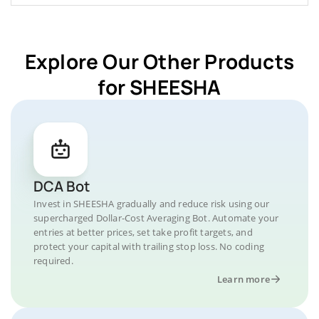
Explore Our Other Products
for SHEESHA
DCA Bot
Invest in SHEESHA gradually and reduce risk using our
supercharged Dollar-Cost Averaging Bot. Automate your
entries at better prices, set take profit targets, and
protect your capital with trailing stop loss. No coding
required.
Learn more