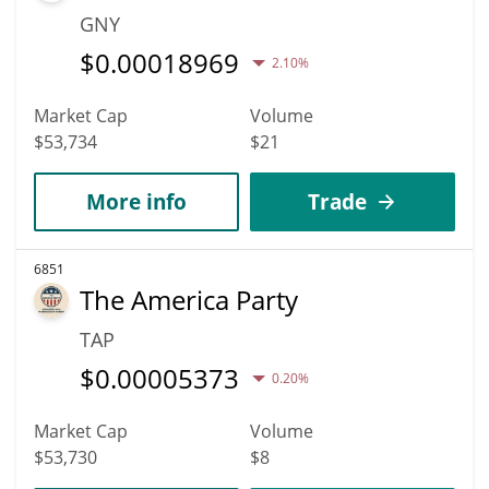
GNY
$
0.00018969
2.10%
Market Cap
Volume
$53,734
$21
More info
Trade
6851
The America Party
TAP
$
0.00005373
0.20%
Market Cap
Volume
$53,730
$8