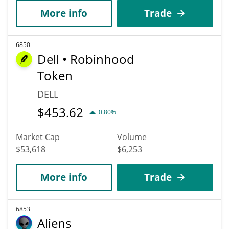
More info
Trade
6850
Dell • Robinhood
Token
DELL
$
453.62
0.80%
Market Cap
Volume
$53,618
$6,253
More info
Trade
6853
Aliens