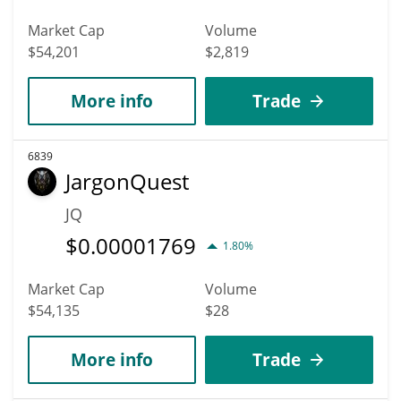
Market Cap
Volume
$54,201
$2,819
More info
Trade
6839
JargonQuest
JQ
$
0.00001769
1.80%
Market Cap
Volume
$54,135
$28
More info
Trade