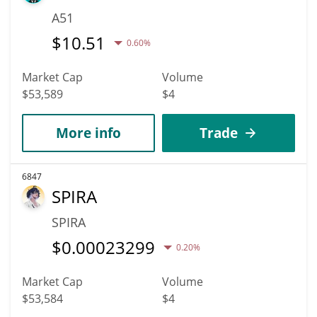
A51
$
10.51
0.60%
Market Cap
Volume
$53,589
$4
More info
Trade
6847
SPIRA
SPIRA
$
0.00023299
0.20%
Market Cap
Volume
$53,584
$4