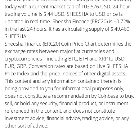
today with a current market cap of 103,576 USD. 24-hour
trading volume is $ 44 USD. SHEESHA to USD price is
updated in real-time. Sheesha Finance (ERC20) is +0.72%
in the last 24 hours. It has a circulating supply of $ 49,460
SHEESHA.
Sheesha Finance (ERC20) Coin Price Chart determines the
exchange rates between major fiat currencies and
cryptocurrencies – including BTC, ETH and XRP to USD,
EUR, GBP. Conversion rates are based on Live SHEESHA
Price Index and the price indices of other digital assets.
This content and any information contained therein is
being provided to you for informational purposes only,
does not constitute a recommendation by Coinbase to buy,
sell, or hold any security, financial product, or instrument
referenced in the content, and does not constitute
investment advice, financial advice, trading advice, or any
other sort of advice.