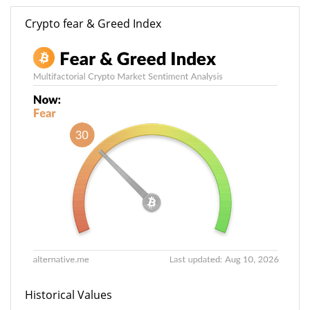
Crypto fear & Greed Index
Historical Values