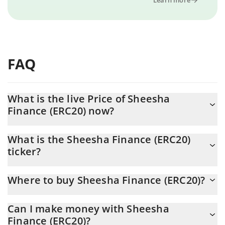
FAQ
What is the live Price of Sheesha
Finance (ERC20) now?
Actual price of Sheesha Finance (ERC20) to USD now is $ 1.036
What is the Sheesha Finance (ERC20)
ticker?
Sheesha Finance (ERC20) ticker is SHEESHA
Where to buy Sheesha Finance (ERC20)?
You can buy Sheesha Finance (ERC20) on any exchange or via
Can I make money with Sheesha
p2p transfer. And the best way to trade Sheesha Finance
Finance (ERC20)?
(ERC20) is through a 3commas bot.