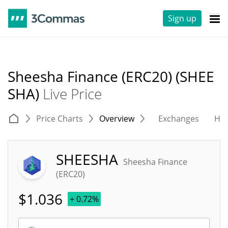
Sign up
Sheesha Finance (ERC20) (SHEE
SHA)
Live Price
Price Charts
Overview
Exchanges
His
SHEESHA
Sheesha Finance
(ERC20)
$
1.036
+ 0.72%