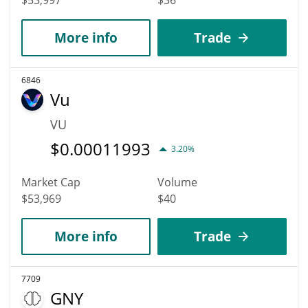
More info
Trade
6846
Vu
VU
$
0.00011993
3.20%
Market Cap
Volume
$53,969
$40
More info
Trade
7709
GNY