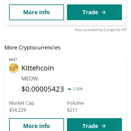
More info
Trade
Data provided by
Coingecko
API
More Cryptocurrencies
6837
Kittehcoin
MEOW
$
0.00005423
2.20%
Market Cap
Volume
$54,229
$211
More info
Trade