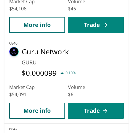
Market Cap
Volume
$54,106
$46
More info
Trade
6840
Guru Network
GURU
$
0.000099
0.10%
Market Cap
Volume
$54,091
$6
More info
Trade
6842