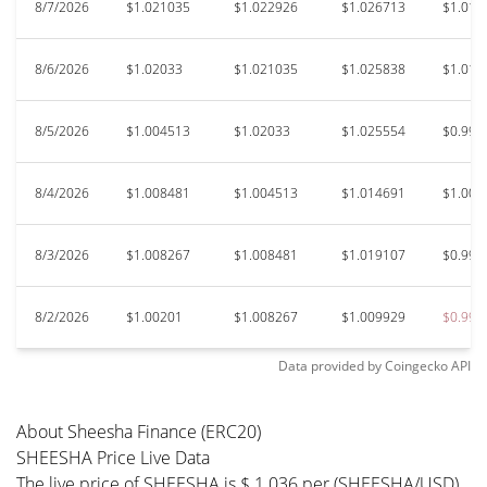
8/7/2026
$1.021035
$1.022926
$1.026713
$1.016
8/6/2026
$1.02033
$1.021035
$1.025838
$1.014
8/5/2026
$1.004513
$1.02033
$1.025554
$0.999
8/4/2026
$1.008481
$1.004513
$1.014691
$1.003
8/3/2026
$1.008267
$1.008481
$1.019107
$0.994
8/2/2026
$1.00201
$1.008267
$1.009929
$0.990
Data provided by
Coingecko
API
About Sheesha Finance (ERC20)
SHEESHA Price Live Data
The live price of SHEESHA is $ 1.036 per (SHEESHA/USD)