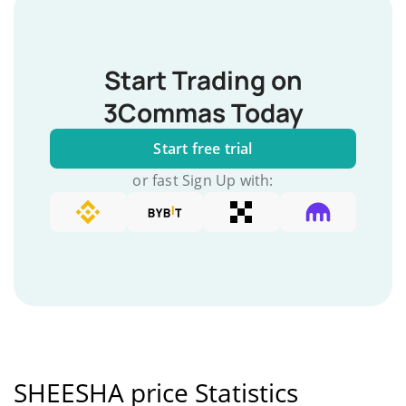
Start Trading on
3Commas Today
Start free trial
or fast Sign Up with:
SHEESHA price Statistics