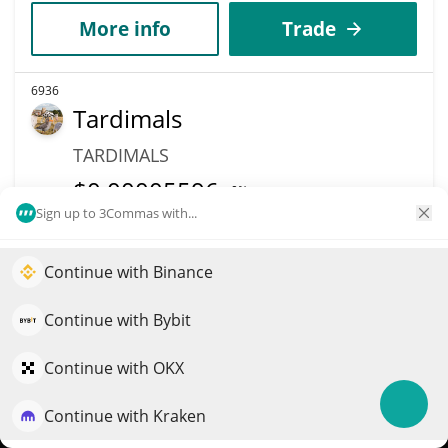
More info
Trade
6936
Tardimals
TARDIMALS
$
0.00005596
0%
Sign up to 3Commas with...
Market Cap
Volume
$53,572
$124,997
Continue with Binance
Elevate your portfolio growth with AI
More info
Trade
QuantPilot is an end-to-end strategy platform where
Continue with Bybit
autonomous agents build, backtest, and optimize your
strategies and conduct market research
Continue with OKX
6852
QPAY
Continue with Kraken
Try for free
QPAY