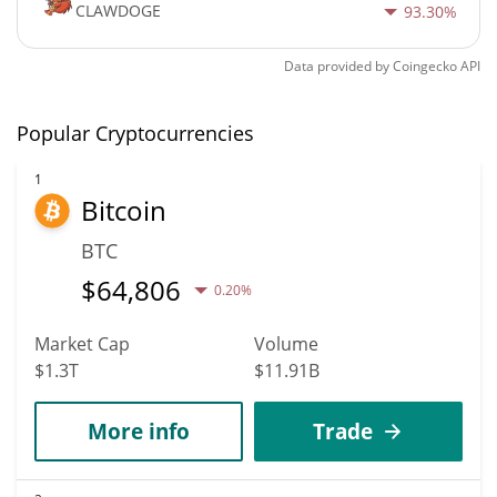
CLAWDOGE
93.30%
Data provided by
Coingecko
API
Popular Cryptocurrencies
1
Bitcoin
BTC
$
64,806
0.20%
Market Cap
Volume
$1.3T
$11.91B
More info
Trade