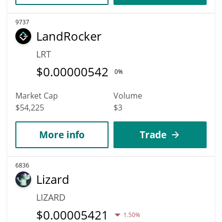
9737
LandRocker
LRT
$
0.00000542
0%
Market Cap
Volume
$54,225
$3
More info
Trade
6836
Lizard
LIZARD
$
0.00005421
1.50%