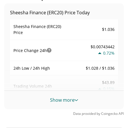
Sheesha Finance (ERC20) Price Today
Sheesha Finance (ERC20)
$1.036
Price
$0.00743442
Price Change
24h
0.72%
$1.028 / $1.036
24h Low / 24h High
$43.89
Trading Volume
24h
0.15%
Show more
0.00042374681
Volume / Market Cap
Data provided by
Coingecko
API
0.0000045469135%
Market Dominance