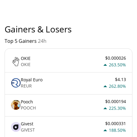
Popularity is currently based on relative market cap.
Gainers & Losers
Top 5 Gainers
24h
$0.000026
OKIE
OKIE
263.50%
$4.13
Royal Euro
REUR
262.80%
$0.000194
Pooch
POOCH
225.30%
$0.000331
Givest
GIVEST
188.50%