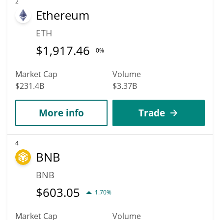
2
Ethereum
ETH
$
1,917.46
0%
Market Cap
Volume
$231.4B
$3.37B
More info
Trade
4
BNB
BNB
$
603.05
1.70%
Market Cap
Volume