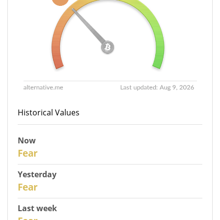
Historical Values
Now
31
Fear
Yesterday
30
Fear
Last week
28