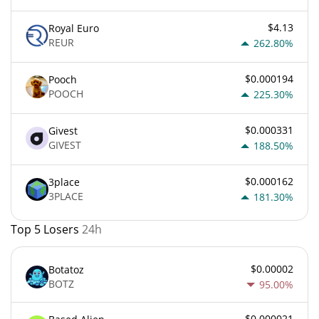
$4.13
Royal Euro
REUR
262.80%
$0.000194
Pooch
POOCH
225.30%
$0.000331
Givest
GIVEST
188.50%
$0.000162
3place
3PLACE
181.30%
Top 5 Losers
24h
$0.00002
Botatoz
BOTZ
95.00%
$0.000021