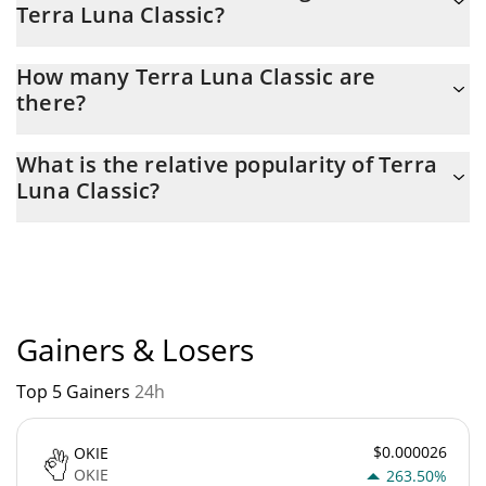
Terra Luna Classic?
yesterday.
Latest 24-hour trading of Terra Luna Classic (LUNC) is $
How many Terra Luna Classic are
8,991,047.
there?
The current circulating supply of Terra Luna Classic is $
What is the relative popularity of Terra
5,521,224,700,000 with the maximum amount of $ 0.
Luna Classic?
Terra Luna Classic current Market rank is #133. Popularity is
currently based on relative market cap.
Gainers & Losers
Top 5 Gainers
24h
$0.000026
OKIE
OKIE
263.50%