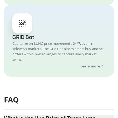
GRID Bot
Capitalize on LUNC price movements 24/7, even in
sideways markets. The Grid Bot places smart buy and sell
orders within preset ranges to capture every market
swing.
Learn more
FAQ
What is the live Price of Terra Luna