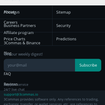
Trend Following
Crypto-Signals
Terms of Use from
KuCoin
Solana
About us
Pricing
Sitemap
December 18th 2025
Mean Reversion
Exchanges
HTX
BNB
Trading
Careers
Privacy Notice from
Business Partners
Security
December 29th 2024
Bybit
Position Trading
Affiliate program
Price Charts
Predictions
Other Legal
Day Trading
3Commas & Binance
Documentation
Breakout Trading
Blog
Get our weekly digest!
Knowledge Base
Subscribe
FAQ
Reviews
Support service
24/7 live chat
support@3commas.io
3Commas provides software only. Any references to trading,
exchange, transfer, or wallet services, etc. are references to