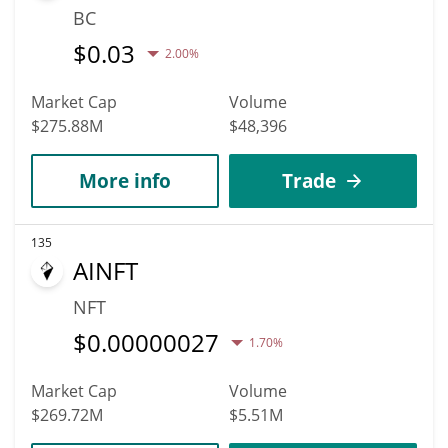
BC
$
0.03
2.00%
Market Cap
Volume
$275.88M
$48,396
More info
Trade
135
AINFT
NFT
$
0.00000027
1.70%
Market Cap
Volume
$269.72M
$5.51M