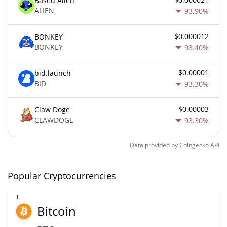
Based Alien
ALIEN
93.90%
$0.000012
BONKEY
BONKEY
93.40%
$0.00001
bid.launch
BID
93.30%
$0.00003
Claw Doge
CLAWDOGE
93.30%
Data provided by
Coingecko
API
Popular Cryptocurrencies
1
Bitcoin