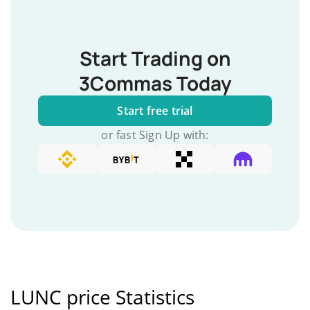
Start Trading on
3Commas Today
Start free trial
or fast Sign Up with:
LUNC price Statistics