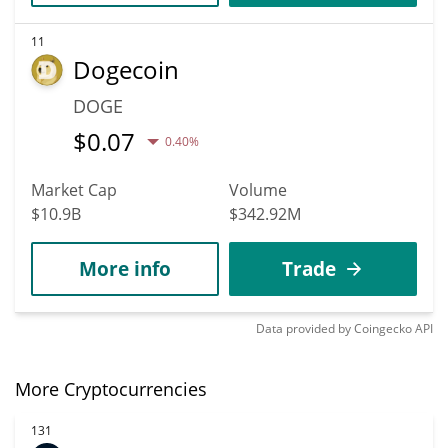
11
Dogecoin
DOGE
$
0.07
0.40%
Market Cap
Volume
$10.9B
$342.92M
More info
Trade
Data provided by
Coingecko
API
More Cryptocurrencies
131