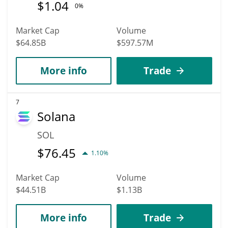
$
1.04
0%
Market Cap
Volume
$64.85B
$597.57M
More info
Trade
7
Solana
SOL
$
76.45
1.10%
Market Cap
Volume
$44.51B
$1.13B
More info
Trade