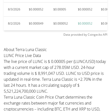
8/3/2026
$0.000052
$0.00005
$0.000052
$0.000
8/2/2026
$0.000049
$0.000052
$0.000052
$0.000
Data provided by
Coingecko
API
About Terra Luna Classic
LUNC Price Live Data
The live price of LUNC is $ 0.00005 per (LUNC/USD) today
with a current market cap of 278.05M USD. 24-hour
trading volume is $ 8,991,047 USD. LUNC to USD price is
updated in real-time. Terra Luna Classic is +2.70% in the
last 24 hours. It has a circulating supply of $
5,521,224,700,000 LUNC.
Terra Luna Classic Coin Price Chart determines the
exchange rates between major fiat currencies and
cryptocurrencies – including BTC, ETH and XRP to USD,