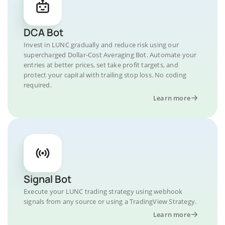
DCA Bot
Invest in LUNC gradually and reduce risk using our
supercharged Dollar-Cost Averaging Bot. Automate your
entries at better prices, set take profit targets, and
protect your capital with trailing stop loss. No coding
required.
Learn more
Signal Bot
Execute your LUNC trading strategy using webhook
signals from any source or using a TradingView Strategy.
Learn more