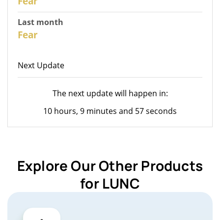
Fear
Last month
26
Fear
Next Update
The next update will happen in:
10 hours, 9 minutes and 57 seconds
Explore Our Other Products
for LUNC