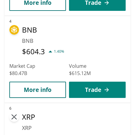
More info
Trade
4
BNB
BNB
$
604.3
1.40%
Market Cap
Volume
$80.47B
$615.12M
More info
Trade
6
XRP
XRP