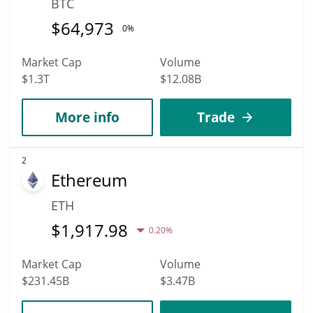
BTC
$
64,973
0%
Market Cap
Volume
$1.3T
$12.08B
More info
Trade
2
Ethereum
ETH
$
1,917.98
0.20%
Market Cap
Volume
$231.45B
$3.47B