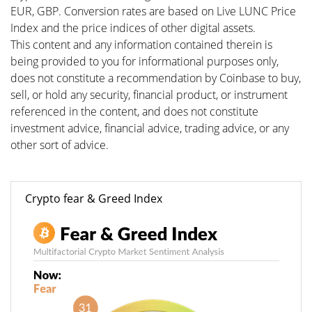
EUR, GBP. Conversion rates are based on Live LUNC Price
Index and the price indices of other digital assets.
This content and any information contained therein is
being provided to you for informational purposes only,
does not constitute a recommendation by Coinbase to buy,
sell, or hold any security, financial product, or instrument
referenced in the content, and does not constitute
investment advice, financial advice, trading advice, or any
other sort of advice.
Crypto fear & Greed Index