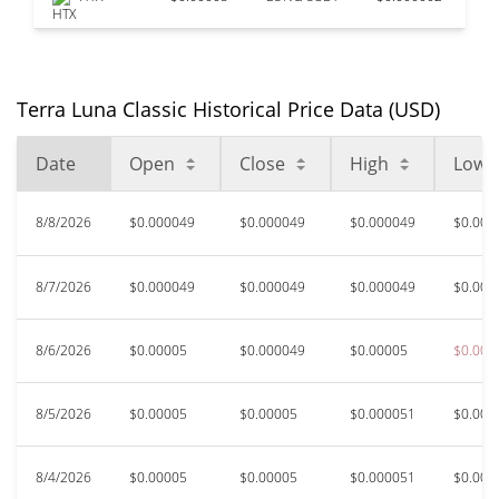
Terra Luna Classic Historical Price Data (USD)
Date
Open
Close
High
Low
8/8/2026
$0.000049
$0.000049
$0.000049
$0.000
8/7/2026
$0.000049
$0.000049
$0.000049
$0.000
8/6/2026
$0.00005
$0.000049
$0.00005
$0.000
8/5/2026
$0.00005
$0.00005
$0.000051
$0.000
8/4/2026
$0.00005
$0.00005
$0.000051
$0.000