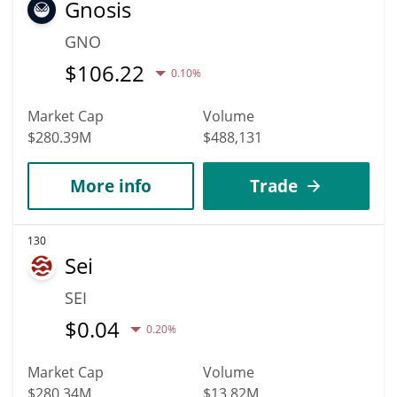
Gnosis
GNO
$
106.22
0.10%
Market Cap
Volume
$280.39M
$488,131
More info
Trade
130
Sei
SEI
$
0.04
0.20%
Market Cap
Volume
$280.34M
$13.82M