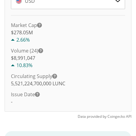
USD
Market Cap
$278.05M
2.66%
Volume (24)
$
8,991,047
10.83%
Circulating Supply
5,521,224,700,000
LUNC
Issue Date
-
Data provided by
Coingecko
API