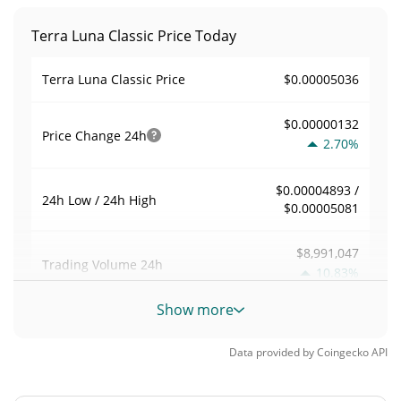
Terra Luna Classic Price Today
$0.00005036
Terra Luna Classic Price
$0.00000132
Price Change
24h
2.70%
$0.00004893 /
24h Low / 24h High
$0.00005081
$8,991,047
Trading Volume
24h
10.83%
Show more
0.032336527
Volume / Market Cap
Data provided by
Coingecko
API
0.012206031%
Market Dominance