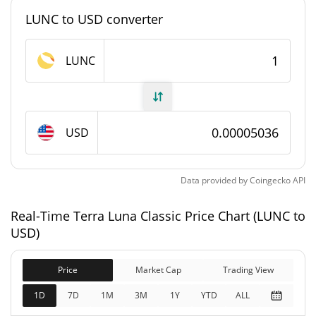
#133
Market Rank
LUNC to USD converter
Terra Luna Classic Supply
LUNC
5,521,224,726,753.729
Circulating Supply
LUNC
6,452,708,440,383.737
USD
Total Supply
LUNC
0 LUNC
Max Supply
Data provided by
Coingecko
API
Terra Luna Classic Market Cap
Real-Time Terra Luna Classic Price Chart (LUNC to
USD)
$278,046,160
Market Cap
2.66%
Price
Market Cap
Trading View
1D
7D
1M
3M
1Y
YTD
ALL
$324,955,220
Fully Diluted
2.72%
Market Cap