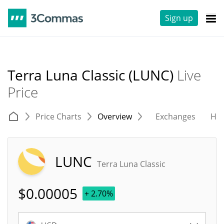
Sign up
Terra Luna Classic (LUNC)
Live
Price
Price Charts
Overview
Exchanges
His
LUNC
Terra Luna Classic
$
0.00005
+ 2.70%