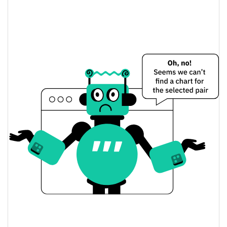
Terra Luna Classic Price Yesterday
$0.000049020211 /
Yesterday's Low / High
$0.000049029966
$0.000049020211 /
Yesterday's Open / Close
$0.000049029966
2.72%
Yesterday's Change
$6,139,175.8
Yesterday's Volume
Terra Luna Classic Price History
$0.000048494438 /
7d Low / 7d High
$0.000052182813