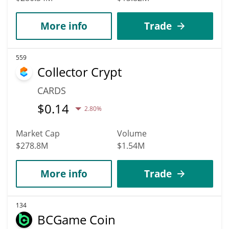
More info
Trade
559
Collector Crypt
CARDS
$
0.14
2.80%
Market Cap
Volume
$278.8M
$1.54M
More info
Trade
134
BCGame Coin