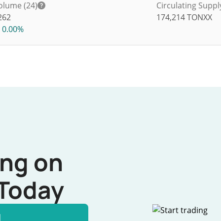
olume (24)
Circulating Suppl
262
174,214
TONXX
0.00%
ing on
Today
l