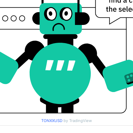
TONXXUSD
by TradingView