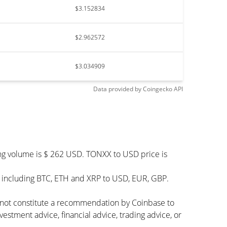
$3.152834
$2.962572
$3.034909
Data provided by
Coingecko
API
ing volume is $ 262 USD. TONXX to USD price is
– including BTC, ETH and XRP to USD, EUR, GBP.
s not constitute a recommendation by Coinbase to
vestment advice, financial advice, trading advice, or