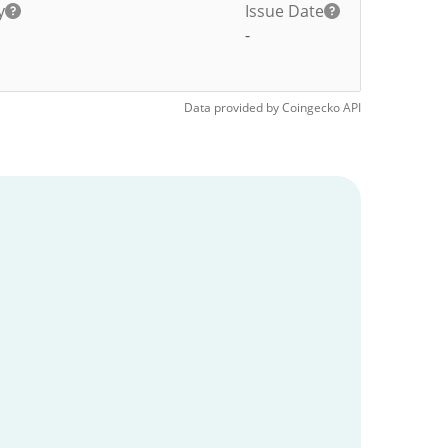
y
Issue Date
-
Data provided by
Coingecko
API