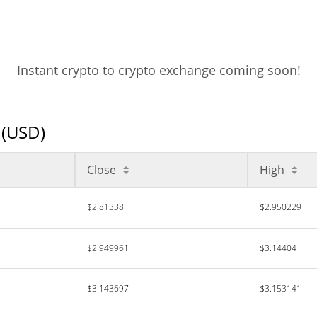
Instant crypto to crypto exchange coming soon!
 (USD)
Close
High
$2.81338
$2.950229
$2.949961
$3.14404
$3.143697
$3.153141