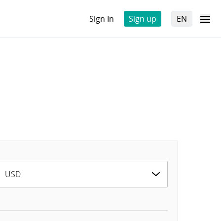
Sign In
Sign up
EN
USD