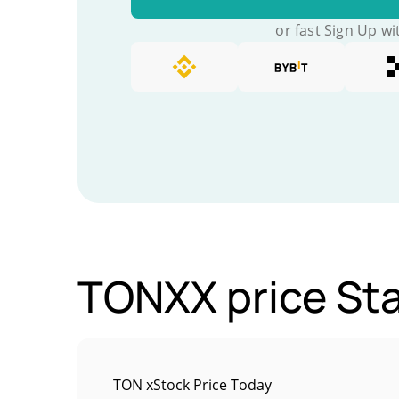
or fast Sign Up wi
TONXX price Sta
TON xStock Price Today