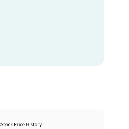
Stock Price History