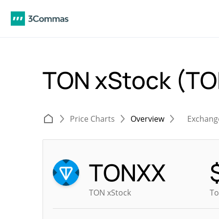
TON xStock (T
Price Charts
Overview
Exchang
TONXX
TON xStock
To