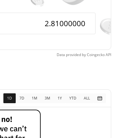
Data provided by
Coingecko
API
1D
7D
1M
3M
1Y
YTD
ALL