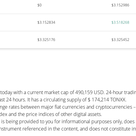
$0
$3.152986
$3.152834
$3.518268
$3.325176
$3.325452
 today with a current market cap of 490,159 USD. 24-hour trad
ast 24 hours. It has a circulating supply of $ 174,214 TONXX.
nge rates between major fiat currencies and cryptocurrencies 
x and the price indices of other digital assets.
 is being provided to you for informational purposes only, doe
r instrument referenced in the content, and does not constitute in