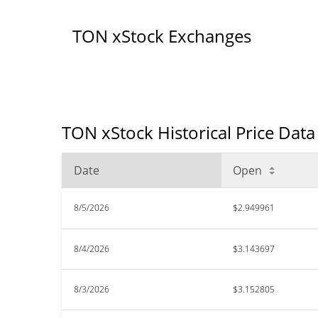
TON xStock Exchanges
TON xStock Historical Price Data
Date
Open
8/5/2026
$2.949961
8/4/2026
$3.143697
8/3/2026
$3.152805