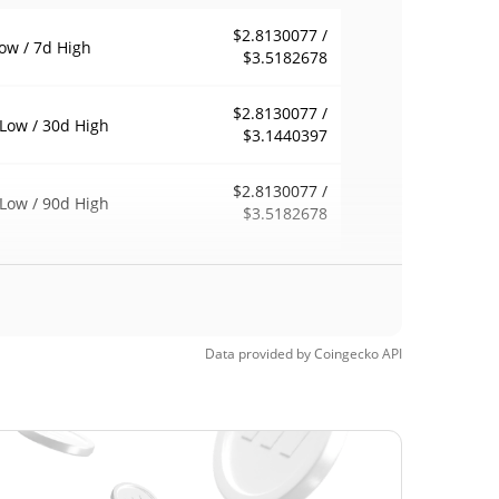
$2.8130077 /
ow / 7d High
$3.5182678
$2.8130077 /
Low / 30d High
$3.1440397
$2.8130077 /
Low / 90d High
$3.5182678
eek Low / 52 Week
$2.8130077 /
$3.5182678
h
Time High
Data provided by
Coingecko
API
$4.89
, 2026 (2 months
42.42%
$1.5
Time Low
87.55%
, 2026 (4 months ago)