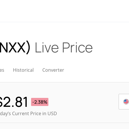
ONXX)
Live Price
es
Historical
Converter
$
2.81
-2.38%
day’s Current Price in USD