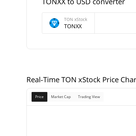
TONXX to USD converter
174,214.135 TO
Circulating Supply
TON xStock
TONXX
33,577,373.379 TO
Total Supply
0 TON
Max Supply
Real-Time TON xStock Price Cha
Price
Market Cap
Trading View