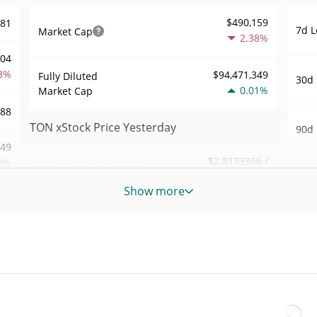
$490,159
.81
7d L
Market Cap
2.38%
704
8%
$94,471,349
Fully Diluted
30d 
0.01%
Market Cap
.88
TON xStock Price Yesterday
90d 
.49
$2.8133366 /
0%
Yesterday's Low / High
52 W
$2.8133802
Hig
Show more
011
Yesterday's Open /
$2.8133802 /
All 
$2.8133366
Close
9%
Jun 2
ago)
0.12%
Yesterday's Change
01
All 
$262.47159
Apr 7
Yesterday's Volume