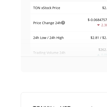
$2
TON xStock Price
$-0.068475
Price Change
24h
2.3
$2.81 / $2
24h Low / 24h High
$262
Trading Volume
24h
0.0
0.00053552
Volume / Market Cap
0.00002157303
Market Dominance
#36
Market Rank
TON xStock Supply