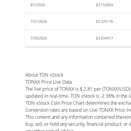
8/1/2026
$3.152834
7/31/2026
$3.325176
7/30/2026
$3.034917
About TON xStock
TONXX Price Live Data
The live price of TONXX is $ 2.81 per (TONXX/USD)
updated in real-time. TON xStock is -2.38% in the l
TON xStock Coin Price Chart determines the excha
Conversion rates are based on Live TONXX Price Inde
This content and any information contained therein
buy, sell, or hold any security, financial product, o