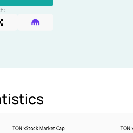
th:
tistics
TON xStock Market Cap
TON x