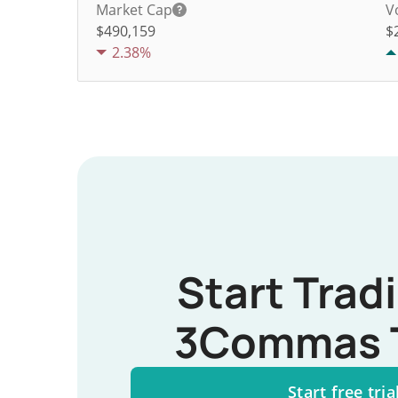
Market Cap
V
$490,159
$
2.38%
Start Trad
3Commas 
Start free tria