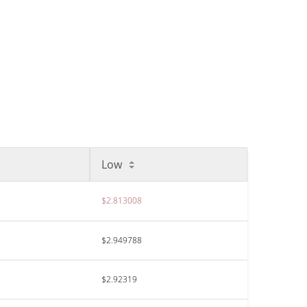
Low
$2.813008
$2.949788
$2.92319