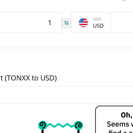
NXX
USD
USD
NXX
XX
rt (TONXX to USD)