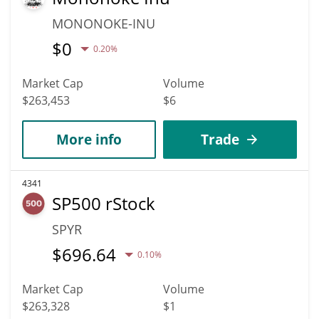
MONONOKE-INU
$
0
0.20%
Market Cap
Volume
$263,453
$6
More info
Trade
4341
SP500 rStock
SPYR
$
696.64
0.10%
Market Cap
Volume
$263,328
$1