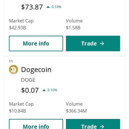
$
73.87
0.10%
Market Cap
Volume
$42.93B
$1.58B
More info
Trade
11
Dogecoin
DOGE
$
0.07
0.10%
Market Cap
Volume
$10.84B
$366.34M
More info
Trade