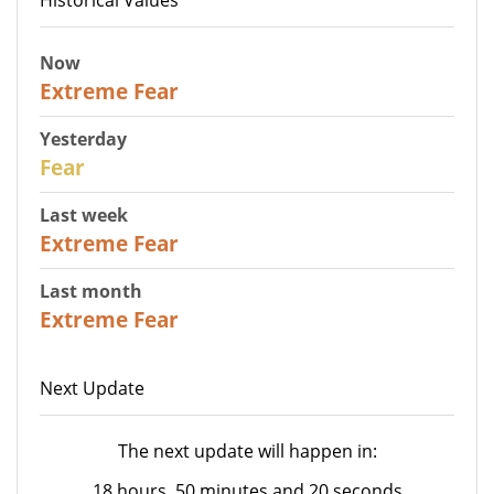
Now
25
Extreme Fear
Yesterday
27
Fear
Last week
25
Extreme Fear
Last month
20
Extreme Fear
Next Update
The next update will happen in:
18 hours, 50 minutes and 20 seconds