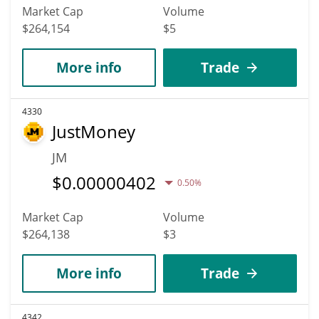
Market Cap
Volume
$264,154
$5
More info
Trade
4330
JustMoney
JM
$
0.00000402
0.50%
Market Cap
Volume
$264,138
$3
More info
Trade
4342