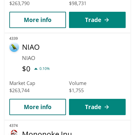
$263,790
$98,731
More info
Trade
4339
NIAO
NIAO
$
0
0.10%
Market Cap
Volume
$263,744
$1,755
More info
Trade
4374
Mononoke Inu