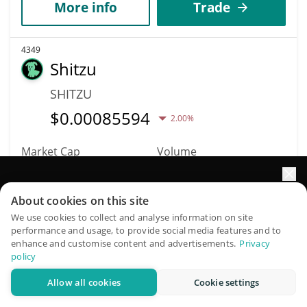
More info
Trade
4349
Shitzu
SHITZU
$
0.00085594
2.00%
Market Cap
Volume
$262,127
$391
Elevate your portfolio growth with AI
About cookies on this site
More info
Trade
QuantPilot is an end-to-end strategy platform where
We use cookies to collect and analyse information on site
performance and usage, to provide social media features and to
autonomous agents build, backtest, and optimize your
enhance and customise content and advertisements.
Privacy
4345
strategies and conduct market research
policy
Amkor Technology
Allow all cookies
Cookie settings
(Ondo Tokenized)
Try for free