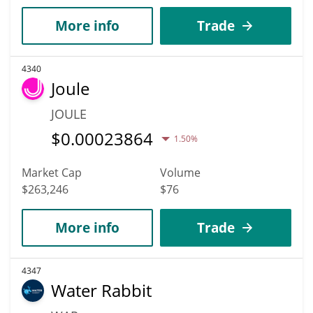
More info
Trade
4340
Joule
JOULE
$
0.00023864
1.50%
Market Cap
Volume
$263,246
$76
More info
Trade
4347
Water Rabbit