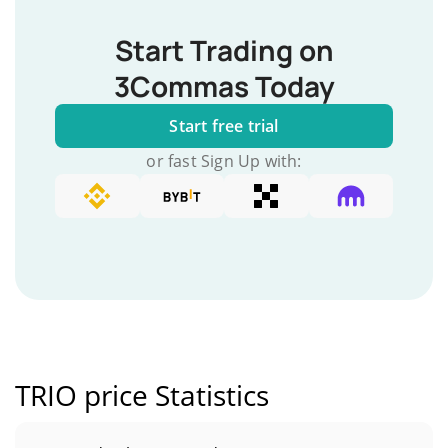
Start Trading on
3Commas Today
Start free trial
or fast Sign Up with:
TRIO price Statistics