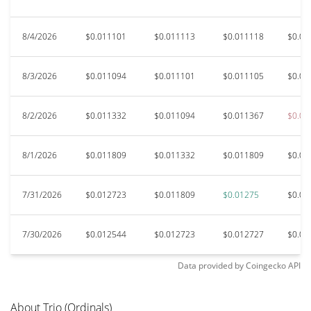
8/4/2026
$0.011101
$0.011113
$0.011118
$0.01
8/3/2026
$0.011094
$0.011101
$0.011105
$0.01
8/2/2026
$0.011332
$0.011094
$0.011367
$0.01
8/1/2026
$0.011809
$0.011332
$0.011809
$0.01
7/31/2026
$0.012723
$0.011809
$0.01275
$0.01
7/30/2026
$0.012544
$0.012723
$0.012727
$0.01
Data provided by
Coingecko
API
About Trio (Ordinals)