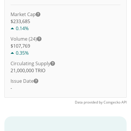
Market Cap
$233,685
0.14%
Volume (24)
$
107,769
0.35%
Circulating Supply
21,000,000
TRIO
Issue Date
-
Data provided by
Coingecko
API