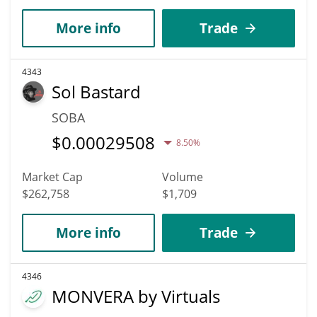
More info
Trade
4343
Sol Bastard
SOBA
$
0.00029508
8.50%
Market Cap
Volume
$262,758
$1,709
More info
Trade
4346
MONVERA by Virtuals