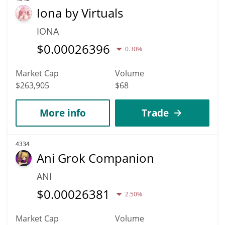
Iona by Virtuals
IONA
$
0.00026396
0.30%
Market Cap
Volume
$263,905
$68
More info
Trade
4334
Ani Grok Companion
ANI
$
0.00026381
2.50%
Market Cap
Volume