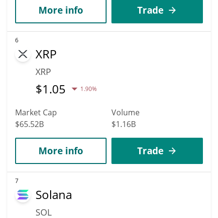
More info
Trade
6
XRP
XRP
$
1.05
1.90%
Market Cap
Volume
$65.52B
$1.16B
More info
Trade
7
Solana
SOL