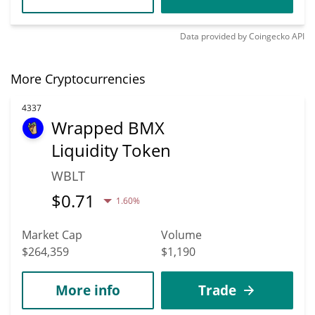
Data provided by
Coingecko
API
More Cryptocurrencies
4337
Wrapped BMX
Liquidity Token
WBLT
$
0.71
1.60%
Market Cap
Volume
$264,359
$1,190
More info
Trade