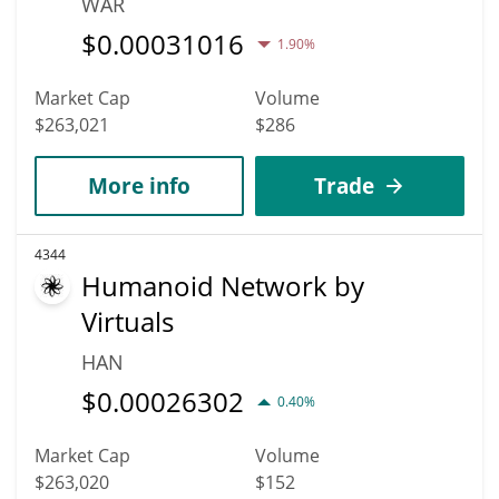
WAR
$
0.00031016
1.90%
Market Cap
Volume
$263,021
$286
More info
Trade
4344
Humanoid Network by
Virtuals
HAN
$
0.00026302
0.40%
Market Cap
Volume
$263,020
$152