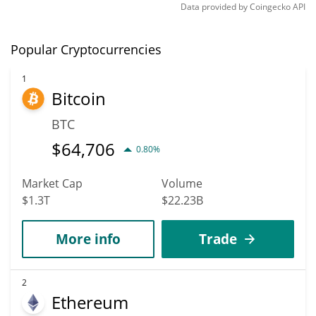
Data provided by
Coingecko
API
Popular Cryptocurrencies
1
Bitcoin
BTC
$
64,706
0.80%
Market Cap
Volume
$1.3T
$22.23B
More info
Trade
2
Ethereum