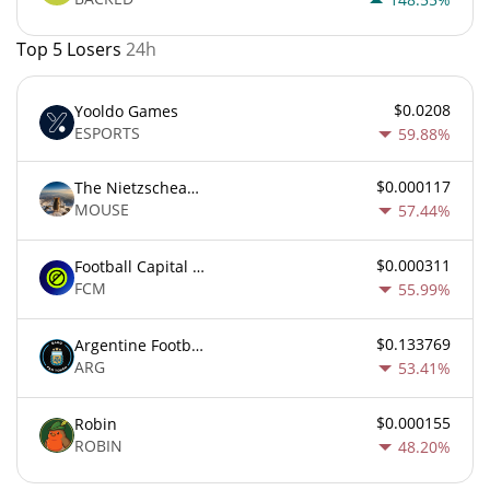
Top 5 Losers
24h
$0.0208
Yooldo Games
ESPORTS
59.88%
$0.000117
The Nietzschean Mouse
MOUSE
57.44%
$0.000311
Football Capital Markets
FCM
55.99%
$0.133769
Argentine Football Association Fan Token
ARG
53.41%
$0.000155
Robin
ROBIN
48.20%