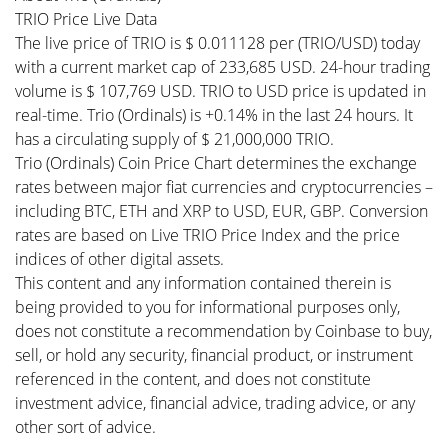
TRIO Price Live Data
The live price of TRIO is $ 0.011128 per (TRIO/USD) today
with a current market cap of 233,685 USD. 24-hour trading
volume is $ 107,769 USD. TRIO to USD price is updated in
real-time. Trio (Ordinals) is +0.14% in the last 24 hours. It
has a circulating supply of $ 21,000,000 TRIO.
Trio (Ordinals) Coin Price Chart determines the exchange
rates between major fiat currencies and cryptocurrencies –
including BTC, ETH and XRP to USD, EUR, GBP. Conversion
rates are based on Live TRIO Price Index and the price
indices of other digital assets.
This content and any information contained therein is
being provided to you for informational purposes only,
does not constitute a recommendation by Coinbase to buy,
sell, or hold any security, financial product, or instrument
referenced in the content, and does not constitute
investment advice, financial advice, trading advice, or any
other sort of advice.