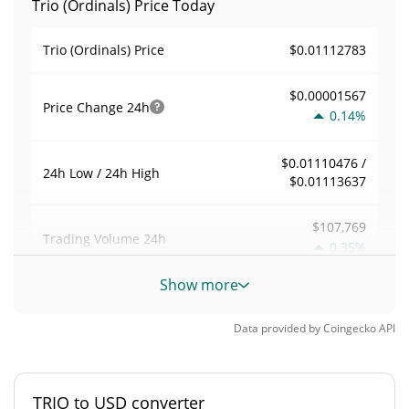
Trio (Ordinals) Price Today
$0.01112783
Trio (Ordinals) Price
$0.00001567
Price Change
24h
0.14%
$0.01110476 /
24h Low / 24h High
$0.01113637
$107,769
Trading Volume
24h
0.35%
Show more
0.46117209
Volume / Market Cap
Data provided by
Coingecko
API
0.000010285021%
Market Dominance
#4500
Market Rank
TRIO to USD converter