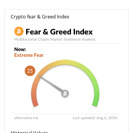
Crypto fear & Greed Index
Historical Values