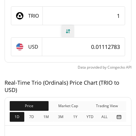
Trio (Ordinals) Supply
TRIO
21,000,000 TRIO
Circulating Supply
21,000,000 TRIO
Total Supply
USD
21,000,000 TRIO
Max Supply
Data provided by
Coingecko
API
Trio (Ordinals) Market Cap
Real-Time Trio (Ordinals) Price Chart (TRIO to
$233,685
Market Cap
USD)
0.14%
Price
Market Cap
Trading View
$233,685
Fully Diluted
0.08%
Market Cap
1D
7D
1M
3M
1Y
YTD
ALL
Trio (Ordinals) Price Yesterday