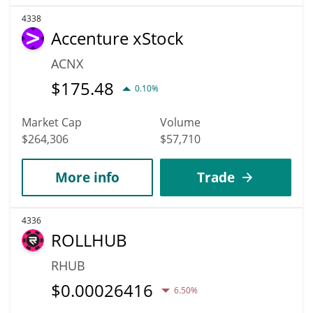
4338
Accenture xStock
ACNX
$
175.48
0.10%
Market Cap
Volume
$264,306
$57,710
More info
Trade
4336
ROLLHUB
RHUB
$
0.00026416
6.50%