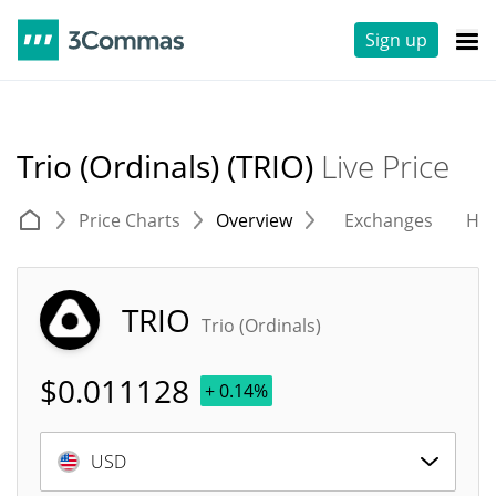
Sign up
Trio (Ordinals) (TRIO)
Live Price
Price Charts
Overview
Exchanges
His
TRIO
Trio (Ordinals)
$
0.011128
+ 0.14%
USD