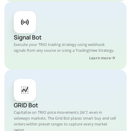
Signal Bot
Execute your TRIO trading strategy using webhook
signals from any source or using a TradingView Strategy.
Learn more
GRID Bot
Capitalize on TRIO price movements 24/7, even in
sideways markets. The Grid Bot places smart buy and sell
orders within preset ranges to capture every market
swing.