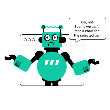
$0.011118508 /
Yesterday's Low / High
$0.011118673
$0.011118508 /
Yesterday's Open / Close
$0.011118673
0.08%
Yesterday's Change
$108,405.15
Yesterday's Volume
Trio (Ordinals) Price History
$0.011078243 /
7d Low / 7d High
$0.012749642
$0.011105128 /
30d Low / 30d High
$0.011128881