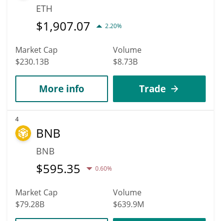
ETH
$
1,907.07
2.20%
Market Cap
Volume
$230.13B
$8.73B
More info
Trade
4
BNB
BNB
$
595.35
0.60%
Market Cap
Volume
$79.28B
$639.9M