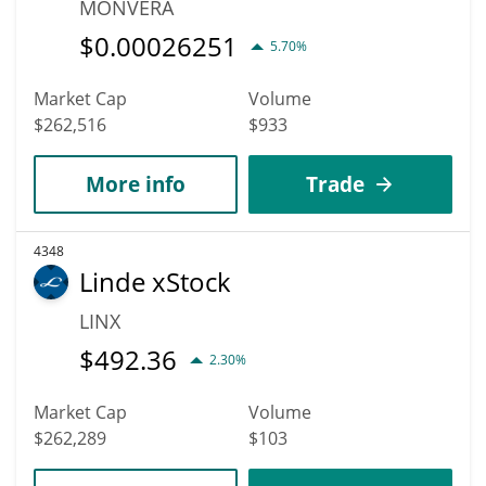
MONVERA
$
0.00026251
5.70%
Market Cap
Volume
$262,516
$933
More info
Trade
4348
Linde xStock
LINX
$
492.36
2.30%
Market Cap
Volume
$262,289
$103