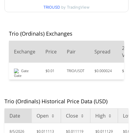
$0.011078243 /
90d Low / 90d High
TRIOUSD
by TradingView
$0.011353912
52 Week Low / 52 Week
$0.011078243 /
$0.012749642
High
Trio (Ordinals) Exchanges
$9.53
All Time High
24
Exchange
Price
Pair
Spread
99.88%
Apr 16, 2024 (2 years ago)
Vol
$0.00733584
All Time Low
Gate
$0.01
TRIO/USDT
$0.000024
$7,18
51.69%
Jul 10, 2026 (26 days ago)
Trio (Ordinals) Historical Price Data (USD)
Date
Open
Close
High
Low
8/5/2026
$0.011113
$0.011119
$0.011129
$0.01