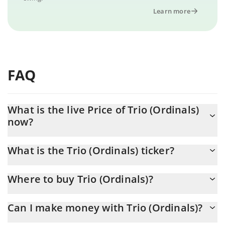
Learn more
FAQ
What is the live Price of Trio (Ordinals)
now?
Actual price of Trio (Ordinals) to USD now is $ 0.011128
What is the Trio (Ordinals) ticker?
Trio (Ordinals) ticker is TRIO
Where to buy Trio (Ordinals)?
You can buy Trio (Ordinals) on any exchange or via p2p transfer.
Can I make money with Trio (Ordinals)?
And the best way to trade Trio (Ordinals) is through a 3commas
bot.