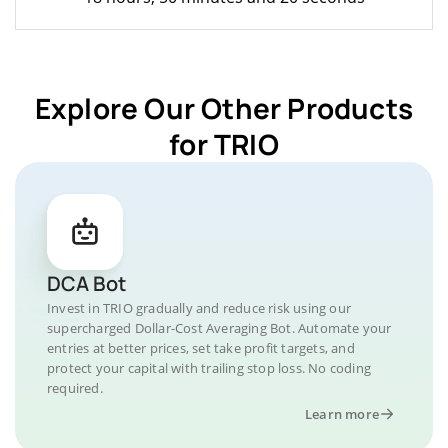
Explore Our Other Products
for TRIO
DCA Bot
Invest in TRIO gradually and reduce risk using our
supercharged Dollar-Cost Averaging Bot. Automate your
entries at better prices, set take profit targets, and
protect your capital with trailing stop loss. No coding
required.
Learn more