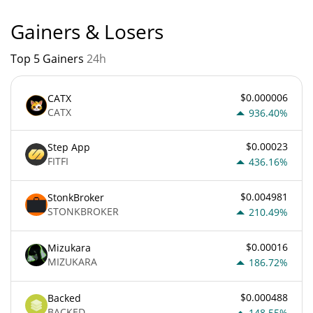
Gainers & Losers
Top 5 Gainers
24h
$0.000006
CATX
CATX
936.40%
$0.00023
Step App
FITFI
436.16%
$0.004981
StonkBroker
STONKBROKER
210.49%
$0.00016
Mizukara
MIZUKARA
186.72%
$0.000488
Backed
BACKED
148.55%