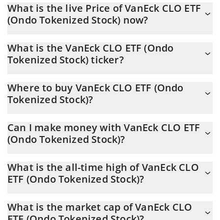
What is the live Price of VanEck CLO ETF
(Ondo Tokenized Stock) now?
Actual price of VanEck CLO ETF (Ondo Tokenized Stock) to USD
What is the VanEck CLO ETF (Ondo
now is $ 54.04
Tokenized Stock) ticker?
VanEck CLO ETF (Ondo Tokenized Stock) ticker is CLOION
Where to buy VanEck CLO ETF (Ondo
Tokenized Stock)?
You can buy VanEck CLO ETF (Ondo Tokenized Stock) on any
Can I make money with VanEck CLO ETF
exchange or via p2p transfer. And the best way to trade VanEck
(Ondo Tokenized Stock)?
CLO ETF (Ondo Tokenized Stock) is through a 3commas bot.
You should not expect to get rich with VanEck CLO ETF (Ondo
What is the all-time high of VanEck CLO
Tokenized Stock) or any other new technology. It is always
ETF (Ondo Tokenized Stock)?
important to be on your guard when something sounds too good
to be true or goes against basic economic principles.
VanEck CLO ETF (Ondo Tokenized Stock) (CLOION) hit another
What is the market cap of VanEck CLO
all-time high over $ 55.02 in 19.05.2026.
ETF (Ondo Tokenized Stock)?