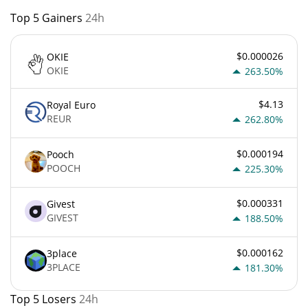
Top 5 Gainers
24h
$0.000026
OKIE
OKIE
263.50%
$4.13
Royal Euro
REUR
262.80%
$0.000194
Pooch
POOCH
225.30%
$0.000331
Givest
GIVEST
188.50%
$0.000162
3place
3PLACE
181.30%
Top 5 Losers
24h