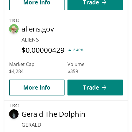
More info
Trade
11915
aliens.gov
ALIENS
$
0.00000429
6.40%
Market Cap
Volume
$4,284
$359
More info
Trade
11904
Gerald The Dolphin
GERALD