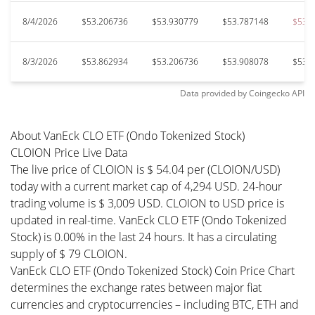
8/4/2026
$53.206736
$53.930779
$53.787148
$53.
8/3/2026
$53.862934
$53.206736
$53.908078
$53.
Data provided by
Coingecko
API
About VanEck CLO ETF (Ondo Tokenized Stock)
CLOION Price Live Data
The live price of CLOION is $ 54.04 per (CLOION/USD)
today with a current market cap of 4,294 USD. 24-hour
trading volume is $ 3,009 USD. CLOION to USD price is
updated in real-time. VanEck CLO ETF (Ondo Tokenized
Stock) is 0.00% in the last 24 hours. It has a circulating
supply of $ 79 CLOION.
VanEck CLO ETF (Ondo Tokenized Stock) Coin Price Chart
determines the exchange rates between major fiat
currencies and cryptocurrencies – including BTC, ETH and