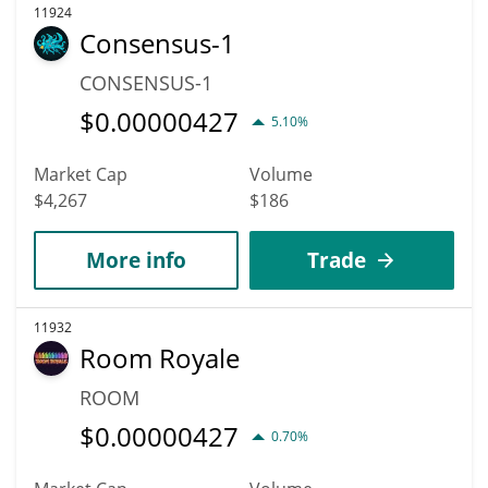
11924
Consensus-1
CONSENSUS-1
$
0.00000427
5.10%
Market Cap
Volume
$4,267
$186
More info
Trade
11932
Room Royale
ROOM
$
0.00000427
0.70%