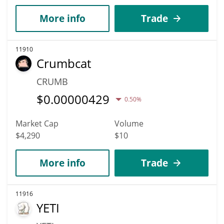
More info
Trade
11910
Crumbcat
CRUMB
$
0.00000429
0.50%
Market Cap
Volume
$4,290
$10
More info
Trade
11916
YETI