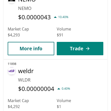
NEMO
$
0.0000043
10.40%
Market Cap
Volume
$4,293
$91
More info
Trade
11898
weldr
WLDR
$
0.00000004
0.40%
Market Cap
Volume
$4,292
$1