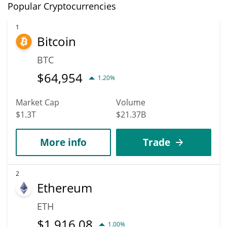
Popular Cryptocurrencies
1
Bitcoin
BTC
$
64,954
1.20%
Market Cap
Volume
$1.3T
$21.37B
More info
Trade
2
Ethereum
ETH
$
1,916.08
1.00%