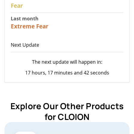
27
Fear
Last month
23
Extreme Fear
Next Update
The next update will happen in:
17 hours, 17 minutes and 42 seconds
Explore Our Other Products
for CLOION