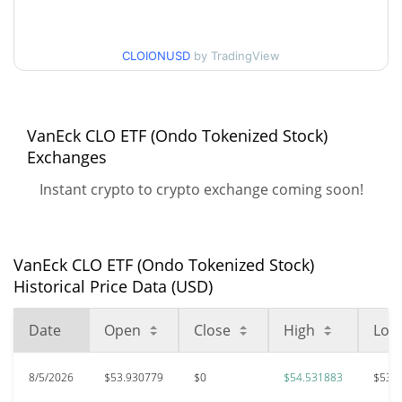
All Time High
$55.02
CLOIONUSD
by TradingView
May 19, 2026 (2 months
1.78%
ago)
$52.17
All Time Low
VanEck CLO ETF (Ondo Tokenized Stock)
3.58%
Aug 4, 2026 (3 days ago)
Exchanges
Instant crypto to crypto exchange coming soon!
VanEck CLO ETF (Ondo Tokenized Stock)
Historical Price Data (USD)
Date
Open
Close
High
Low
8/5/2026
$53.930779
$0
$54.531883
$53.