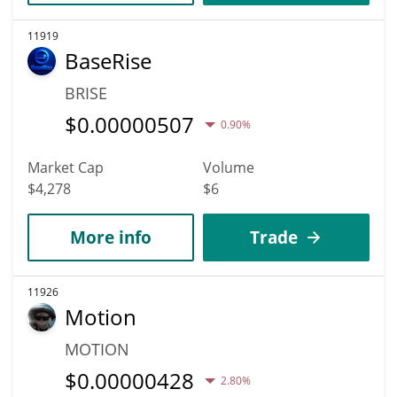
11919
BaseRise
BRISE
$
0.00000507
0.90%
Market Cap
Volume
$4,278
$6
More info
Trade
11926
Motion
MOTION
$
0.00000428
2.80%