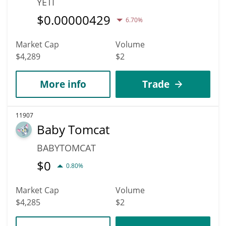
YETI
$
0.00000429
6.70%
Market Cap
Volume
$4,289
$2
More info
Trade
11907
Baby Tomcat
BABYTOMCAT
$
0
0.80%
Market Cap
Volume
$4,285
$2