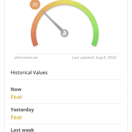
Historical Values
Now
30
Fear
Yesterday
29
Fear
Last week