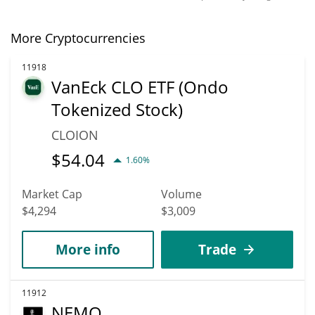
More Cryptocurrencies
11918
VanEck CLO ETF (Ondo
Tokenized Stock)
CLOION
$
54.04
1.60%
Market Cap
Volume
$4,294
$3,009
More info
Trade
11912
NEMO