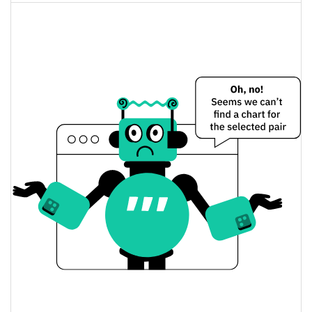
$53.930779 / $53.881586
Yesterday's Open / Close
0.25%
Yesterday's Change
$3,002.9436
Yesterday's Volume
VanEck CLO ETF (Ondo Tokenized Stock) Price
History
$53.206736 / $54.531883
7d Low / 7d High
$53.206736 / $54.531883
30d Low / 30d High
$53.206736 / $54.531883
90d Low / 90d High
52 Week Low / 52 Week
$53.206736 / $54.531883
High