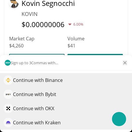
Kovin Segnocchi
KOVIN
$
0.00000006
6.00%
Market Cap
Volume
$4,260
$41
More info
Trade
Sign up to 3Commas with...
Continue with Binance
11923
Elevate your portfolio growth with AI
South Korea Coin
QuantPilot is an end-to-end strategy platform where
Continue with Bybit
KOREA
autonomous agents build, backtest, and optimize your
$
0.00000426
strategies and conduct market research
Continue with OKX
1.40%
Continue with Kraken
Try for free
Market Cap
Volume
$4,257
$7