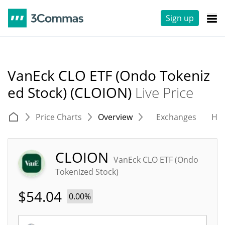
Sign up
VanEck CLO ETF (Ondo Tokeniz
ed Stock) (CLOION)
Live Price
Price Charts
Overview
Exchanges
His
CLOION
VanEck CLO ETF (Ondo
Tokenized Stock)
$
54.04
0.00%