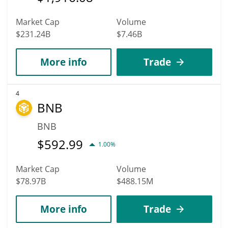
Market Cap
Volume
$231.24B
$7.46B
More info
Trade
4
BNB
BNB
$
592.99
1.00%
Market Cap
Volume
$78.97B
$488.15M
More info
Trade