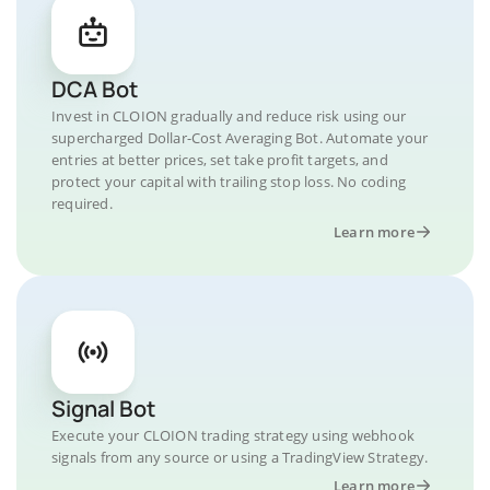
DCA Bot
Invest in CLOION gradually and reduce risk using our
supercharged Dollar-Cost Averaging Bot. Automate your
entries at better prices, set take profit targets, and
protect your capital with trailing stop loss. No coding
required.
Learn more
Signal Bot
Execute your CLOION trading strategy using webhook
signals from any source or using a TradingView Strategy.
Learn more