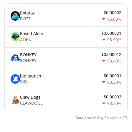
$0.00002
Botatoz
BOTZ
95.00%
$0.000021
Based Alien
ALIEN
93.90%
$0.000012
BONKEY
BONKEY
93.40%
$0.00001
bid.launch
BID
93.30%
$0.00003
Claw Doge
CLAWDOGE
93.30%
Data provided by
Coingecko
API