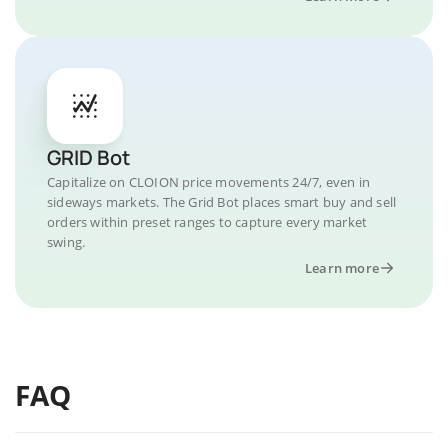
GRID Bot
Capitalize on CLOION price movements 24/7, even in
sideways markets. The Grid Bot places smart buy and sell
orders within preset ranges to capture every market
swing.
Learn more
FAQ