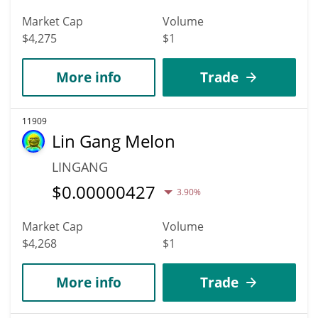
Market Cap
Volume
$4,275
$1
More info
Trade
11909
Lin Gang Melon
LINGANG
$
0.00000427
3.90%
Market Cap
Volume
$4,268
$1
More info
Trade