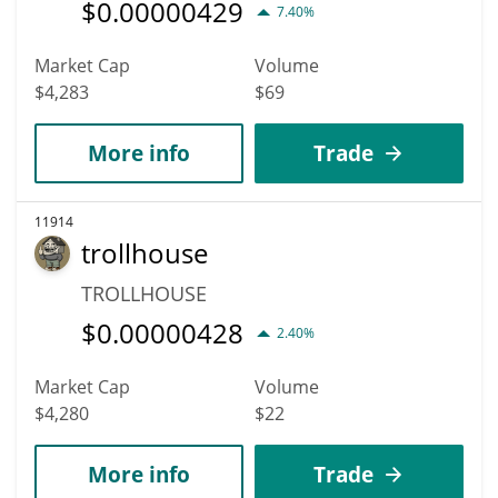
$
0.00000429
7.40%
Market Cap
Volume
$4,283
$69
More info
Trade
11914
trollhouse
TROLLHOUSE
$
0.00000428
2.40%
Market Cap
Volume
$4,280
$22
More info
Trade