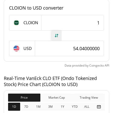
79.458 CLOION
Circulating Supply
CLOION to USD converter
79.458 CLOION
Total Supply
CLOION
0 CLOION
Max Supply
VanEck CLO ETF (Ondo Tokenized Stock) Market
Cap
USD
$4,294.01
Market Cap
Data provided by
Coingecko
API
$4,294.01
Fully Diluted
Real-Time VanEck CLO ETF (Ondo Tokenized
0.25%
Market Cap
Stock) Price Chart (CLOION to USD)
VanEck CLO ETF (Ondo Tokenized Stock) Price
Yesterday
Price
Market Cap
Trading View
1D
7D
1M
3M
1Y
YTD
ALL
$53.881586 / $53.930779
Yesterday's Low / High