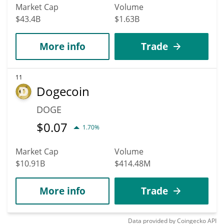
Market Cap
Volume
$43.4B
$1.63B
More info
Trade
11
Dogecoin
DOGE
$
0.07
1.70%
Market Cap
Volume
$10.91B
$414.48M
More info
Trade
Data provided by
Coingecko
API