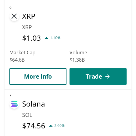
6
XRP
XRP
$
1.03
1.10%
Market Cap
Volume
$64.6B
$1.38B
More info
Trade
7
Solana
SOL
$
74.56
2.60%