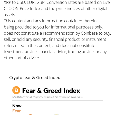
XRP to USD, EUR, GBP. Conversion rates are based on Live
CLOION Price Index and the price indices of other digital
assets.
This content and any information contained therein is
being provided to you for informational purposes only,
does not constitute a recommendation by Coinbase to buy,
sell, or hold any security, financial product, or instrument
referenced in the content, and does not constitute
investment advice, financial advice, trading advice, or any
other sort of advice.
Crypto fear & Greed Index