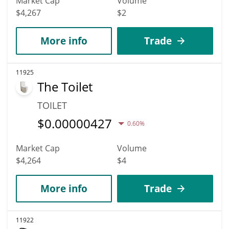
Market Cap
Volume
$4,267
$2
More info
Trade
11925
The Toilet
TOILET
$
0.00000427
0.60%
Market Cap
Volume
$4,264
$4
More info
Trade
11922