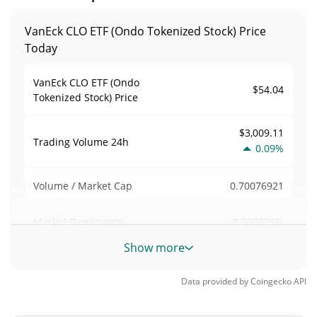
VanEck CLO ETF (Ondo Tokenized Stock) Price
Today
VanEck CLO ETF (Ondo
$54.04
Tokenized Stock) Price
$3,009.11
Trading Volume
24h
0.09%
0.70076921
Volume / Market Cap
<0.000001%
Market Dominance
Show more
#11920
Market Rank
Data provided by
Coingecko
API
VanEck CLO ETF (Ondo Tokenized Stock) Supply