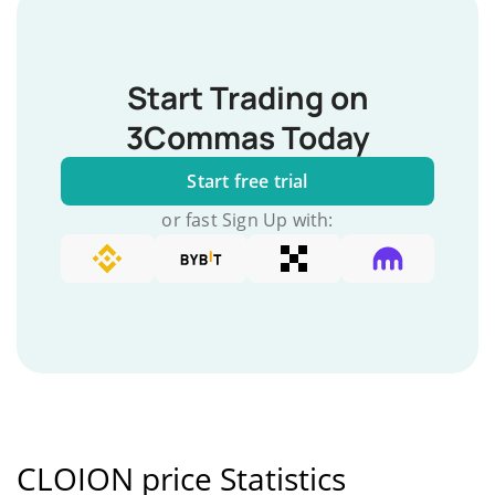
Start Trading on
3Commas Today
Start free trial
or fast Sign Up with:
CLOION price Statistics