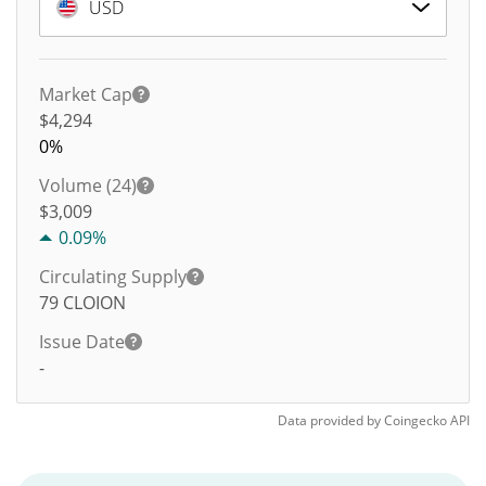
USD
Market Cap
$4,294
0%
Volume (24)
$
3,009
0.09%
Circulating Supply
79
CLOION
Issue Date
-
Data provided by
Coingecko
API