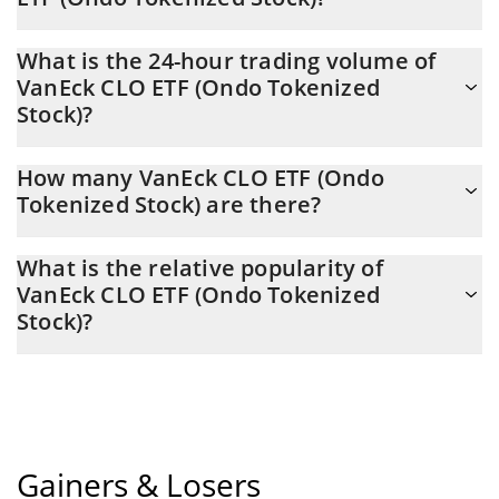
VanEck CLO ETF (Ondo Tokenized Stock) Market Cap is at a
What is the 24-hour trading volume of
current level of 4,294, down from 4,294 yesterday. This is a
VanEck CLO ETF (Ondo Tokenized
change of 0.00% from yesterday.
Stock)?
Latest 24-hour trading of VanEck CLO ETF (Ondo Tokenized
How many VanEck CLO ETF (Ondo
Stock) (CLOION) is $ 3,009.
Tokenized Stock) are there?
The current circulating supply of VanEck CLO ETF (Ondo
What is the relative popularity of
Tokenized Stock) is $ 79 with the maximum amount of $ 0.
VanEck CLO ETF (Ondo Tokenized
Stock)?
VanEck CLO ETF (Ondo Tokenized Stock) current Market rank is
#11920. Popularity is currently based on relative market cap.
Gainers & Losers