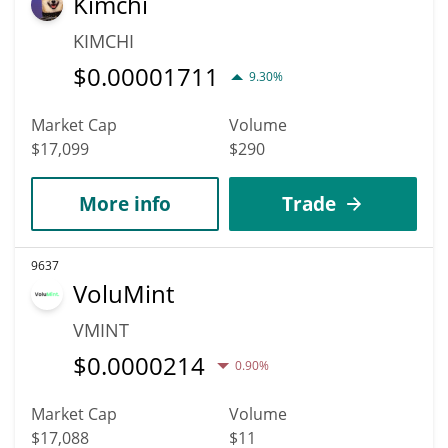
Kimchi
KIMCHI
$
0.00001711
9.30%
Market Cap
Volume
$17,099
$290
More info
Trade
9637
VoluMint
VMINT
$
0.0000214
0.90%
Market Cap
Volume
$17,088
$11