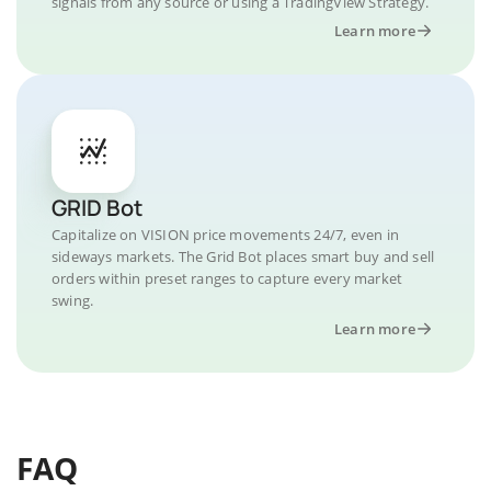
signals from any source or using a TradingView Strategy.
Learn more
GRID Bot
Capitalize on VISION price movements 24/7, even in
sideways markets. The Grid Bot places smart buy and sell
orders within preset ranges to capture every market
swing.
Learn more
FAQ