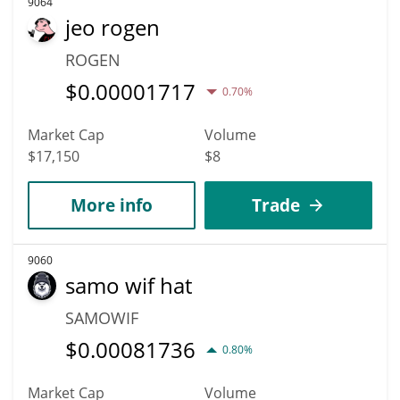
9064
jeo rogen
ROGEN
$
0.00001717
0.70%
Market Cap
Volume
$17,150
$8
More info
Trade
9060
samo wif hat
SAMOWIF
$
0.00081736
0.80%
Market Cap
Volume