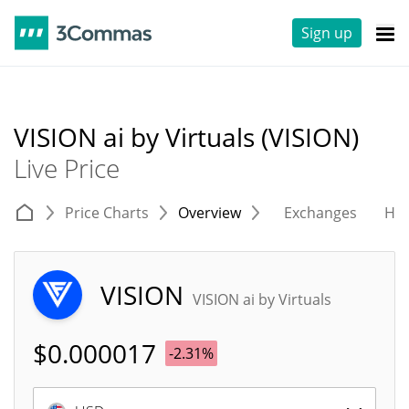
Sign up
VISION ai by Virtuals (VISION)
Live Price
Price Charts
Overview
Exchanges
His
VISION
VISION ai by Virtuals
$
0.000017
-2.31%