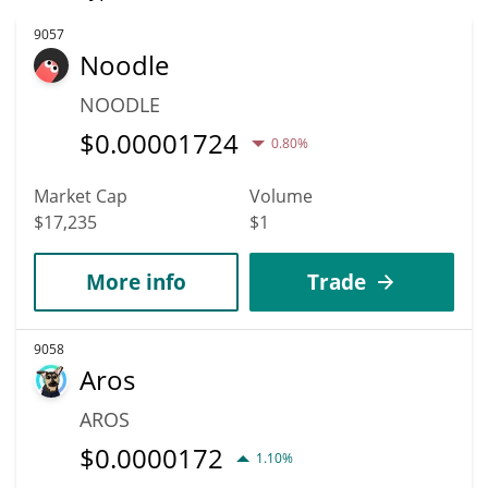
9057
Noodle
NOODLE
$
0.00001724
0.80%
Market Cap
Volume
$17,235
$1
More info
Trade
9058
Aros
AROS
$
0.0000172
1.10%