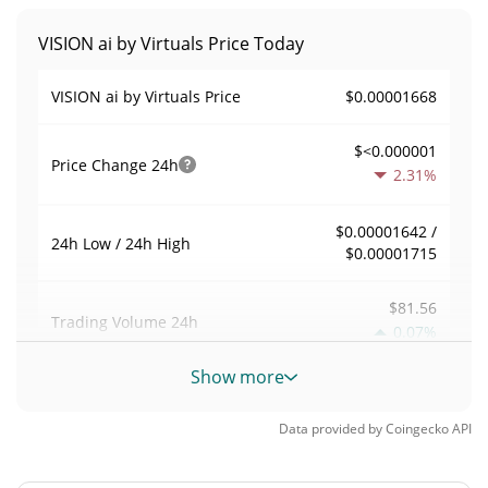
VISION ai by Virtuals Price Today
$0.00001668
VISION ai by Virtuals Price
$<0.000001
Price Change
24h
2.31%
$0.00001642 /
24h Low / 24h High
$0.00001715
$81.56
Trading Volume
24h
0.07%
Show more
0.004902892
Volume / Market Cap
Data provided by
Coingecko
API
<0.000001%
Market Dominance