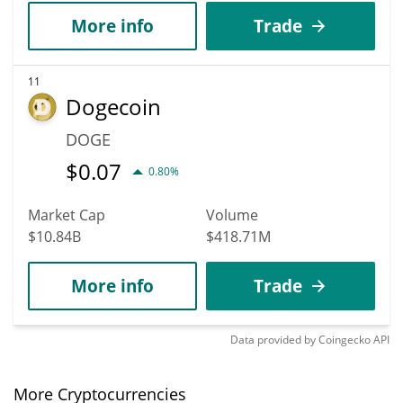
More info
Trade
11
Dogecoin
DOGE
$
0.07
0.80%
Market Cap
Volume
$10.84B
$418.71M
More info
Trade
Data provided by
Coingecko
API
More Cryptocurrencies