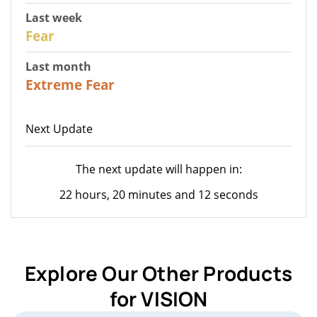
Last week
27
Fear
Last month
23
Extreme Fear
Next Update
The next update will happen in:
22 hours, 20 minutes and 12 seconds
Explore Our Other Products
for VISION