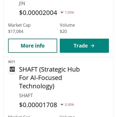
JIN
$
0.00002004
1.50%
Market Cap
Volume
$17,084
$20
More info
Trade
9071
SHAFT (Strategic Hub
For AI-Focused
Technology)
SHAFT
$
0.00001708
0.30%