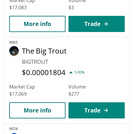
Market Cap
Volume
$17,083
$3
More info
Trade
9065
The Big Trout
BIGTROUT
$
0.00001804
5.90%
Market Cap
Volume
$17,069
$277
More info
Trade
9074