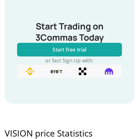
Start Trading on
3Commas Today
Start free trial
or fast Sign Up with:
VISION price Statistics