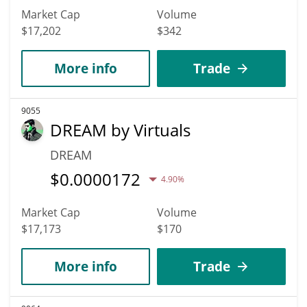
Market Cap
Volume
$17,202
$342
More info
Trade
9055
DREAM by Virtuals
DREAM
$
0.0000172
4.90%
Market Cap
Volume
$17,173
$170
More info
Trade