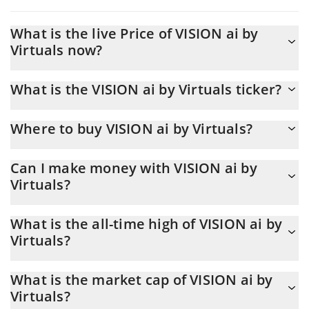
What is the live Price of VISION ai by
Virtuals now?
Actual price of VISION ai by Virtuals to USD now is $ 0.000017
What is the VISION ai by Virtuals ticker?
VISION ai by Virtuals ticker is VISION
Where to buy VISION ai by Virtuals?
You can buy VISION ai by Virtuals on any exchange or via p2p
Can I make money with VISION ai by
transfer. And the best way to trade VISION ai by Virtuals is
Virtuals?
through a 3commas bot.
You should not expect to get rich with VISION ai by Virtuals or
What is the all-time high of VISION ai by
any other new technology. It is always important to be on your
Virtuals?
guard when something sounds too good to be true or goes
against basic economic principles.
VISION ai by Virtuals (VISION) hit another all-time high over $
What is the market cap of VISION ai by
0.000796 in 15.01.2025.
Virtuals?