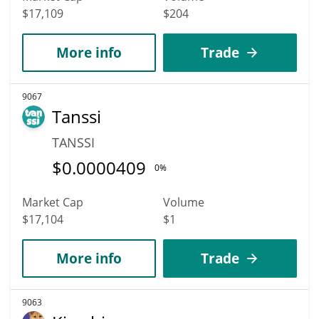
$17,109
$204
More info
Trade
9067
Tanssi
TANSSI
$
0.0000409
0%
Market Cap
Volume
$17,104
$1
More info
Trade
9063