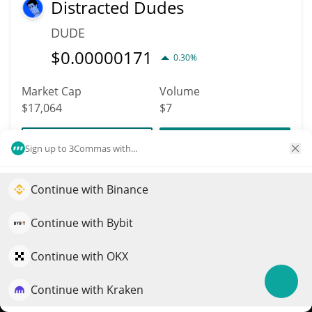
Distracted Dudes
DUDE
$
0.00000171
0.30%
Market Cap
Volume
$17,064
$7
More info
Trade
Sign up to 3Commas with...
Continue with Binance
9084
Elevate your portfolio growth with AI
America1776
QuantPilot is an end-to-end strategy platform where
Continue with Bybit
AMERICA
autonomous agents build, backtest, and optimize your
$
0.00009594
strategies and conduct market research
Continue with OKX
2.60%
Continue with Kraken
Try for free
Market Cap
Volume
$17,039
$48