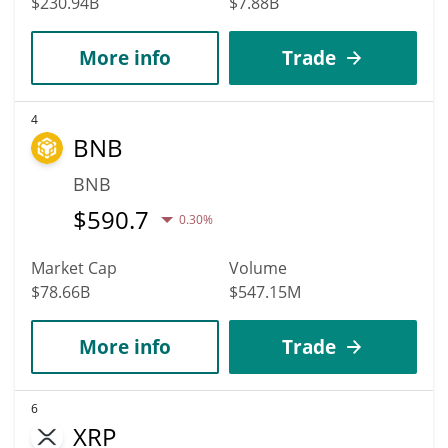
$230.94B
$7.88B
More info
Trade
4
BNB
BNB
$
590.7
0.30%
Market Cap
Volume
$78.66B
$547.15M
More info
Trade
6
XRP