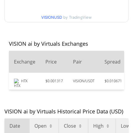
$0.000016427541 /
90d Low / 90d High
VISIONUSD
by TradingView
$0.000017391398
52 Week Low / 52 Week
$0.00001639984 /
$0.000017391398
High
VISION ai by Virtuals Exchanges
$0.00079639
All Time High
Exchange
Price
Pair
Spread
97.91%
Jan 15, 2025 (1 years ago)
$0.00001633
All Time Low
HTX
$0.001317
VISION/USDT
$0.010671
2.12%
Jul 31, 2026 (7 days ago)
VISION ai by Virtuals Historical Price Data (USD)
Date
Open
Close
High
Low