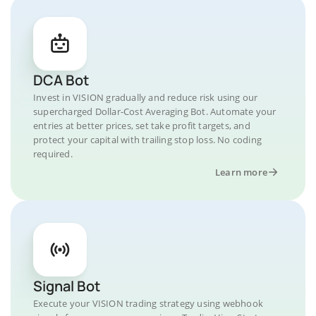
DCA Bot
Invest in VISION gradually and reduce risk using our
supercharged Dollar-Cost Averaging Bot. Automate your
entries at better prices, set take profit targets, and
protect your capital with trailing stop loss. No coding
required.
Learn more
Signal Bot
Execute your VISION trading strategy using webhook