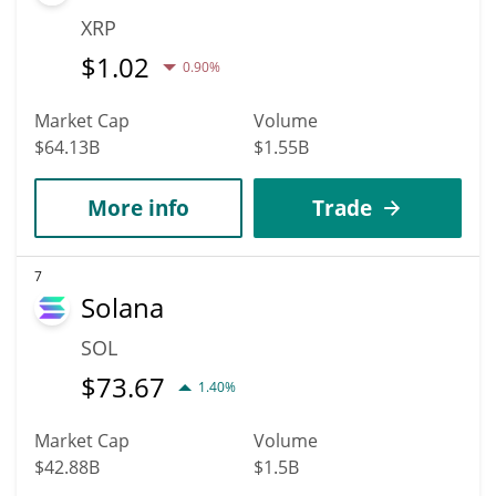
XRP
$
1.02
0.90%
Market Cap
Volume
$64.13B
$1.55B
More info
Trade
7
Solana
SOL
$
73.67
1.40%
Market Cap
Volume
$42.88B
$1.5B