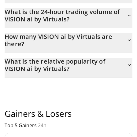
VISION ai by Virtuals Market Cap is at a current level of 16,635,
What is the 24-hour trading volume of
down from 17,021 yesterday. This is a change of -2.32% from
VISION ai by Virtuals?
yesterday.
Latest 24-hour trading of VISION ai by Virtuals (VISION) is $ 82.
How many VISION ai by Virtuals are
there?
The current circulating supply of VISION ai by Virtuals is $
What is the relative popularity of
997,442,270 with the maximum amount of $ 1,000,000,000.
VISION ai by Virtuals?
VISION ai by Virtuals current Market rank is #9132. Popularity is
currently based on relative market cap.
Gainers & Losers
Top 5 Gainers
24h