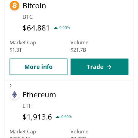
Bitcoin
BTC
$
64,881
0.90%
Market Cap
Volume
$1.3T
$21.7B
More info
Trade
2
Ethereum
ETH
$
1,913.6
0.60%
Market Cap
Volume