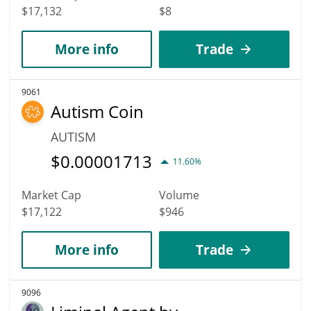
$17,132
$8
More info
Trade
9061
Autism Coin
AUTISM
$
0.00001713
11.60%
Market Cap
Volume
$17,122
$946
More info
Trade
9096