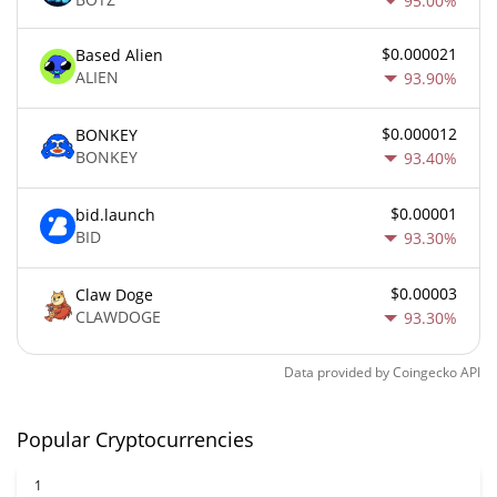
95.00%
$0.000021
Based Alien
ALIEN
93.90%
$0.000012
BONKEY
BONKEY
93.40%
$0.00001
bid.launch
BID
93.30%
$0.00003
Claw Doge
CLAWDOGE
93.30%
Data provided by
Coingecko
API
Popular Cryptocurrencies
1