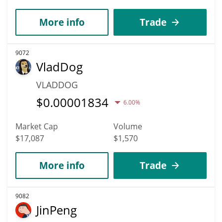
More info
Trade
9072
VladDog
VLADDOG
$
0.00001834
6.00%
Market Cap
Volume
$17,087
$1,570
More info
Trade
9082
JinPeng