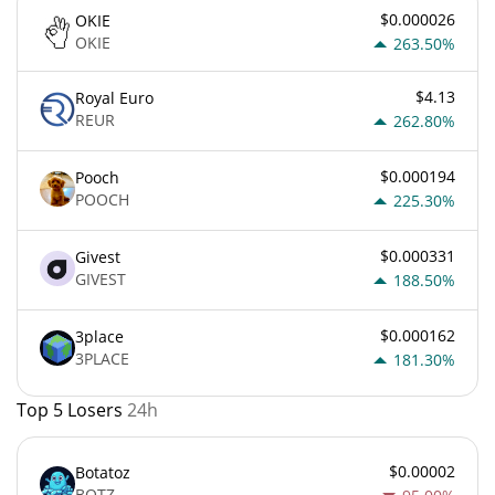
$0.000026
OKIE
OKIE
263.50%
$4.13
Royal Euro
REUR
262.80%
$0.000194
Pooch
POOCH
225.30%
$0.000331
Givest
GIVEST
188.50%
$0.000162
3place
3PLACE
181.30%
Top 5 Losers
24h
$0.00002
Botatoz
BOTZ