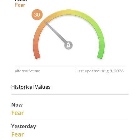
Historical Values
Now
30
Fear
Yesterday
29
Fear