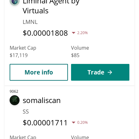
Liminal Agent by
Virtuals
LMNL
$
0.00001808
2.20%
Market Cap
Volume
$17,119
$85
More info
Trade
9062
somaliscan
SS
$
0.00001711
0.20%
Market Cap
Volume