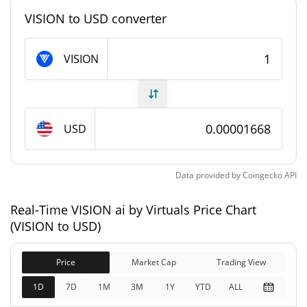
#9132
Market Rank
VISION to USD converter
VISION ai by Virtuals Supply
VISION
997,442,268.349 VISION
Circulating Supply
997,442,268.349 VISION
Total Supply
USD
1,000,000,000 VISION
Max Supply
Data provided by
Coingecko
API
VISION ai by Virtuals Market Cap
Real-Time VISION ai by Virtuals Price Chart
$16,635.08
Market Cap
(VISION to USD)
2.32%
Price
Market Cap
Trading View
$16,635.08
Fully Diluted
1.03%
Market Cap
1D
7D
1M
3M
1Y
YTD
ALL