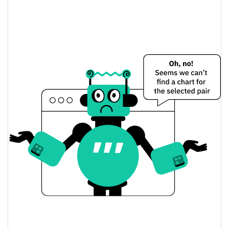
VISION ai by Virtuals Price Yesterday
$0.000016501441 /
Yesterday's Low / High
$0.000016512784
$0.000016512784 /
Yesterday's Open / Close
$0.000016501441
1.05%
Yesterday's Change
$80.752648
Yesterday's Volume
VISION ai by Virtuals Price History
$0.000016417465 /
7d Low / 7d High
$0.000017391398
$0.000016427541 /
30d Low / 30d High
$0.000017323145