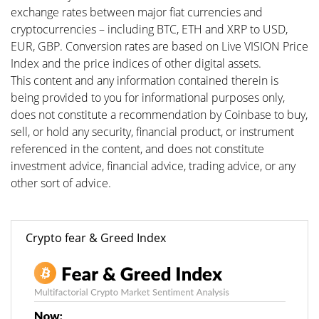
exchange rates between major fiat currencies and
cryptocurrencies – including BTC, ETH and XRP to USD,
EUR, GBP. Conversion rates are based on Live VISION Price
Index and the price indices of other digital assets.
This content and any information contained therein is
being provided to you for informational purposes only,
does not constitute a recommendation by Coinbase to buy,
sell, or hold any security, financial product, or instrument
referenced in the content, and does not constitute
investment advice, financial advice, trading advice, or any
other sort of advice.
Crypto fear & Greed Index