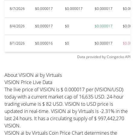
8/7/2026
$0.000017
$0.000017
$0.000017
$0.000
8/4/2026
$0.000017
$0
$0.000017
$0.000
8/1/2026
$0.000016
$0
$0.000017
$0.000
Data provided by
Coingecko
API
About VISION ai by Virtuals
VISION Price Live Data
The live price of VISION is $ 0.000017 per (VISION/USD)
today with a current market cap of 16,635 USD. 24-hour
trading volume is $ 82 USD. VISION to USD price is
updated in real-time. VISION ai by Virtuals is -2.31% in the
last 24 hours. It has a circulating supply of $ 997,442,270
VISION.
VISION ai by Virtuals Coin Price Chart determines the