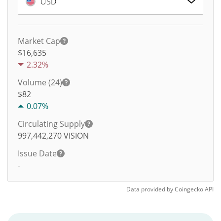
USD
Market Cap
$16,635
2.32%
Volume (24)
$
82
0.07%
Circulating Supply
997,442,270
VISION
Issue Date
-
Data provided by
Coingecko
API