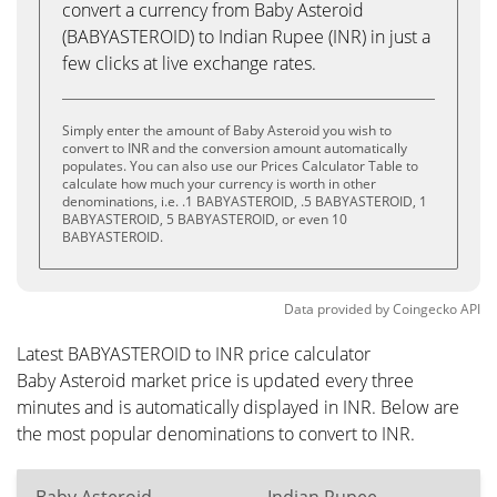
convert a currency from Baby Asteroid
(BABYASTEROID) to Indian Rupee (INR) in just a
few clicks at live exchange rates.
Simply enter the amount of Baby Asteroid you wish to
convert to INR and the conversion amount automatically
populates. You can also use our Prices Calculator Table to
calculate how much your currency is worth in other
denominations, i.e. .1 BABYASTEROID, .5 BABYASTEROID, 1
BABYASTEROID, 5 BABYASTEROID, or even 10
BABYASTEROID.
Data provided by
Coingecko
API
Latest BABYASTEROID to INR price calculator
Baby Asteroid market price is updated every three
minutes and is automatically displayed in INR. Below are
the most popular denominations to convert to INR.