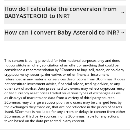
Baby Asteroid price in INR is constantly changing.
How do I calculate the conversion from
BABYASTEROID to INR?
At this moment, 1 Baby Asteroid equals 2.31779e-7 INR
The 3Commas Baby Asteroid Calculator allows you to easily
How can I convert Baby Asteroid to INR?
calculate the conversion price of BABYASTEROID to INR by
simply entering the amount of Baby Asteroid in the
The most common way of converting BABYASTEROID to INR is by
corresponding field and will automatically convert the value in
using a Crypto Exchange or a P2P (person-to-person) exchange
Indian Rupee (INR).
platform like LocalBitcoins, etc.
This content is being provided for informational purposes only and does
You can also use our Baby Asteroid price table above to check
not constitute an offer, solicitation of an offer, or anything that could be
considered a recommendation by 3Commas to buy, sell, trade, or hold any
the latest Baby Asteroid price in major fiat and crypto
cryptocurrency, security, derivative, or other financial instrument
currencies.
referenced in any material or services descriptions from 3Commas. It does
not constitute investment advice, financial advice, trading advice, or any
other sort of advice. Data presented to viewers may reflect cryptocurrency
or fiat currency asset prices traded on various types of exchanges as well
as displays of marketplace data from a variety of third party sources.
3Commas may charge a subscription, and users may be charged fees by
the exchanges they trade on, that are not reflected in the prices of assets
listed. 3Commas is not liable for any errors or delays in content from either
3Commas or third party sources, nor is 3Commas liable for any actions
taken based on the data presented in any content.