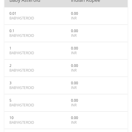
Baby Asteroid
Indian Rupee
0.01
0.00
BABYASTEROID
INR
0.1
0.00
BABYASTEROID
INR
1
0.00
BABYASTEROID
INR
2
0.00
BABYASTEROID
INR
3
0.00
BABYASTEROID
INR
5
0.00
BABYASTEROID
INR
10
0.00
BABYASTEROID
INR