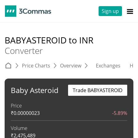
Sign up
BABYASTEROID to INR
Converter
Price Charts
Overview
Exchanges
His
Baby Asteroid
Trade BABYASTEROID
Price
₹
0.00000023
-5.89%
Volume
₹
2,475,489