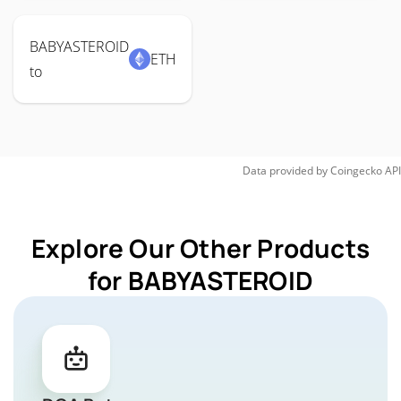
BABYASTEROID
ETH
to
Data provided by
Coingecko
API
Explore Our Other Products
for BABYASTEROID