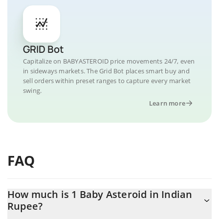
GRID Bot
Capitalize on BABYASTEROID price movements 24/7, even
in sideways markets. The Grid Bot places smart buy and
sell orders within preset ranges to capture every market
swing.
Learn more
FAQ
How much is 1 Baby Asteroid in Indian
Rupee?