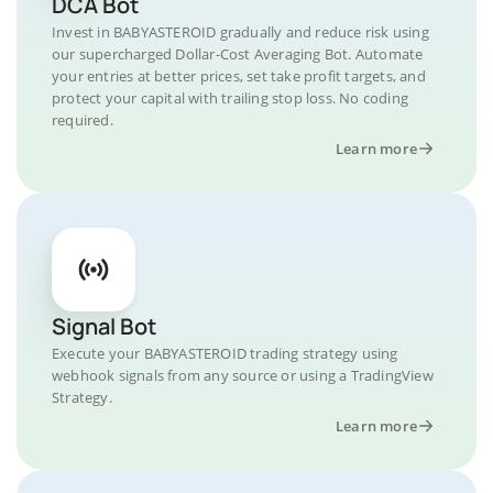
DCA Bot
Invest in BABYASTEROID gradually and reduce risk using
our supercharged Dollar-Cost Averaging Bot. Automate
your entries at better prices, set take profit targets, and
protect your capital with trailing stop loss. No coding
required.
Learn more
Signal Bot
Execute your BABYASTEROID trading strategy using
webhook signals from any source or using a TradingView
Strategy.
Learn more