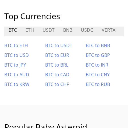
Top Currencies
BTC
ETH
USDT
BNB
USDC
VERTAI
S
BTC to ETH
BTC to USDT
BTC to BNB
BTC to USD
BTC to EUR
BTC to GBP
BTC to JPY
BTC to BRL
BTC to INR
BTC to AUD
BTC to CAD
BTC to CNY
BTC to KRW
BTC to CHF
BTC to RUB
Popular Baby Asteroid