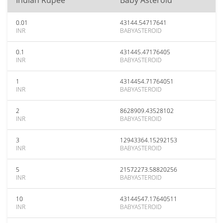
Indian Rupee
Baby Asteroid
0.01
43144.54717641
INR
BABYASTEROID
0.1
431445.47176405
INR
BABYASTEROID
1
4314454.71764051
INR
BABYASTEROID
2
8628909.43528102
INR
BABYASTEROID
3
12943364.15292153
INR
BABYASTEROID
5
21572273.58820256
INR
BABYASTEROID
10
43144547.17640511
INR
BABYASTEROID