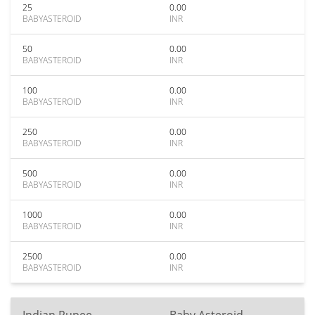
25
0.00
BABYASTEROID
INR
50
0.00
BABYASTEROID
INR
100
0.00
BABYASTEROID
INR
250
0.00
BABYASTEROID
INR
500
0.00
BABYASTEROID
INR
1000
0.00
BABYASTEROID
INR
2500
0.00
BABYASTEROID
INR