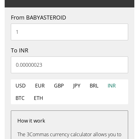
From BABYASTEROID
To INR
USD
EUR
GBP
JPY
BRL
INR
BTC
ETH
How it work
The 3Commas currency calculator allows you to