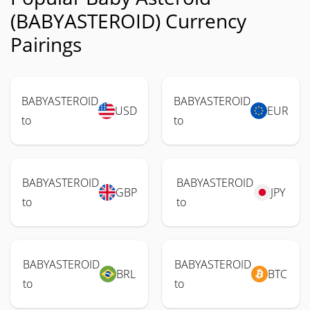
(BABYASTEROID) Currency
Pairings
BABYASTEROID
BABYASTEROID
USD
EUR
to
to
BABYASTEROID
BABYASTEROID
GBP
JPY
to
to
BABYASTEROID
BABYASTEROID
BRL
BTC
to
to