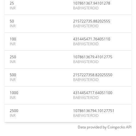
25
107861367.94101278
INR
BABYASTEROID
50
215722735.88202555
INR
BABYASTEROID
100
431445471.76405110
INR
BABYASTEROID
250
1078613679.41012775
INR
BABYASTEROID
500
2157227358.82025550
INR
BABYASTEROID
1000
4314454717.64051100
INR
BABYASTEROID
2500
10786136794.10127751
INR
BABYASTEROID
Data provided by
Coingecko
API