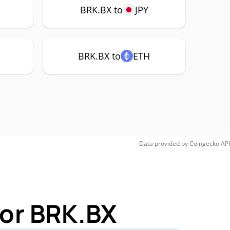
BRK.BX to
JPY
BRK.BX to
ETH
Data provided by
Coingecko
API
for BRK.BX