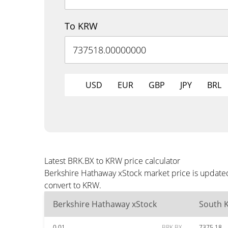
To KRW
USD
EUR
GBP
JPY
BRL
Latest BRK.BX to KRW price calculator
Berkshire Hathaway xStock market price is updated
convert to KRW.
Berkshire Hathaway xStock
South 
0.01
BRK.BX
7375.18