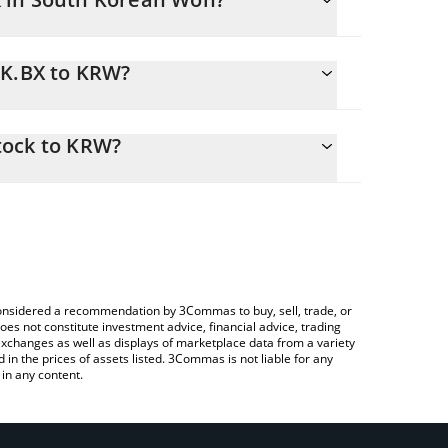
RK.BX to KRW?
RW
easily calculate the conversion price of BRK.BX to
in the corresponding field and will automatically
tock to KRW?
 Crypto Exchange or a P2P (person-to-person)
ve to check the latest Berkshire Hathaway xStock
e considered a recommendation by 3Commas to buy, sell, trade, or
oes not constitute investment advice, financial advice, trading
 exchanges as well as displays of marketplace data from a variety
n the prices of assets listed. 3Commas is not liable for any
in any content.