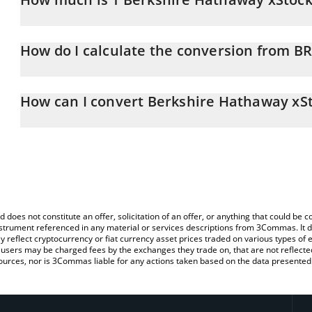
Berkshire Hathaway xStock price in KRW is constantly changing.
How do I calculate the conversion from B
At this moment, 1 Berkshire Hathaway xStock equals 737518 K
The 3Commas Berkshire Hathaway xStock Calculator allows you to 
KRW by simply entering the amount of Berkshire Hathaway xStock 
How can I convert Berkshire Hathaway xS
convert the value in South Korean Won (KRW).
The most common way of converting BRK.BX to KRW is by using a
You can also use our Berkshire Hathaway xStock price table abo
exchange platform like LocalBitcoins, etc.
price in major fiat and crypto currencies.
d does not constitute an offer, solicitation of an offer, or anything that could b
 instrument referenced in any material or services descriptions from 3Commas. It d
y reflect cryptocurrency or fiat currency asset prices traded on various types of
sers may be charged fees by the exchanges they trade on, that are not reflected i
ources, nor is 3Commas liable for any actions taken based on the data presented 