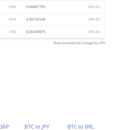
KRW
0.00067795
BRK.BX
KRW
0.00135590
BRK.BX
KRW
0.00338975
BRK.BX
Data provided by
Coingecko
API
 GBP
BTC to JPY
BTC to BRL