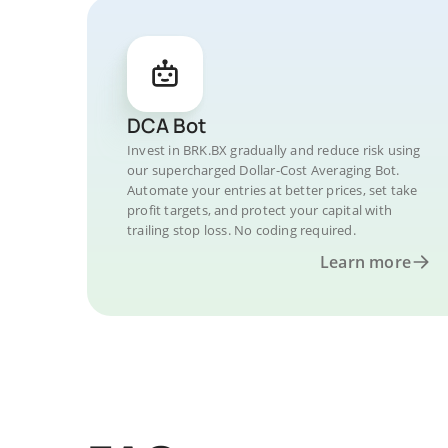
DCA Bot
Invest in BRK.BX gradually and reduce risk using
our supercharged Dollar-Cost Averaging Bot.
Automate your entries at better prices, set take
profit targets, and protect your capital with
trailing stop loss. No coding required.
Learn more