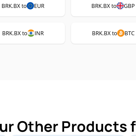
BRK.BX to
EUR
BRK.BX to
GBP
BRK.BX to
INR
BRK.BX to
BTC
ur Other Products 