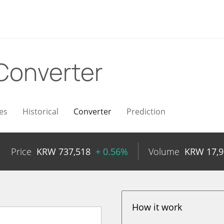
Converter
es
Historical
Converter
Prediction
Price
KRW
737,518
+ 0.56%
Volume
KRW
17,
How it work