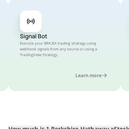
Signal Bot
Execute your BRK.BX trading strategy using
webhook signals from any source or using a
TradingView Strategy.
Learn more
How much is 1 Berkshire Hathaway xStock