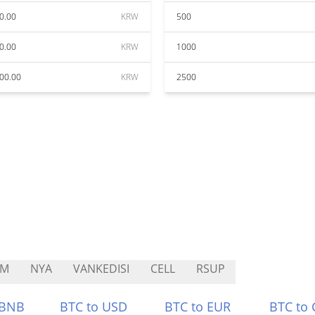
0.00
KRW
500
0.00
KRW
1000
00.00
KRW
2500
XM
NYA
VANKEDISI
CELL
RSUP
 BNB
BTC to USD
BTC to EUR
BTC to