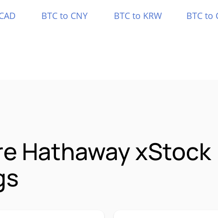
 CAD
BTC to CNY
BTC to KRW
BTC to 
re Hathaway xStock
gs