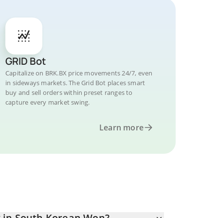
GRID Bot
Capitalize on BRK.BX price movements 24/7, even
in sideways markets. The Grid Bot places smart
buy and sell orders within preset ranges to
capture every market swing.
Learn more
 in South Korean Won?