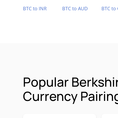
BTC to INR
BTC to AUD
BTC to
Popular Berkshi
Currency Pairin