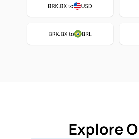
BRK.BX to
USD
BRK.BX to
BRL
Explore O