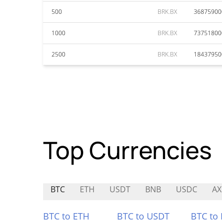
500
BRK.BX
36875900
1000
BRK.BX
73751800
2500
BRK.BX
18437950
Top Currencies
BTC
ETH
USDT
BNB
USDC
A
BTC to ETH
BTC to USDT
BTC to