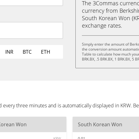
The 3Commas currency 
currency from Berkshi
South Korean Won (KRW)
exchange rates.
Simply enter the amount of Berk
the conversion amount automatica
INR
BTC
ETH
Table to calculate how much your 
BRK.BX, .5 BRK.BX, 1 BRK.BX, 5 B
 every three minutes and is automatically displayed in KRW. B
Korean Won
South Korean Won
KRW
0.01