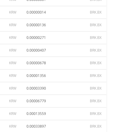
KRW
0.00000014
BRK.BX
KRW
0.00000136
BRK.BX
KRW
0.00000271
BRK.BX
KRW
0.00000407
BRK.BX
KRW
0.00000678
BRK.BX
KRW
0.00001356
BRK.BX
KRW
0.00003390
BRK.BX
KRW
0.00006779
BRK.BX
KRW
0.00013559
BRK.BX
KRW
0.00033897
BRK.BX