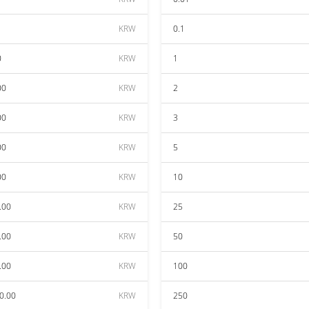
KRW
0.1
0
KRW
1
00
KRW
2
00
KRW
3
00
KRW
5
00
KRW
10
.00
KRW
25
.00
KRW
50
.00
KRW
100
0.00
KRW
250