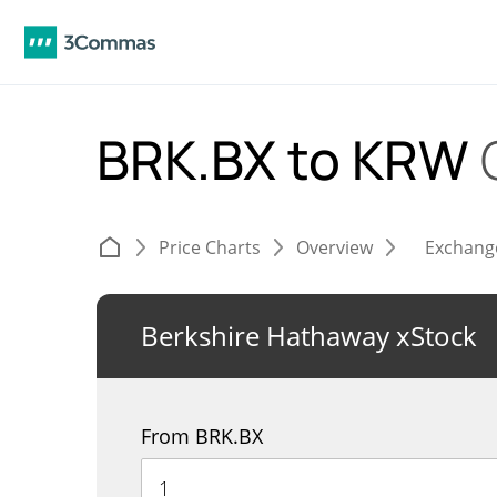
BRK.BX to KRW
Price Charts
Overview
Exchang
Berkshire Hathaway xStock
From BRK.BX