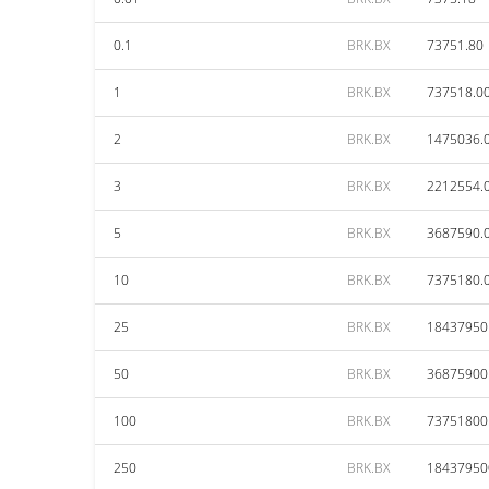
0.1
BRK.BX
73751.80
1
BRK.BX
737518.0
2
BRK.BX
1475036.
3
BRK.BX
2212554.
5
BRK.BX
3687590.
10
BRK.BX
7375180.
25
BRK.BX
18437950
50
BRK.BX
36875900
100
BRK.BX
73751800
250
BRK.BX
18437950