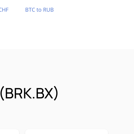
CHF
BTC to RUB
 (BRK.BX)