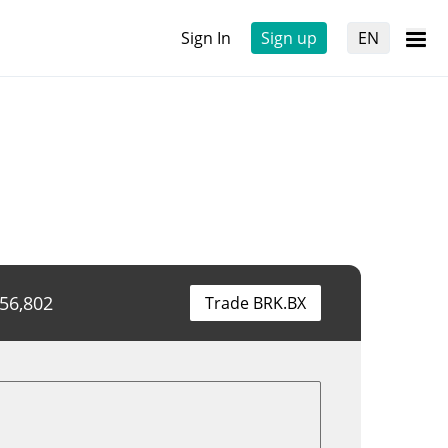
Sign In
Sign up
EN
956,802
Trade BRK.BX