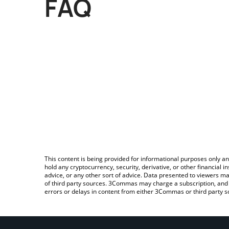
FAQ
This content is being provided for informational purposes only an
hold any cryptocurrency, security, derivative, or other financial
advice, or any other sort of advice. Data presented to viewers ma
of third party sources. 3Commas may charge a subscription, and u
errors or delays in content from either 3Commas or third party s