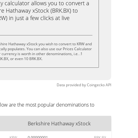
calculator allows you to convert a
re Hathaway xStock (BRK.BX) to
 in just a few clicks at live
shire Hathaway xStock you wish to convert to KRW and
lly populates. You can also use our Prices Calculator
currency is worth in other denominations, i.e. .1
RK.BX, or even 10 BRK.BX.
Data provided by
Coingecko
API
elow are the most popular denominations to
Berkshire Hathaway xStock
KRW
0.00000001
BRK.BX