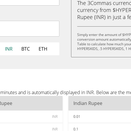
The 3Commas currency 
currency from $HYPER
Rupee (INR) in just a f
Simply enter the amount of $HYP
conversion amount automatically 
Table to calculate how much your 
INR
BTC
ETH
HYPERSKIDS, .5 HYPERSKIDS, 1 
inutes and is automatically displayed in INR. Below are the m
 Rupee
Indian Rupee
INR
0.01
INR
0.1