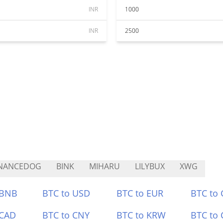
INR
1000
INR
2500
INANCEDOG
BINK
MIHARU
LILYBUX
XWG
 BNB
BTC to USD
BTC to EUR
BTC to
 CAD
BTC to CNY
BTC to KRW
BTC to 