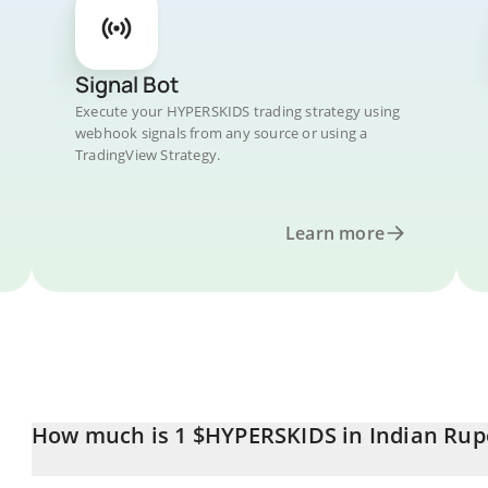
Signal Bot
Execute your HYPERSKIDS trading strategy using
webhook signals from any source or using a
TradingView Strategy.
Learn more
How much is 1 $HYPERSKIDS in Indian Rup
$HYPERSKIDS price in INR is constantly changing.