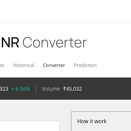
INR
Converter
es
Historical
Converter
Prediction
323
+ 6.56%
Volume
₹
45,032
How it work