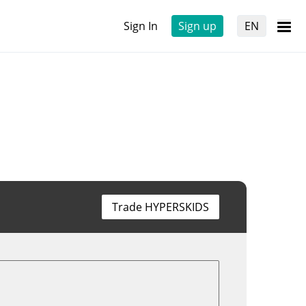
Sign In
Sign up
EN
Trade HYPERSKIDS