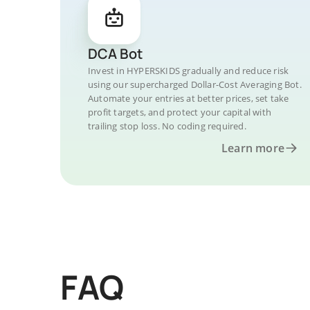
DCA Bot
Invest in HYPERSKIDS gradually and reduce risk
using our supercharged Dollar-Cost Averaging Bot.
Automate your entries at better prices, set take
profit targets, and protect your capital with
trailing stop loss. No coding required.
Learn more
FAQ