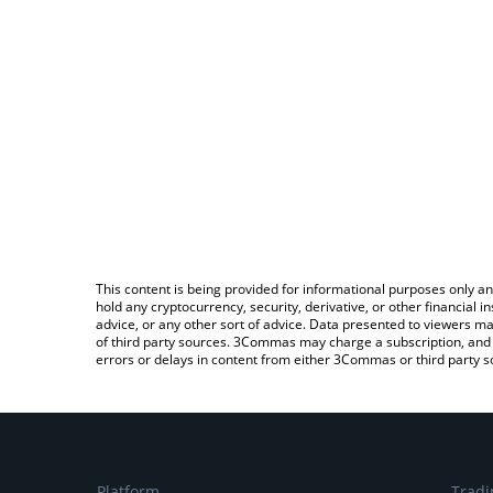
This content is being provided for informational purposes only an
hold any cryptocurrency, security, derivative, or other financial
advice, or any other sort of advice. Data presented to viewers ma
of third party sources. 3Commas may charge a subscription, and u
errors or delays in content from either 3Commas or third party s
Platform
Tradi