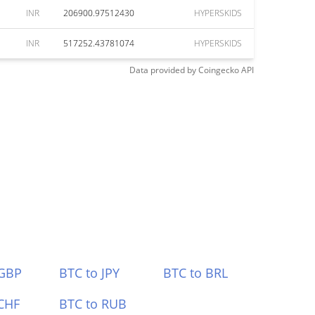
INR
206900.97512430
HYPERSKIDS
INR
517252.43781074
HYPERSKIDS
Data provided by
Coingecko
API
 GBP
BTC to JPY
BTC to BRL
CHF
BTC to RUB