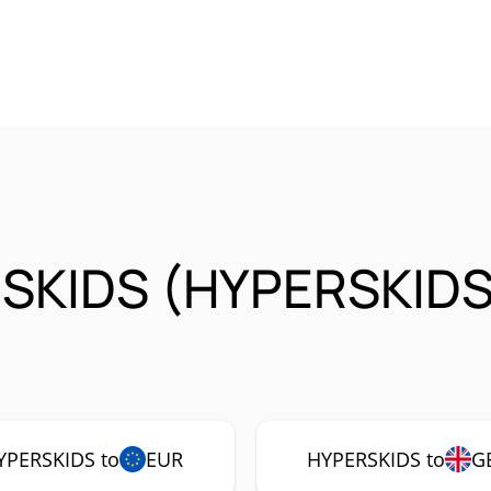
SKIDS (HYPERSKIDS
YPERSKIDS to
EUR
HYPERSKIDS to
G