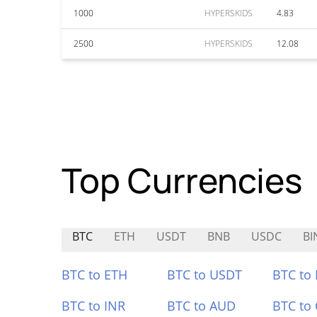
1000
HYPERSKIDS
4.83
2500
HYPERSKIDS
12.08
Top Currencies
BTC
ETH
USDT
BNB
USDC
B
BTC to ETH
BTC to USDT
BTC to
BTC to INR
BTC to AUD
BTC to