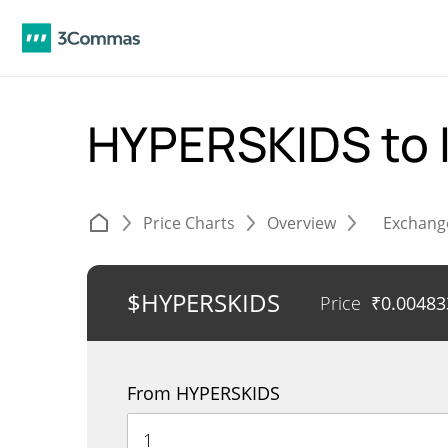
HYPERSKIDS to 
Price Charts
Overview
Exchang
$HYPERSKIDS
Price
₹
0.00483
From HYPERSKIDS