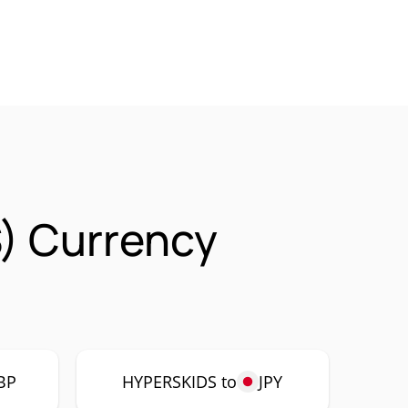
) Currency
BP
HYPERSKIDS to
JPY