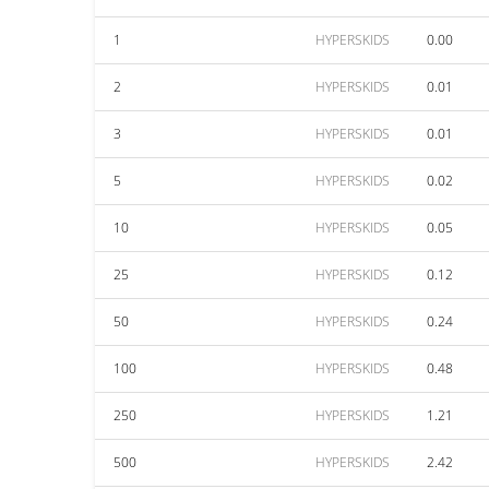
1
HYPERSKIDS
0.00
2
HYPERSKIDS
0.01
3
HYPERSKIDS
0.01
5
HYPERSKIDS
0.02
10
HYPERSKIDS
0.05
25
HYPERSKIDS
0.12
50
HYPERSKIDS
0.24
100
HYPERSKIDS
0.48
250
HYPERSKIDS
1.21
500
HYPERSKIDS
2.42