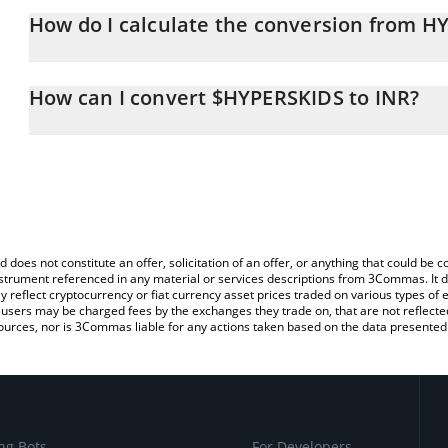
How do I calculate the conversion from H
At this moment, 1 $HYPERSKIDS equals 0.00483323 INR
The 3Commas $HYPERSKIDS Calculator allows you to easily calcul
simply entering the amount of $HYPERSKIDS in the corresponding f
How can I convert $HYPERSKIDS to INR?
Indian Rupee (INR).
The most common way of converting HYPERSKIDS to INR is by usi
You can also use our $HYPERSKIDS price table above to check the
exchange platform like LocalBitcoins, etc.
currencies.
d does not constitute an offer, solicitation of an offer, or anything that could b
 instrument referenced in any material or services descriptions from 3Commas. It d
y reflect cryptocurrency or fiat currency asset prices traded on various types of
sers may be charged fees by the exchanges they trade on, that are not reflected i
ources, nor is 3Commas liable for any actions taken based on the data presented 
ng Bots
For Developers