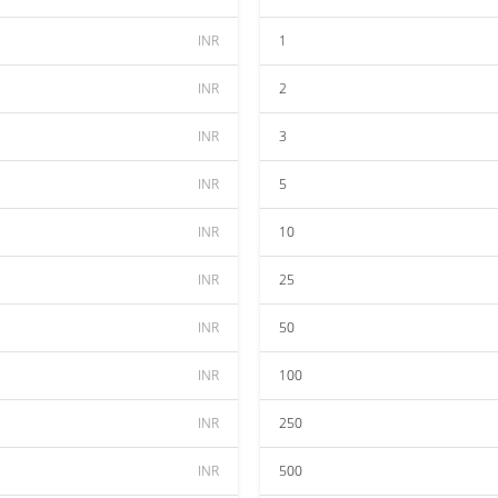
INR
1
INR
2
INR
3
INR
5
INR
10
INR
25
INR
50
INR
100
INR
250
INR
500