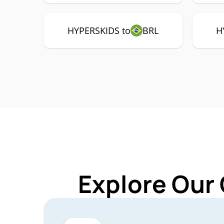
HYPERSKIDS to
BRL
H
Explore Our