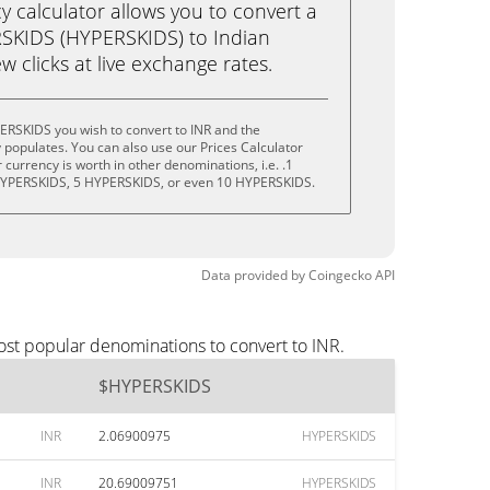
calculator allows you to convert a
SKIDS (HYPERSKIDS) to Indian
ew clicks at live exchange rates.
ERSKIDS you wish to convert to INR and the
populates. You can also use our Prices Calculator
currency is worth in other denominations, i.e. .1
HYPERSKIDS, 5 HYPERSKIDS, or even 10 HYPERSKIDS.
Data provided by
Coingecko
API
ost popular denominations to convert to INR.
$HYPERSKIDS
INR
2.06900975
HYPERSKIDS
INR
20.69009751
HYPERSKIDS