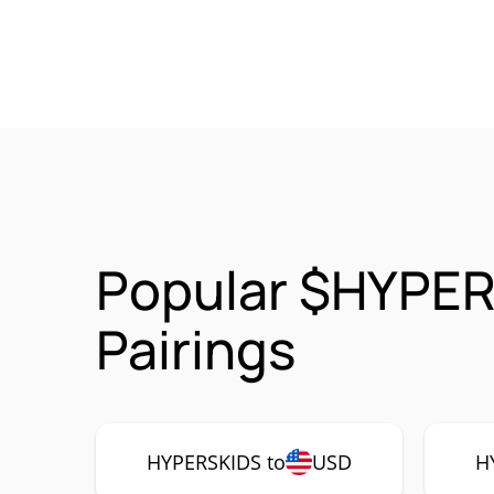
Popular $HYPER
Pairings
HYPERSKIDS to
USD
H