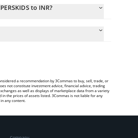
YPERSKIDS to INR?
ate the conversion price of HYPERSKIDS to INR by
ield and will automatically convert the value in
ng a Crypto Exchange or a P2P (person-to-person)
 latest $HYPERSKIDS price in major fiat and crypto
e considered a recommendation by 3Commas to buy, sell, trade, or
oes not constitute investment advice, financial advice, trading
 exchanges as well as displays of marketplace data from a variety
n the prices of assets listed. 3Commas is not liable for any
in any content.
Company