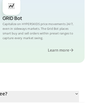
GRID Bot
Capitalize on HYPERSKIDS price movements 24/7,
even in sideways markets. The Grid Bot places
smart buy and sell orders within preset ranges to
capture every market swing.
Learn more
ee?