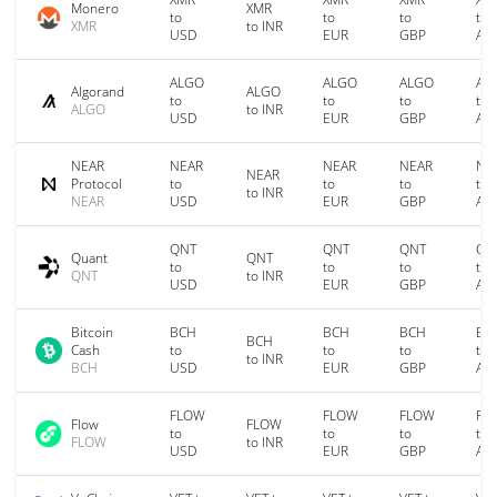
Monero
XMR
to
to
to
to
XMR
to INR
USD
EUR
GBP
AU
ALGO
ALGO
ALGO
AL
Algorand
ALGO
to
to
to
to
ALGO
to INR
USD
EUR
GBP
AU
NEAR
NEAR
NEAR
NEAR
NE
NEAR
Protocol
to
to
to
to
to INR
NEAR
USD
EUR
GBP
AU
QNT
QNT
QNT
QN
Quant
QNT
to
to
to
to
QNT
to INR
USD
EUR
GBP
AU
Bitcoin
BCH
BCH
BCH
BC
BCH
Cash
to
to
to
to
to INR
BCH
USD
EUR
GBP
AU
FLOW
FLOW
FLOW
FL
Flow
FLOW
to
to
to
to
FLOW
to INR
USD
EUR
GBP
AU