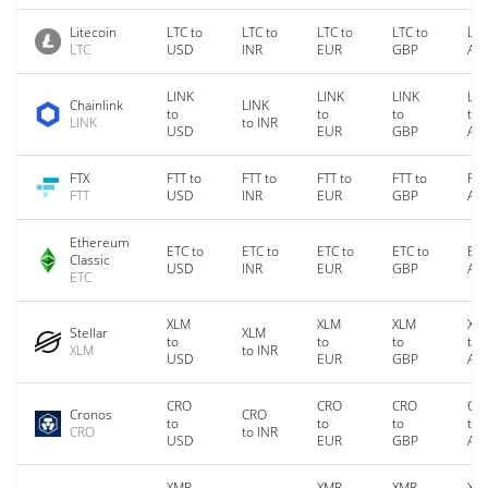
Litecoin
LTC to
LTC to
LTC to
LTC to
LTC
LTC
USD
INR
EUR
GBP
AU
LINK
LINK
LINK
LIN
Chainlink
LINK
to
to
to
to
LINK
to INR
USD
EUR
GBP
AU
FTX
FTT to
FTT to
FTT to
FTT to
FTT
FTT
USD
INR
EUR
GBP
AU
Ethereum
ETC to
ETC to
ETC to
ETC to
ETC
Classic
USD
INR
EUR
GBP
AU
ETC
XLM
XLM
XLM
XL
Stellar
XLM
to
to
to
to
XLM
to INR
USD
EUR
GBP
AU
CRO
CRO
CRO
CR
Cronos
CRO
to
to
to
to
CRO
to INR
USD
EUR
GBP
AU
XMR
XMR
XMR
XM