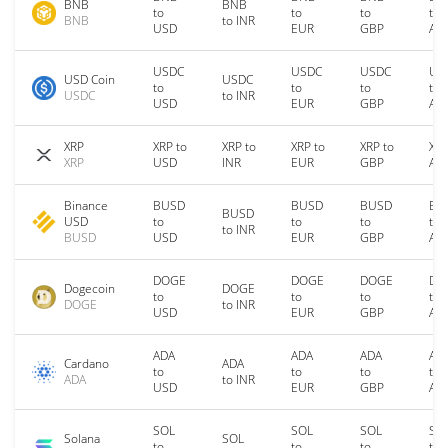
BNB
BNB
to
to
to
to
BNB
to INR
USD
EUR
GBP
AU
USDC
USDC
USDC
US
USD Coin
USDC
to
to
to
to
USDC
to INR
USD
EUR
GBP
AU
XRP
XRP to
XRP to
XRP to
XRP to
XRP
XRP
USD
INR
EUR
GBP
AU
Binance
BUSD
BUSD
BUSD
BU
BUSD
USD
to
to
to
to
to INR
BUSD
USD
EUR
GBP
AU
DOGE
DOGE
DOGE
DO
Dogecoin
DOGE
to
to
to
to
DOGE
to INR
USD
EUR
GBP
AU
ADA
ADA
ADA
AD
Cardano
ADA
to
to
to
to
ADA
to INR
USD
EUR
GBP
AU
SOL
SOL
SOL
SO
Solana
SOL
to
to
to
to