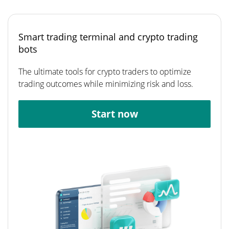
Smart trading terminal and crypto trading
bots
The ultimate tools for crypto traders to optimize
trading outcomes while minimizing risk and loss.
Start now