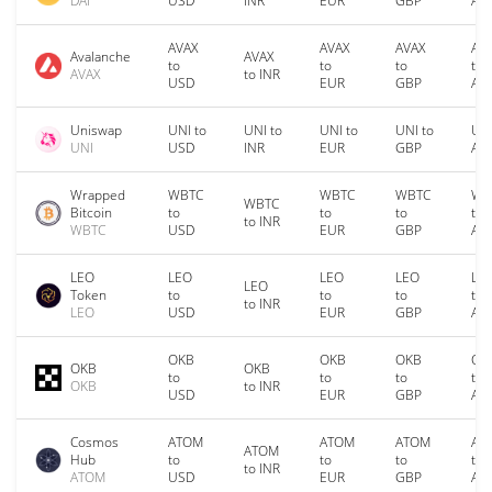
DAI
USD
INR
EUR
GBP
AU
AVAX
AVAX
AVAX
AV
Avalanche
AVAX
to
to
to
to
AVAX
to INR
USD
EUR
GBP
AU
Uniswap
UNI to
UNI to
UNI to
UNI to
UNI
UNI
USD
INR
EUR
GBP
AU
Wrapped
WBTC
WBTC
WBTC
WB
WBTC
Bitcoin
to
to
to
to
to INR
WBTC
USD
EUR
GBP
AU
LEO
LEO
LEO
LEO
LE
LEO
Token
to
to
to
to
to INR
LEO
USD
EUR
GBP
AU
OKB
OKB
OKB
OK
OKB
OKB
to
to
to
to
OKB
to INR
USD
EUR
GBP
AU
Cosmos
ATOM
ATOM
ATOM
AT
ATOM
Hub
to
to
to
to
to INR
ATOM
USD
EUR
GBP
AU