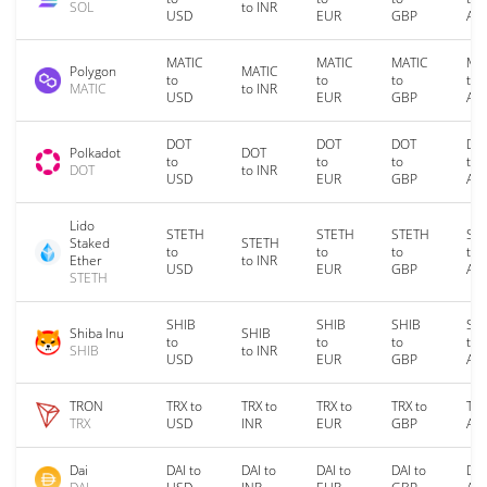
SOL
to INR
USD
EUR
GBP
AU
MATIC
MATIC
MATIC
MA
Polygon
MATIC
to
to
to
to
MATIC
to INR
USD
EUR
GBP
AU
DOT
DOT
DOT
DO
Polkadot
DOT
to
to
to
to
DOT
to INR
USD
EUR
GBP
AU
Lido
STETH
STETH
STETH
ST
Staked
STETH
to
to
to
to
Ether
to INR
USD
EUR
GBP
AU
STETH
SHIB
SHIB
SHIB
SH
Shiba Inu
SHIB
to
to
to
to
SHIB
to INR
USD
EUR
GBP
AU
TRON
TRX to
TRX to
TRX to
TRX to
TRX
TRX
USD
INR
EUR
GBP
AU
Dai
DAI to
DAI to
DAI to
DAI to
DAI