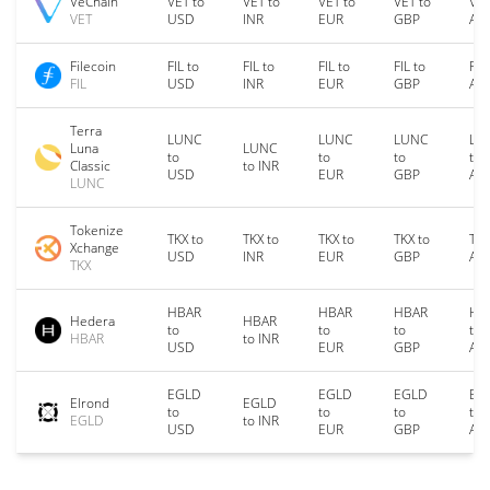
VeChain
VET to
VET to
VET to
VET to
VET
VET
USD
INR
EUR
GBP
AU
Filecoin
FIL to
FIL to
FIL to
FIL to
FIL
FIL
USD
INR
EUR
GBP
AU
Terra
LUNC
LUNC
LUNC
LU
Luna
LUNC
to
to
to
to
Classic
to INR
USD
EUR
GBP
AU
LUNC
Tokenize
TKX to
TKX to
TKX to
TKX to
TKX
Xchange
USD
INR
EUR
GBP
AU
TKX
HBAR
HBAR
HBAR
HB
Hedera
HBAR
to
to
to
to
HBAR
to INR
USD
EUR
GBP
AU
EGLD
EGLD
EGLD
EG
Elrond
EGLD
to
to
to
to
EGLD
to INR
USD
EUR
GBP
AU