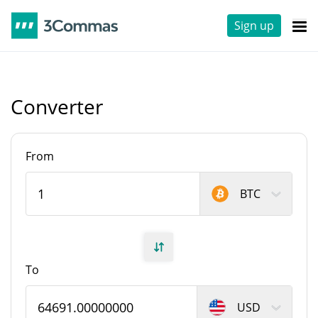
Sign up
Converter
From
BTC
To
USD