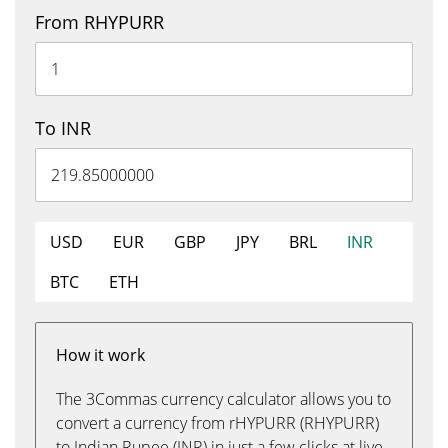
From RHYPURR
To INR
USD
EUR
GBP
JPY
BRL
INR
BTC
ETH
How it work
The 3Commas currency calculator allows you to
convert a currency from rHYPURR (RHYPURR)
to Indian Rupee (INR) in just a few clicks at live