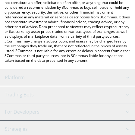
latest rHYPURR price in major fiat and crypto currencies.
not constitute an offer, solicitation of an offer, or anything that could be
considered a recommendation by 3Commas to buy, sell, trade, or hold any
cryptocurrency, security, derivative, or other financial instrument
referenced in any material or services descriptions from 3Commas. It does
not constitute investment advice, financial advice, trading advice, or any
other sort of advice. Data presented to viewers may reflect cryptocurrency
or fiat currency asset prices traded on various types of exchanges as well
as displays of marketplace data from a variety of third party sources.
3Commas may charge a subscription, and users may be charged fees by
the exchanges they trade on, that are not reflected in the prices of assets
listed. 3Commas is not liable for any errors or delays in content from either
3Commas or third party sources, nor is 3Commas liable for any actions
taken based on the data presented in any content.
Platform
GRID Bot
System Status
Trading Bots
DCA Bot
Backtesting
Binance
BitMEX
For Developers
Signal Bot
AI Assistant
Bitstamp
Kraken
API Reference
Strategies
SmartTrade
Trading Journal