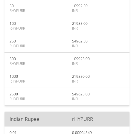
50
10992.50
RHYPURR
INR
100
21985.00
RHYPURR
INR
250
54962.50
RHYPURR
INR
500
109925.00
RHYPURR
INR
1000
219850.00
RHYPURR
INR
2500
549625.00
RHYPURR
INR
Indian Rupee
rHYPURR
0.01
0.00004549