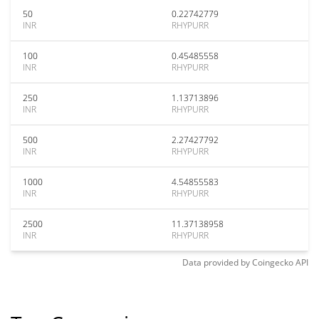
50
0.22742779
INR
RHYPURR
100
0.45485558
INR
RHYPURR
250
1.13713896
INR
RHYPURR
500
2.27427792
INR
RHYPURR
1000
4.54855583
INR
RHYPURR
2500
11.37138958
INR
RHYPURR
Data provided by
Coingecko
API