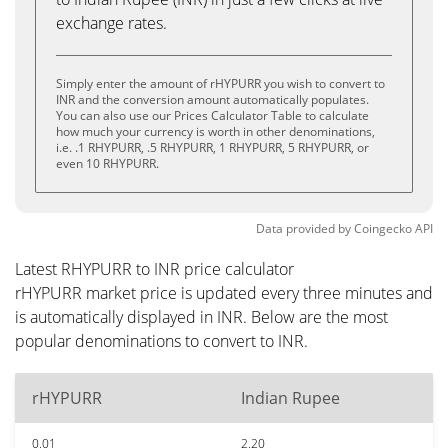
exchange rates.
Simply enter the amount of rHYPURR you wish to convert to
INR and the conversion amount automatically populates.
You can also use our Prices Calculator Table to calculate
how much your currency is worth in other denominations,
i.e. .1 RHYPURR, .5 RHYPURR, 1 RHYPURR, 5 RHYPURR, or
even 10 RHYPURR.
Data provided by
Coingecko
API
Latest RHYPURR to INR price calculator
rHYPURR market price is updated every three minutes and
is automatically displayed in INR. Below are the most
popular denominations to convert to INR.
rHYPURR
Indian Rupee
0.01
2.20