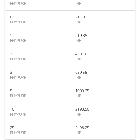
RHYPURR
INR
0.1
21.99
RHYPURR
INR
1
219.85
RHYPURR
INR
2
439.70
RHYPURR
INR
3
659.55
RHYPURR
INR
5
1099.25
RHYPURR
INR
10
2198.50
RHYPURR
INR
25
5496.25
RHYPURR
INR