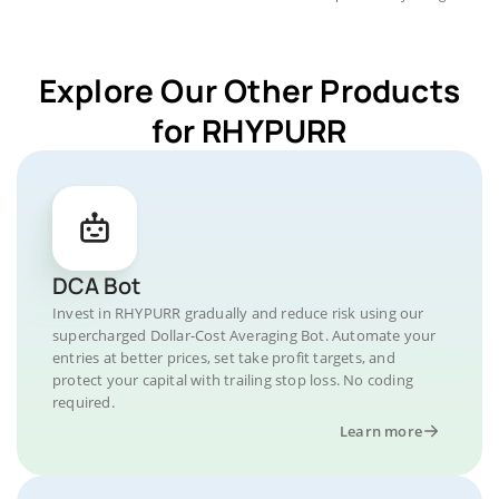
Explore Our Other Products
for RHYPURR
DCA Bot
Invest in RHYPURR gradually and reduce risk using our
supercharged Dollar-Cost Averaging Bot. Automate your
entries at better prices, set take profit targets, and
protect your capital with trailing stop loss. No coding
required.
Learn more