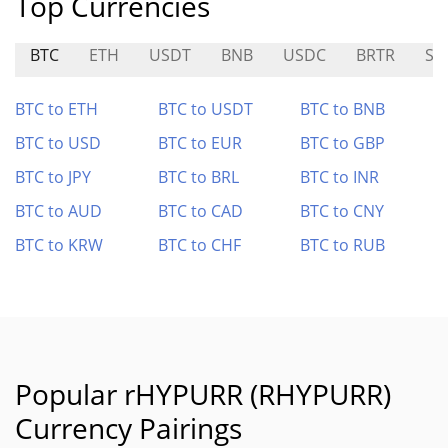
Top Currencies
BTC
ETH
USDT
BNB
USDC
BRTR
SA
BTC to ETH
BTC to USDT
BTC to BNB
BTC to USD
BTC to EUR
BTC to GBP
BTC to JPY
BTC to BRL
BTC to INR
BTC to AUD
BTC to CAD
BTC to CNY
BTC to KRW
BTC to CHF
BTC to RUB
Popular rHYPURR (RHYPURR)
Currency Pairings