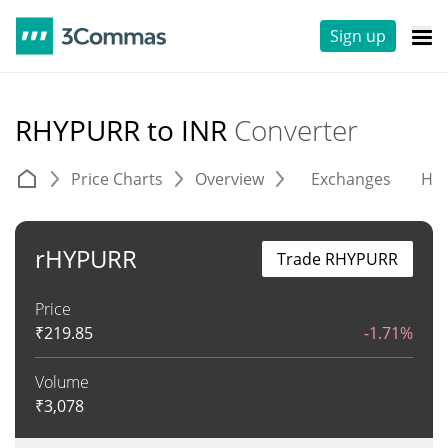
Sign up
RHYPURR to INR
Converter
Price Charts
Overview
Exchanges
His
rHYPURR
Trade RHYPURR
Price
₹
219.85
-1.71%
Volume
₹
3,078