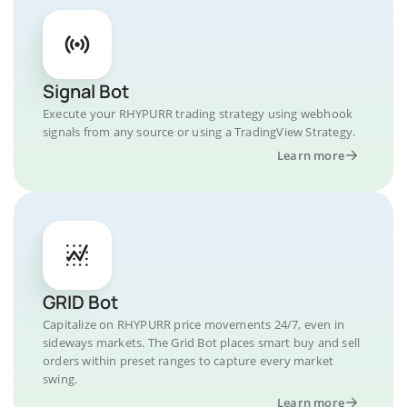
Signal Bot
Execute your RHYPURR trading strategy using webhook
signals from any source or using a TradingView Strategy.
Learn more
GRID Bot
Capitalize on RHYPURR price movements 24/7, even in
sideways markets. The Grid Bot places smart buy and sell
orders within preset ranges to capture every market
swing.
Learn more