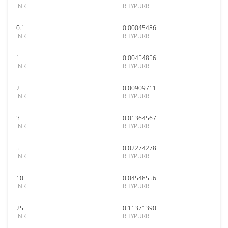
INR
RHYPURR
0.1
0.00045486
INR
RHYPURR
1
0.00454856
INR
RHYPURR
2
0.00909711
INR
RHYPURR
3
0.01364567
INR
RHYPURR
5
0.02274278
INR
RHYPURR
10
0.04548556
INR
RHYPURR
25
0.11371390
INR
RHYPURR