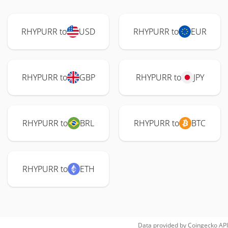
RHYPURR to
USD
RHYPURR to
EUR
RHYPURR to
GBP
RHYPURR to
JPY
RHYPURR to
BRL
RHYPURR to
BTC
RHYPURR to
ETH
Data provided by
Coingecko
API