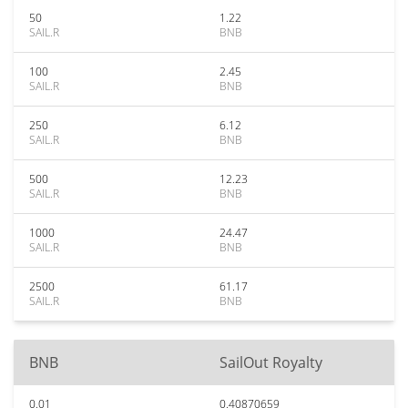
50
1.22
SAIL.R
BNB
100
2.45
SAIL.R
BNB
250
6.12
SAIL.R
BNB
500
12.23
SAIL.R
BNB
1000
24.47
SAIL.R
BNB
2500
61.17
SAIL.R
BNB
BNB
SailOut Royalty
0.01
0.40870659