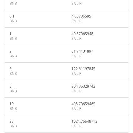
BNB
SAIL.R
0.1
4.08706595
BNB
SAIL.R
1
40.87065948
BNB
SAIL.R
2
81.74131897
BNB
SAIL.R
3
122.61197845
BNB
SAIL.R
5
204.35329742
BNB
SAIL.R
10
408.70659485
BNB
SAIL.R
25
1021.76648712
BNB
SAIL.R