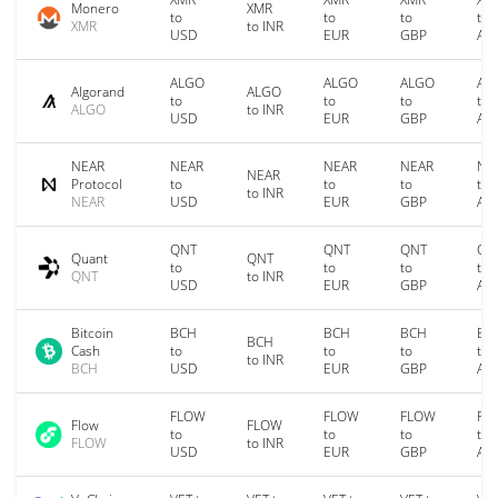
Monero
XMR
to
to
to
to
XMR
to INR
USD
EUR
GBP
AU
ALGO
ALGO
ALGO
AL
Algorand
ALGO
to
to
to
to
ALGO
to INR
USD
EUR
GBP
AU
NEAR
NEAR
NEAR
NEAR
NE
NEAR
Protocol
to
to
to
to
to INR
NEAR
USD
EUR
GBP
AU
QNT
QNT
QNT
QN
Quant
QNT
to
to
to
to
QNT
to INR
USD
EUR
GBP
AU
Bitcoin
BCH
BCH
BCH
BC
BCH
Cash
to
to
to
to
to INR
BCH
USD
EUR
GBP
AU
FLOW
FLOW
FLOW
FL
Flow
FLOW
to
to
to
to
FLOW
to INR
USD
EUR
GBP
AU