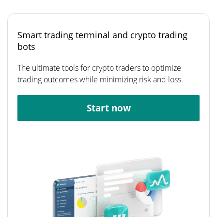
Smart trading terminal and crypto trading
bots
The ultimate tools for crypto traders to optimize
trading outcomes while minimizing risk and loss.
Start now