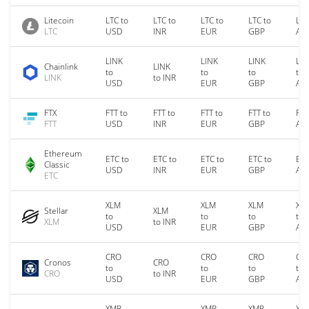
Litecoin
LTC to
LTC to
LTC to
LTC to
LTC
LTC
USD
INR
EUR
GBP
AU
LINK
LINK
LINK
LIN
Chainlink
LINK
to
to
to
to
LINK
to INR
USD
EUR
GBP
AU
FTX
FTT to
FTT to
FTT to
FTT to
FTT
FTT
USD
INR
EUR
GBP
AU
Ethereum
ETC to
ETC to
ETC to
ETC to
ETC
Classic
USD
INR
EUR
GBP
AU
ETC
XLM
XLM
XLM
XL
Stellar
XLM
to
to
to
to
XLM
to INR
USD
EUR
GBP
AU
CRO
CRO
CRO
CR
Cronos
CRO
to
to
to
to
CRO
to INR
USD
EUR
GBP
AU
XMR
XMR
XMR
XM