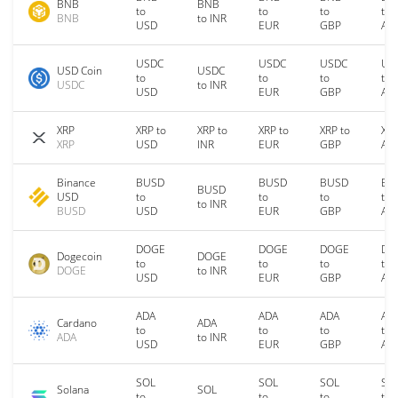
BNB
BNB
to
to
to
to
BNB
to INR
USD
EUR
GBP
AU
USDC
USDC
USDC
US
USD Coin
USDC
to
to
to
to
USDC
to INR
USD
EUR
GBP
AU
XRP
XRP to
XRP to
XRP to
XRP to
XRP
XRP
USD
INR
EUR
GBP
AU
Binance
BUSD
BUSD
BUSD
BU
BUSD
USD
to
to
to
to
to INR
BUSD
USD
EUR
GBP
AU
DOGE
DOGE
DOGE
DO
Dogecoin
DOGE
to
to
to
to
DOGE
to INR
USD
EUR
GBP
AU
ADA
ADA
ADA
AD
Cardano
ADA
to
to
to
to
ADA
to INR
USD
EUR
GBP
AU
SOL
SOL
SOL
SO
Solana
SOL
to
to
to
to