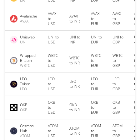
DAI
USD
INR
EUR
GBP
AU
AVAX
AVAX
AVAX
AV
Avalanche
AVAX
to
to
to
to
AVAX
to INR
USD
EUR
GBP
AU
Uniswap
UNI to
UNI to
UNI to
UNI to
UNI
UNI
USD
INR
EUR
GBP
AU
Wrapped
WBTC
WBTC
WBTC
WB
WBTC
Bitcoin
to
to
to
to
to INR
WBTC
USD
EUR
GBP
AU
LEO
LEO
LEO
LEO
LE
LEO
Token
to
to
to
to
to INR
LEO
USD
EUR
GBP
AU
OKB
OKB
OKB
OK
OKB
OKB
to
to
to
to
OKB
to INR
USD
EUR
GBP
AU
Cosmos
ATOM
ATOM
ATOM
AT
ATOM
Hub
to
to
to
to
to INR
ATOM
USD
EUR
GBP
AU