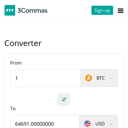
Sign up
Converter
From
BTC
To
USD