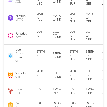
SOL
to INR
USD
EUR
GBP
AU
MATIC
MATIC
MATIC
MA
Polygon
MATIC
to
to
to
to
MATIC
to INR
USD
EUR
GBP
AU
DOT
DOT
DOT
DO
Polkadot
DOT
to
to
to
to
DOT
to INR
USD
EUR
GBP
AU
Lido
STETH
STETH
STETH
ST
Staked
STETH
to
to
to
to
Ether
to INR
USD
EUR
GBP
AU
STETH
SHIB
SHIB
SHIB
SH
Shiba Inu
SHIB
to
to
to
to
SHIB
to INR
USD
EUR
GBP
AU
TRON
TRX to
TRX to
TRX to
TRX to
TRX
TRX
USD
INR
EUR
GBP
AU
Dai
DAI to
DAI to
DAI to
DAI to
DAI