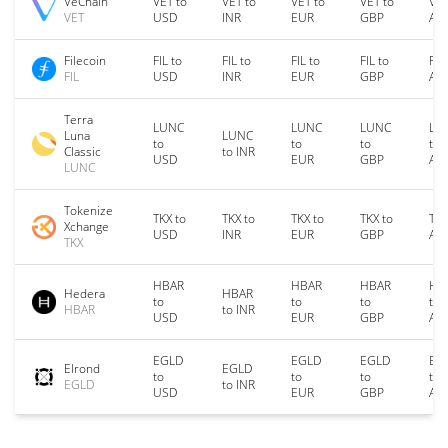
VeChain
VET to
VET to
VET to
VET to
VET
VET
USD
INR
EUR
GBP
AU
Filecoin
FIL to
FIL to
FIL to
FIL to
FIL
FIL
USD
INR
EUR
GBP
AU
Terra
LUNC
LUNC
LUNC
LU
Luna
LUNC
to
to
to
to
Classic
to INR
USD
EUR
GBP
AU
LUNC
Tokenize
TKX to
TKX to
TKX to
TKX to
TKX
Xchange
USD
INR
EUR
GBP
AU
TKX
HBAR
HBAR
HBAR
HB
Hedera
HBAR
to
to
to
to
HBAR
to INR
USD
EUR
GBP
AU
EGLD
EGLD
EGLD
EG
Elrond
EGLD
to
to
to
to
EGLD
to INR
USD
EUR
GBP
AU