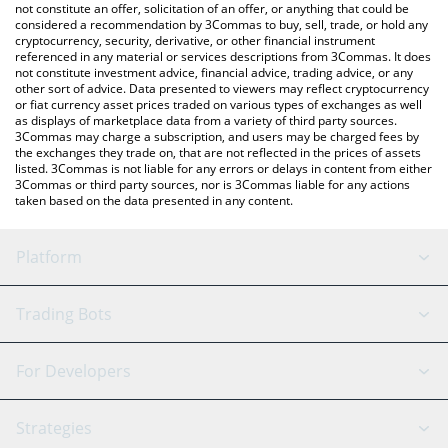
latest xBONZO price in major fiat and crypto currencies.
not constitute an offer, solicitation of an offer, or anything that could be
considered a recommendation by 3Commas to buy, sell, trade, or hold any
cryptocurrency, security, derivative, or other financial instrument
referenced in any material or services descriptions from 3Commas. It does
not constitute investment advice, financial advice, trading advice, or any
other sort of advice. Data presented to viewers may reflect cryptocurrency
or fiat currency asset prices traded on various types of exchanges as well
as displays of marketplace data from a variety of third party sources.
3Commas may charge a subscription, and users may be charged fees by
the exchanges they trade on, that are not reflected in the prices of assets
listed. 3Commas is not liable for any errors or delays in content from either
3Commas or third party sources, nor is 3Commas liable for any actions
taken based on the data presented in any content.
Platform
GRID Bot
System Status
Trading Bots
DCA Bot
Backtesting
Binance
BitMEX
For Developers
Signal Bot
AI Assistant
Bitstamp
Kraken
API Reference
Strategies
SmartTrade
Trading Journal