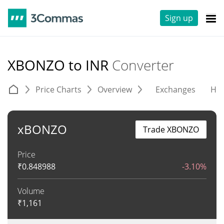
Sign up
XBONZO to INR
Converter
Price Charts
Overview
Exchanges
His
xBONZO
Trade XBONZO
Price
₹
0.848988
-3.10%
Volume
₹
1,161