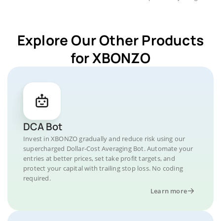
Explore Our Other Products
for XBONZO
DCA Bot
Invest in XBONZO gradually and reduce risk using our
supercharged Dollar-Cost Averaging Bot. Automate your
entries at better prices, set take profit targets, and
protect your capital with trailing stop loss. No coding
required.
Learn more