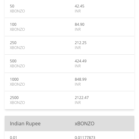
50
42.45
XBONZO
INR
100
84.90
XBONZO
INR
250
212.25
XBONZO
INR
500
424.49
XBONZO
INR
1000
848.99
XBONZO
INR
2500
2122.47
XBONZO
INR
Indian Rupee
xBONZO
0.01
0.01177873