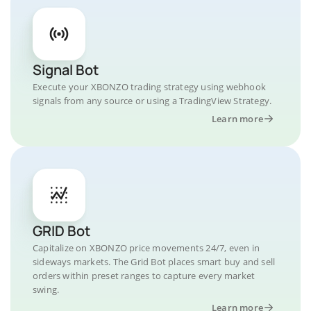
Signal Bot
Execute your XBONZO trading strategy using webhook
signals from any source or using a TradingView Strategy.
Learn more
GRID Bot
Capitalize on XBONZO price movements 24/7, even in
sideways markets. The Grid Bot places smart buy and sell
orders within preset ranges to capture every market
swing.
Learn more