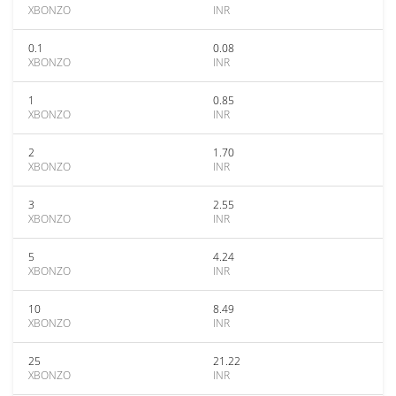
XBONZO
INR
0.1
0.08
XBONZO
INR
1
0.85
XBONZO
INR
2
1.70
XBONZO
INR
3
2.55
XBONZO
INR
5
4.24
XBONZO
INR
10
8.49
XBONZO
INR
25
21.22
XBONZO
INR