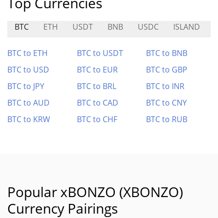
Top Currencies
BTC
ETH
USDT
BNB
USDC
ISLAND
BTC to ETH
BTC to USDT
BTC to BNB
BTC to USD
BTC to EUR
BTC to GBP
BTC to JPY
BTC to BRL
BTC to INR
BTC to AUD
BTC to CAD
BTC to CNY
BTC to KRW
BTC to CHF
BTC to RUB
Popular xBONZO (XBONZO)
Currency Pairings