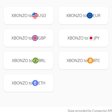
XBONZO to
USD
XBONZO to
EUR
XBONZO to
GBP
XBONZO to
JPY
XBONZO to
BRL
XBONZO to
BTC
XBONZO to
ETH
Data provided by
Coingecko
API