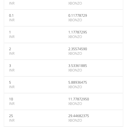
INR
XBONZO
0.1
0.11778729
INR
XBONZO
1
1.17787295
INR
XBONZO
2
2.35574590
INR
XBONZO
3
3.53361885
INR
XBONZO
5
5.88936475
INR
XBONZO
10
11.77872950
INR
XBONZO
25
29.44682375
INR
XBONZO