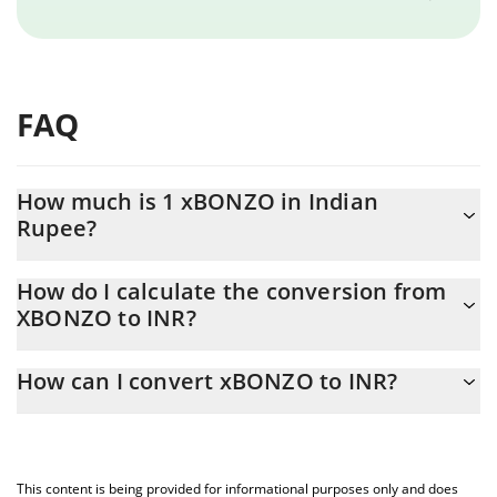
FAQ
How much is 1 xBONZO in Indian
Rupee?
xBONZO price in INR is constantly changing.
How do I calculate the conversion from
XBONZO to INR?
At this moment, 1 xBONZO equals 0.848988 INR
The 3Commas xBONZO Calculator allows you to easily calculate
How can I convert xBONZO to INR?
the conversion price of XBONZO to INR by simply entering the
amount of xBONZO in the corresponding field and will
The most common way of converting XBONZO to INR is by using
automatically convert the value in Indian Rupee (INR).
a Crypto Exchange or a P2P (person-to-person) exchange
platform like LocalBitcoins, etc.
You can also use our xBONZO price table above to check the
This content is being provided for informational purposes only and does