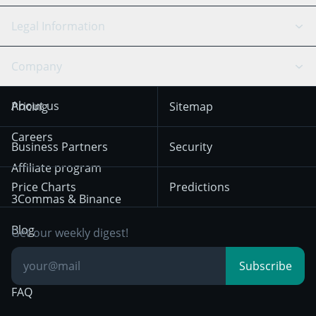
Bitfinex
Tether
API Chat
Scalping
Legal Information
TradingView
Stocks
Coinbase
Ethereum
Swing Trading
Arbitrage Bot
Prediction market
Cookies Notice
Company
OKX
Dogecoin
Trend Following
Crypto-Signals
Terms of Use from
KuCoin
Solana
About us
Pricing
Sitemap
December 18th 2025
Mean Reversion
Exchanges
HTX
BNB
Trading
Careers
Privacy Notice from
Business Partners
Security
December 29th 2024
Bybit
Position Trading
Affiliate program
Price Charts
Predictions
Other Legal
Day Trading
3Commas & Binance
Documentation
Breakout Trading
Blog
Get our weekly digest!
Knowledge Base
Subscribe
FAQ