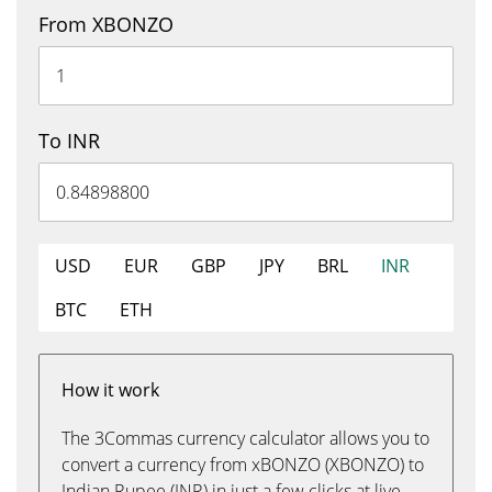
From XBONZO
To INR
USD
EUR
GBP
JPY
BRL
INR
BTC
ETH
How it work
The 3Commas currency calculator allows you to
convert a currency from xBONZO (XBONZO) to
Indian Rupee (INR) in just a few clicks at live