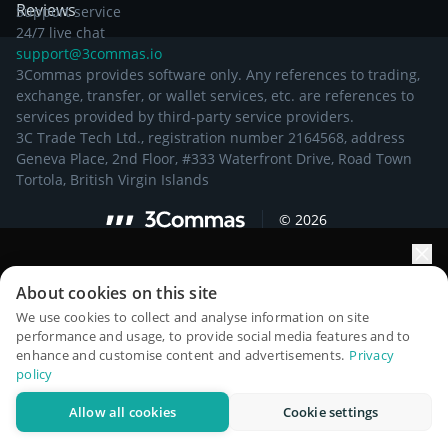
Reviews
Support service
24/7 live chat
support@3commas.io
3Commas provides software only. Any references to trading,
exchange, transfer, or wallet services, etc. are references to
services provided by third-party service providers.
3C Trade Tech Ltd., registration number 2164568, address
Geneva Place, 2nd Floor, #333 Waterfront Drive, Road Town
Tortola, British Virgin Islands
©
2026
Elevate your portfolio growth with AI
About cookies on this site
QuantPilot is an end-to-end strategy platform where
We use cookies to collect and analyse information on site
performance and usage, to provide social media features and to
autonomous agents build, backtest, and optimize your
enhance and customise content and advertisements.
Privacy
strategies and conduct market research
policy
Allow all cookies
Cookie settings
Try for free