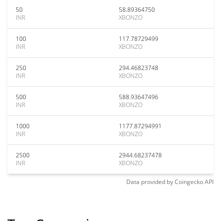
50
58.89364750
INR
XBONZO
100
117.78729499
INR
XBONZO
250
294.46823748
INR
XBONZO
500
588.93647496
INR
XBONZO
1000
1177.87294991
INR
XBONZO
2500
2944.68237478
INR
XBONZO
Data provided by
Coingecko
API