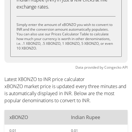
exchange rates.
Simply enter the amount of xBONZO you wish to convert to
INR and the conversion amount automatically populates.
You can also use our Prices Calculator Table to calculate
how much your currency is worth in other denominations,
i.e. .1 XBONZO, .5 XBONZO, 1 XBONZO, 5 XBONZO, or even
10 XBONZO.
Data provided by
Coingecko
API
Latest XBONZO to INR price calculator
xBONZO market price is updated every three minutes and
is automatically displayed in INR. Below are the most
popular denominations to convert to INR.
xBONZO
Indian Rupee
0.01
0.01