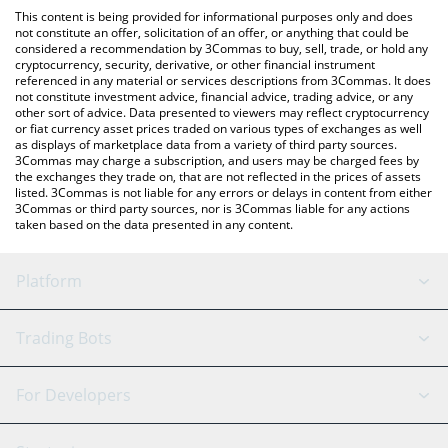
like LocalBitcoins, etc.
You can also use our XRP Healthcare AI price table above to
This content is being provided for informational purposes only and does
check the latest XRP Healthcare AI price in major fiat and crypto
not constitute an offer, solicitation of an offer, or anything that could be
considered a recommendation by 3Commas to buy, sell, trade, or hold any
currencies.
cryptocurrency, security, derivative, or other financial instrument
referenced in any material or services descriptions from 3Commas. It does
not constitute investment advice, financial advice, trading advice, or any
other sort of advice. Data presented to viewers may reflect cryptocurrency
or fiat currency asset prices traded on various types of exchanges as well
as displays of marketplace data from a variety of third party sources.
3Commas may charge a subscription, and users may be charged fees by
the exchanges they trade on, that are not reflected in the prices of assets
listed. 3Commas is not liable for any errors or delays in content from either
3Commas or third party sources, nor is 3Commas liable for any actions
taken based on the data presented in any content.
Platform
GRID Bot
System Status
Trading Bots
DCA Bot
Backtesting
Binance
BitMEX
For Developers
Signal Bot
AI Assistant
Bitstamp
Kraken