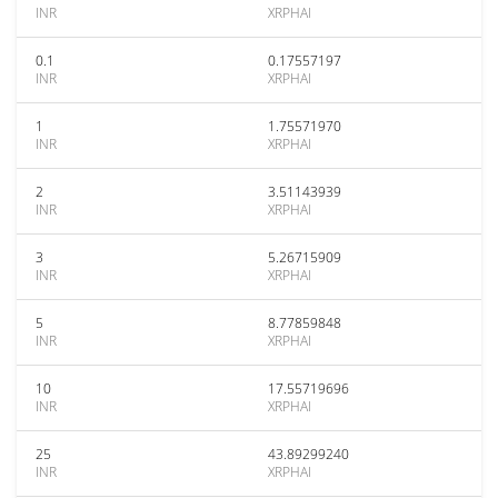
INR
XRPHAI
0.1
0.17557197
INR
XRPHAI
1
1.75571970
INR
XRPHAI
2
3.51143939
INR
XRPHAI
3
5.26715909
INR
XRPHAI
5
8.77859848
INR
XRPHAI
10
17.55719696
INR
XRPHAI
25
43.89299240
INR
XRPHAI