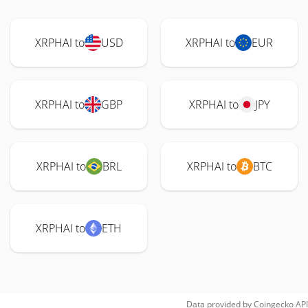
XRPHAI to
USD
XRPHAI to
EUR
XRPHAI to
GBP
XRPHAI to
JPY
XRPHAI to
BRL
XRPHAI to
BTC
XRPHAI to
ETH
Data provided by
Coingecko
API