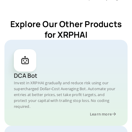
Explore Our Other Products
for XRPHAI
DCA Bot
Invest in XRPHAI gradually and reduce risk using our
supercharged Dollar-Cost Averaging Bot. Automate your
entries at better prices, set take profit targets, and
protect your capital with trailing stop loss. No coding
required.
Learn more