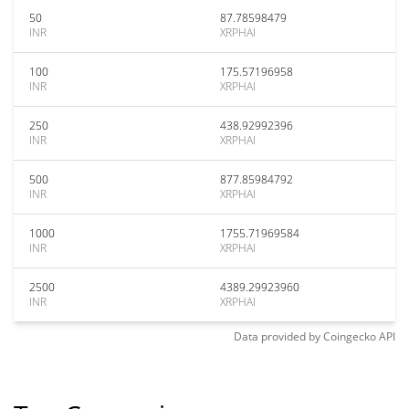
50
87.78598479
INR
XRPHAI
100
175.57196958
INR
XRPHAI
250
438.92992396
INR
XRPHAI
500
877.85984792
INR
XRPHAI
1000
1755.71969584
INR
XRPHAI
2500
4389.29923960
INR
XRPHAI
Data provided by
Coingecko
API