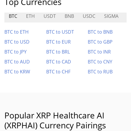
Top Currencies
BTC
ETH
USDT
BNB
USDC
SIGMA
$
BTC to ETH
BTC to USDT
BTC to BNB
BTC to USD
BTC to EUR
BTC to GBP
BTC to JPY
BTC to BRL
BTC to INR
BTC to AUD
BTC to CAD
BTC to CNY
BTC to KRW
BTC to CHF
BTC to RUB
Popular XRP Healthcare AI
(XRPHAI) Currency Pairings