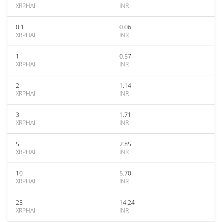
XRPHAI
INR
0.1
0.06
XRPHAI
INR
1
0.57
XRPHAI
INR
2
1.14
XRPHAI
INR
3
1.71
XRPHAI
INR
5
2.85
XRPHAI
INR
10
5.70
XRPHAI
INR
25
14.24
XRPHAI
INR