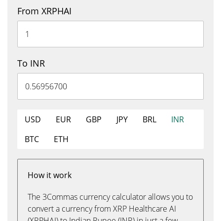
From XRPHAI
To INR
USD
EUR
GBP
JPY
BRL
INR
BTC
ETH
How it work
The 3Commas currency calculator allows you to
convert a currency from XRP Healthcare AI
(XRPHAI) to Indian Rupee (INR) in just a few