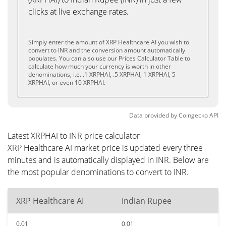
clicks at live exchange rates.
Simply enter the amount of XRP Healthcare AI you wish to
convert to INR and the conversion amount automatically
populates. You can also use our Prices Calculator Table to
calculate how much your currency is worth in other
denominations, i.e. .1 XRPHAI, .5 XRPHAI, 1 XRPHAI, 5
XRPHAI, or even 10 XRPHAI.
Data provided by
Coingecko
API
Latest XRPHAI to INR price calculator
XRP Healthcare AI market price is updated every three
minutes and is automatically displayed in INR. Below are
the most popular denominations to convert to INR.
XRP Healthcare AI
Indian Rupee
0.01
0.01