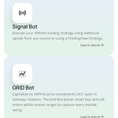
Signal Bot
Execute your XRPHAI trading strategy using webhook
signals from any source or using a TradingView Strategy.
Learn more
GRID Bot
Capitalize on XRPHAI price movements 24/7, even in
sideways markets. The Grid Bot places smart buy and sell
orders within preset ranges to capture every market
swing.
Learn more