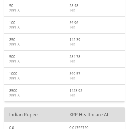
50
28.48
XRPHAI
INR
100
56.96
XRPHAI
INR
250
142.39
XRPHAI
INR
500
284.78
XRPHAI
INR
1000
569.57
XRPHAI
INR
2500
1423.92
XRPHAI
INR
Indian Rupee
XRP Healthcare AI
0.01
0.01755720