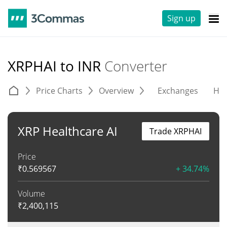
Sign up
XRPHAI to INR
Converter
Price Charts
Overview
Exchanges
His
XRP Healthcare AI
Trade XRPHAI
Price
₹
0.569567
+ 34.74%
Volume
₹
2,400,115