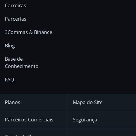
Carreiras
Parcerias
3Commas & Binance
Blog
Base de
Conhecimento
FAQ
Planos
Mapa do Site
Parceiros Comerciais
Segurança