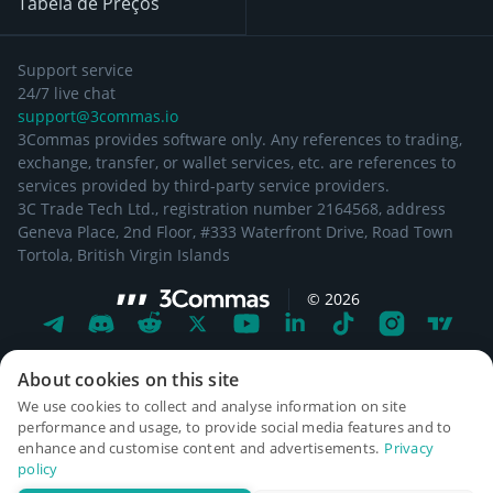
Tabela de Preços
Support service
24/7 live chat
support@3commas.io
3Commas provides software only. Any references to trading,
exchange, transfer, or wallet services, etc. are references to
services provided by third-party service providers.
3C Trade Tech Ltd., registration number 2164568, address
Geneva Place, 2nd Floor, #333 Waterfront Drive, Road Town
Tortola, British Virgin Islands
©
2026
About cookies on this site
We use cookies to collect and analyse information on site
performance and usage, to provide social media features and to
enhance and customise content and advertisements.
Privacy
policy