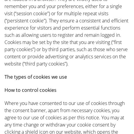
remember you and your preferences, either for a single
visit (“session cookie”) or for multiple repeat visits
(“persistent cookie”). They ensure a consistent and efficient
experience for visitors and perform essential functions
such as allowing users to register and remain logged in.
Cookies may be set by the site that you are visiting (“first
party cookies”) or by third parties, such as those who serve
content or provide advertising or analytics services on the
website (“third party cookies”).
The types of cookies we use
How to control cookies
Where you have consented to our use of cookies through
the consent banner, apart from necessary cookies, you
agree to our use of cookies as per this notice. You may at
any time change or withdraw your cookie consent by
clicking a shield icon on our website, which opens the