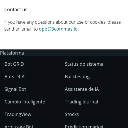
Contact us
If you have any questions about our use of cookies, please
send an email to
dpo@3commas.io
.
Plataforma
Bot GRID
Status do sistema
Bots DCA
Backtesting
Signal Bot
Assistente de IA
Câmbio Inteligente
Trading Journal
TradingView
Stocks
Arbitrage Bot
Prediction market