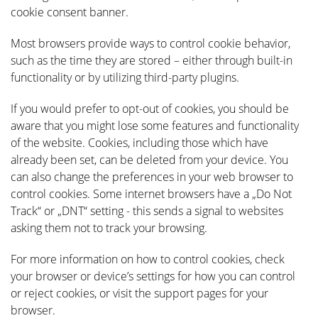
cookie consent banner.
Most browsers provide ways to control cookie behavior,
such as the time they are stored – either through built-in
functionality or by utilizing third-party plugins.
If you would prefer to opt-out of cookies, you should be
aware that you might lose some features and functionality
of the website. Cookies, including those which have
already been set, can be deleted from your device. You
can also change the preferences in your web browser to
control cookies. Some internet browsers have a „Do Not
Track“ or „DNT“ setting - this sends a signal to websites
asking them not to track your browsing.
For more information on how to control cookies, check
your browser or device’s settings for how you can control
or reject cookies, or visit the support pages for your
browser.