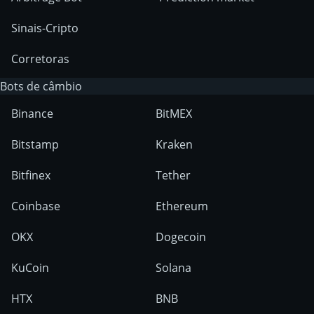
Sinais-Cripto
Corretoras
Bots de câmbio
Binance
BitMEX
Bitstamp
Kraken
Bitfinex
Tether
Coinbase
Ethereum
OKX
Dogecoin
KuCoin
Solana
HTX
BNB