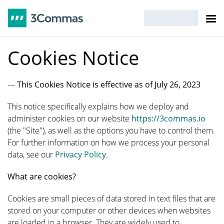
Cookies Notice
This Cookies Notice is effective as of July 26, 2023
This notice specifically explains how we deploy and
administer cookies on our website
https://3commas.io
(the "Site"), as well as the options you have to control them.
For further information on how we process your personal
data, see our
Privacy Policy
.
What are cookies?
Cookies are small pieces of data stored in text files that are
stored on your computer or other devices when websites
are loaded in a browser. They are widely used to