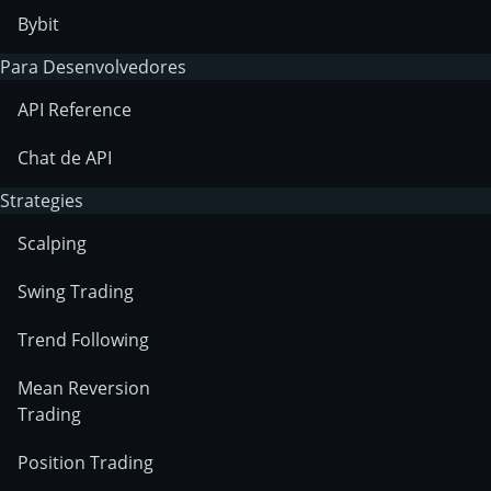
Bybit
Para Desenvolvedores
API Reference
Chat de API
Strategies
Scalping
Swing Trading
Trend Following
Mean Reversion
Trading
Position Trading