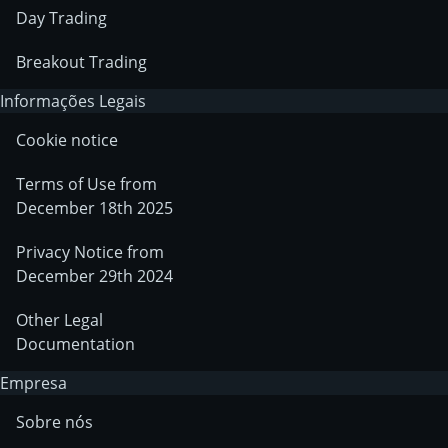
Day Trading
Breakout Trading
Informações Legais
Cookie notice
Terms of Use from
December 18th 2025
Privacy Notice from
December 29th 2024
Other Legal
Documentation
Empresa
Sobre nós