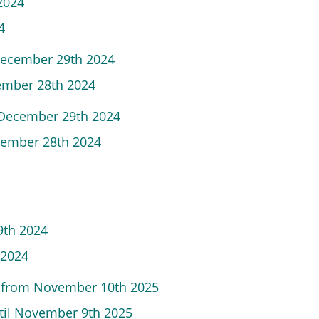
 2024
4
December 29th 2024
cember 28th 2024
m December 29th 2024
ecember 28th 2024
9th 2024
 2024
s from November 10th 2025
ntil November 9th 2025