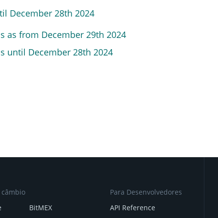
ntil December 28th 2024
ns
as from December 29th 2024
ns until December 28th 2024
e câmbio
Para Desenvolvedores
e
BitMEX
API Reference