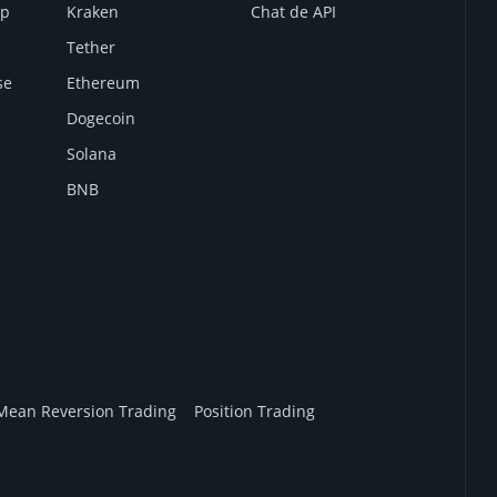
mp
Kraken
Chat de API
Tether
se
Ethereum
Dogecoin
Solana
BNB
Mean Reversion Trading
Position Trading