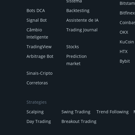
sistema
Bitsta
Bots DCA
Backtesting
Bitfinex
Signal Bot
Assistente de IA
Coinba
Câmbio
Trading Journal
OKX
Inteligente
KuCoin
TradingView
Stocks
HTX
Arbitrage Bot
Prediction
Bybit
market
Sinais-Cripto
Corretoras
Strategies
Scalping
Swing Trading
Trend Following
Day Trading
Breakout Trading