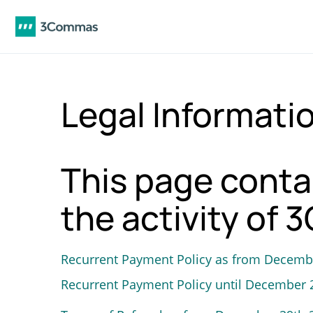
Legal Informati
This page conta
the activity of
Recurrent Payment Policy as from Decemb
Recurrent Payment Policy until December 