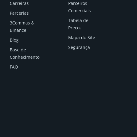
Carreiras
Parceiros
Comerciais
Parcerias
Tabela de
3Commas &
Preços
Binance
Mapa do Site
Blog
Segurança
Base de
Conhecimento
FAQ