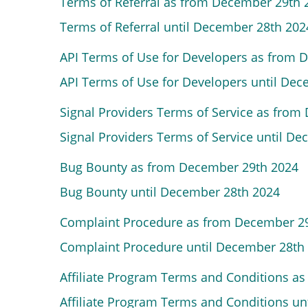
Terms of Referral as from December 29th
Terms of Referral until December 28th 202
API Terms of Use for Developers as from 
API Terms of Use for Developers until De
Signal Providers Terms of Service as fro
Signal Providers Terms of Service until D
Bug Bounty as from December 29th 2024
Bug Bounty until December 28th 2024
Complaint Procedure as from December 2
Complaint Procedure until December 28th
Affiliate Program Terms and Conditions a
Affiliate Program Terms and Conditions u