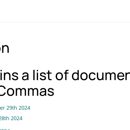
on
ins a list of docume
 3Commas
er 29th 2024
28th 2024