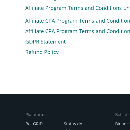
Affiliate Program Terms and Conditions u
Affiliate CPA Program Terms and Conditio
Affiliate CPA Program Terms and Conditio
GDPR Statement
Refund Policy
Plataforma
Bots d
Bot GRID
Status do
Binanc