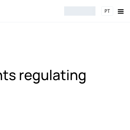
PT
nts regulating